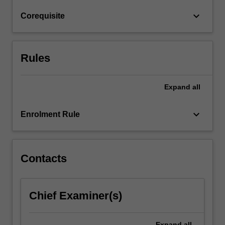
of
keyboard_arrow_down
Corequisite
regions
such
as…
For
Rules
more
content
click
Expand
all
the
Read
keyboard_arrow_down
Enrolment Rule
More
button
below.
Contacts
Chief Examiner(s)
Expand
all