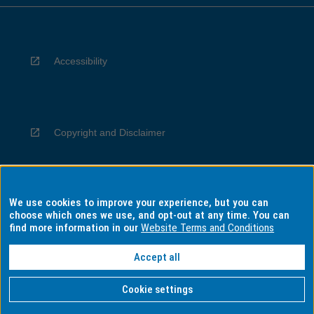
Accessibility
Copyright and Disclaimer
We use cookies to improve your experience, but you can
Privacy
choose which ones we use, and opt-out at any time. You can
find more information in our
Website Terms and Conditions
Accept all
Information for Indigenous Australians
Cookie settings