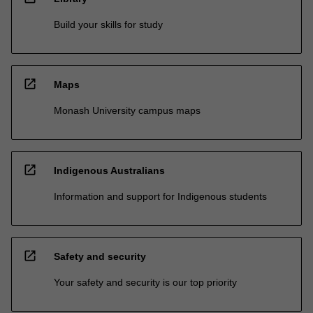
Build your skills for study
open_in_new
Maps
Monash University campus maps
open_in_new
Indigenous Australians
Information and support for Indigenous students
open_in_new
Safety and security
Your safety and security is our top priority