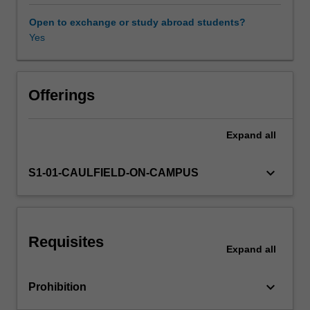
across
times,
Open to exchange or study abroad students?
places
Yes
and
cultures,
situating
art
Offerings
history
within
Expand
all
the
broader
world
keyboard_arrow_down
S1-01-CAULFIELD-ON-CAMPUS
landscape.
You
will
have
Requisites
opportunities
Expand
all
to
explore
keyboard_arrow_down
Prohibition
the
art