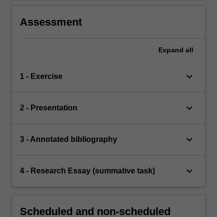
Assessment
Expand
all
keyboard_arrow_down
1 - Exercise
keyboard_arrow_down
2 - Presentation
keyboard_arrow_down
3 - Annotated bibliography
keyboard_arrow_down
4 - Research Essay (summative task)
Scheduled and non-scheduled