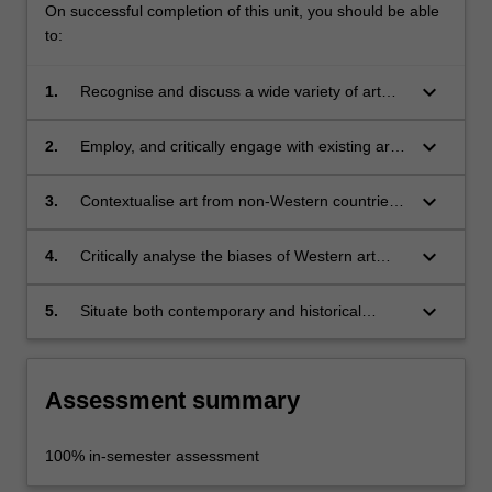
On successful completion of this unit, you should be able
to:
keyboard_arrow_down
1.
Recognise and discuss a wide variety of art
from non-Western countries and regions;
keyboard_arrow_down
2.
Employ, and critically engage with existing art
historical methods to analyse art from non-
Western countries and regions;
keyboard_arrow_down
3.
Contextualise art from non-Western countries
and regions, historically and culturally, within
local and world contexts;
keyboard_arrow_down
4.
Critically analyse the biases of Western art
history and its relationship to the geo- and
cultural politics informing art history;
keyboard_arrow_down
5.
Situate both contemporary and historical
Australian art within a wider world context.
Assessment summary
100% in-semester assessment