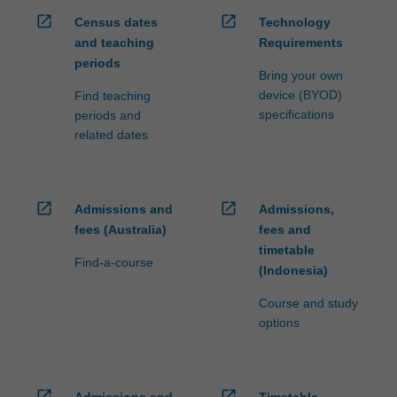
open_in_new
open_in_new
Census dates
Technology
and teaching
Requirements
periods
Bring your own
device (BYOD)
Find teaching
specifications
periods and
related dates
open_in_new
open_in_new
Admissions and
Admissions,
fees (Australia)
fees and
timetable
Find-a-course
(Indonesia)
Course and study
options
open_in_new
open_in_new
Admissions and
Timetable