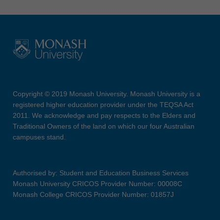
Copyright © 2019 Monash University. Monash University is a
registered higher education provider under the TEQSA Act
2011. We acknowledge and pay respects to the Elders and
Traditional Owners of the land on which our four Australian
campuses stand.
Authorised by: Student and Education Business Services
Monash University CRICOS Provider Number: 00008C
Monash College CRICOS Provider Number: 01857J