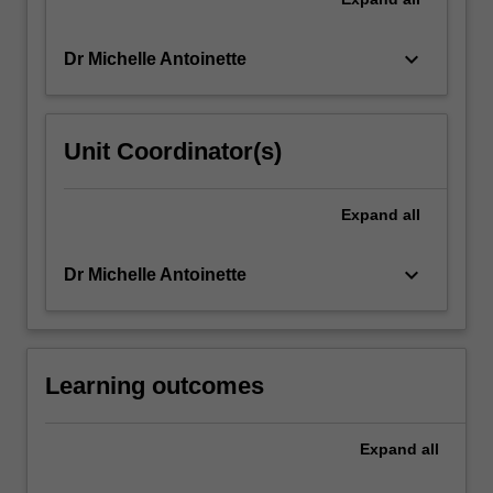
keyboard_arrow_down
Dr Michelle Antoinette
Unit Coordinator(s)
Expand
all
keyboard_arrow_down
Dr Michelle Antoinette
Learning outcomes
Expand
all