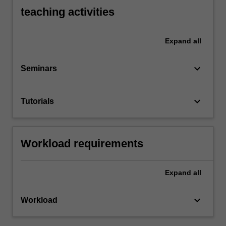
teaching activities
Expand
all
keyboard_arrow_down
Seminars
keyboard_arrow_down
Tutorials
Workload requirements
Expand
all
keyboard_arrow_down
Workload