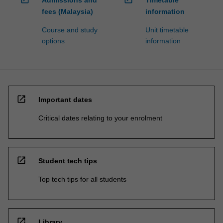
fees (Malaysia)
information
Course and study
Unit timetable
options
information
open_in_new
Important dates
Critical dates relating to your enrolment
open_in_new
Student tech tips
Top tech tips for all students
open_in_new
Library