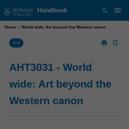
Skip
menu
Handbook
search
to
content
Home
/
World wide: Art beyond the Western canon
print
bookmark_border
Print
Unit
AHT3031
-
World
AHT3031 - World
wide:
Art
wide: Art beyond the
beyond
the
Western
Western canon
canon
page