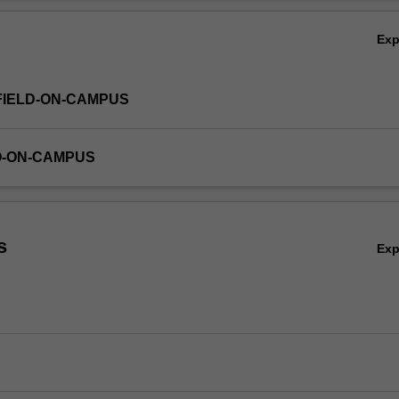
Ov
Ex
FIELD-ON-CAMPUS
O-ON-CAMPUS
s
Ex