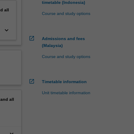
timetable (Indonesia)
nd
all
Course and study options
keyboard_arrow_down
open_in_new
Admissions and fees
(Malaysia)
Course and study options
open_in_new
Timetable information
Unit timetable information
pand
all
keyboard_arrow_down
s