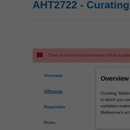
AHT2722 - Curating
sms_failed
There is a more recent version of this acade
Overview
Overview
Offerings
Curating:
Curating: Makin
Making
in which you can
Exhibitions
exhibition makin
Requisites
is
Melbourne’s art
intended
curatorial pract
Rules
as
the opportunity 