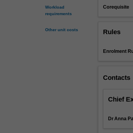
key
Corequisite
Workload
aspects
requirements
of
exhibition
Other unit costs
Rules
making.
Through
field
trips
Enrolment Ru
and
guest
speakers,
Contacts
you
will
gain
insight
Chief E
into
how
Melbourne’s
Dr Anna Pa
art
ecosystem