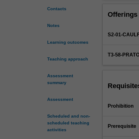
a
complement
Contacts
Offerings
to
Curating:
Notes
Histories
S2-01-CAUL
and
Theories
Learning outcomes
in
T3-58-PRAT
which
Teaching approach
you
can
Assessment
begin
summary
to
Requisite
put
your
Assessment
studies
Prohibition
into
Scheduled and non-
practice
scheduled teaching
and
Prerequisite
activities
engage
with