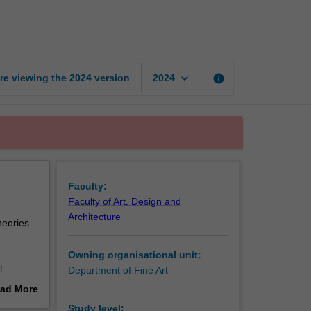
Making
exhibitions
page
keyboard_arrow_down
re viewing the
2024
version
info
2024
Faculty:
Faculty of Art, Design and
Architecture
heories
f
Owning organisational unit:
l
Department of Fine Art
ll have
ad More
out
Study level: