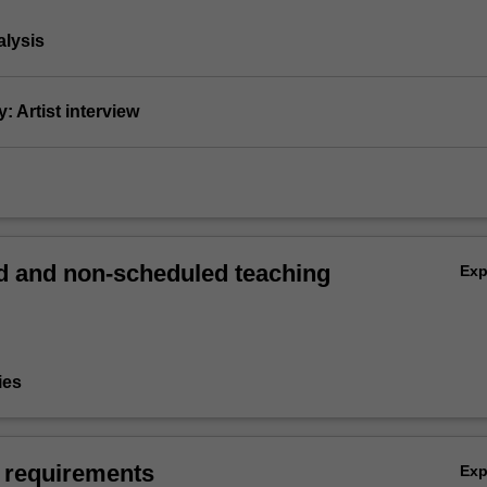
nalysis
: Artist interview
 and non-scheduled teaching
Ex
ies
 requirements
Ex