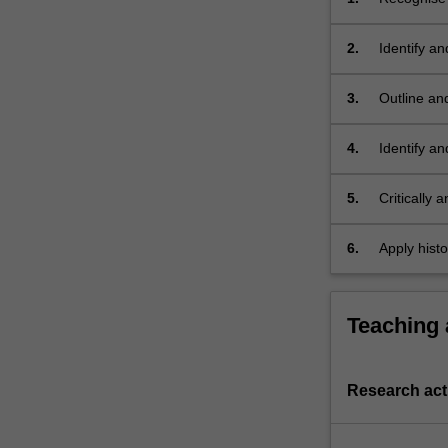
and their r
2.
Identify an
3.
Outline and
ecology;
4.
Identify an
5.
Critically 
6.
Apply histo
Teaching
Research acti