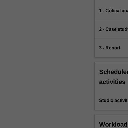
1 - Critical a
2 - Case study
3 - Report
Scheduled
activities
Studio activit
Workload