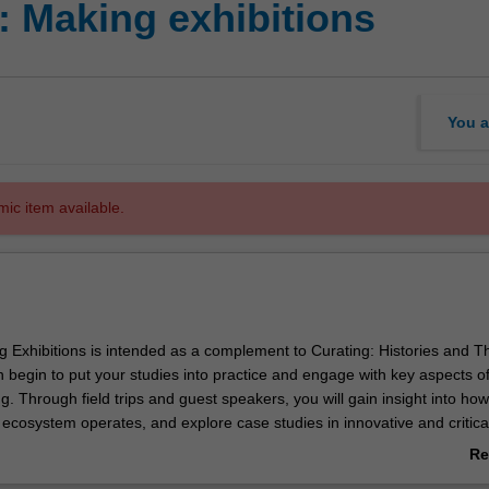
: Making exhibitions
You a
mic item available.
g Exhibitions is intended as a complement to Curating: Histories and T
 begin to put your studies into practice and engage with key aspects o
g. Through field trips and guest speakers, you will gain insight into how
 ecosystem operates, and explore case studies in innovative and critica
ices. You will gain experience in developing an exhibition project, and wi
Re
to engage with practicing artists and original works of art.
ab