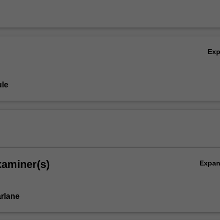
Ex
le
xaminer(s)
Expa
rlane