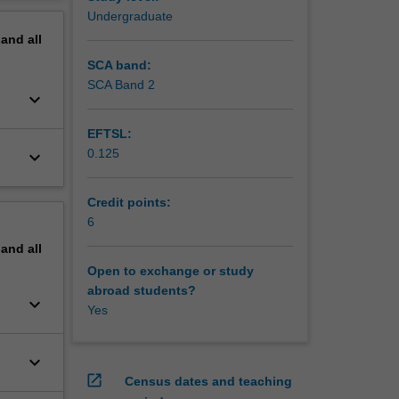
erview
Undergraduate
pand
all
SCA band:
SCA Band 2
keyboard_arrow_down
EFTSL:
0.125
keyboard_arrow_down
Credit points:
6
pand
all
Open to exchange or study
abroad students?
keyboard_arrow_down
Yes
keyboard_arrow_down
open_in_new
Census dates and teaching