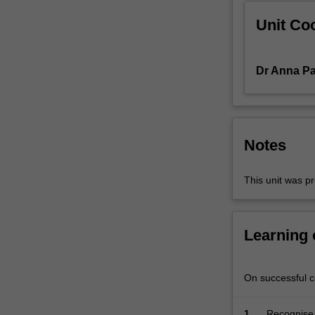
operates,
Unit Coo
and
explore…
For
more
Dr Anna Pa
content
click
the
Read
Notes
More
button
below.
This unit was pr
Learning
On successful co
1.
Recognise 