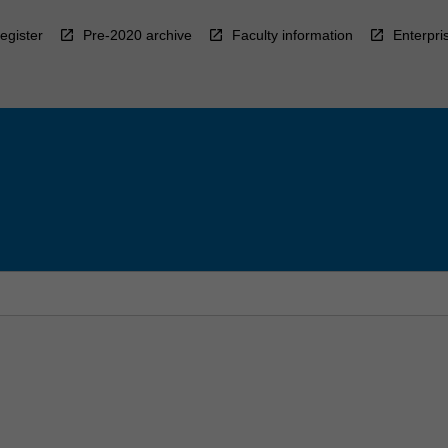
egister
Pre-2020 archive
Faculty information
Enterpri