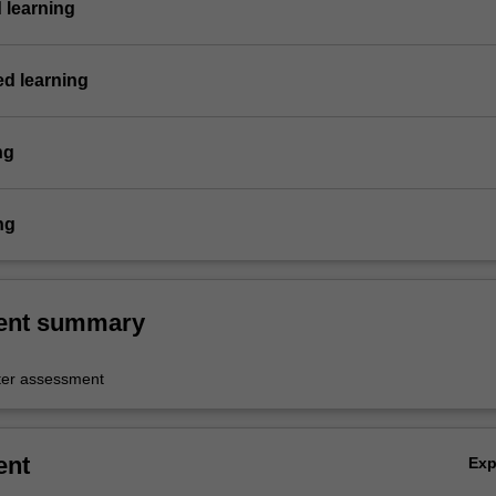
 learning
ed learning
ng
ng
ent summary
er assessment
ent
Ex