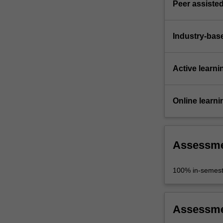
Peer assisted
Industry-bas
Active learni
Online learni
Assessm
100% in-semest
Assessm