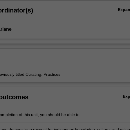
rdinator(s)
Expa
rlane
eviously titled Curating: Practices.
 outcomes
Ex
mpletion of this unit, you should be able to:
and demonstrate respect for indigenous knowledge, culture, and value