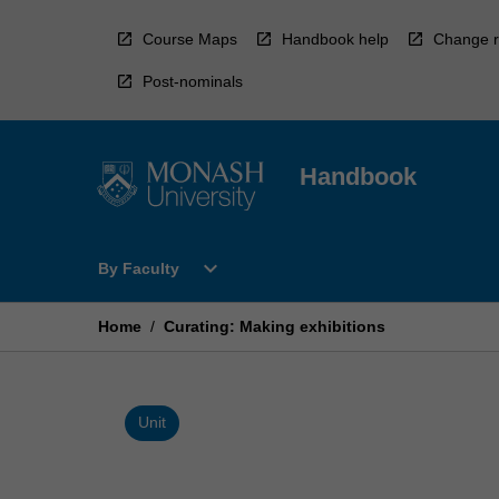
Skip
to
Course Maps
Handbook help
Change r
content
Post-nominals
Handbook
Open
expand_more
By Faculty
By
Faculty
Menu
Home
/
Curating: Making exhibitions
Unit