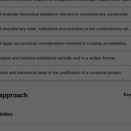
elationship to contemporary curatorial practice;
d evaluate theoretical questions relevant to contemporary curatorship;
 describe key roles, institutions and practices in the contemporary art
d apply key practical considerations involved in curating an exhibition;
analyse and interpret exhibitions verbally and in a written format;
rical and theoretical ideas in the justification of a curatorial project.
 approach
Ex
vities