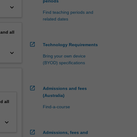
periods
keyboard_arrow_down
Find teaching periods and
related dates
pand
all
open_in_new
Technology Requirements
keyboard_arrow_down
Bring your own device
(BYOD) specifications
open_in_new
Admissions and fees
(Australia)
nd
all
Find-a-course
keyboard_arrow_down
open_in_new
Admissions, fees and