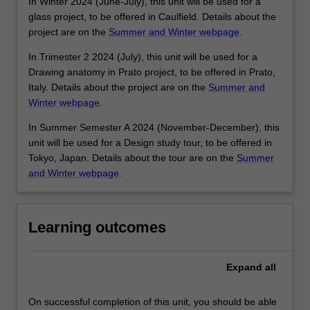
In Winter 2024 (June-July), this unit will be used for a
glass project, to be offered in Caulfield. Details about the
project are on the
Summer and Winter webpage
.
In Trimester 2 2024 (July), this unit will be used for a
Drawing anatomy in Prato project, to be offered in Prato,
Italy. Details about the project are on the
Summer and
Winter webpage
.
In Summer Semester A 2024 (November-December), this
unit will be used for a Design study tour, to be offered in
Tokyo, Japan. Details about the tour are on the
Summer
and Winter webpage
.
Learning outcomes
Expand
all
On successful completion of this unit, you should be able