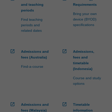
and teaching
Requirements
periods
Bring your own
device (BYOD)
Find teaching
specifications
periods and
related dates
open_in_new
open_in_new
Admissions and
Admissions,
fees (Australia)
fees and
timetable
Find-a-course
(Indonesia)
Course and study
options
open_in_new
open_in_new
Admissions and
Timetable
fees (Malaysia)
information