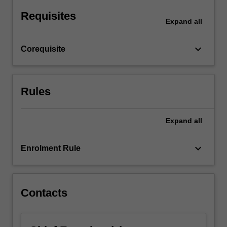
at
Requisites
hand.
Expand
all
Student
cohorts
keyboard_arrow_down
Corequisite
may…
For
more
content
Rules
click
the
Read
Expand
all
More
button
keyboard_arrow_down
Enrolment Rule
below.
Contacts