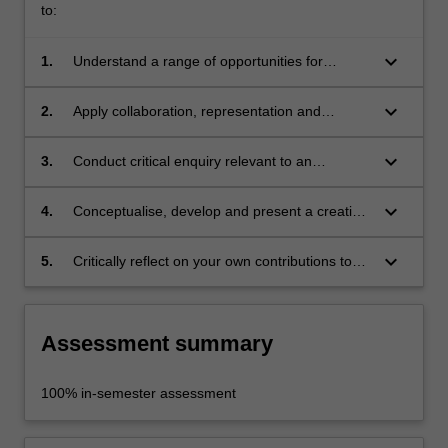
to:
keyboard_arrow_down
1.
Understand a range of opportunities for
discipline-specific practitioners in
interdisciplinary contexts;
keyboard_arrow_down
2.
Apply collaboration, representation and
communication skills for interdisciplinary
engagement;
keyboard_arrow_down
3.
Conduct critical enquiry relevant to an
identified issue, and analyse and evaluate
findings;
keyboard_arrow_down
4.
Conceptualise, develop and present a creative
response to a given interdisciplinary problem;
keyboard_arrow_down
5.
Critically reflect on your own contributions to
an interdisciplinary undertaking.
Assessment summary
100% in-semester assessment