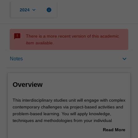
keyboard_arrow_down
info
2024
sms_failed
There is a more recent version of this academic
item available.
Overview
keyboard_arrow_down
Notes
Offerings
Overview
Requisites
This
This interdisciplinary studies unit will engage with complex
interdisciplinary
contemporary challenges via project-based activities and
studies
problem-based learning. You will apply knowledge,
unit
Rules
techniques and methodologies from your individual
will
disciplines in collaboration with others' as you investigate
Read More
engage
a range of disciplinary perspectives and approaches
about