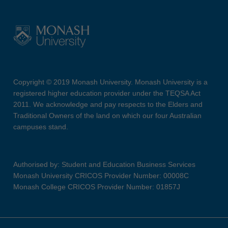
Copyright © 2019 Monash University. Monash University is a
registered higher education provider under the TEQSA Act
2011. We acknowledge and pay respects to the Elders and
Traditional Owners of the land on which our four Australian
campuses stand.
Authorised by: Student and Education Business Services
Monash University CRICOS Provider Number: 00008C
Monash College CRICOS Provider Number: 01857J