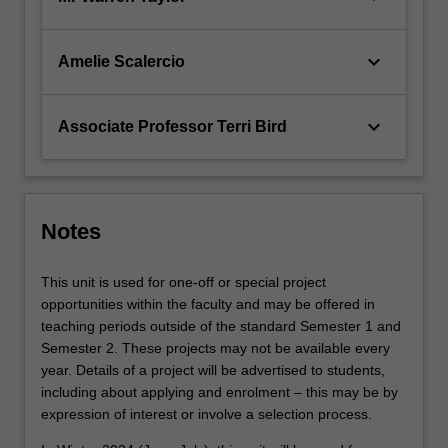
keyboard_arrow_down
Amelie Scalercio
keyboard_arrow_down
Associate Professor Terri Bird
Notes
This unit is used for one-off or special project
opportunities within the faculty and may be offered in
teaching periods outside of the standard Semester 1 and
Semester 2. These projects may not be available every
year. Details of a project will be advertised to students,
including about applying and enrolment – this may be by
expression of interest or involve a selection process.