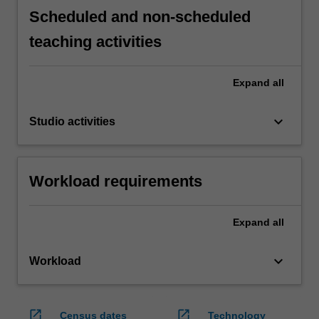
Scheduled and non-scheduled
teaching activities
Expand
all
keyboard_arrow_down
Studio activities
Workload requirements
Expand
all
keyboard_arrow_down
Workload
open_in_new
open_in_new
Census dates
Technology