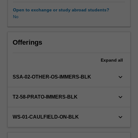
your
individual
Open to exchange or study abroad students?
disciplines
No
in
collaboration
with
others'
Offerings
as
you
Expand
all
investigate
a
range
keyboard_arrow_down
SSA-02-OTHER-OS-IMMERS-BLK
of
disciplinary
perspectives
keyboard_arrow_down
T2-58-PRATO-IMMERS-BLK
and
approaches
relevant
keyboard_arrow_down
WS-01-CAULFIELD-ON-BLK
to
the
challenge