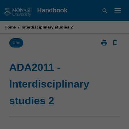
Skip
menu
Handbook
search
to
content
Home
/
Interdisciplinary studies 2
print
bookmark_border
Print
Unit
ADA2011
-
Interdisciplina
ADA2011 -
studies
2
Interdisciplinary
page
studies 2