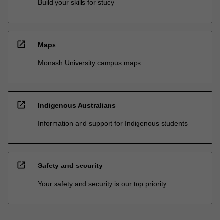
Build your skills for study
open_in_new
Maps
Monash University campus maps
open_in_new
Indigenous Australians
Information and support for Indigenous students
open_in_new
Safety and security
Your safety and security is our top priority