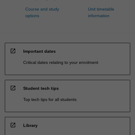
Course and study
Unit timetable
options
information
open_in_new
Important dates
Critical dates relating to your enrolment
open_in_new
Student tech tips
Top tech tips for all students
open_in_new
Library