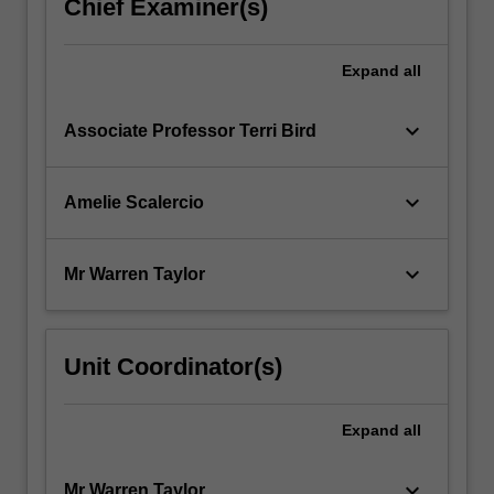
Chief Examiner(s)
Expand
all
keyboard_arrow_down
Associate Professor Terri Bird
keyboard_arrow_down
Amelie Scalercio
keyboard_arrow_down
Mr Warren Taylor
Unit Coordinator(s)
Expand
all
keyboard_arrow_down
Mr Warren Taylor