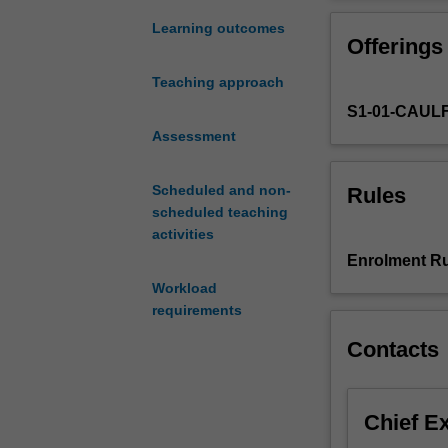
research
technologies.
in
Learning outcomes
Offerings
management
accounting
Teaching approach
and
S1-01-CAUL
Accounting
Information
Assessment
Systems
(AIS),
Scheduled and non-
Rules
including
scheduled teaching
consideration
activities
of
Enrolment Ru
the
Workload
major
requirements
theoretical
foundations
Contacts
and
the
variety
Chief E
of
research