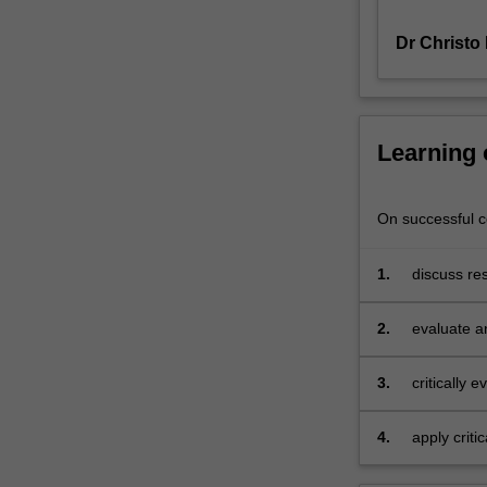
methods
Dr Christo
employed.
Research
related
to
a
Learning
variety
of
management
On successful co
accounting
practices
1.
discuss re
and
accounting
AIS
2.
evaluate a
is
management
examined,
including
3.
critically 
performance
questions 
measurement,
4.
apply criti
incentives,
group acti
management
informatio