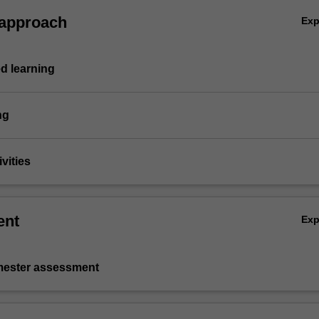
 approach
Ex
d learning
ng
vities
ent
Ex
emester assessment