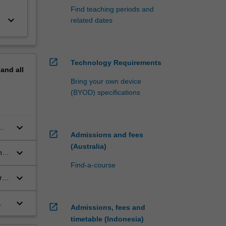
Find teaching periods and
keyboard_arrow_down
related dates
open_in_new
Technology Requirements
pand
all
Bring your own device
(BYOD) specifications
keyboard_arrow_down
open_in_new
Admissions and fees
(Australia)
keyboard_arrow_down
n
Find-a-course
keyboard_arrow_down
arch
ch
keyboard_arrow_down
open_in_new
Admissions, fees and
timetable (Indonesia)