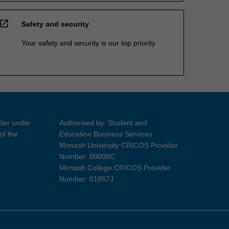
open_in_new
Safety and security
Your safety and security is our top priority
ider under
Authorised by: Student and
of the
Education Business Services
Monash University CRICOS Provider
Number: 00008C
Monash College CRICOS Provider
Number: 01857J