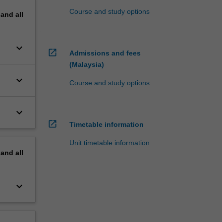
Course and study options
pand
all
keyboard_arrow_down
open_in_new
Admissions and fees
(Malaysia)
keyboard_arrow_down
Course and study options
keyboard_arrow_down
open_in_new
Timetable information
Unit timetable information
pand
all
keyboard_arrow_down