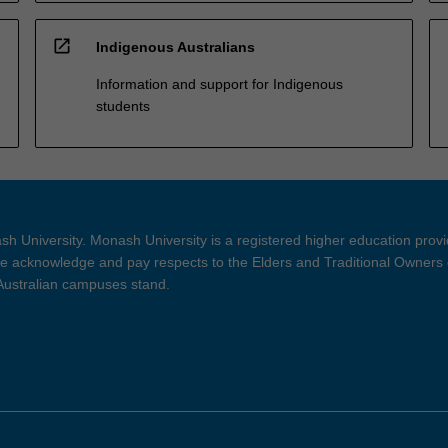
open_in_new
Indigenous Australians
Information and support for Indigenous
students
h University. Monash University is a registered higher education prov
 acknowledge and pay respects to the Elders and Traditional Owners 
 Australian campuses stand.