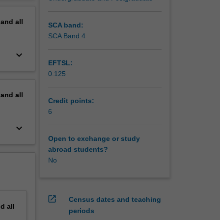
erview
pand
all
SCA band:
SCA Band 4
keyboard_arrow_down
EFTSL:
0.125
pand
all
Credit points:
6
keyboard_arrow_down
Open to exchange or study
abroad students?
No
open_in_new
Census dates and teaching
nd
all
periods