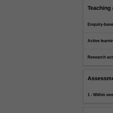
control
Teaching
systems,
budgeting,
…
Enquiry-base
For
more
content
Active learni
click
the
Read
Research acti
More
button
below.
Assessm
1 - Within s