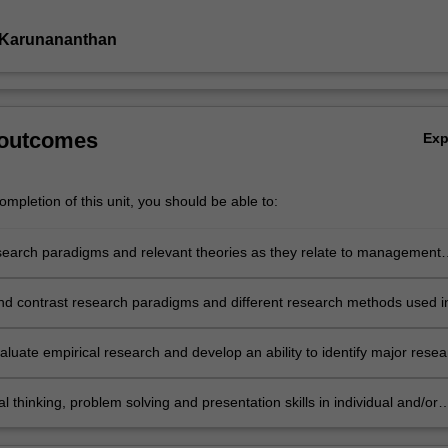
 Karunananthan
 outcomes
Ex
mpletion of this unit, you should be able to:
search paradigms and relevant theories as they relate to management
 and accounting information systems research
nd contrast research paradigms and different research methods used i
 accounting and accounting information systems research
evaluate empirical research and develop an ability to identify major rese
in management accounting and accounting information systems resear
cal thinking, problem solving and presentation skills in individual and/or
vities dealing with issues in management accounting and accounting
n systems research.