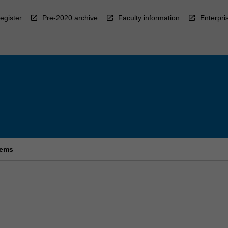
egister
Pre-2020 archive
Faculty information
Enterpri
tems