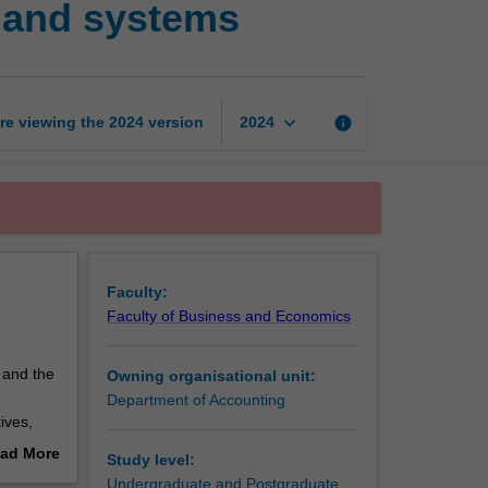
 and systems
in
management
accounting
and
systems
keyboard_arrow_down
re viewing the
2024
version
info
2024
page
Faculty:
Faculty of Business and Economics
 and the
Owning organisational unit:
Department of Accounting
ives,
lysis of
ad More
Study level:
emerging
out
Undergraduate and Postgraduate