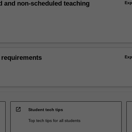
 and non-scheduled teaching
Ex
 requirements
Ex
open_in_new
Student tech tips
Top tech tips for all students