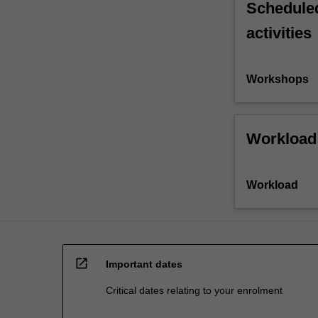
Scheduled
activities
Workshops
Workload
Workload
open_in_new
Important dates
Critical dates relating to your enrolment