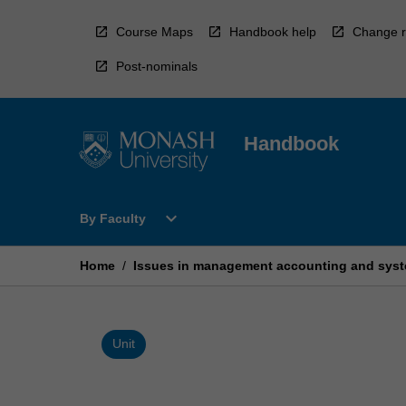
Skip
to
Course Maps
Handbook help
Change r
content
Post-nominals
Handbook
Open
expand_more
By Faculty
By
Faculty
Menu
Home
/
Issues in management accounting and sys
Unit