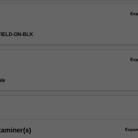
Ov
Ex
FIELD-ON-BLK
Ex
le
xaminer(s)
Expa