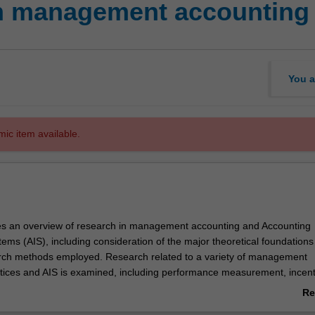
in management accounting
You a
mic item available.
es an overview of research in management accounting and Accounting
ems (AIS), including consideration of the major theoretical foundations
arch methods employed. Research related to a variety of management
tices and AIS is examined, including performance measurement, incent
rol systems, budgeting, data analytics (including visualisation and ana
Re
overnance and audit, information security, blockchain, XBRL and other 
ab