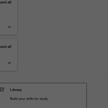
pand
all
keyboard_arrow_down
pand
all
keyboard_arrow_down
open_in_new
Library
Build your skills for study