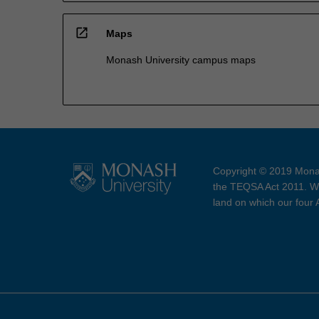
open_in_new
Maps
Monash University campus maps
Copyright © 2019 Monas
the TEQSA Act 2011. We
land on which our four