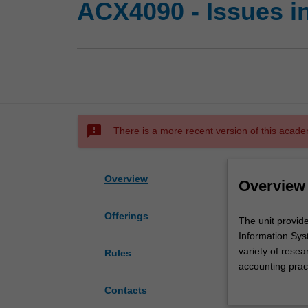
ACX4090 - Issues 
sms_failed
There is a more recent version of this acade
Overview
Overview
Offerings
The
The unit provid
unit
Information Syst
provides
variety of rese
Rules
an
accounting prac
overview
management cont
Contacts
of
Big Data), IT g