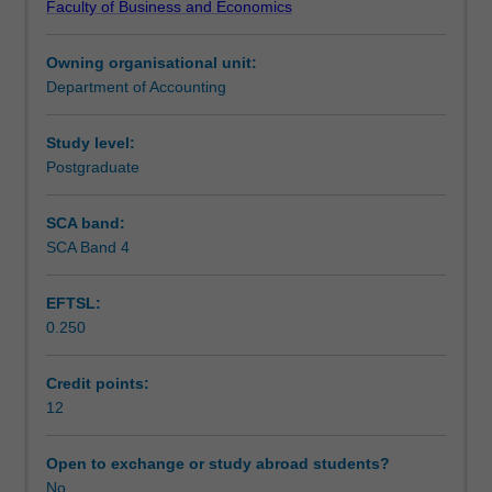
Faculty of Business and Economics
detailed,
Learning outcomes
in-
Owning organisational unit:
depth
Department of Accounting
critical
Teaching approach
review
of
Study level:
literature
Postgraduate
Assessment
relevant
to
SCA band:
your
SCA Band 4
Workload requirements
scientific
research
EFTSL:
topic;
0.250
identify
a
‘research
Credit points:
gap’
12
in
the
Open to exchange or study abroad students?
current
No