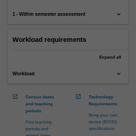
keyboard_arrow_down
1 - Within semester assessment
Workload requirements
Expand
all
keyboard_arrow_down
Workload
open_in_new
open_in_new
Census dates
Technology
and teaching
Requirements
periods
Bring your own
device (BYOD)
Find teaching
specifications
periods and
related dates