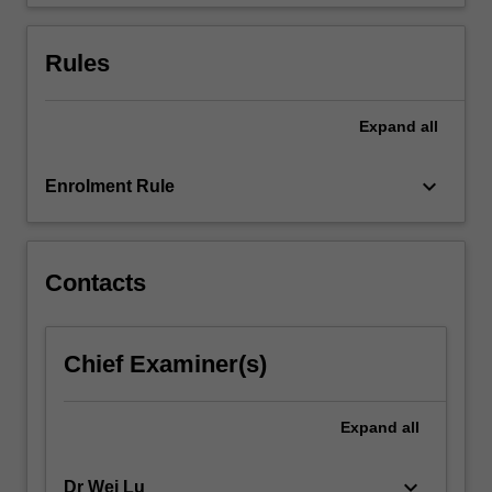
conventions.
Rules
Expand
all
keyboard_arrow_down
Enrolment Rule
Contacts
Chief Examiner(s)
Expand
all
keyboard_arrow_down
Dr Wei Lu