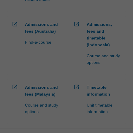
open_in_new
open_in_new
Admissions and
Admissions,
fees (Australia)
fees and
timetable
Find-a-course
(Indonesia)
Course and study
options
open_in_new
open_in_new
Admissions and
Timetable
fees (Malaysia)
information
Course and study
Unit timetable
options
information