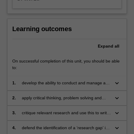
Learning outcomes
Expand
all
On successful completion of this unit, you should be able
to:
keyboard_arrow_down
1.
develop the ability to conduct and manage a
planned study
keyboard_arrow_down
2.
apply critical thinking, problem solving and
presentation skills in activities dealing with a
scientific research project
keyboard_arrow_down
3.
critique relevant research and use this to write
a comprehensive literature review on a chosen
scientific research topic
keyboard_arrow_down
4.
defend the identification of a ‘research gap’ in