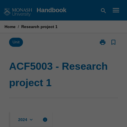
Skip
menu
Handbook
search
to
content
Home
/
Research project 1
print
bookmark_border
Print
Unit
ACF5003
-
Research
ACF5003 - Research
project
1
project 1
page
keyboard_arrow_down
info
2024