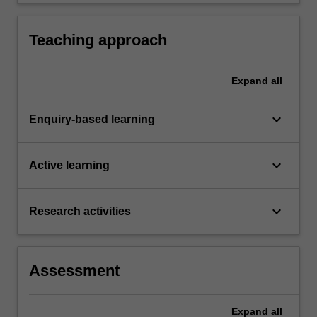
current literature and propose hypotheses or
research questions for testing.
Teaching approach
Expand
all
keyboard_arrow_down
Enquiry-based learning
keyboard_arrow_down
Active learning
keyboard_arrow_down
Research activities
Assessment
Expand
all