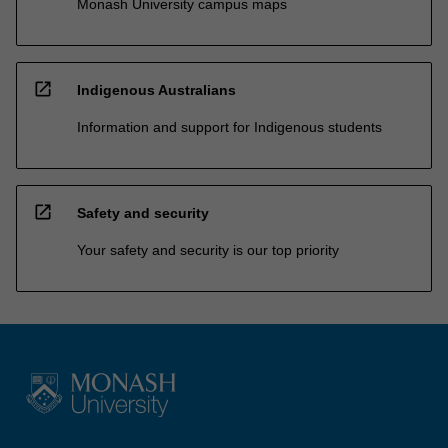
Monash University campus maps
open_in_new
Indigenous Australians
Information and support for Indigenous students
open_in_new
Safety and security
Your safety and security is our top priority