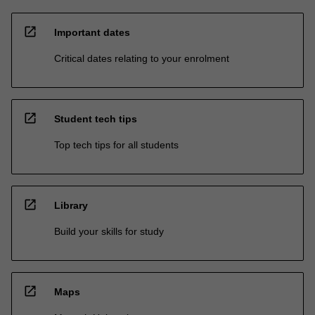
open_in_new
Important dates
Critical dates relating to your enrolment
open_in_new
Student tech tips
Top tech tips for all students
open_in_new
Library
Build your skills for study
open_in_new
Maps