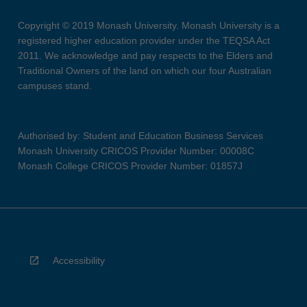
Copyright © 2019 Monash University. Monash University is a
registered higher education provider under the TEQSA Act
2011. We acknowledge and pay respects to the Elders and
Traditional Owners of the land on which our four Australian
campuses stand.
Authorised by: Student and Education Business Services
Monash University CRICOS Provider Number: 00008C
Monash College CRICOS Provider Number: 01857J
Accessibility