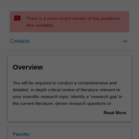
sms_failed
There is a more recent version of this academic
item available.
Overview
keyboard_arrow_down
Contacts
Offerings
Overview
Requisites
You
You will be required to conduct a comprehensive and
will
detailed, in-depth critical review of literature relevant to
be
your scientific research topic; identify a ‘research gap’ in
required
Rules
the current literature; derive research questions or
to
hypotheses (whichever is applicable) for testing; write a
Read More
conduct
report, showing due regard to relevant stylistic
about
a
conventions.
Contacts
Overview
comprehensive
Faculty:
and