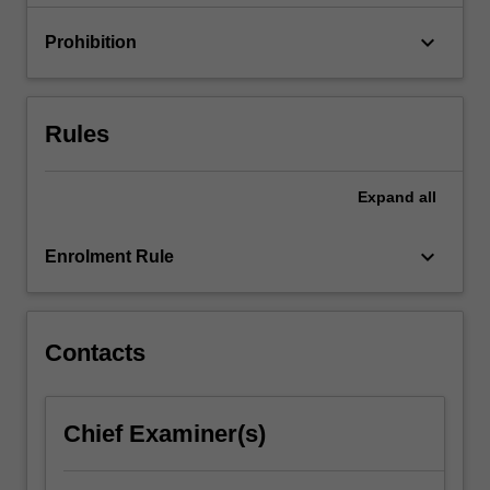
ensure…
For
keyboard_arrow_down
Prohibition
more
content
click
the
Rules
Read
More
button
Expand
all
below.
keyboard_arrow_down
Enrolment Rule
Contacts
Chief Examiner(s)