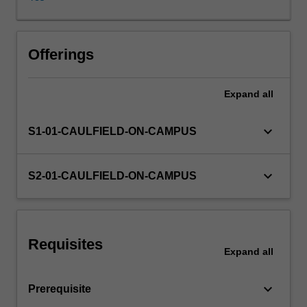
data.
The
focus
Other unit costs
will
Offerings
be
on
Expand
all
an
introduction
to:
keyboard_arrow_down
S1-01-CAULFIELD-ON-CAMPUS
enterprise
systems;
database
keyboard_arrow_down
S2-01-CAULFIELD-ON-CAMPUS
management;
documentation
methods;
internal
Requisites
controls
Expand
all
(in
order
keyboard_arrow_down
Prerequisite
to