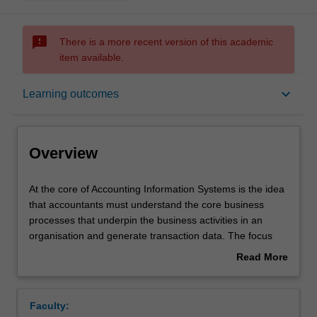
sms_failed
There is a more recent version of this academic
item available.
Overview
keyboard_arrow_down
Learning outcomes
Offerings
Overview
Requisites
At
At the core of Accounting Information Systems is the idea
the
that accountants must understand the core business
core
processes that underpin the business activities in an
of
Rules
organisation and generate transaction data. The focus
Accounting
will be on an introduction to: enterprise systems;
Read More
Information
database management; documentation methods; internal
about
Systems
controls (in order to ensure resources remain secure
Contacts
Overview
is
from losses through both inadvertent and malicious
Faculty:
the
actions); ethics and the core business processes found in