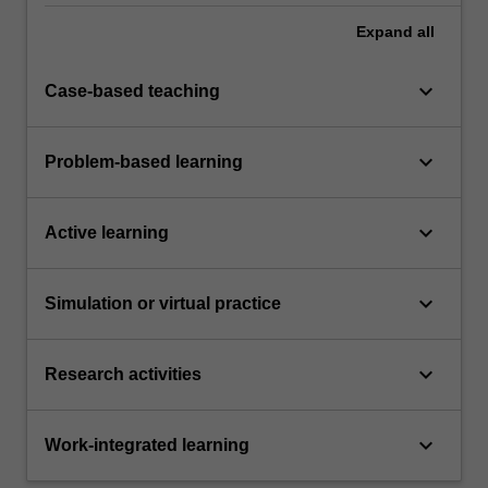
Expand
all
keyboard_arrow_down
Case-based teaching
keyboard_arrow_down
Problem-based learning
keyboard_arrow_down
Active learning
keyboard_arrow_down
Simulation or virtual practice
keyboard_arrow_down
Research activities
keyboard_arrow_down
Work-integrated learning