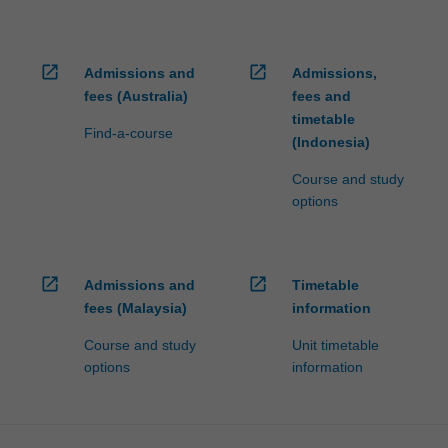
open_in_new
open_in_new
Admissions and
Admissions,
fees (Australia)
fees and
timetable
Find-a-course
(Indonesia)
Course and study
options
open_in_new
open_in_new
Admissions and
Timetable
fees (Malaysia)
information
Course and study
Unit timetable
options
information