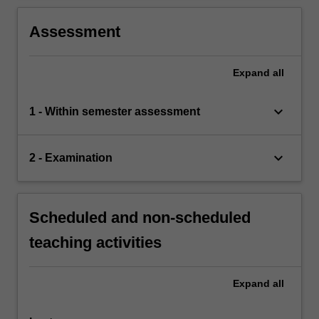
Assessment
Expand
all
keyboard_arrow_down
1 - Within semester assessment
keyboard_arrow_down
2 - Examination
Scheduled and non-scheduled
teaching activities
Expand
all