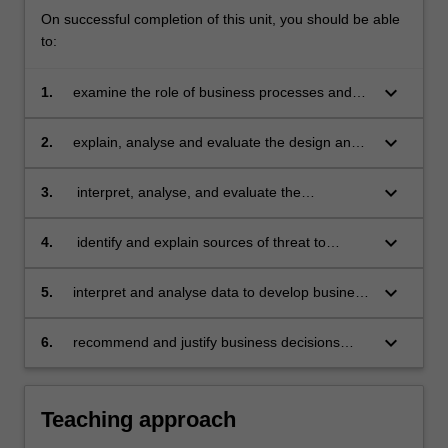
On successful completion of this unit, you should be able
to:
keyboard_arrow_down
1.
examine the role of business processes and
accounting information systems in capturing,
storing, managing and analysing data to
keyboard_arrow_down
2.
explain, analyse and evaluate the design and
support the needs of stakeholders and data
security features of effective accounting
driven decision making
information systems
keyboard_arrow_down
3.
interpret, analyse, and evaluate the
accounting information generated by various
business processes
keyboard_arrow_down
4.
identify and explain sources of threat to
accounting information systems and business
processes, and propose appropriate internal
keyboard_arrow_down
5.
interpret and analyse data to develop business
controls for managing risk in a global context
information for financial modelling to assist in
the operation of accounting information
keyboard_arrow_down
6.
recommend and justify business decisions
systems
according to ethical principles in the context of
accounting information systems.
Teaching approach