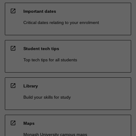
open_in_new
Important dates
Critical dates relating to your enrolment
open_in_new
Student tech tips
Top tech tips for all students
open_in_new
Library
Build your skills for study
open_in_new
Maps
Monash University campus maps