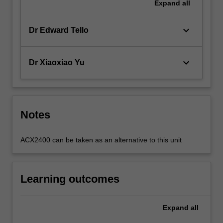
Expand
all
keyboard_arrow_down
Dr Edward Tello
keyboard_arrow_down
Dr Xiaoxiao Yu
Notes
ACX2400 can be taken as an alternative to this unit
Learning outcomes
Expand
all