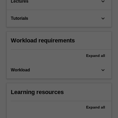
keyboard_arrow_down
Lectures
keyboard_arrow_down
Tutorials
Workload requirements
Expand
all
keyboard_arrow_down
Workload
Learning resources
Expand
all