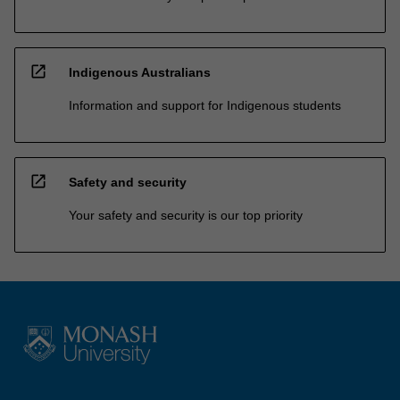
open_in_new
Indigenous Australians
Information and support for Indigenous students
open_in_new
Safety and security
Your safety and security is our top priority