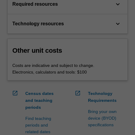
keyboard_arrow_down
Required resources
keyboard_arrow_down
Technology resources
Other unit costs
Costs are indicative and subject to change.
Electronics, calculators and tools: $100
open_in_new
open_in_new
Census dates
Technology
and teaching
Requirements
periods
Bring your own
device (BYOD)
Find teaching
specifications
periods and
related dates