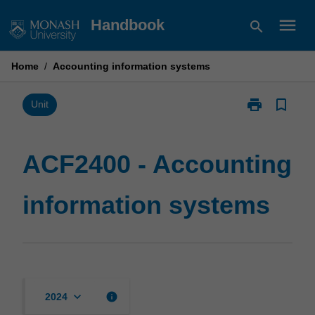
Skip
menu
Handbook
search
to
content
Home
/
Accounting information systems
print
bookmark_border
Print
Unit
ACF2400
-
Accounting
ACF2400 - Accounting
information
systems
information systems
page
keyboard_arrow_down
info
2024