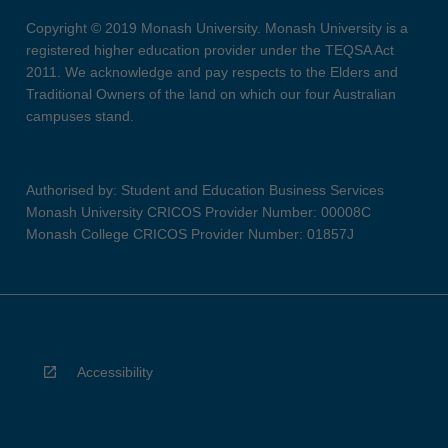
Copyright © 2019 Monash University. Monash University is a
registered higher education provider under the TEQSA Act
2011. We acknowledge and pay respects to the Elders and
Traditional Owners of the land on which our four Australian
campuses stand.
Authorised by: Student and Education Business Services
Monash University CRICOS Provider Number: 00008C
Monash College CRICOS Provider Number: 01857J
Accessibility