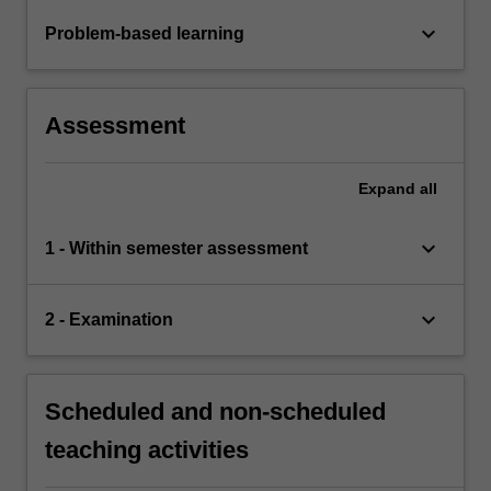
keyboard_arrow_down
Problem-based learning
Assessment
Expand
all
keyboard_arrow_down
1 - Within semester assessment
keyboard_arrow_down
2 - Examination
Scheduled and non-scheduled
teaching activities