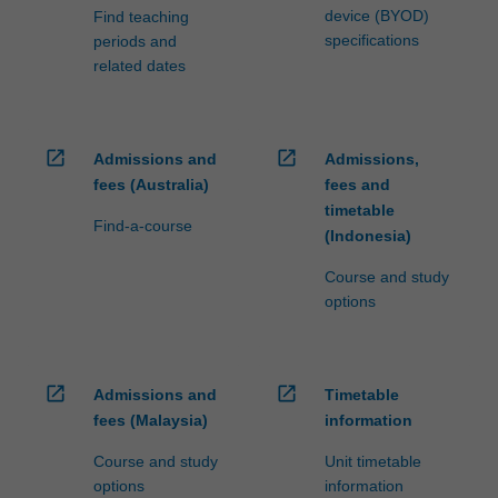
device (BYOD)
Find teaching
specifications
periods and
related dates
open_in_new
open_in_new
Admissions and
Admissions,
fees (Australia)
fees and
timetable
Find-a-course
(Indonesia)
Course and study
options
open_in_new
open_in_new
Admissions and
Timetable
fees (Malaysia)
information
Course and study
Unit timetable
options
information