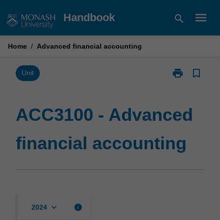
Skip
menu
Handbook
search
to
content
Home
/
Advanced financial accounting
print
bookmark_border
Print
Unit
ACC3100
-
Advanced
ACC3100 - Advanced
financial
accounting
financial accounting
page
keyboard_arrow_down
info
2024