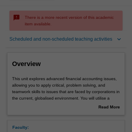
sms_failed
There is a more recent version of this academic
item available.
Overview
keyboard_arrow_down
Scheduled and non-scheduled teaching activities
Offerings
Overview
Requisites
This
This unit explores advanced financial accounting issues,
unit
allowing you to apply critical, problem solving, and
explores
teamwork skills to issues that are faced by corporations in
advanced
Rules
the current, globalised environment. You will utilise a
financial
range of theories to assess accounting decisions,
Read More
accounting
reporting practices and regulation in order to determine
about
issues,
their impact on the complex and changing corporate
Contacts
Overview
allowing
environment. A number of contemporary accounting
Faculty:
you
issues are addressed such as measurement,