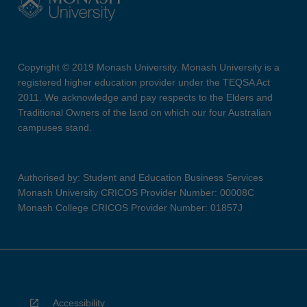
Copyright © 2019 Monash University. Monash University is a
registered higher education provider under the TEQSA Act
2011. We acknowledge and pay respects to the Elders and
Traditional Owners of the land on which our four Australian
campuses stand.
Authorised by: Student and Education Business Services
Monash University CRICOS Provider Number: 00008C
Monash College CRICOS Provider Number: 01857J
Accessibility