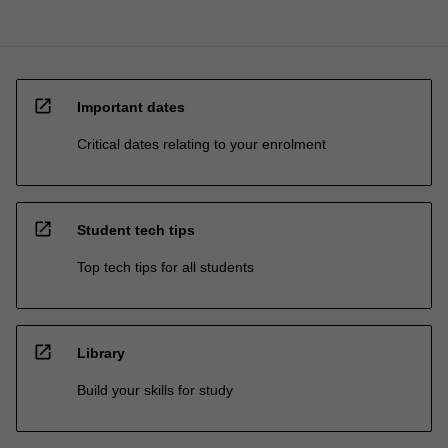
open_in_new
Important dates
Critical dates relating to your enrolment
open_in_new
Student tech tips
Top tech tips for all students
open_in_new
Library
Build your skills for study