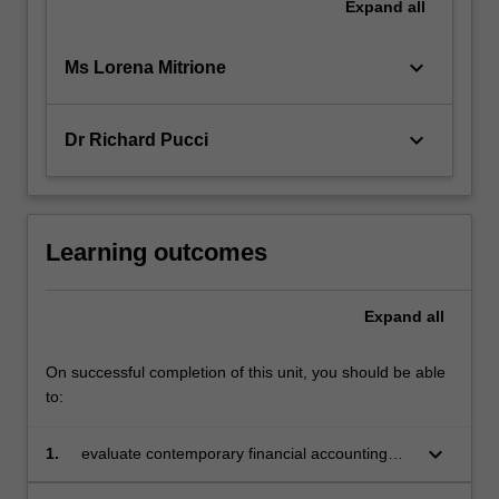
Expand
all
keyboard_arrow_down
Ms Lorena Mitrione
keyboard_arrow_down
Dr Richard Pucci
Learning outcomes
Expand
all
On successful completion of this unit, you should be able
to:
keyboard_arrow_down
1.
evaluate contemporary financial accounting
issues