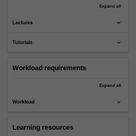
Expand
all
keyboard_arrow_down
Lectures
keyboard_arrow_down
Tutorials
Workload requirements
Expand
all
keyboard_arrow_down
Workload
Learning resources