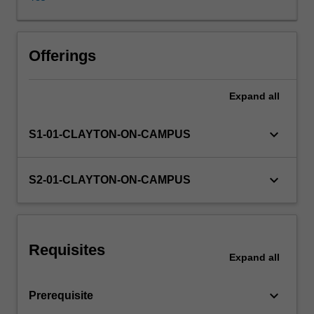
You
will
utilise
a
Offerings
range
of
Expand
all
theories
to
assess
keyboard_arrow_down
S1-01-CLAYTON-ON-CAMPUS
accounting
decisions,
reporting
keyboard_arrow_down
S2-01-CLAYTON-ON-CAMPUS
practices
and
regulation
in
Requisites
order
Expand
all
to
determine
keyboard_arrow_down
Prerequisite
their