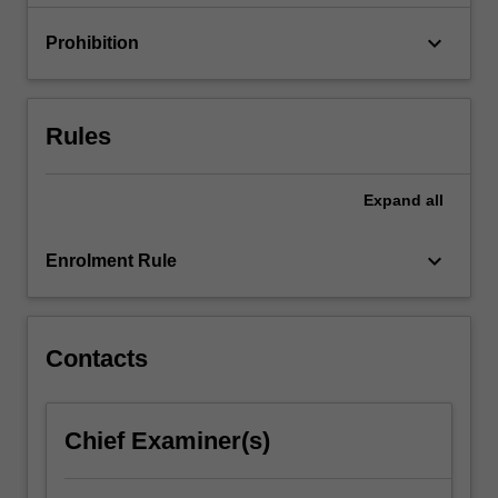
impact…
For
keyboard_arrow_down
Prohibition
more
content
click
the
Rules
Read
More
button
Expand
all
below.
keyboard_arrow_down
Enrolment Rule
Contacts
Chief Examiner(s)