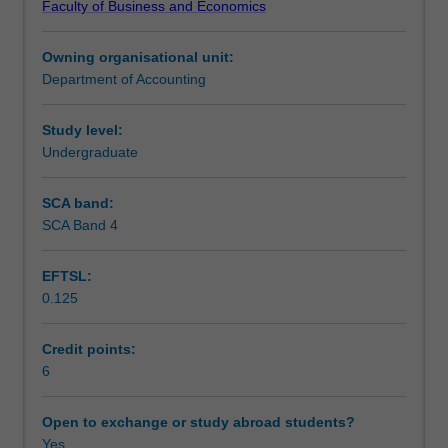
Faculty of Business and Economics
to
sustainability and corporate social responsibility.
Learning outcomes
apply
Owning organisational unit:
critical,
Department of Accounting
problem
Teaching approach
solving,
and
Study level:
teamwork
Undergraduate
Assessment
skills
to
SCA band:
issues
SCA Band 4
Scheduled and non-scheduled teaching activities
that
are
EFTSL:
faced
0.125
by
Workload requirements
corporations
in
Credit points:
the
6
Learning resources
current,
globalised
Open to exchange or study abroad students?
environment.
Yes
Other unit costs