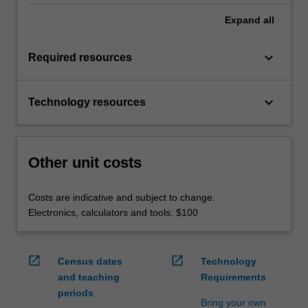
Expand
all
keyboard_arrow_down
Required resources
keyboard_arrow_down
Technology resources
Other unit costs
Costs are indicative and subject to change.
Electronics, calculators and tools: $100
open_in_new
open_in_new
Census dates
Technology
and teaching
Requirements
periods
Bring your own