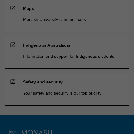
open_in_new
Maps
Monash University campus maps
open_in_new
Indigenous Australians
Information and support for Indigenous students
open_in_new
Safety and security
Your safety and security is our top priority