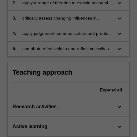
keyboard_arrow_down
2.
apply a range of theories to explain accounting
practices and show an understanding of the
judgements, estimations and assumptions
keyboard_arrow_down
3.
critically assess changing influences in
influencing accounting numbers
standard setting and regulatory requirements
keyboard_arrow_down
4.
apply judgement, communication and problem
solving skills to deal with advanced financial
accounting issues
keyboard_arrow_down
5.
contribute effectively to and reflect critically on
teamwork.
Teaching approach
Expand
all
keyboard_arrow_down
Research activities
keyboard_arrow_down
Active learning