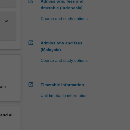
open_in_new
Admissions, fees and
timetable (Indonesia)
Course and study options
keyboard_arrow_down
open_in_new
Admissions and fees
(Malaysia)
Course and study options
open_in_new
Timetable information
uate
Unit timetable information
pand
all