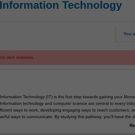
 Information Technology
You a
mic item available.
Information Technology (IT) is the first step towards gaining your Mona
 Information technology and computer science are central to every indu
fficient ways to work, developing engaging ways to reach customers, a
erful ways to communicate. By studying this pathway, you’ll have the sk
 in the fast-changing world of technology.
Re
r, you’ll learn about the maths and science theory and practical skills you
ab