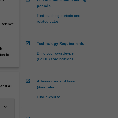
periods
Find teaching periods and
related dates
r science
open_in_new
Technology Requirements
th
Bring your own device
ion to
(BYOD) specifications
open_in_new
Admissions and fees
pand
all
(Australia)
Find-a-course
keyboard_arrow_down