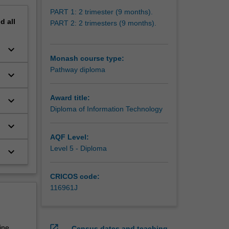
PART 1: 2 trimester (9 months).
nd
all
PART 2: 2 trimesters (9 months).
keyboard_arrow_down
Monash course type:
Pathway diploma
keyboard_arrow_down
Award title:
keyboard_arrow_down
Diploma of Information Technology
keyboard_arrow_down
AQF Level:
Level 5 - Diploma
keyboard_arrow_down
CRICOS code:
116961J
open_in_new
ine
Census dates and teaching