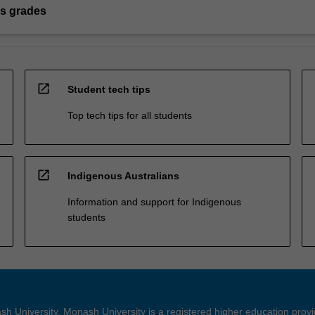
s grades
open_in_new
Student tech tips
Top tech tips for all students
open_in_new
Indigenous Australians
Information and support for Indigenous
students
h University. Monash University is a registered higher education prov