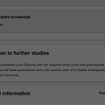
cipline knowledge
ts
on to further studies
ompleted your Diploma with the required entry score and prerequisite
ou will have guaranteed entry into second year of a related undergrad
h University.
l information
Ex