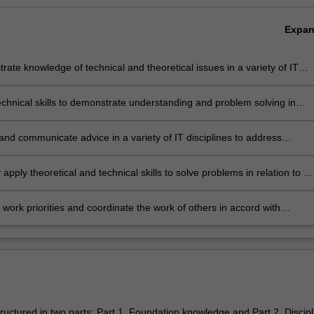
Expa
ate knowledge of technical and theoretical issues in a variety of IT
nes, as well as programming language skills.
technical skills to demonstrate understanding and problem solving in
 to IT issues involving diverse stakeholders.
 and communicate advice in a variety of IT disciplines to address
s in accord with management requirements
ly apply theoretical and technical skills to solve problems in relation to a
 IT disciplines
ork priorities and coordinate the work of others in accord with
ers set by management in a number of IT contexts.
ructured in two parts: Part 1. Foundation knowledge and Part 2. Discipl