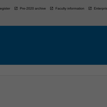
egister
Pre-2020 archive
Faculty information
Enterpri