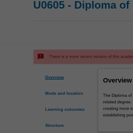
U0605 - Diploma of
sms_failed
There is a more recent version of this acade
Overview
Overview
Mode and location
The
The Diploma of 
Diploma
related degree.
of
creating more e
Learning outcomes
Information
establishing pow
Technology
need to succeed
Structure
(IT)
In the first yea