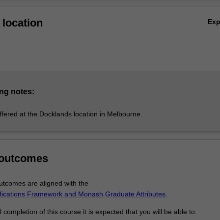
Ov
ar, you’ll study subjects equivalent to first-year Monash University stu
location
Ex
ecialist knowledge of Information Technology or Computer Science.
ng notes:
ffered at the Docklands location in Melbourne.
 outcomes
tcomes are aligned with the
ifications Framework and Monash Graduate Attributes
.
completion of this course it is expected that you will be able to: