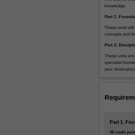
studying
knowledge.
this
pathway,
Part 1. Found
you’ll…
These units wil
For
concepts and the
more
content
Part 2. Discip
click
These units are 
the
specialist know
Read
your destinatio
More
button
below.
Requirem
Part 1. Fo
48 credit poin