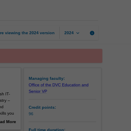
of
Information
Technology
page
keyboard_arrow_down
re viewing the
2024
version
info
2024
Managing faculty:
Office of the DVC Education and
Senior VP
sh IT-
stry –
nd
Credit points:
ills you
96
ad More
’ll need
out
Full time duration: