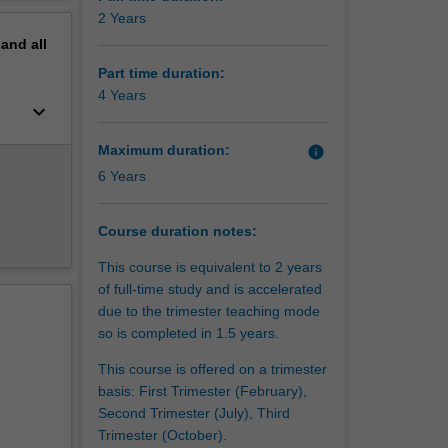
erview
2 Years
dents and
pand
all
Part time duration:
4 Years
keyboard_arrow_down
Maximum duration:
info
6 Years
Course duration notes:
This course is equivalent to 2 years
of full-time study and is accelerated
due to the trimester teaching mode
so is completed in 1.5 years.
This course is offered on a trimester
basis: First Trimester (February),
Second Trimester (July), Third
Trimester (October).