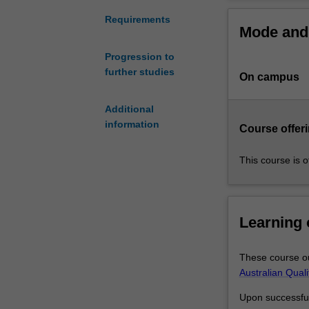
is
for University.
the
In the second ye
Requirements
Mode and 
first
develop your sp
step
Progression to
towards
further studies
On campus
gaining
your
Monash
Additional
IT-
information
Course offeri
related
degree.
This course is o
Information
technology
and
computer
Learning
science
are
These course ou
central
Australian Qual
to
every
Upon successful 
industry