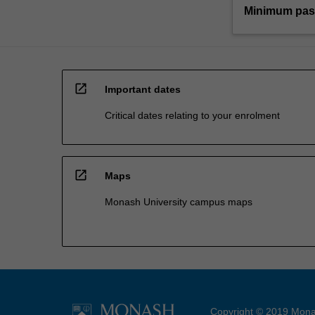
Minimum pas
open_in_new
Important dates
Critical dates relating to your enrolment
open_in_new
Maps
Monash University campus maps
Copyright © 2019 Monas