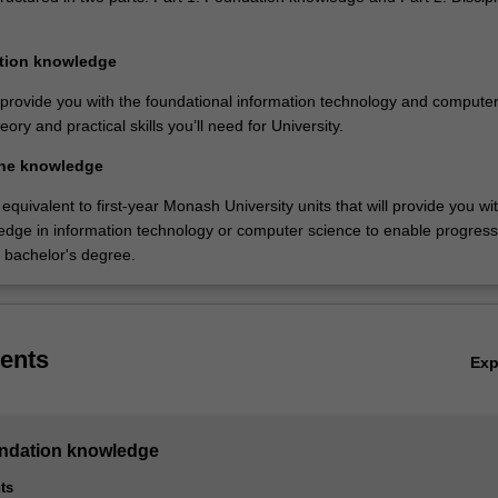
ation knowledge
l provide you with the foundational information technology and compute
ory and practical skills you’ll need for University.
line knowledge
equivalent to first-year Monash University units that will provide you wi
ledge in information technology or computer science to enable progress
n bachelor's degree.
ents
Ex
undation knowledge
ts