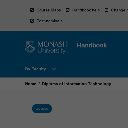
Skip
to
Course Maps
Handbook help
Change r
content
Post-nominals
Handbook
Open
expand_more
By Faculty
By
Faculty
Menu
Home
/
Diploma of Information Technology
Course