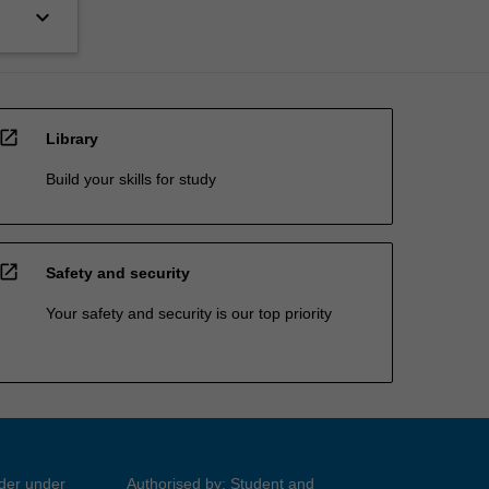
keyboard_arrow_down
open_in_new
Library
Build your skills for study
open_in_new
Safety and security
Your safety and security is our top priority
ider under
Authorised by: Student and