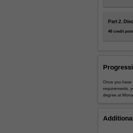
Part 2. Dis
48 credit poin
Progressi
Once you have c
requirements, y
degree at Monas
Additiona