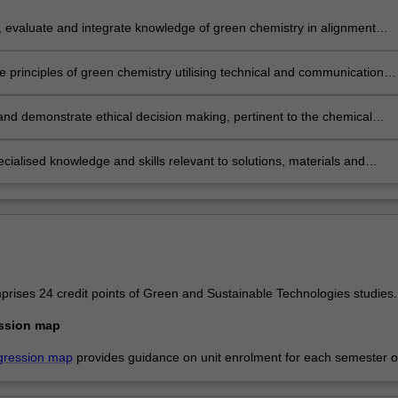
 evaluate and integrate knowledge of green chemistry in alignment
tainability principles realising benefits for society, the economy and the
ment.
e principles of green chemistry utilising technical and communication
o analyse and design solutions that avoid environmental problems and
sustainability.
and demonstrate ethical decision making, pertinent to the chemical
 and its role in supplying goods and services for society.
cialised knowledge and skills relevant to solutions, materials and
s that will assist the chemical industry and manufacturing to become
stainable.
rises 24 credit points of Green and Sustainable Technologies studies.
ssion map
gression map
provides guidance on unit enrolment for each semester of