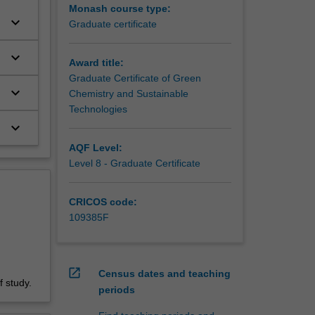
Monash course type:
keyboard_arrow_down
Graduate certificate
keyboard_arrow_down
Award title:
Graduate Certificate of Green
keyboard_arrow_down
Chemistry and Sustainable
Technologies
keyboard_arrow_down
AQF Level:
Level 8 - Graduate Certificate
CRICOS code:
109385F
open_in_new
Census dates and teaching
 study.
periods