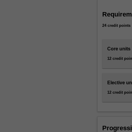
elimination
of
Requirem
hazardous
substances
24 credit points
involved
in…
For
more
Core units
content
12 credit poin
click
the
Read
More
Elective un
button
below.
12 credit poin
Progressi