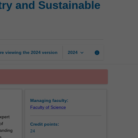
try and Sustainable
Certificate
of
Green
Chemistry
and
Sustainable
Technologies
keyboard_arrow_down
re viewing the
2024
version
info
2024
page
Managing faculty:
Faculty of Science
xpert
of
Credit points:
tanding
24
s