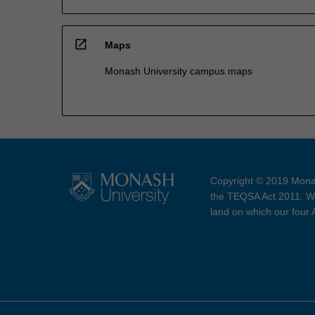
open_in_new
Maps
Monash University campus maps
Copyright © 2019 Monas
the TEQSA Act 2011. We
land on which our four