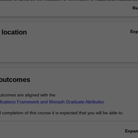
 design, manufacture and or application of diverse chemical products. T
Re
economic and social benefits are examined. You will choose aspects of
ab
om innovation to design, and focus on applications in different contexts
Ov
as a pathway to the Master of Green Chemistry and Sustainable Techn
location
Ex
 outcomes
tcomes are aligned with the
ifications Framework and Monash Graduate Attributes
.
completion of this course it is expected that you will be able to:
Expa