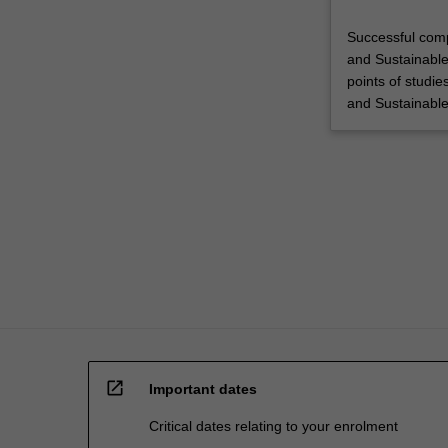
Successful comp
and Sustainable
points of studie
and Sustainabl
open_in_new
Important dates
Critical dates relating to your enrolment