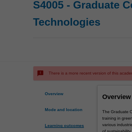
S4005 - Graduate Ce
Technologies
sms_failed
There is a more recent version of this acade
Overview
Overview
Mode and location
The
The Graduate Ce
Graduate
training in gree
Certificate
various industri
Learning outcomes
of
of sustainabilit