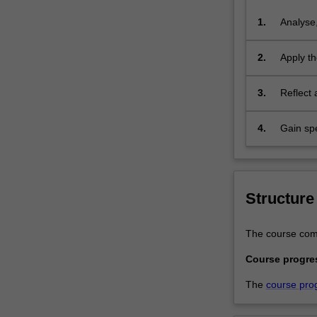
industries.
1.
Analyse,
The
with sus
principles
environ
of
2.
Apply th
green
skills t
technologies
enhance 
3.
Reflect 
will
industry
be
4.
Gain spe
coupled
processe
with
more su
an
understanding
of
Structure
sustainability
issues
The course comp
to
advance
Course progre
the
The
course pro
reduction
or