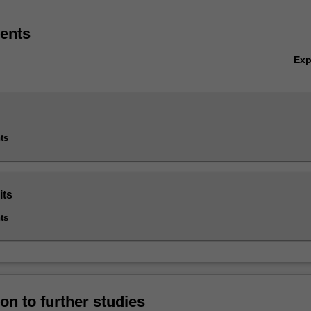
ents
Ex
ts
its
ts
on to further studies