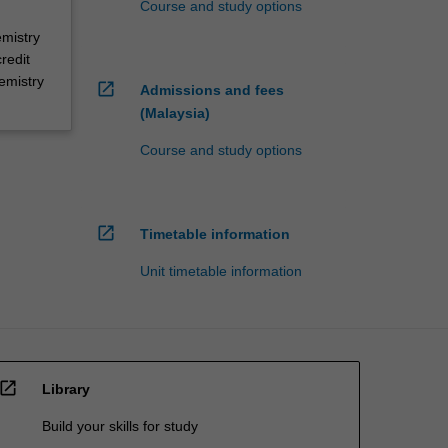
Course and study options
emistry
redit
emistry
open_in_new
Admissions and fees
(Malaysia)
Course and study options
open_in_new
Timetable information
Unit timetable information
open_in_new
Library
Build your skills for study