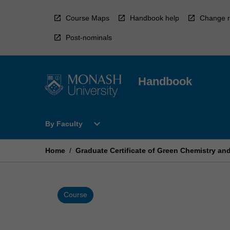
Skip
to
Course Maps
Handbook help
Change r
content
Post-nominals
Handbook
Open
expand_more
By Faculty
By
Faculty
Menu
Home
/
Graduate Certificate of Green Chemistry an
Course