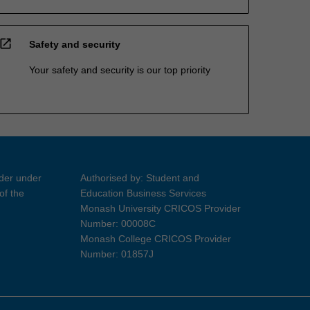
open_in_new
Safety and security
Your safety and security is our top priority
ider under
Authorised by: Student and
of the
Education Business Services
Monash University CRICOS Provider
Number: 00008C
Monash College CRICOS Provider
Number: 01857J