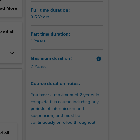
he
ad More
Full time duration:
 green
out
0.5 Years
. The
erview
ologies
pand
all
Part time duration:
1 Years
keyboard_arrow_down
Maximum duration:
info
2 Years
Course duration notes:
You have a maximum of 2 years to
complete this course including any
periods of intermission and
suspension, and must be
continuously enrolled throughout.
nd
all