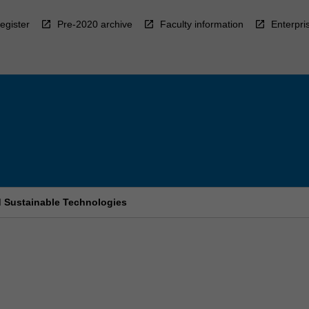
egister
Pre-2020 archive
Faculty information
Enterpri
d Sustainable Technologies