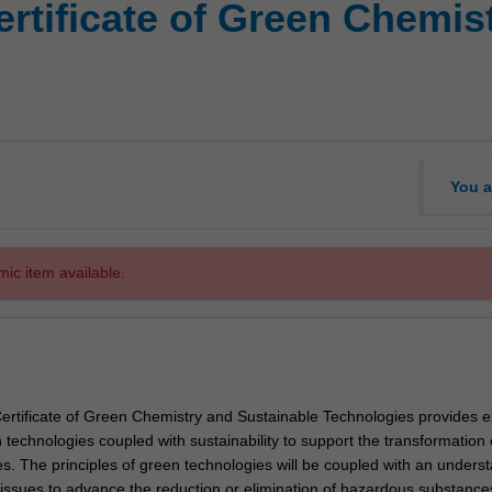
rtificate of Green Chemis
You a
mic item available.
rtificate of Green Chemistry and Sustainable Technologies provides e
n technologies coupled with sustainability to support the transformation 
es. The principles of green technologies will be coupled with an unders
y issues to advance the reduction or elimination of hazardous substance