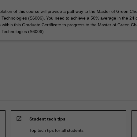
letion of this course will provide a pathway to the Master of Green Ch
 Technologies (S6006). You need to achieve a 50% average in the 24 c
s within this Graduate Certificate to progress to the Master of Green Ch
e Technologies (S6006).
open_in_new
Student tech tips
Top tech tips for all students