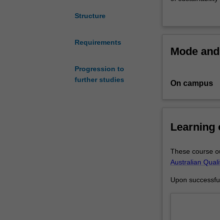
Green
involved in the
Structure
Chemistry
environmental, 
and
technologies, fr
Sustainable
course can act 
Requirements
Mode and 
Technologies
(S6006).
provides
Progression to
expert
further studies
On campus
training
in
green
technologies
Learning
coupled
with
sustainability
These course ou
to
Australian Qual
support
Upon successful 
the
transformation
of
various