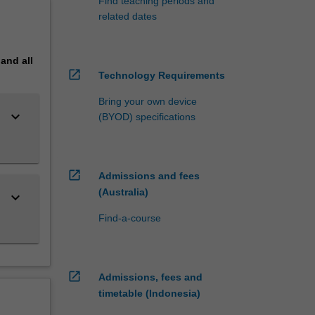
Find teaching periods and
related dates
pand
all
open_in_new
Technology Requirements
Bring your own device
keyboard_arrow_down
(BYOD) specifications
open_in_new
Admissions and fees
(Australia)
keyboard_arrow_down
Find-a-course
open_in_new
Admissions, fees and
timetable (Indonesia)