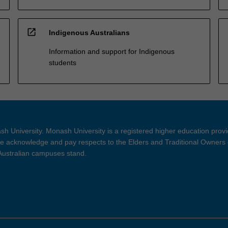
open_in_new
Indigenous Australians
Information and support for Indigenous
students
h University. Monash University is a registered higher education prov
 acknowledge and pay respects to the Elders and Traditional Owners 
 Australian campuses stand.