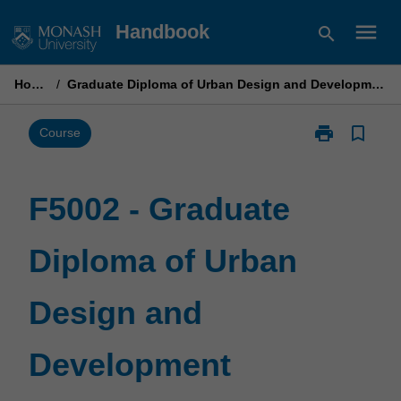
Skip
menu
Handbook
search
to
content
Home
/
Graduate Diploma of Urban Design and Development
print
bookmark_border
Print
Course
F5002
-
Graduate
F5002 - Graduate
Diploma
of
Diploma of Urban
Urban
Design
and
Design and
Development
page
Development