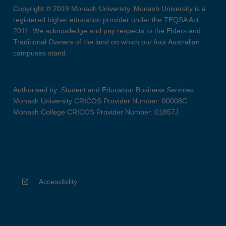
Copyright © 2019 Monash University. Monash University is a
registered higher education provider under the TEQSA Act
2011. We acknowledge and pay respects to the Elders and
Traditional Owners of the land on which our four Australian
campuses stand.
Authorised by: Student and Education Business Services
Monash University CRICOS Provider Number: 00008C
Monash College CRICOS Provider Number: 01857J
Accessibility