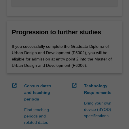
Progression to further studies
If you successfully complete the Graduate Diploma of
Urban Design and Development (F5002), you will be
eligible for admission at entry point 2 into the Master of
Urban Design and Development (F6006).
open_in_new
open_in_new
Census dates
Technology
and teaching
Requirements
periods
Bring your own
device (BYOD)
Find teaching
specifications
periods and
related dates