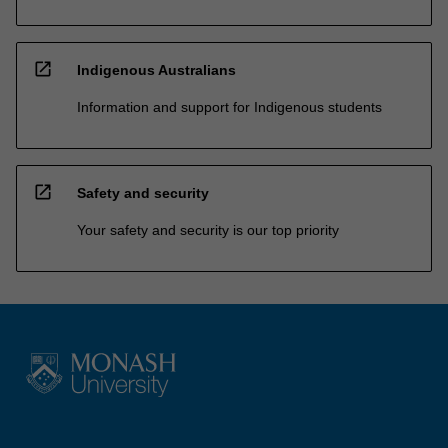
open_in_new
Indigenous Australians
Information and support for Indigenous students
open_in_new
Safety and security
Your safety and security is our top priority