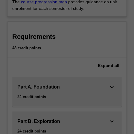
The
course progression map
provides guidance on unit
enrolment for each semester of study.
Requirements
48 credit points
Expand
all
keyboard_arrow_down
Part A. Foundation
24 credit points
keyboard_arrow_down
Part B. Exploration
24 credit points