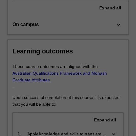
to
The course welcomes applicants with strong
Expand
all
cultivate
undergraduate and/or equivalent industry experience in
informed
relevant backgrounds such as architecture, urban design,
visions,
urban and community development, urban planning,
keyboard_arrow_down
On campus
practical
landscape architecture, environmental science,
projects,
geography, and civil engineering.
…
Graduates will be equipped for employment in
For
government departments, public enterprises, private
Learning outcomes
more
development companies, and civil society organisations.
content
These course outcomes are aligned with the
click
Australian Qualifications Framework and Monash
the
Graduate Attributes
Read
.
More
button
Upon successful completion of this course it is expected
below.
that you will be able to:
Expand
all
keyboard_arrow_down
1.
Apply knowledge and skills to translate