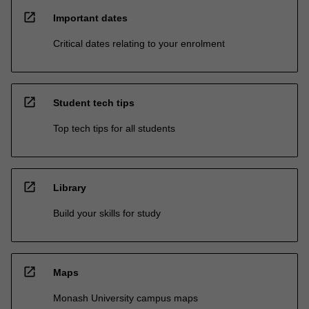
open_in_new
Important dates
Critical dates relating to your enrolment
open_in_new
Student tech tips
Top tech tips for all students
open_in_new
Library
Build your skills for study
open_in_new
Maps
Monash University campus maps