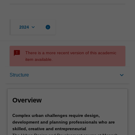
keyboard_arrow_down
info
2024
sms_failed
There is a more recent version of this academic
item available.
Overview
keyboard_arrow_down
Structure
Mode and location
Overview
Learning outcomes
Complex
Complex urban challenges require design,
urban
development and planning professionals who are
challenges
skilled, creative and entrepreneurial