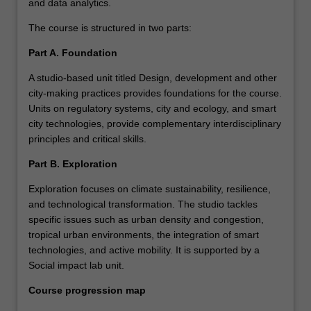
and data analytics.
The course is structured in two parts:
Part A. Foundation
A studio-based unit titled Design, development and other
city-making practices provides foundations for the course.
Units on regulatory systems, city and ecology, and smart
city technologies, provide complementary interdisciplinary
principles and critical skills.
Part B. Exploration
Exploration focuses on climate sustainability, resilience,
and technological transformation. The studio tackles
specific issues such as urban density and congestion,
tropical urban environments, the integration of smart
technologies, and active mobility. It is supported by a
Social impact lab unit.
Course progression map