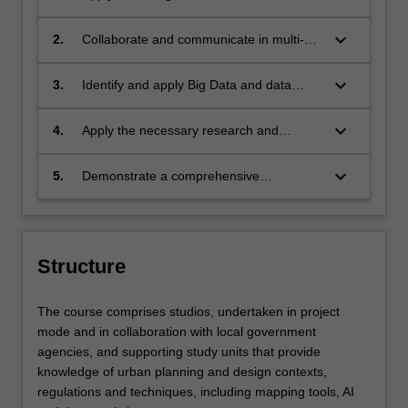
urban design and development strategies
into city-based spatial plans, from a
keyboard_arrow_down
2.
Collaborate and communicate in multi-
perspective of environmental systems
disciplinary teams and undertake
and climate resilience;
stakeholder engagement for successful
keyboard_arrow_down
3.
Identify and apply Big Data and data
urban design and development solutions;
science platforms to urban design and
development processes;
keyboard_arrow_down
4.
Apply the necessary research and
practice skills for an urban designer /
planner in Indonesia’s public, private or
keyboard_arrow_down
5.
Demonstrate a comprehensive
civil society contexts;
understanding of Indonesian planning
discourses and practices, as well as
urban design, planning and development
regulations.
Structure
The course comprises studios, undertaken in project
mode and in collaboration with local government
agencies, and supporting study units that provide
knowledge of urban planning and design contexts,
regulations and techniques, including mapping tools, AI