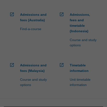
open_in_new
open_in_new
Admissions and
Admissions,
fees (Australia)
fees and
timetable
Find-a-course
(Indonesia)
Course and study
options
open_in_new
open_in_new
Admissions and
Timetable
fees (Malaysia)
information
Course and study
Unit timetable
options
information