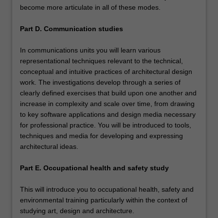
become more articulate in all of these modes.
Part D. Communication studies
In communications units you will learn various
representational techniques relevant to the technical,
conceptual and intuitive practices of architectural design
work. The investigations develop through a series of
clearly defined exercises that build upon one another and
increase in complexity and scale over time, from drawing
to key software applications and design media necessary
for professional practice. You will be introduced to tools,
techniques and media for developing and expressing
architectural ideas.
Part E. Occupational health and safety study
This will introduce you to occupational health, safety and
environmental training particularly within the context of
studying art, design and architecture.