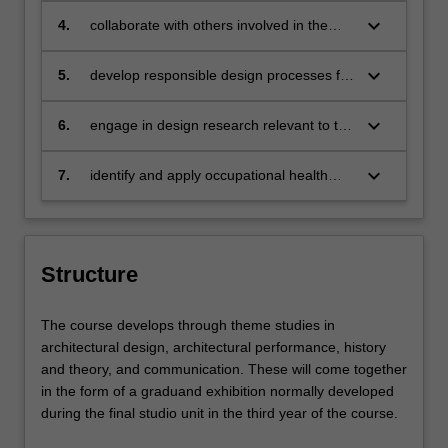
verbally and visually through multiple
concepts, refined through an iterative
keyboard_arrow_down
4.
collaborate with others involved in the
media
process of reflection
design, development and construction of
the built environment within an ethical
keyboard_arrow_down
5.
develop responsible design processes for
and environmentally-aware framework
integrating global and culturally diverse
practices and understandings
keyboard_arrow_down
6.
engage in design research relevant to the
practice of architecture
keyboard_arrow_down
7.
identify and apply occupational health
and safety measures appropriate to the
area of study
Structure
The course develops through theme studies in
architectural design, architectural performance, history
and theory, and communication. These will come together
in the form of a graduand exhibition normally developed
during the final studio unit in the third year of the course.