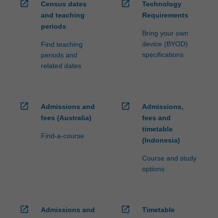
open_in_new
open_in_new
Census dates
Technology
and teaching
Requirements
periods
Bring your own
device (BYOD)
Find teaching
specifications
periods and
related dates
open_in_new
open_in_new
Admissions and
Admissions,
fees (Australia)
fees and
timetable
Find-a-course
(Indonesia)
Course and study
options
open_in_new
open_in_new
Admissions and
Timetable