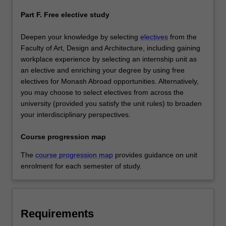
Part F. Free elective study
Deepen your knowledge by selecting
electives
from the
Faculty of Art, Design and Architecture, including gaining
workplace experience by selecting an internship unit as
an elective and enriching your degree by using free
electives for Monash Abroad opportunities. Alternatively,
you may choose to select electives from across the
university (provided you satisfy the unit rules) to broaden
your interdisciplinary perspectives.
Course progression map
The
course progression map
provides guidance on unit
enrolment for each semester of study.
Requirements