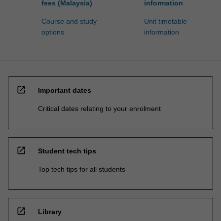
fees (Malaysia)
information
Course and study
Unit timetable
options
information
open_in_new
Important dates
Critical dates relating to your enrolment
open_in_new
Student tech tips
Top tech tips for all students
open_in_new
Library