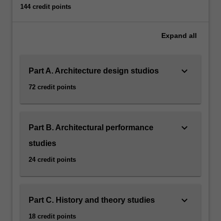
144 credit points
Expand
all
keyboard_arrow_down
Part A. Architecture design studios
72 credit points
keyboard_arrow_down
Part B. Architectural performance
studies
24 credit points
keyboard_arrow_down
Part C. History and theory studies
18 credit points