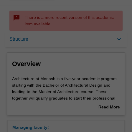
sms_failed
There is a more recent version of this academic
item available.
Overview
keyboard_arrow_down
Structure
Notes
Overview
Mode and location
Architecture
Architecture at Monash is a five-year academic program
at
starting with the Bachelor of Architectural Design and
Monash
leading to the Master of Architecture course. These
is
Double degrees
together will qualify graduates to start their professional
a
practice.
Read More
five-
Creative practice is core to the three-year Bachelor of
about
year
Architectural Design course. The educational
Learning outcomes
Overview
academic
environment is built around opportunities to encounter,
Managing faculty:
program
understand and explore addressing the emerging