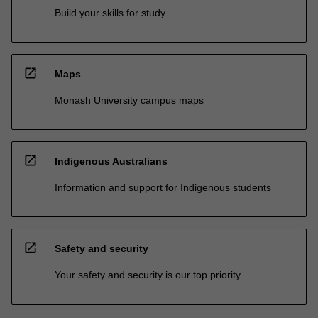
Build your skills for study
open_in_new
Maps
Monash University campus maps
open_in_new
Indigenous Australians
Information and support for Indigenous students
open_in_new
Safety and security
Your safety and security is our top priority