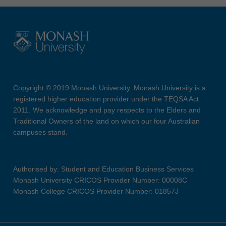
Copyright © 2019 Monash University. Monash University is a
registered higher education provider under the TEQSA Act
2011. We acknowledge and pay respects to the Elders and
Traditional Owners of the land on which our four Australian
campuses stand.
Authorised by: Student and Education Business Services
Monash University CRICOS Provider Number: 00008C
Monash College CRICOS Provider Number: 01857J