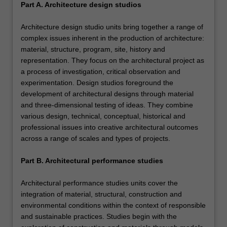
Part A. Architecture design studios
Architecture design studio units bring together a range of
complex issues inherent in the production of architecture:
material, structure, program, site, history and
representation. They focus on the architectural project as
a process of investigation, critical observation and
experimentation. Design studios foreground the
development of architectural designs through material
and three-dimensional testing of ideas. They combine
various design, technical, conceptual, historical and
professional issues into creative architectural outcomes
across a range of scales and types of projects.
Part B. Architectural performance studies
Architectural performance studies units cover the
integration of material, structural, construction and
environmental conditions within the context of responsible
and sustainable practices. Studies begin with the