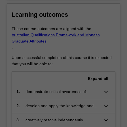
Learning outcomes
These course outcomes are aligned with the
Australian Qualifications Framework and Monash
Graduate Attributes
.
Upon successful completion of this course it is expected
that you will be able to:
Expand
all
keyboard_arrow_down
1.
demonstrate critical awareness of
building materials, construction
processes and structural service systems
keyboard_arrow_down
2.
develop and apply the knowledge and
range of design, technical and
communication skills necessary to
keyboard_arrow_down
3.
creatively resolve independently
communicate architectural design
developed design strategies and