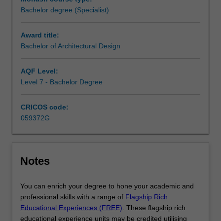
to
AACA 2021
National Standard of Competency for
Bachelor degree (Specialist)
start
Architects (NSCA)
outlines these criteria, and any
their
Performance Criteria relevant for graduates of the
Award title:
professional
Bachelor of Architectural Design are listed against the
Bachelor of Architectural Design
practice.Creative
Unit Learning Outcomes in their relevant Unit handbook
practice
entry.
is
AQF Level:
core
Level 7 - Bachelor Degree
to
the
CRICOS code:
three-
059372G
year
Bachelor
of
Architectural
Notes
Design
course.
You can enrich your degree to hone your academic and
The
professional skills with a range of
Flagship Rich
educational
Educational Experiences (FREE)
. These flagship rich
environment
educational experience units may be credited utilising