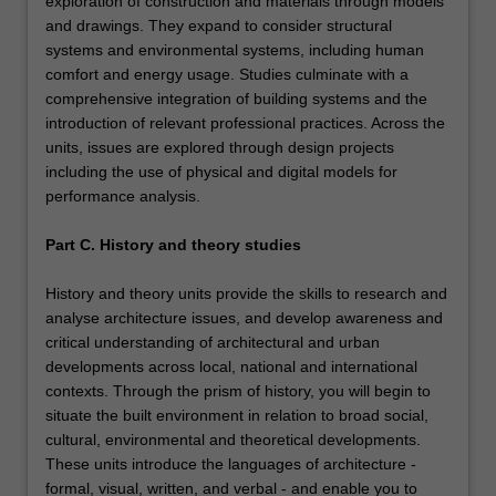
exploration of construction and materials through models
and drawings. They expand to consider structural
systems and environmental systems, including human
comfort and energy usage. Studies culminate with a
comprehensive integration of building systems and the
introduction of relevant professional practices. Across the
units, issues are explored through design projects
including the use of physical and digital models for
performance analysis.
Part C. History and theory studies
History and theory units provide the skills to research and
analyse architecture issues, and develop awareness and
critical understanding of architectural and urban
developments across local, national and international
contexts. Through the prism of history, you will begin to
situate the built environment in relation to broad social,
cultural, environmental and theoretical developments.
These units introduce the languages of architecture -
formal, visual, written, and verbal - and enable you to