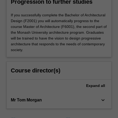
Progression to further studies
If you successfully complete the Bachelor of Architectural
Design (F2001) you will automatically progress to the
course Master of Architecture (F6001), the second part of
the Monash University architecture program. Graduates
will be trained to have the vision to design progressive
architecture that responds to the needs of contemporary
society.
Course director(s)
Expand
all
keyboard_arrow_down
Mr Tom Morgan