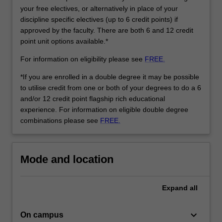
is
your free electives, or alternatively in place of your
built
discipline specific electives (up to 6 credit points) if
around…
approved by the faculty. There are both 6 and 12 credit
For
point unit options available.*
more
content
For information on eligibility please see
FREE.
click
the
*If you are enrolled in a double degree it may be possible
Read
to utilise credit from one or both of your degrees to do a 6
More
and/or 12 credit point flagship rich educational
button
experience. For information on eligible double degree
below.
combinations please see
FREE.
Mode and location
Expand
all
keyboard_arrow_down
On campus