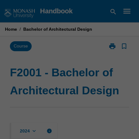
Skip
menu
Handbook
search
to
content
Home
/
Bachelor of Architectural Design
print
bookmark_border
Print
Course
F2001
-
Bachelor
F2001 - Bachelor of
of
Architectural
Architectural Design
Design
page
keyboard_arrow_down
info
2024