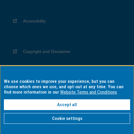
Accessibility
Copyright and Disclaimer
We use cookies to improve your experience, but you can
Privacy
choose which ones we use, and opt-out at any time. You can
find more information in our
Website Terms and Conditions
Accept all
Information for Indigenous Australians
Cookie settings