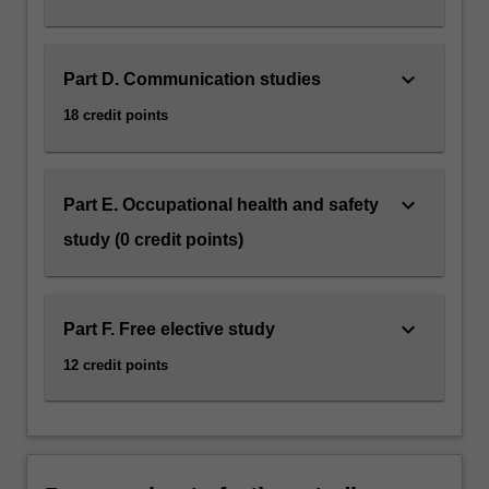
keyboard_arrow_down
Part D. Communication studies
18 credit points
keyboard_arrow_down
Part E. Occupational health and safety
study (0 credit points)
keyboard_arrow_down
Part F. Free elective study
12 credit points