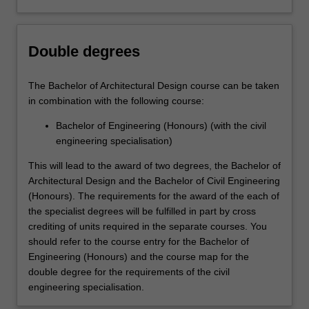
Double degrees
The Bachelor of Architectural Design course can be taken
in combination with the following course:
Bachelor of Engineering (Honours) (with the civil
engineering specialisation)
This will lead to the award of two degrees, the Bachelor of
Architectural Design and the Bachelor of Civil Engineering
(Honours). The requirements for the award of the each of
the specialist degrees will be fulfilled in part by cross
crediting of units required in the separate courses. You
should refer to the course entry for the Bachelor of
Engineering (Honours) and the course map for the
double degree for the requirements of the civil
engineering specialisation.