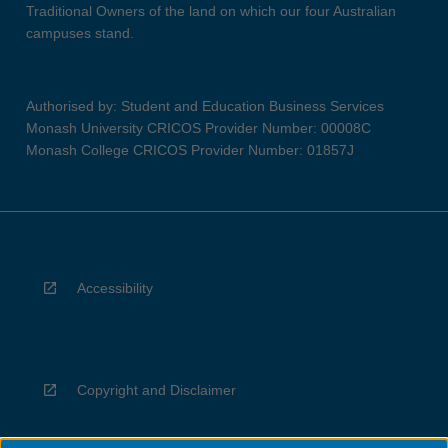
Traditional Owners of the land on which our four Australian
campuses stand.
Authorised by: Student and Education Business Services
Monash University CRICOS Provider Number: 00008C
Monash College CRICOS Provider Number: 01857J
Accessibility
Copyright and Disclaimer