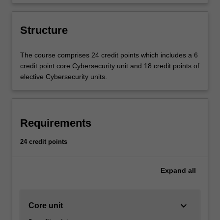
of cybersecurity technologies in the
global economy.
Structure
The course comprises 24 credit points which includes a 6
credit point core Cybersecurity unit and 18 credit points of
elective Cybersecurity units.
Requirements
24 credit points
Expand
all
keyboard_arrow_down
Core unit