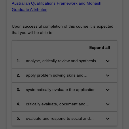
Australian Qualifications Framework and Monash
Graduate Attributes
.
Upon successful completion of this course it is expected
that you will be able to:
Expand
all
keyboard_arrow_down
1.
analyse, critically review and synthesise
theories and techniques from the field of
cybersecurity;
keyboard_arrow_down
2.
apply problem solving skills and
theoretical knowledge to the design and
construction of innovative solutions in the
keyboard_arrow_down
3.
systematically evaluate the application of
area of cybersecurity;
theories and techniques from the field of
cybersecurity;
keyboard_arrow_down
4.
critically evaluate, document and
communicate ethical, legal and social
issues affecting the use of technologies;
keyboard_arrow_down
5.
evaluate and respond to social and
ethical issues arising from the application