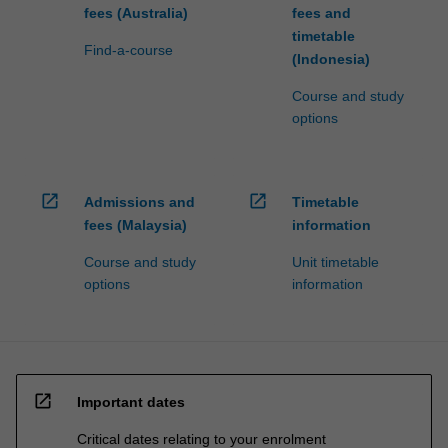
fees (Australia)
fees and
timetable
Find-a-course
(Indonesia)
Course and study
options
open_in_new
open_in_new
Admissions and
Timetable
fees (Malaysia)
information
Course and study
Unit timetable
options
information
open_in_new
Important dates
Critical dates relating to your enrolment