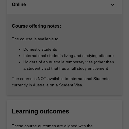
keyboard_arrow_down
well
Online
as
providing…
For
Course offering notes:
more
content
The course is available to:
click
the
Domestic students
Read
International students living and studying offshore
More
Holders of an Australia temporary visa (other than
button
a student visa) that has a full study entitlement
below.
The course is NOT available to International Students
currently in Australia on a Student Visa.
Learning outcomes
These course outcomes are aligned with the