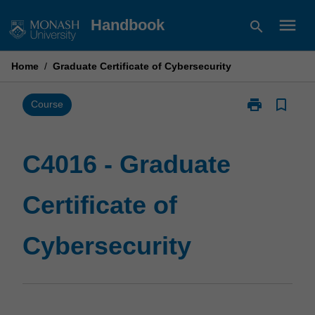
Skip
menu
Handbook
search
to
content
Home
/
Graduate Certificate of Cybersecurity
print
bookmark_border
Print
Course
C4016
-
Graduate
C4016 - Graduate
Certificate
of
Certificate of
Cybersecurity
page
Cybersecurity