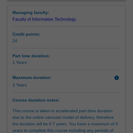
you
a pathway to further study in the Master of Cybersecurity.
Requirements
Overview
for
Managing faculty:
work
Faculty of Information Technology
in
the
Credit points:
cybersecurity
24
industry
at
an
Part time duration:
entry
1 Years
level,
providing
Maximum duration:
info
you
3 Years
with
the
Course duration notes:
fundamental
knowledge,
This course is taken in accelerated part-time duration
information
due to the online carousel model of delivery, therefore
and
the duration will be 0.7 years. You have a maximum of 3
skills
years to complete this course including any periods of