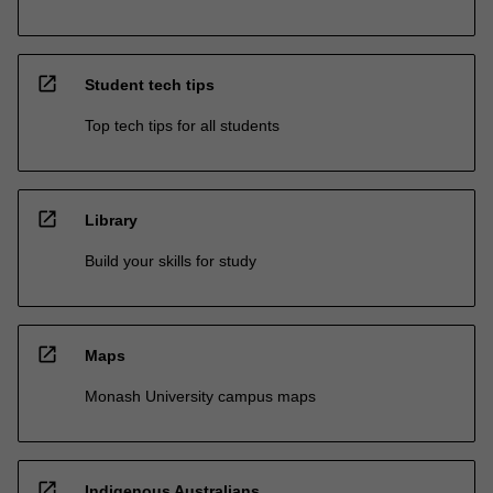
open_in_new
Student tech tips
Top tech tips for all students
open_in_new
Library
Build your skills for study
open_in_new
Maps
Monash University campus maps
open_in_new
Indigenous Australians