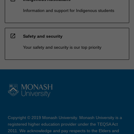
Information and support for Indigenous students
open_in_new
Safety and security
Your safety and security is our top priority
Copyright © 2019 Monash University. Monash University is a
registered higher education provider under the TEQSA Act
2011. We acknowledge and pay respects to the Elders and