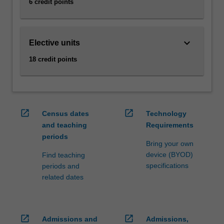
6 credit points
keyboard_arrow_down
Elective units
18 credit points
open_in_new
open_in_new
Census dates
Technology
and teaching
Requirements
periods
Bring your own
device (BYOD)
Find teaching
specifications
periods and
related dates
open_in_new
open_in_new
Admissions and
Admissions,