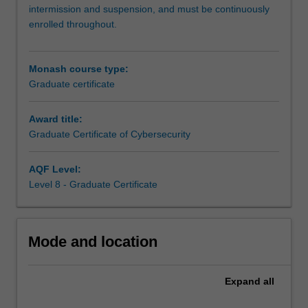
in
intermission and suspension, and must be continuously
cybersecurity
enrolled throughout.
and
blockchain.
This
Monash course type:
new
Graduate certificate
course
will
Award title:
provide
Graduate Certificate of Cybersecurity
you
with
the
AQF Level:
opportunity
Level 8 - Graduate Certificate
to
upskill
or
Mode and location
implement
a
career
Expand
all
change,
as