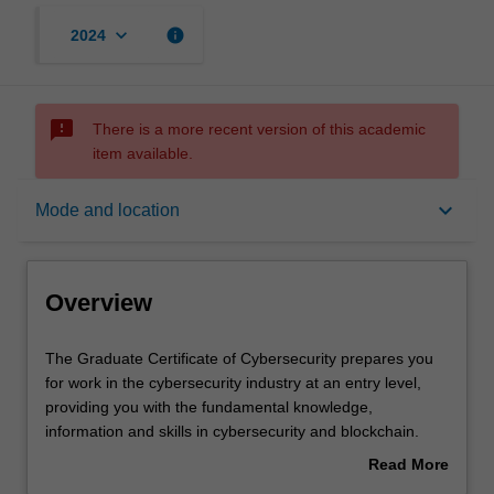
keyboard_arrow_down
info
2024
sms_failed
There is a more recent version of this academic
item available.
Overview
keyboard_arrow_down
Mode and location
Mode and location
Overview
Learning outcomes
The
The Graduate Certificate of Cybersecurity prepares you
Graduate
for work in the cybersecurity industry at an entry level,
Certificate
providing you with the fundamental knowledge,
of
Structure
information and skills in cybersecurity and blockchain.
Cybersecurity
This new course will provide you with the opportunity to
Read More
prepares
upskill or implement a career change, as well as providing
about