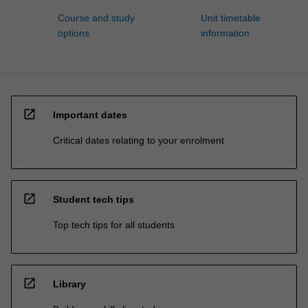
Course and study
Unit timetable
options
information
open_in_new
Important dates
Critical dates relating to your enrolment
open_in_new
Student tech tips
Top tech tips for all students
open_in_new
Library