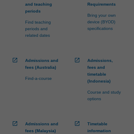
and teaching
Requirements
periods
Bring your own
device (BYOD)
Find teaching
specifications
periods and
related dates
open_in_new
open_in_new
Admissions and
Admissions,
fees (Australia)
fees and
timetable
Find-a-course
(Indonesia)
Course and study
options
open_in_new
open_in_new
Admissions and
Timetable
fees (Malaysia)
information