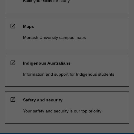
Build your skills for study
open_in_new
Maps
Monash University campus maps
open_in_new
Indigenous Australians
Information and support for Indigenous students
open_in_new
Safety and security
Your safety and security is our top priority