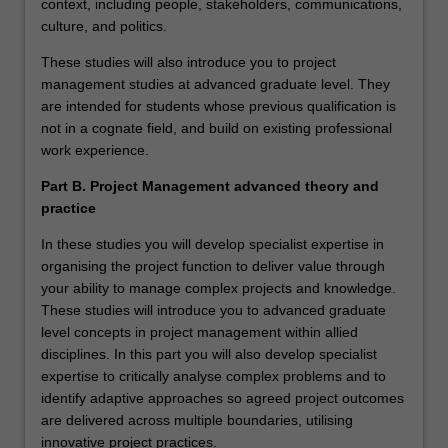
context, including people, stakeholders, communications,
culture, and politics.
These studies will also introduce you to project
management studies at advanced graduate level. They
are intended for students whose previous qualification is
not in a cognate field, and build on existing professional
work experience.
Part B. Project Management advanced theory and
practice
In these studies you will develop specialist expertise in
organising the project function to deliver value through
your ability to manage complex projects and knowledge.
These studies will introduce you to advanced graduate
level concepts in project management within allied
disciplines. In this part you will also develop specialist
expertise to critically analyse complex problems and to
identify adaptive approaches so agreed project outcomes
are delivered across multiple boundaries, utilising
innovative project practices.