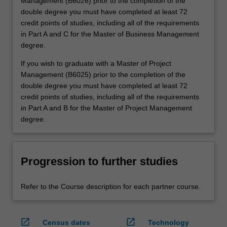
Management (B6026) prior to the completion of the
double degree you must have completed at least 72
credit points of studies, including all of the requirements
in Part A and C for the Master of Business Management
degree.
If you wish to graduate with a Master of Project
Management (B6025) prior to the completion of the
double degree you must have completed at least 72
credit points of studies, including all of the requirements
in Part A and B for the Master of Project Management
degree.
Progression to further studies
Refer to the Course description for each partner course.
open_in_new
open_in_new
Census dates
Technology