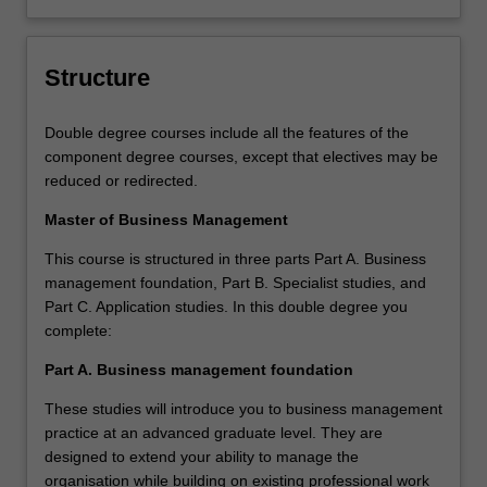
Structure
Double degree courses include all the features of the
component degree courses, except that electives may be
reduced or redirected.
Master of Business Management
This course is structured in three parts Part A. Business
management foundation, Part B. Specialist studies, and
Part C. Application studies. In this double degree you
complete:
Part A. Business management foundation
These studies will introduce you to business management
practice at an advanced graduate level. They are
designed to extend your ability to manage the
organisation while building on existing professional work