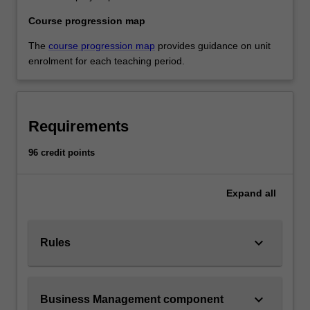
Course progression map
The
course progression map
provides guidance on unit
enrolment for each teaching period.
Requirements
96 credit points
Expand
all
keyboard_arrow_down
Rules
keyboard_arrow_down
Business Management component