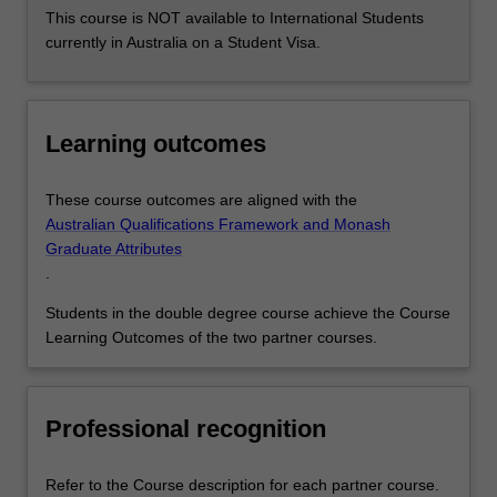
This course is NOT available to International Students
currently in Australia on a Student Visa.
Learning outcomes
These course outcomes are aligned with the
Australian Qualifications Framework and Monash
Graduate Attributes
.
Students in the double degree course achieve the Course
Learning Outcomes of the two partner courses.
Professional recognition
Refer to the Course description for each partner course.