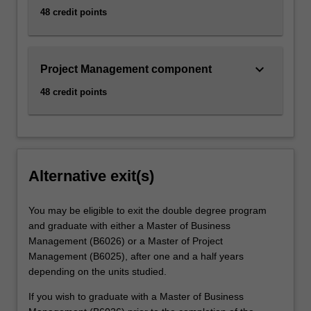
48 credit points
keyboard_arrow_down
Project Management component
48 credit points
Alternative exit(s)
You may be eligible to exit the double degree program
and graduate with either a Master of Business
Management (B6026) or a Master of Project
Management (B6025), after one and a half years
depending on the units studied.
If you wish to graduate with a Master of Business