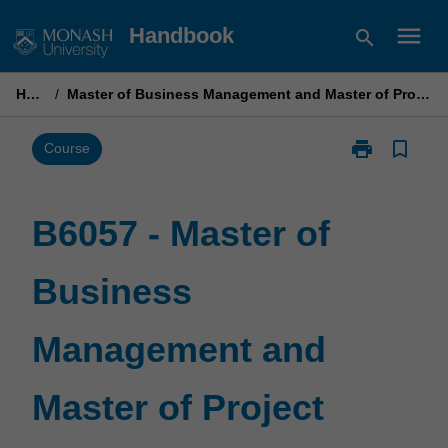
Skip
menu
Handbook
search
to
content
Home
/
Master of Business Management and Master of Project Management
print
bookmark_border
Print
Course
B6057
-
Master
B6057 - Master of
of
Business
Business
Management
and
Master
Management and
of
Project
Management
Master of Project
page