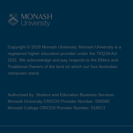
Copyright © 2019 Monash University. Monash University is a
registered higher education provider under the TEQSA Act
2011. We acknowledge and pay respects to the Elders and
Traditional Owners of the land on which our four Australian
campuses stand.
Authorised by: Student and Education Business Services
Monash University CRICOS Provider Number: 00008C
Monash College CRICOS Provider Number: 01857J