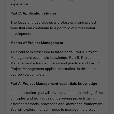
experience.
Part C. Application studies
The focus of these studies is professional and project
work that can contribute to a portfolio of professional
development.
Master of Project Management
This course is structured in three parts: Part A. Project
Management essentials knowledge, Part B. Project
Management advanced theory and practice and Part C.
Project Management application studies. In this double
degree you complete:
Part A. Project Management essentials knowledge
In these studies, you will develop an understanding of the
principles and techniques of delivering projects using
different methods, processes and knowledge frameworks.
You will explore the techniques to manage the project