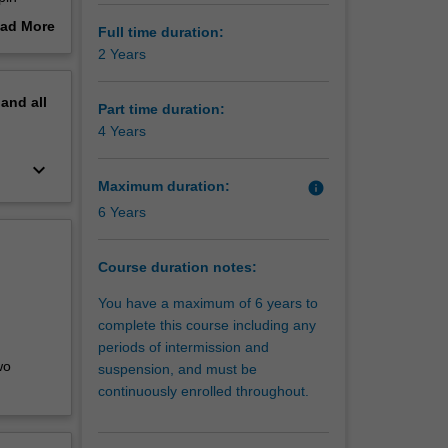
set
ad More
Full time duration:
 with
out
2 Years
high
erview
pand
all
lve and
Part time duration:
 double
4 Years
keyboard_arrow_down
Maximum duration:
info
6 Years
Course duration notes:
You have a maximum of 6 years to
complete this course including any
periods of intermission and
wo
suspension, and must be
continuously enrolled throughout.