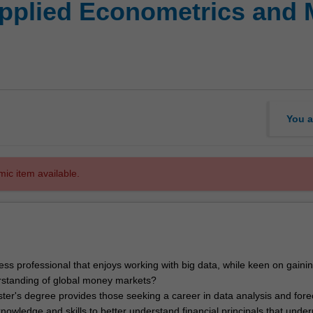
Applied Econometrics and 
You a
mic item available.
ess professional that enjoys working with big data, while keen on gaini
standing of global money markets?
ter's degree provides those seeking a career in data analysis and fore
owledge and skills to better understand financial principals that under