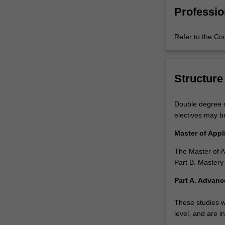
master's
Professio
degree
provides
Refer to the Co
those
seeking
a
career
Structure
in
data
Double degree c
analysis
electives may b
and
forecasting
Master of App
with
advanced
The Master of A
knowledge
Part B. Mastery
and
Part A. Advanc
skills
to
These studies w
better
level, and are i
understand