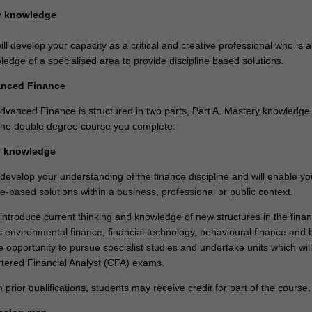
ry knowledge
ll develop your capacity as a critical and creative professional who is a
edge of a specialised area to provide discipline based solutions.
anced Finance
dvanced Finance is structured in two parts, Part A. Mastery knowledge
n the double degree course you complete:
y knowledge
 develop your understanding of the finance discipline and will enable yo
ne-based solutions within a business, professional or public context.
 introduce current thinking and knowledge of new structures in the finan
 environmental finance, financial technology, behavioural finance and b
the opportunity to pursue specialist studies and undertake units which wil
rtered Financial Analyst (CFA) exams.
rior qualifications, students may receive credit for part of the course.