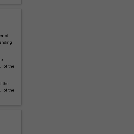
er of
ending
he
l of the
f the
l of the