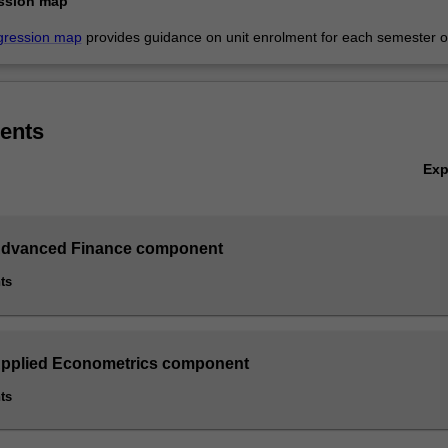
ssion map
gression map
provides guidance on unit enrolment for each semester of
ents
Ex
 Advanced Finance component
ts
Applied Econometrics component
ts