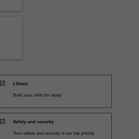
open_in_new
Library
Build your skills for study
open_in_new
Safety and security
Your safety and security is our top priority