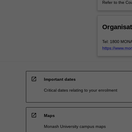
Refer to the Co
Organisat
Tel: 1800 MON
https://www.mo
open_in_new
Important dates
Critical dates relating to your enrolment
open_in_new
Maps
Monash University campus maps