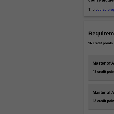
Course progre
The
course pro
Requirem
96 credit points
Master of
48 credit poin
Master of 
48 credit poin