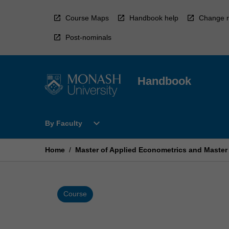
Skip
to
Course Maps
Handbook help
Change r
content
Post-nominals
Handbook
Open
expand_more
By Faculty
By
Faculty
Menu
Home
/
Master of Applied Econometrics and Master
Course