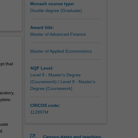
Monash course type:
Double degree (Graduate)
Award title:
Master of Advanced Finance
Master of Applied Econometrics
pt that
AQF Level:
Level 9 - Master's Degree
(Coursework) / Level 9 - Master's
Degree (Coursework)
aratory,
plete:
CRICOS code:
112897M
duate
d.
open_in_new
Census dates and teaching