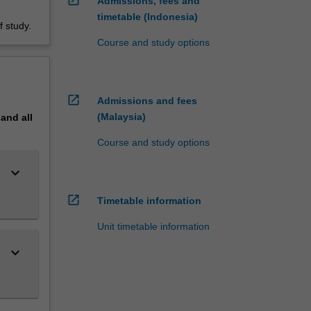
Admissions, fees and
timetable (Indonesia)
 study.
Course and study options
open_in_new
Admissions and fees
(Malaysia)
pand
all
Course and study options
keyboard_arrow_down
open_in_new
Timetable information
Unit timetable information
keyboard_arrow_down