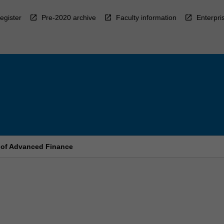
egister
Pre-2020 archive
Faculty information
Enterpri
 of Advanced Finance