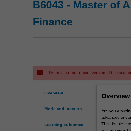
B6043 - Master of 
Finance
sms_failed
There is a more recent version of this acade
Overview
Overview
Mode and location
Are
Are you a busin
you
advanced under
a
This double mas
Learning outcomes
business
with advanced kn