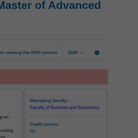
Master of Advanced
of
Applied
Econometrics
and
Master
of
Advanced
keyboard_arrow_down
re viewing the
2024
version
info
2024
Finance
page
Managing faculty:
Faculty of Business and Economics
ng an
Credit points:
casting
96
pin