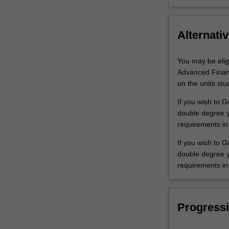
Alternativ
You may be elig
Advanced Financ
on the units stu
If you wish to 
double degree yo
requirements in
If you wish to G
double degree yo
requirements in
Progressi