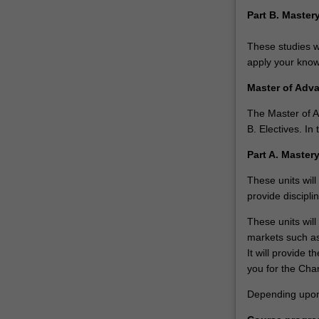
financial
Part B. Maste
principals
that
These studies wi
underpin
apply your knowl
strategic
business
Master of Adv
decisions.
…
The Master of A
For
B. Electives. I
more
Part A. Master
content
click
These units will
the
provide discipli
Read
More
These units will
button
markets such as
below.
It will provide 
you for the Cha
Depending upon p