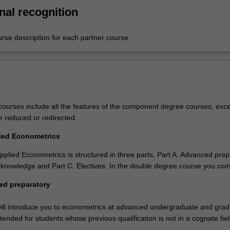
nal recognition
urse description for each partner course
ourses include all the features of the component degree courses, exce
e reduced or redirected.
lied Econometrics
pplied Econometrics is structured in three parts, Part A. Advanced prep
 knowledge and Part C. Electives. In the double degree course you com
ed preparatory
ill introduce you to econometrics at advanced undergraduate and gra
ntended for students whose previous qualification is not in a cognate fiel