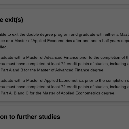
e exit(s)
ible to exit the double degree program and graduate with either a Mast
e or a Master of Applied Econometrics after one and a half years dep
died.
Graduate with a Master of Advanced Finance prior to the completion of t
u must have completed at least 72 credit points of studies, including al
 Part A and B for the Master of Advanced Finance degree.
raduate with a Master of Applied Econometrics prior to the completion o
u must have completed at least 72 credit points of studies, including al
 Part A, B and C for the Master of Applied Econometrics degree.
on to further studies