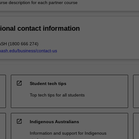
urse description for each partner course
ional contact information
ASH (1800 666 274)
nash.edu/business/contact-us
open_in_new
Student tech tips
Top tech tips for all students
open_in_new
Indigenous Australians
Information and support for Indigenous