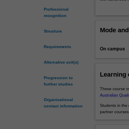
professional
strategic busine
Professional
that
management or fi
recognition
enjoys
world leaders by
working
demand from ind
Mode and 
with
Enhance your car
Structure
big
develop innovat
data,
degree.
Requirements
On campus
while
keen
on
Alternative exit(s)
gaining
Learning
an
Progression to
advanced
further studies
understanding
These course ou
of
Australian Qual
Organisational
global
Students in the
contact information
money
partner courses
markets?
This
double