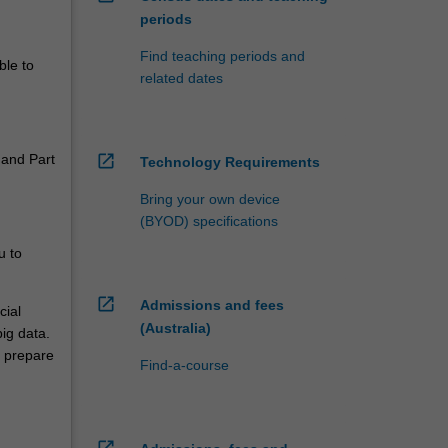
periods
Find teaching periods and
ble to
related dates
 and Part
open_in_new
Technology Requirements
Bring your own device
(BYOD) specifications
u to
open_in_new
Admissions and fees
cial
(Australia)
ig data.
l prepare
Find-a-course
open_in_new