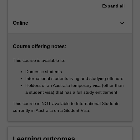
current
Expand
all
views
regarding
keyboard_arrow_down
the
Online
changing
nature
of…
Course offering notes:
For
more
This course is available to:
content
click
Domestic students
the
International students living and studying offshore
Read
Holders of an Australia temporary visa (other than
More
a student visa) that has a full study entitlement
button
This course is NOT available to International Students
below.
currently in Australia on a Student Visa.
Learning outcomes