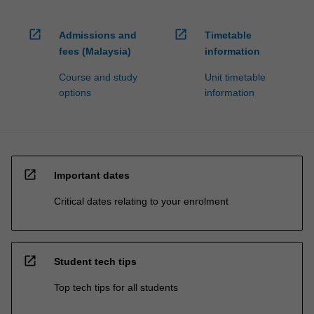
open_in_new
open_in_new
Admissions and
Timetable
fees (Malaysia)
information
Course and study
Unit timetable
options
information
open_in_new
Important dates
Critical dates relating to your enrolment
open_in_new
Student tech tips
Top tech tips for all students