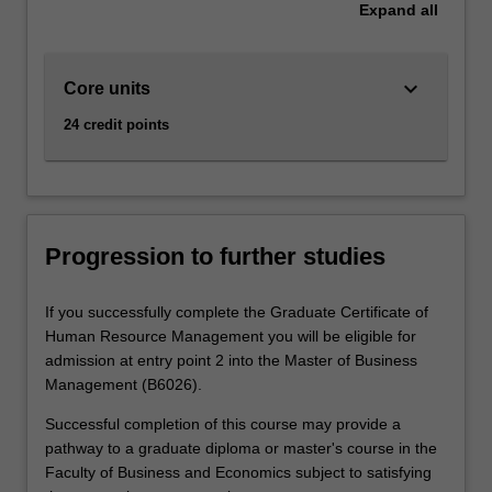
Expand
all
keyboard_arrow_down
Core units
24 credit points
Progression to further studies
If you successfully complete the Graduate Certificate of
Human Resource Management you will be eligible for
admission at entry point 2 into the Master of Business
Management (B6026).
Successful completion of this course may provide a
pathway to a graduate diploma or master's course in the
Faculty of Business and Economics subject to satisfying