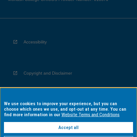
Accessibility
Copyright and Disclaimer
We use cookies to improve your experience, but you can
Privacy
choose which ones we use, and opt-out at any time. You can
find more information in our
Website Terms and Conditions
Accept all
Information for Indigenous Australians