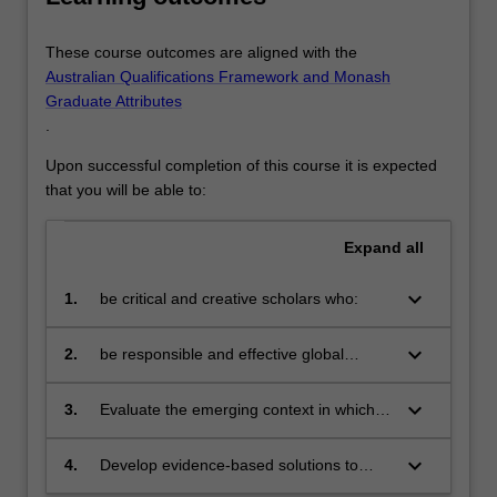
These course outcomes are aligned with the
Australian Qualifications Framework and Monash
Graduate Attributes
.
Upon successful completion of this course it is expected
that you will be able to:
Expand
all
keyboard_arrow_down
1.
be critical and creative scholars who:
produce innovative solutions to
problems
keyboard_arrow_down
2.
be responsible and effective global
citizens who:
engage in an internationalised
world
keyboard_arrow_down
3.
Evaluate the emerging context in which
human resource management
contributes to successful and sustainable
keyboard_arrow_down
4.
Develop evidence-based solutions to
organisational outcomes
people management challenges and