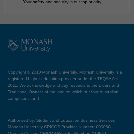
Your safety and security is our top priority
Copyright © 2019 Monash University. Monash University is a
registered higher education provider under the TEQSA Act
2011. We acknowledge and pay respects to the Elders and
Traditional Owners of the land on which our four Australian
campuses stand.
Authorised by: Student and Education Business Services
Monash University CRICOS Provider Number: 00008C
Monash College CRICOS Provider Number: 01857J