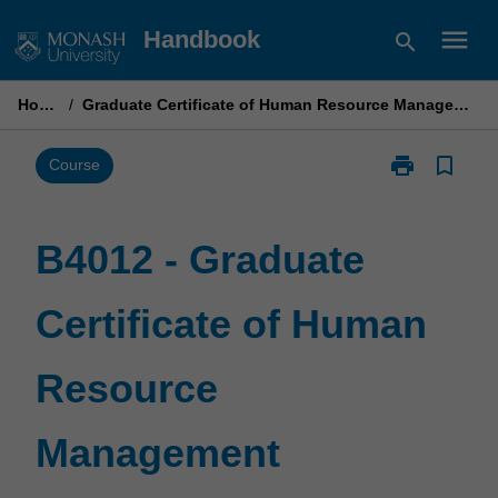
Skip
menu
Handbook
search
to
content
Home
/
Graduate Certificate of Human Resource Management
print
bookmark_border
Print
Course
B4012
-
Graduate
B4012 - Graduate
Certificate
of
Certificate of Human
Human
Resource
Management
Resource
page
Management