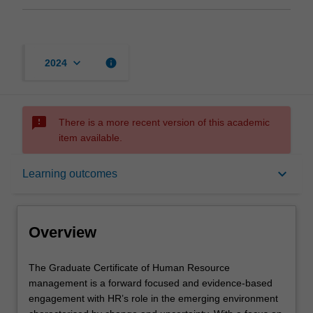
keyboard_arrow_down
info
2024
sms_failed
There is a more recent version of this academic
item available.
Overview
keyboard_arrow_down
Learning outcomes
Mode and location
Overview
Learning outcomes
The
The Graduate Certificate of Human Resource
Graduate
management is a forward focused and evidence-based
Certificate
engagement with HR’s role in the emerging environment