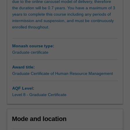
due to the online carousel model of delivery, therefore
change
the duration will be 0.7 years. You have a maximum of 3
and
years to complete this course including any periods of
uncertainty.
intermission and suspension, and must be continuously
With
enrolled throughout.
a
focus
on
Monash course type:
‘the
Graduate certificate
future
of
Award title:
work’
Graduate Certificate of Human Resource Management
and
‘the
future
AQF Level:
of
Level 8 - Graduate Certificate
HRM’
you
will
Mode and location
learn
about