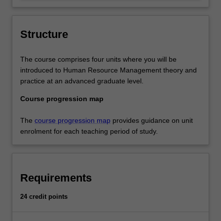
opportunities at a time of uncertainty and
change.
Structure
The course comprises four units where you will be
introduced to Human Resource Management theory and
practice at an advanced graduate level.
Course progression map
The
course progression map
provides guidance on unit
enrolment for each teaching period of study.
Requirements
24 credit points