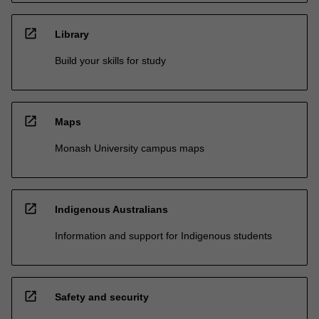
open_in_new
Library
Build your skills for study
open_in_new
Maps
Monash University campus maps
open_in_new
Indigenous Australians
Information and support for Indigenous students
open_in_new
Safety and security