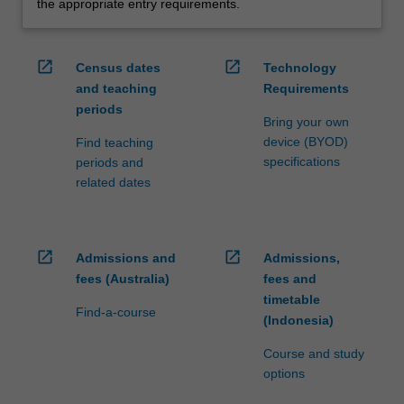
the appropriate entry requirements.
open_in_new
open_in_new
Census dates
Technology
and teaching
Requirements
periods
Bring your own
device (BYOD)
Find teaching
specifications
periods and
related dates
open_in_new
open_in_new
Admissions and
Admissions,
fees (Australia)
fees and
timetable
Find-a-course
(Indonesia)
Course and study
options