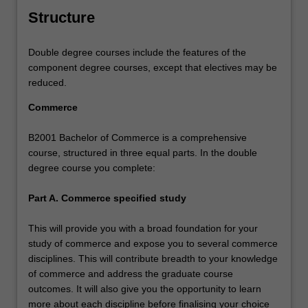
Structure
Double degree courses include the features of the
component degree courses, except that electives may be
reduced.
Commerce
B2001 Bachelor of Commerce is a comprehensive
course, structured in three equal parts. In the double
degree course you complete:
Part A. Commerce specified study
This will provide you with a broad foundation for your
study of commerce and expose you to several commerce
disciplines. This will contribute breadth to your knowledge
of commerce and address the graduate course
outcomes. It will also give you the opportunity to learn
more about each discipline before finalising your choice