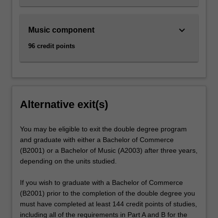
keyboard_arrow_down
Music component
96 credit points
Alternative exit(s)
You may be eligible to exit the double degree program
and graduate with either a Bachelor of Commerce
(B2001) or a Bachelor of Music (A2003) after three years,
depending on the units studied.
If you wish to graduate with a Bachelor of Commerce
(B2001) prior to the completion of the double degree you
must have completed at least 144 credit points of studies,
including all of the requirements in Part A and B for the