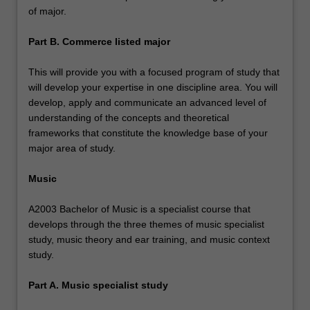
of major.
Part B. Commerce listed major
This will provide you with a focused program of study that
will develop your expertise in one discipline area. You will
develop, apply and communicate an advanced level of
understanding of the concepts and theoretical
frameworks that constitute the knowledge base of your
major area of study.
Music
A2003 Bachelor of Music is a specialist course that
develops through the three themes of music specialist
study, music theory and ear training, and music context
study.
Part A. Music specialist study