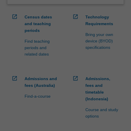
open_in_new
open_in_new
Census dates
Technology
and teaching
Requirements
periods
Bring your own
device (BYOD)
Find teaching
specifications
periods and
related dates
open_in_new
open_in_new
Admissions and
Admissions,
fees (Australia)
fees and
timetable
Find-a-course
(Indonesia)
Course and study
options