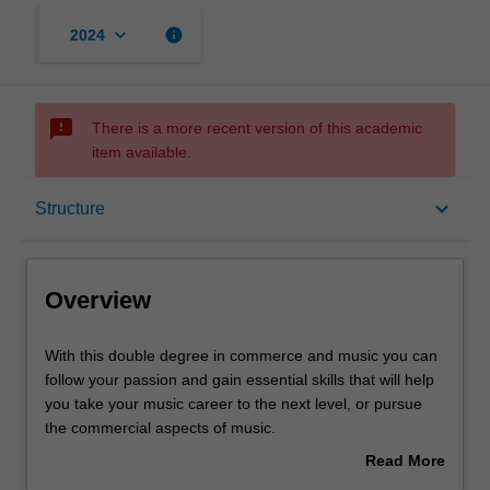
keyboard_arrow_down
info
2024
sms_failed
There is a more recent version of this academic
item available.
Overview
keyboard_arrow_down
Structure
Notes
Overview
Mode and location
With
With this double degree in commerce and music you can
this
follow your passion and gain essential skills that will help
double
you take your music career to the next level, or pursue
degree
Learning outcomes
the commercial aspects of music.
in
Read More
commerce
You will receive a high-quality tertiary music education,
about