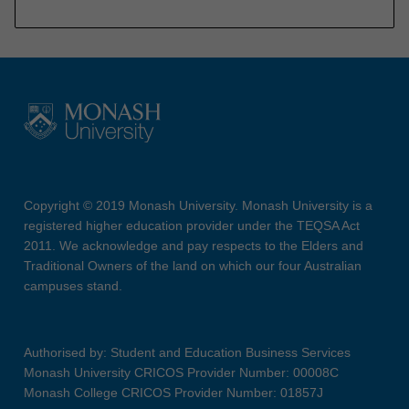
Copyright © 2019 Monash University. Monash University is a
registered higher education provider under the TEQSA Act
2011. We acknowledge and pay respects to the Elders and
Traditional Owners of the land on which our four Australian
campuses stand.
Authorised by: Student and Education Business Services
Monash University CRICOS Provider Number: 00008C
Monash College CRICOS Provider Number: 01857J