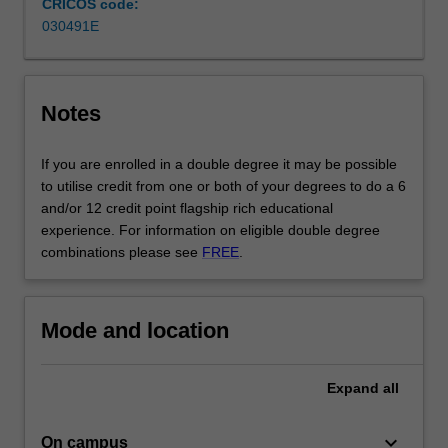
CRICOS code:
composition
030491E
and
music
technology,
…
Notes
For
more
If you are enrolled in a double degree it may be possible
content
to utilise credit from one or both of your degrees to do a 6
click
and/or 12 credit point flagship rich educational
the
experience. For information on eligible double degree
Read
combinations please see
FREE
.
More
button
below.
Mode and location
Expand
all
keyboard_arrow_down
On campus