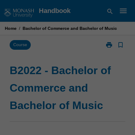
Skip
menu
Handbook
search
to
content
Home
/
Bachelor of Commerce and Bachelor of Music
print
bookmark_border
Print
Course
B2022
-
Bachelor
B2022 - Bachelor of
of
Commerce
Commerce and
and
Bachelor
of
Bachelor of Music
Music
page