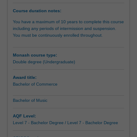
the
next
Course duration notes:
level,
or
You have a maximum of 10 years to complete this course
pursue
including any periods of intermission and suspension.
the
You must be continuously enrolled throughout.
commercial
aspects
of
Monash course type:
music.
Double degree (Undergraduate)
You
will
Award title:
receive
Bachelor of Commerce
a
high-
Bachelor of Music
quality
tertiary
music
AQF Level:
education,
Level 7 - Bachelor Degree / Level 7 - Bachelor Degree
specialising
in