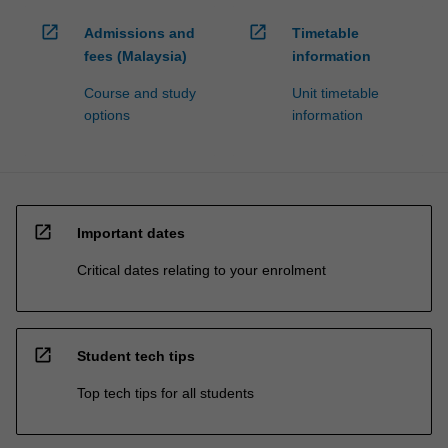
open_in_new
open_in_new
Admissions and
Timetable
fees (Malaysia)
information
Course and study
Unit timetable
options
information
open_in_new
Important dates
Critical dates relating to your enrolment
open_in_new
Student tech tips
Top tech tips for all students