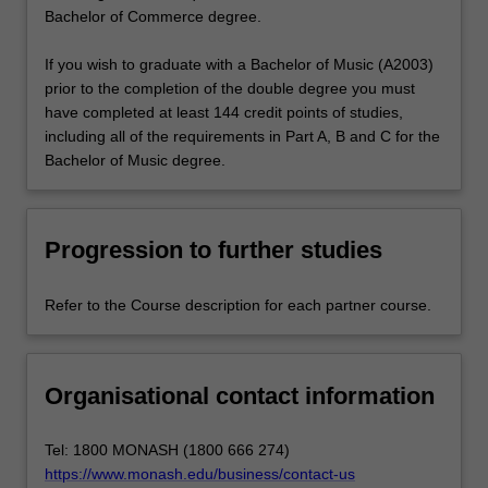
Bachelor of Commerce degree.
If you wish to graduate with a Bachelor of Music (A2003)
prior to the completion of the double degree you must
have completed at least 144 credit points of studies,
including all of the requirements in Part A, B and C for the
Bachelor of Music degree.
Progression to further studies
Refer to the Course description for each partner course.
Organisational contact information
Tel: 1800 MONASH (1800 666 274)
https://www.monash.edu/business/contact-us