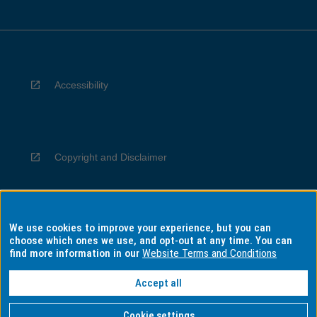
Accessibility
Copyright and Disclaimer
We use cookies to improve your experience, but you can
Privacy
choose which ones we use, and opt-out at any time. You can
find more information in our
Website Terms and Conditions
Accept all
Information for Indigenous Australians
Cookie settings