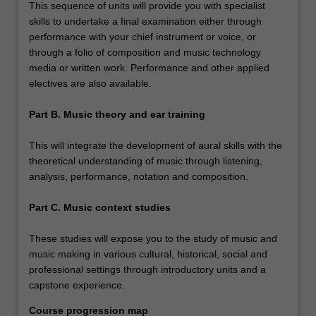
This sequence of units will provide you with specialist
skills to undertake a final examination either through
performance with your chief instrument or voice, or
through a folio of composition and music technology
media or written work. Performance and other applied
electives are also available.
Part B. Music theory and ear training
This will integrate the development of aural skills with the
theoretical understanding of music through listening,
analysis, performance, notation and composition.
Part C. Music context studies
These studies will expose you to the study of music and
music making in various cultural, historical, social and
professional settings through introductory units and a
capstone experience.
Course progression map