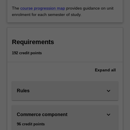
The
course progression map
provides guidance on unit
enrolment for each semester of study.
Requirements
192 credit points
Expand
all
keyboard_arrow_down
Rules
keyboard_arrow_down
Commerce component
96 credit points