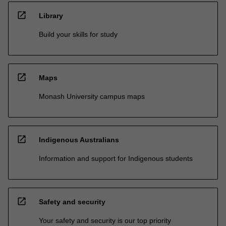
open_in_new
Library
Build your skills for study
open_in_new
Maps
Monash University campus maps
open_in_new
Indigenous Australians
Information and support for Indigenous students
open_in_new
Safety and security
Your safety and security is our top priority