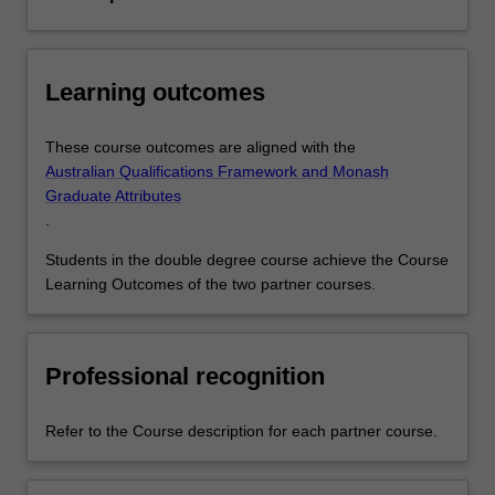
Learning outcomes
These course outcomes are aligned with the
Australian Qualifications Framework and Monash
Graduate Attributes
.
Students in the double degree course achieve the Course
Learning Outcomes of the two partner courses.
Professional recognition
Refer to the Course description for each partner course.