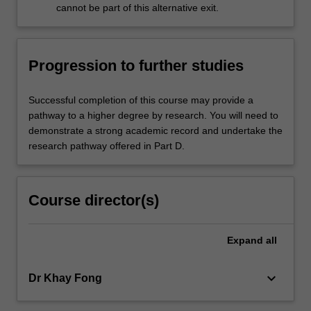
cannot be part of this alternative exit.
Progression to further studies
Successful completion of this course may provide a
pathway to a higher degree by research. You will need to
demonstrate a strong academic record and undertake the
research pathway offered in Part D.
Course director(s)
Expand
all
keyboard_arrow_down
Dr Khay Fong