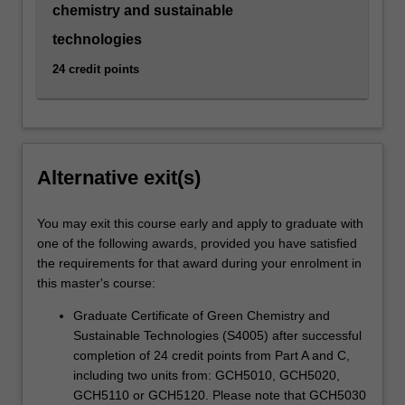
chemistry and sustainable
technologies
24 credit points
Alternative exit(s)
You may exit this course early and apply to graduate with
one of the following awards, provided you have satisfied
the requirements for that award during your enrolment in
this master's course:
Graduate Certificate of Green Chemistry and
Sustainable Technologies (S4005) after successful
completion of 24 credit points from Part A and C,
including two units from: GCH5010, GCH5020,
GCH5110 or GCH5120. Please note that GCH5030