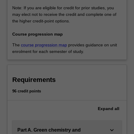
Note: If you are eligible for credit for prior studies, you
may elect not to receive the credit and complete one of
the higher credit-point options.
Course progression map
The
course progression map
provides guidance on unit
enrolment for each semester of study.
Requirements
96 credit points
Expand
all
keyboard_arrow_down
Part A. Green chemistry and