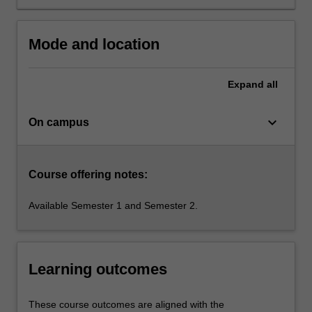
The
principles
of
Mode and location
green
technologies
will
Expand
all
be…
For
keyboard_arrow_down
On campus
more
content
click
the
Course offering notes:
Read
More
Available Semester 1 and Semester 2.
button
below.
Learning outcomes
These course outcomes are aligned with the