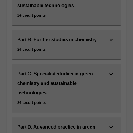
sustainable technologies
24 credit points
keyboard_arrow_down
Part B. Further studies in chemistry
24 credit points
keyboard_arrow_down
Part C. Specialist studies in green
chemistry and sustainable
technologies
24 credit points
keyboard_arrow_down
Part D. Advanced practice in green