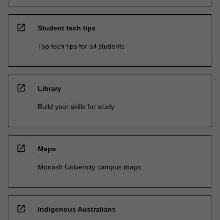
open_in_new
Student tech tips
Top tech tips for all students
open_in_new
Library
Build your skills for study
open_in_new
Maps
Monash University campus maps
open_in_new
Indigenous Australians