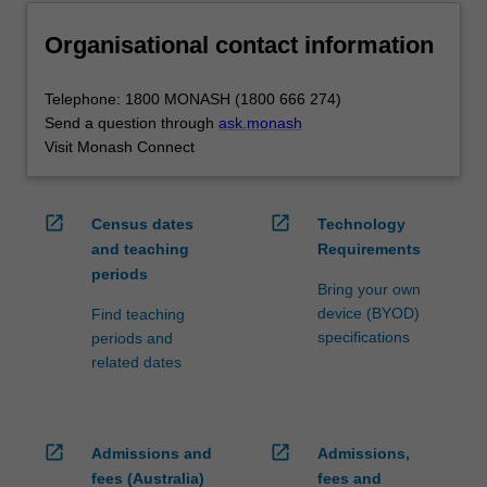
Organisational contact information
Telephone: 1800 MONASH (1800 666 274)
Send a question through
ask.monash
Visit Monash Connect
open_in_new
open_in_new
Census dates
Technology
and teaching
Requirements
periods
Bring your own
device (BYOD)
Find teaching
specifications
periods and
related dates
open_in_new
open_in_new
Admissions and
Admissions,
fees (Australia)
fees and