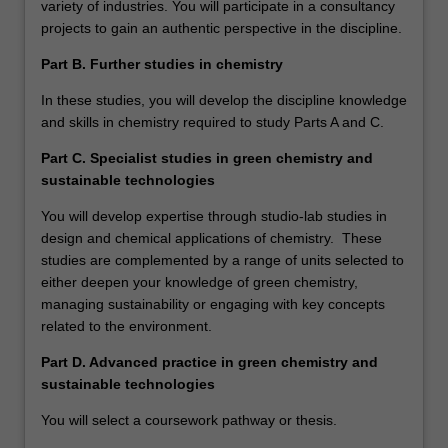
variety of industries. You will participate in a consultancy
projects to gain an authentic perspective in the discipline.
Part B. Further studies in chemistry
In these studies, you will develop the discipline knowledge
and skills in chemistry required to study Parts A and C.
Part C. Specialist studies in green chemistry and
sustainable technologies
You will develop expertise through studio-lab studies in
design and chemical applications of chemistry. These
studies are complemented by a range of units selected to
either deepen your knowledge of green chemistry,
managing sustainability or engaging with key concepts
related to the environment.
Part D. Advanced practice in green chemistry and
sustainable technologies
You will select a coursework pathway or thesis.