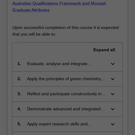
Australian Qualifications Framework and Monash
Graduate Attributes
.
Upon successful completion of this course it is expected
that you will be able to:
Expand
all
keyboard_arrow_down
1.
Evaluate, analyse and integrate
knowledge of green chemistry in
alignment with sustainability principles
keyboard_arrow_down
2.
Apply the principles of green chemistry
realising benefits for society, the
utilising cognitive, research, technical and
economy and the environment.
communication skills to analyse and
keyboard_arrow_down
3.
Reflect and participate constructively in
design solutions that avoid environmental
ethical decision making, pertinent to the
problems and enhance sustainability.
chemical industry and its role in supplying
keyboard_arrow_down
4.
Demonstrate advanced and integrated
goods and services for society.
knowledge of global regulation, policy
and governance processes and issues
keyboard_arrow_down
5.
Apply expert research skills and
that are relevant to chemical
specialised knowledge to develop new