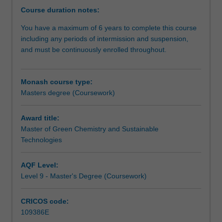
both
food science where chemistry is a key component of
Course duration notes:
these
these other programs.
You have a maximum of 6 years to complete this course
aspects
As a graduate, you will be strongly placed to gain
including any periods of intermission and suspension,
have
employment in a range of industries, government and
and must be continuously enrolled throughout.
to
non-government organisations and to contribute to your
be
continued development to meet the needs of the future.
addressed
Monash course type:
for
Masters degree (Coursework)
the
future
chemical
Award title:
industries
Master of Green Chemistry and Sustainable
and
Technologies
other
enterprises
AQF Level:
where
Level 9 - Master's Degree (Coursework)
chemistry
has
CRICOS code:
a
109386E
role.