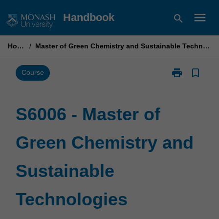
Skip
menu
Handbook
search
to
content
Home
/
Master of Green Chemistry and Sustainable Technologies
print
bookmark_border
Print
Course
S6006
-
Master
S6006 - Master of
of
Green
Green Chemistry and
Chemistry
and
Sustainable
Sustainable
Technologies
page
Technologies