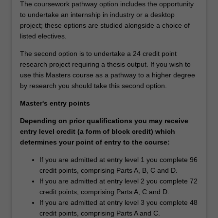
The coursework pathway option includes the opportunity
to undertake an internship in industry or a desktop
project; these options are studied alongside a choice of
listed electives.
The second option is to undertake a 24 credit point
research project requiring a thesis output. If you wish to
use this Masters course as a pathway to a higher degree
by research you should take this second option.
Master's entry points
Depending on prior qualifications you may receive
entry level credit (a form of block credit) which
determines your point of entry to the course:
If you are admitted at entry level 1 you complete 96
credit points, comprising Parts A, B, C and D.
If you are admitted at entry level 2 you complete 72
credit points, comprising Parts A, C and D.
If you are admitted at entry level 3 you complete 48
credit points, comprising Parts A and C.