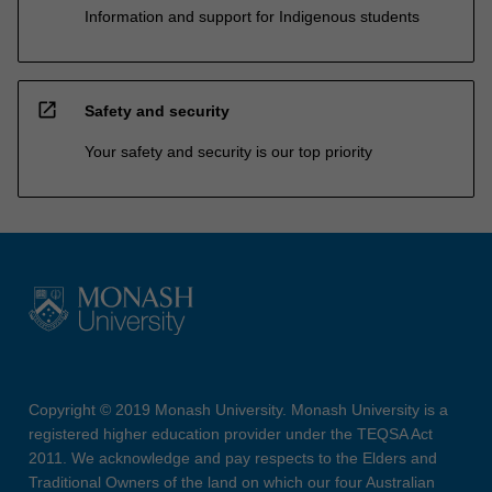
Information and support for Indigenous students
open_in_new
Safety and security
Your safety and security is our top priority
Copyright © 2019 Monash University. Monash University is a
registered higher education provider under the TEQSA Act
2011. We acknowledge and pay respects to the Elders and
Traditional Owners of the land on which our four Australian