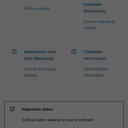
timetable
Find-a-course
(Indonesia)
Course and study
options
open_in_new
open_in_new
Admissions and
Timetable
fees (Malaysia)
information
Course and study
Unit timetable
options
information
open_in_new
Important dates
Critical dates relating to your enrolment