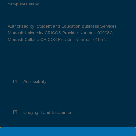
campuses stand.
Authorised by: Student and Education Business Services
Monash University CRICOS Provider Number: 00008C
Monash College CRICOS Provider Number: 01857J
Accessibility
Copyright and Disclaimer