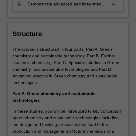
manufacturing industries and how these
solutions, materials and processes that
keyboard_arrow_down
6.
Demonstrate advanced and integrated
influence implementation and
will assist the chemical industry and
knowledge tools, mechanisms and skills
management of green and sustainable
manufacturing to become more
required to influence and lead change
practices.
sustainable.
processes to enhance positive
environmental, economic and social
Structure
outcomes where green chemistry and
sustainability combine for the best
The course is structured in four parts. Part A. Green
outcomes.
chemistry and sustainable technology, Part B. Further
studies in chemistry, Part C. Specialist studies in Green
chemistry and sustainable technologies and Part D.
Advanced practice in Green chemistry and sustainable
technologies.
Part A. Green chemistry and sustainable
technologies
In these studies, you will be introduced to key concepts in
green chemistry and sustainable technologies including
the design and thinking processes that lead to the
production and management of future chemicals in a