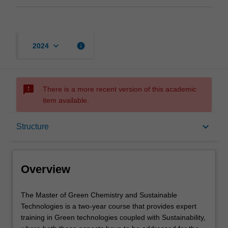
keyboard_arrow_down
info
2024
sms_failed
There is a more recent version of this academic
item available.
Overview
keyboard_arrow_down
Structure
Mode and location
Overview
Learning outcomes
The
The Master of Green Chemistry and Sustainable
Master
Technologies is a two-year course that provides expert
of
training in Green technologies coupled with Sustainability,