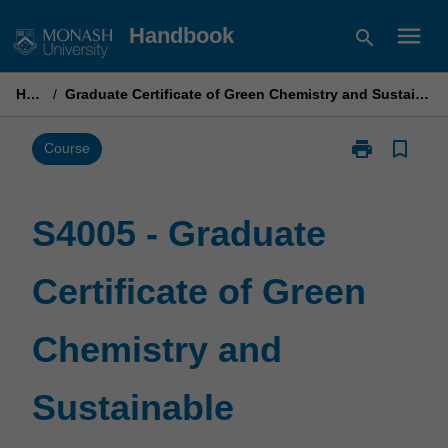
Skip
menu
Handbook
search
to
content
Home
/
Graduate Certificate of Green Chemistry and Sustainable Technologies
print
bookmark_border
Print
Course
S4005
-
Graduate
S4005 - Graduate
Certificate
of
Certificate of Green
Green
Chemistry
and
Chemistry and
Sustainable
Technologies
page
Sustainable