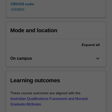
CRICOS code:
reduction
109385F
or
elimination
of
hazardous
Mode and location
substances
involved
in…
Expand
all
For
more
keyboard_arrow_down
On campus
content
click
the
Read
Learning outcomes
More
button
below.
These course outcomes are aligned with the
Australian Qualifications Framework and Monash
Graduate Attributes
.