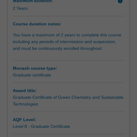
Maximum duration:
info
transformation
2 Years
of
various
industries.
Course duration notes:
The
You have a maximum of 2 years to complete this course
principles
including any periods of intermission and suspension,
of
and must be continuously enrolled throughout.
green
technologies
will
Monash course type:
be
Graduate certificate
coupled
with
an
Award title:
understanding
Graduate Certificate of Green Chemistry and Sustainable
of
Technologies
sustainability
issues
AQF Level:
to
Level 8 - Graduate Certificate
advance
the