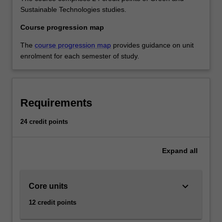
Sustainable Technologies studies.
Course progression map
The
course progression map
provides guidance on unit
enrolment for each semester of study.
Requirements
24 credit points
Expand
all
keyboard_arrow_down
Core units
12 credit points