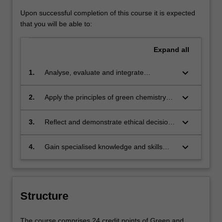
Upon successful completion of this course it is expected
that you will be able to:
Expand
all
keyboard_arrow_down
1.
Analyse, evaluate and integrate
knowledge of green chemistry in
alignment with sustainability principles
keyboard_arrow_down
2.
Apply the principles of green chemistry
realising benefits for society, the
utilising technical and communication
economy and the environment.
skills to analyse and design solutions that
keyboard_arrow_down
3.
Reflect and demonstrate ethical decision
avoid environmental problems and
making, pertinent to the chemical industry
enhance sustainability.
and its role in supplying goods and
keyboard_arrow_down
4.
Gain specialised knowledge and skills
services for society.
relevant to solutions, materials and
processes that will assist the chemical
industry and manufacturing to become
more sustainable.
Structure
The course comprises 24 credit points of Green and