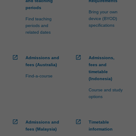
and teaching
Requirements
periods
Bring your own
device (BYOD)
Find teaching
specifications
periods and
related dates
open_in_new
open_in_new
Admissions and
Admissions,
fees (Australia)
fees and
timetable
Find-a-course
(Indonesia)
Course and study
options
open_in_new
open_in_new
Admissions and
Timetable
fees (Malaysia)
information