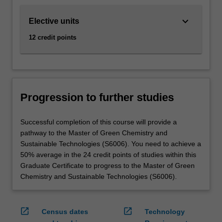
keyboard_arrow_down
Elective units
12 credit points
Progression to further studies
Successful completion of this course will provide a
pathway to the Master of Green Chemistry and
Sustainable Technologies (S6006). You need to achieve a
50% average in the 24 credit points of studies within this
Graduate Certificate to progress to the Master of Green
Chemistry and Sustainable Technologies (S6006).
open_in_new
open_in_new
Census dates
Technology