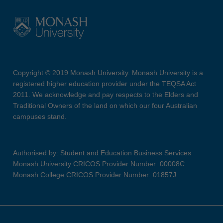
Copyright © 2019 Monash University. Monash University is a
registered higher education provider under the TEQSA Act
2011. We acknowledge and pay respects to the Elders and
Traditional Owners of the land on which our four Australian
campuses stand.
Authorised by: Student and Education Business Services
Monash University CRICOS Provider Number: 00008C
Monash College CRICOS Provider Number: 01857J