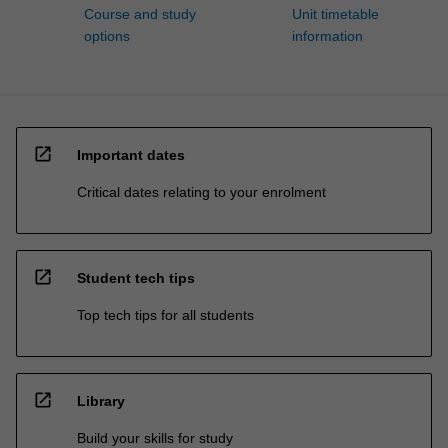
Course and study
Unit timetable
options
information
open_in_new
Important dates
Critical dates relating to your enrolment
open_in_new
Student tech tips
Top tech tips for all students
open_in_new
Library
Build your skills for study