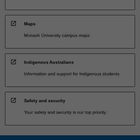
open_in_new
Maps
Monash University campus maps
open_in_new
Indigenous Australians
Information and support for Indigenous students
open_in_new
Safety and security
Your safety and security is our top priority