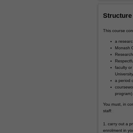
Structure
This course cons
a resear
Monash G
Research 
Respectfu
faculty o
Universit
a period 
coursewor
program)
You must, in co
staff:
1. carry out a 
enrolment in you