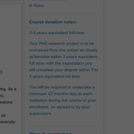
erview
8 Years
ave
tantial
Course duration notes:
t on
3-4 years equivalent full-time
Your PhD research project is to be
conceived from the outset as clearly
achievable within 3 years equivalent
full time, with the expectation you
will complete your degree within 3 to
e)
4 years equivalent full time.
You will be required to undertake a
ing. As a
minimum 12 months stay at each
ns,
institution during the course of your
lestone
enrolment, as agreed to by your
supervisors.
 as
niversity