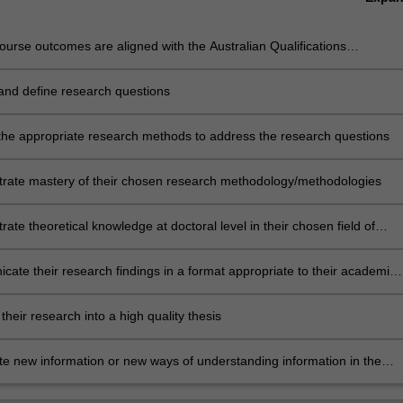
urse outcomes are aligned with the Australian Qualifications
rk level 10 and Monash Graduate Attributes.
 and define research questions
dentify and define research questions
 the appropriate research methods to address the research questions
rate mastery of their chosen research methodology/methodologies
ate theoretical knowledge at doctoral level in their chosen field of
h
ate their research findings in a format appropriate to their academic
e
 their research into a high quality thesis
te new information or new ways of understanding information in the
 research