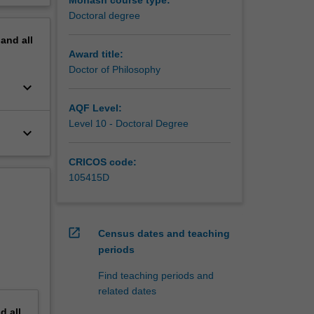
Monash course type:
Doctoral degree
pand
all
Award title:
Doctor of Philosophy
keyboard_arrow_down
AQF Level:
Level 10 - Doctoral Degree
keyboard_arrow_down
CRICOS code:
105415D
open_in_new
Census dates and teaching
periods
Find teaching periods and
related dates
nd
all