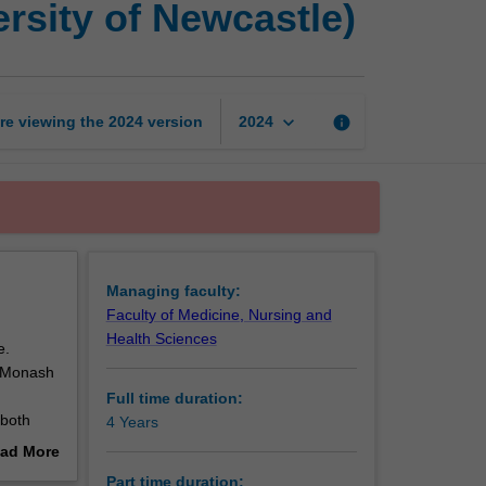
rsity of Newcastle)
of
Philosophy
(Monash
-
University
keyboard_arrow_down
re viewing the
2024
version
info
2024
of
Newcastle)
page
Managing faculty:
Faculty of Medicine, Nursing and
Health Sciences
e.
n Monash
Full time duration:
 both
4 Years
sional
ad More
and
out
Part time duration: