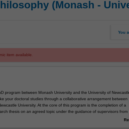
hilosophy (Monash - Unive
You a
mic item available.
 PhD program between Monash University and the University of Newcastl
ake your doctoral studies through a collaborative arrangement betwee
ewcastle University. At the core of this program is the completion of a
earch thesis on an agreed topic under the guidance of supervisors from
astle. Your research training will also be further enhanced by profes
Re
ivities or coursework units designed to support you in your academic 
ab