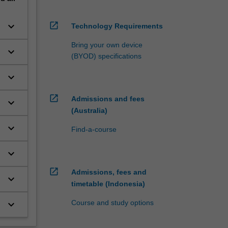
open_in_new
keyboard_arrow_down
Technology Requirements
Bring your own device
keyboard_arrow_down
(BYOD) specifications
keyboard_arrow_down
open_in_new
Admissions and fees
keyboard_arrow_down
(Australia)
keyboard_arrow_down
Find-a-course
keyboard_arrow_down
open_in_new
Admissions, fees and
keyboard_arrow_down
timetable (Indonesia)
Course and study options
keyboard_arrow_down