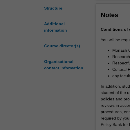
between
professional de
Monash
Upon completion
Structure
Notes
University
successfully de
and
contribution to 
Additional
the
necessary skill
Conditions of
information
University
academia, indus
of
You will be requ
Newcastle.You
Course director(s)
Monash G
will
Research 
undertake
Organisational
Respectfu
your
contact information
Cultural 
doctoral
any facul
studies
through
In addition, stu
a
student of the un
collaborative
policies and pro
arrangement
reviews in acc
between
procedures, ens
Monash
required by your
University
Policy Bank for 
and