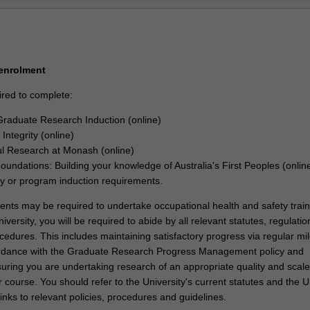
velopment as per the program you are enrolled into.
Ov
 of this joint PhD program, you will be able to demonstrate that you h
signed and executed a research project that makes an original and subs
your discipline. In your research journey, you will have also acquired the
s and professional attributes to make an immediate and enduring impac
 enrolment
try, government, or community.
ired to complete:
raduate Research Induction (online)
Integrity (online)
l Research at Monash (online)
Foundations: Building your knowledge of Australia's First Peoples (onlin
ty or program induction requirements.
dents may be required to undertake occupational health and safety train
iversity, you will be required to abide by all relevant statutes, regulatio
cedures. This includes maintaining satisfactory progress via regular mi
ordance with the Graduate Research Progress Management policy and
uring you are undertaking research of an appropriate quality and scale
 course. You should refer to the University's current statutes and the U
links to relevant policies, procedures and guidelines.