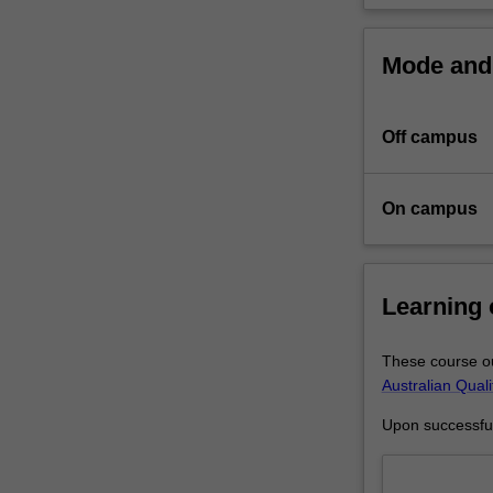
Newcastle
University.
Mode and 
At
the
core
Off campus
of
this
program
On campus
is
the
completion
of
Learning
a
substantial
research
These course ou
thesis
Australian Qual
on
Upon successful 
an
agreed
topic