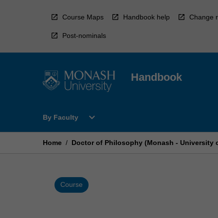
Skip
to
Course Maps
Handbook help
Change r
content
Post-nominals
Handbook
Open
expand_more
By Faculty
By
Faculty
Menu
Home
/
Doctor of Philosophy (Monash - University 
Course