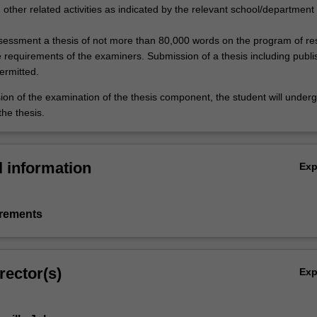
other related activities as indicated by the relevant school/department
ssessment a thesis of not more than 80,000 words on the program of r
 requirements of the examiners. Submission of a thesis including publ
ermitted.
ion of the examination of the thesis component, the student will under
the thesis.
l information
Ex
irements
rector(s)
Ex