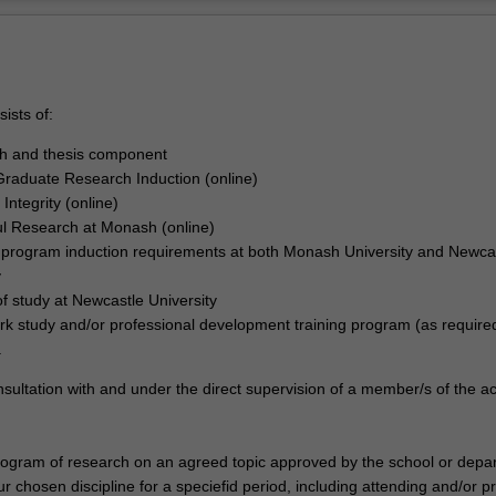
ists of:
ch and thesis component
raduate Research Induction (online)
Integrity (online)
l Research at Monash (online)
r program induction requirements at both Monash University and Newca
y
of study at Newcastle University
k study and/or professional development training program (as require
.
nsultation with and under the direct supervision of a member/s of the 
program of research on an agreed topic approved by the school or depa
r chosen discipline for a speciefid period, including attending and/or p