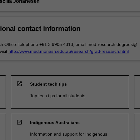
iscilla Johanesen
ional contact information
ch Office: telephone +61 3 9905 4313; email med-research.degrees@
isit
http://www.med.monash.edu.au/research/grad-research.html
open_in_new
Student tech tips
Top tech tips for all students
open_in_new
Indigenous Australians
Information and support for Indigenous