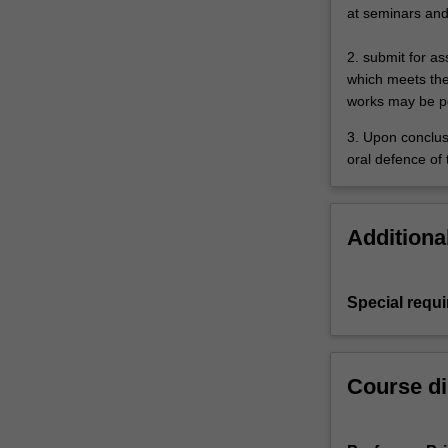
at seminars and 
2. submit for a
which meets the
works may be p
3. Upon conclus
oral defence of 
Additiona
Special requ
Course di