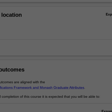
location
Ex
 outcomes
tcomes are aligned with the
ifications Framework and Monash Graduate Attributes
.
completion of this course it is expected that you will be able to:
Expa