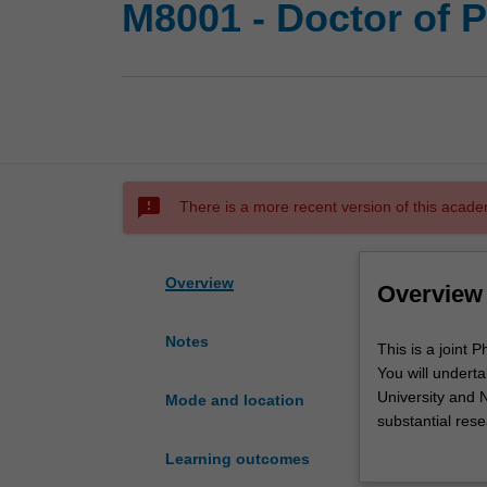
M8001 - Doctor of P
sms_failed
There is a more recent version of this acade
Overview
Overview
Notes
This
This is a joint
is
You will undert
a
University and N
Mode and location
joint
substantial res
PhD
Monash and Newc
Learning outcomes
program
development act