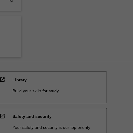
keyboard_arrow_down
open_in_new
Library
Build your skills for study
open_in_new
Safety and security
Your safety and security is our top priority