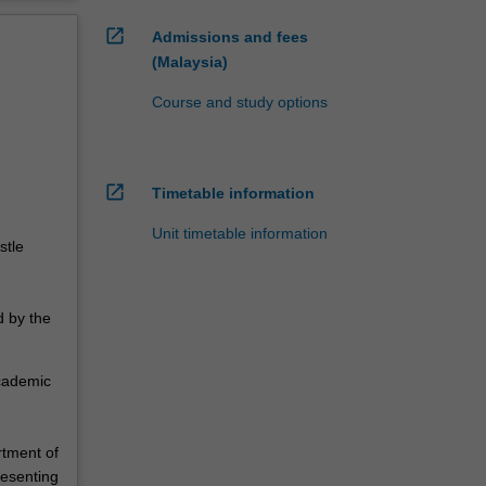
open_in_new
Admissions and fees
(Malaysia)
Course and study options
open_in_new
Timetable information
Unit timetable information
stle
d by the
academic
rtment of
resenting