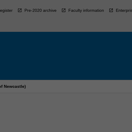
egister
Pre-2020 archive
Faculty information
Enterpri
of Newcastle)