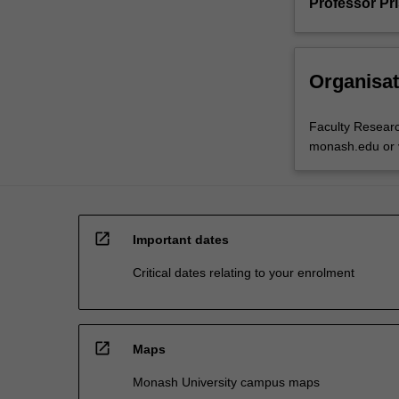
Professor Pr
Organisat
Faculty Resear
monash.edu or v
open_in_new
Important dates
Critical dates relating to your enrolment
open_in_new
Maps
Monash University campus maps