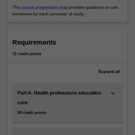
The
course progression map
provides guidance on unit
enrolment for each semester of study.
Requirements
72 credit points
Expand
all
keyboard_arrow_down
Part A. Health professions education
core
24 credit points