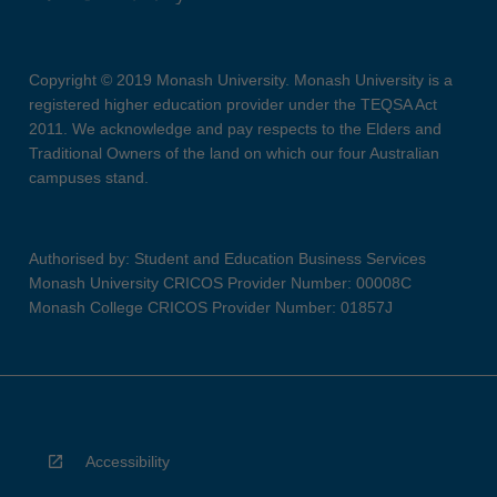
Copyright © 2019 Monash University. Monash University is a
registered higher education provider under the TEQSA Act
2011. We acknowledge and pay respects to the Elders and
Traditional Owners of the land on which our four Australian
campuses stand.
Authorised by: Student and Education Business Services
Monash University CRICOS Provider Number: 00008C
Monash College CRICOS Provider Number: 01857J
Accessibility