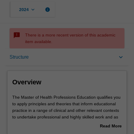
keyboard_arrow_down
info
2024
sms_failed
There is a more recent version of this academic
item available.
Overview
keyboard_arrow_down
Structure
Mode and location
Overview
Learning outcomes
The
The Master of Health Professions Education qualifies you
Master
to apply principles and theories that inform educational
of
practice in a range of clinical and other relevant contexts
Health
Structure
to undertake professional and highly skilled work and as
Professions
educators in the health professions. This practice-based
Read More
Education
qualification builds on the existing Graduate Certificate of
about