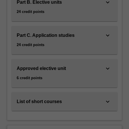
keyboard_arrow_down
Part B. Elective units
24 credit points
keyboard_arrow_down
Part C. Application studies
24 credit points
keyboard_arrow_down
Approved elective unit
6 credit points
keyboard_arrow_down
List of short courses