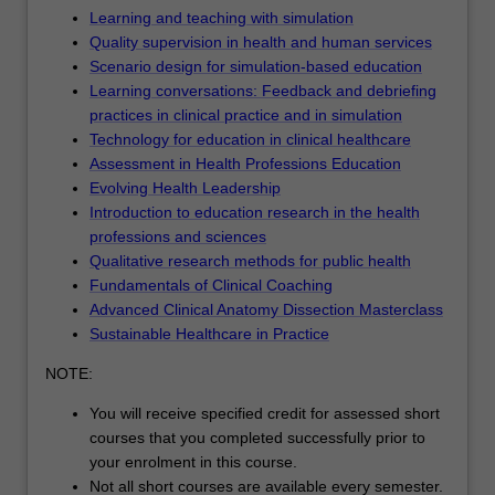
Learning and teaching with simulation
Quality supervision in health and human services
Scenario design for simulation-based education
Learning conversations: Feedback and debriefing
practices in clinical practice and in simulation
Technology for education in clinical healthcare
Assessment in Health Professions Education
Evolving Health Leadership
Introduction to education research in the health
professions and sciences
Qualitative research methods for public health
Fundamentals of Clinical Coaching
Advanced Clinical Anatomy Dissection Masterclass
Sustainable Healthcare in Practice
NOTE:
You will receive specified credit for assessed short
courses that you completed successfully prior to
your enrolment in this course.
Not all short courses are available every semester.