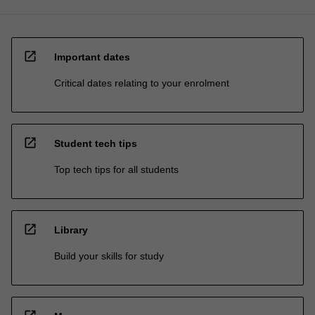
open_in_new
Important dates
Critical dates relating to your enrolment
open_in_new
Student tech tips
Top tech tips for all students
open_in_new
Library
Build your skills for study