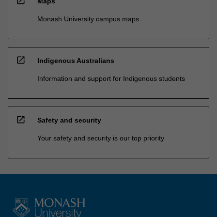
open_in_new
Maps
Monash University campus maps
open_in_new
Indigenous Australians
Information and support for Indigenous students
open_in_new
Safety and security
Your safety and security is our top priority