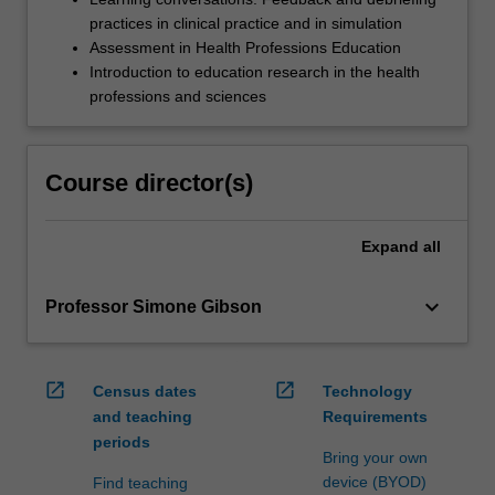
practices in clinical practice and in simulation
Assessment in Health Professions Education
Introduction to education research in the health
professions and sciences
Course director(s)
Expand
all
keyboard_arrow_down
Professor Simone Gibson
open_in_new
open_in_new
Census dates
Technology
and teaching
Requirements
periods
Bring your own
device (BYOD)
Find teaching