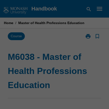
Skip
menu
Handbook
search
to
content
Home
/
Master of Health Professions Education
print
bookmark_border
Print
Course
M6038
-
Master
M6038 - Master of
of
Health
Health Professions
Professions
Education
page
Education