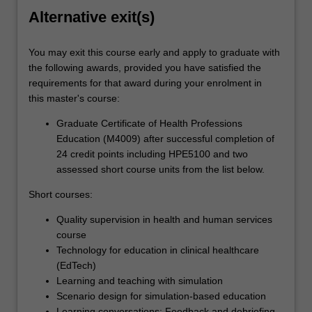
Alternative exit(s)
You may exit this course early and apply to graduate with
the following awards, provided you have satisfied the
requirements for that award during your enrolment in
this master's course:
Graduate Certificate of Health Professions
Education (M4009) after successful completion of
24 credit points including HPE5100 and two
assessed short course units from the list below.
Short courses:
Quality supervision in health and human services
course
Technology for education in clinical healthcare
(EdTech)
Learning and teaching with simulation
Scenario design for simulation-based education
Learning conversations: Feedback and debriefing