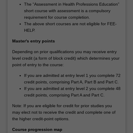
The “Assessment in Health Professions Education”
short course with assessment is a compulsory
requirement for course completion.
The above short courses are not eligible for FEE-
HELP.
Master's entry points
Depending on prior qualifications you may receive entry
level credit (a form of block credit) which determines your
point of entry to the course:
If you are admitted at entry level 1 you complete 72
credit points, comprising Part A, Part B and Part C.
If you are admitted at entry level 2 you complete 48
credit points, comprising Part A and Part C.
Note: If you are eligible for credit for prior studies you
may elect not to receive the credit and complete one of
the higher credit-point options.
Course progression map