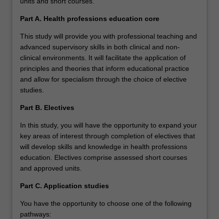
units and short courses.
Part A. Health professions education core
This study will provide you with professional teaching and
advanced supervisory skills in both clinical and non-
clinical environments. It will facilitate the application of
principles and theories that inform educational practice
and allow for specialism through the choice of elective
studies.
Part B. Electives
In this study, you will have the opportunity to expand your
key areas of interest through completion of electives that
will develop skills and knowledge in health professions
education. Electives comprise assessed short courses
and approved units.
Part C. Application studies
You have the opportunity to choose one of the following
pathways: