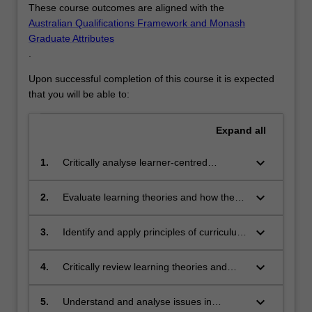
These course outcomes are aligned with the
Australian Qualifications Framework and Monash
Graduate Attributes
.
Upon successful completion of this course it is expected
that you will be able to:
Expand
all
keyboard_arrow_down
1.
Critically analyse learner-centred
education theories and articulate a
personal philosophy
keyboard_arrow_down
2.
Evaluate learning theories and how they
may impact and inform educational
practice
keyboard_arrow_down
3.
Identify and apply principles of curriculum
design, and innovative educational
approaches to meet learning objectives
keyboard_arrow_down
4.
Critically review learning theories and
learning design principles
keyboard_arrow_down
5.
Understand and analyse issues in