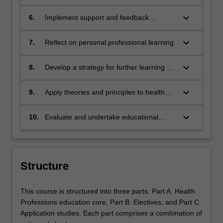
healthcare education
keyboard_arrow_down
6.
Implement support and feedback
strategies to develop professionals
keyboard_arrow_down
7.
Reflect on personal professional learning
keyboard_arrow_down
8.
Develop a strategy for further learning as
a health professions educator.
keyboard_arrow_down
9.
Apply theories and principles to health
care program design
keyboard_arrow_down
10.
Evaluate and undertake educational
research on a small scale
Structure
This course is structured into three parts: Part A. Health
Professions education core, Part B: Electives, and Part C.
Application studies. Each part comprises a combination of