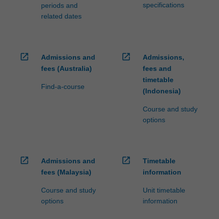
specifications
periods and
related dates
open_in_new
open_in_new
Admissions and
Admissions,
fees (Australia)
fees and
timetable
Find-a-course
(Indonesia)
Course and study
options
open_in_new
open_in_new
Admissions and
Timetable
fees (Malaysia)
information
Course and study
Unit timetable
options
information