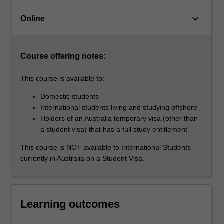
existing
keyboard_arrow_down
Graduate
Online
Certificate
of…
For
Course offering notes:
more
content
This course is available to:
click
the
Domestic students
Read
International students living and studying offshore
More
Holders of an Australia temporary visa (other than
button
a student visa) that has a full study entitlement
below.
This course is NOT available to International Students
currently in Australia on a Student Visa.
Learning outcomes