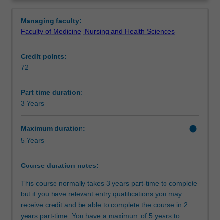
qualifies
Health Professions Education. It is suitable for a broad
Requirements
Overview
you
range of health professionals who are, or will be,
Managing faculty:
to
engaged in the teaching, assessment, evaluation,
Faculty of Medicine, Nursing and Health Sciences
apply
curriculum design, mentoring and supervision of health
Alternative exit(s)
principles
professionals in a range of clinical and other contexts.
Credit points:
and
You have the option of taking an education practice or a
72
theories
research practice capstone. The research capstone can
Course director(s)
that
articulate to a PhD.
inform
Part time duration:
educational
3 Years
practice
in
Maximum duration:
info
a
5 Years
range
of
Course duration notes:
clinical
and
This course normally takes 3 years part-time to complete
other
but if you have relevant entry qualifications you may
relevant
receive credit and be able to complete the course in 2
contexts
years part-time. You have a maximum of 5 years to