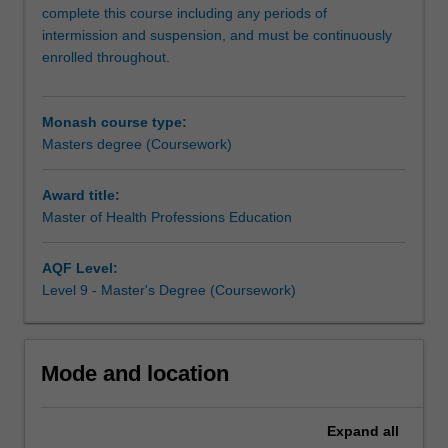
to
complete this course including any periods of
undertake
intermission and suspension, and must be continuously
professional
enrolled throughout.
and
highly
skilled
Monash course type:
work
Masters degree (Coursework)
and
as
Award title:
educators
Master of Health Professions Education
in
the
health
AQF Level:
professions.
Level 9 - Master's Degree (Coursework)
This
practice-
based
Mode and location
qualification
builds
on
Expand
all
the