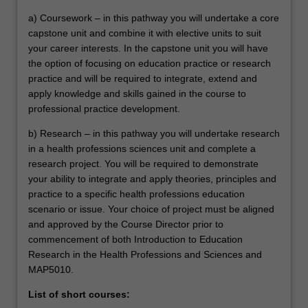
a) Coursework – in this pathway you will undertake a core
capstone unit and combine it with elective units to suit
your career interests. In the capstone unit you will have
the option of focusing on education practice or research
practice and will be required to integrate, extend and
apply knowledge and skills gained in the course to
professional practice development.
b) Research – in this pathway you will undertake research
in a health professions sciences unit and complete a
research project. You will be required to demonstrate
your ability to integrate and apply theories, principles and
practice to a specific health professions education
scenario or issue. Your choice of project must be aligned
and approved by the Course Director prior to
commencement of both Introduction to Education
Research in the Health Professions and Sciences and
MAP5010.
List of short courses: