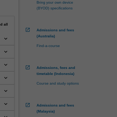
Bring your own device
(BYOD) specifications
nd
all
open_in_new
Admissions and fees
(Australia)
keyboard_arrow_down
Find-a-course
keyboard_arrow_down
keyboard_arrow_down
open_in_new
Admissions, fees and
timetable (Indonesia)
keyboard_arrow_down
Course and study options
keyboard_arrow_down
keyboard_arrow_down
open_in_new
Admissions and fees
(Malaysia)
keyboard_arrow_down