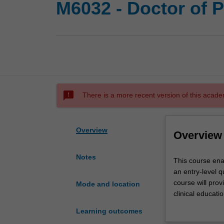
M6032 - Doctor of 
sms_failed
There is a more recent version of this acade
Overview
Overview
Notes
This
This course ena
course
an entry-level q
enables
course will pro
Mode and location
students
clinical educati
with
requirements an
Learning outcomes
an
Zealand.