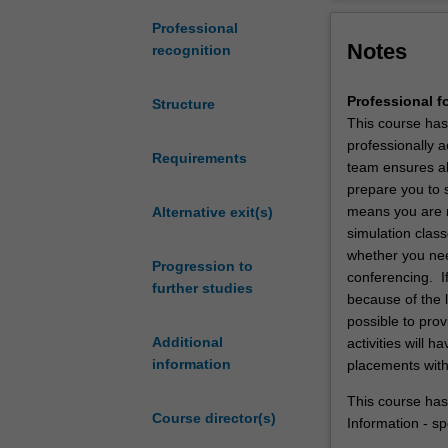
undergraduate
degree
The vision for t
Professional
Notes
in
cultural, theore
recognition
foundational
of the communit
sciences
Professional f
Structure
to
This course has
obtain
professionally a
an
Requirements
team ensures all
entry-
prepare you to 
level
means you are r
Alternative exit(s)
qualification
simulation class
at
whether you nee
Progression to
a
conferencing. If
further studies
postgraduate
because of the 
level
possible to prov
of
Additional
activities will
study
information
placements with
to
practice
This course has
Course director(s)
as
Information - sp
a