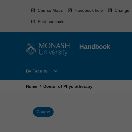
Skip
to
Course Maps
Handbook help
Change r
content
Post-nominals
Handbook
Open
expand_more
By Faculty
By
Faculty
Menu
Home
/
Doctor of Physiotherapy
Course