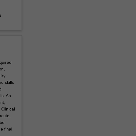
e
equired
on,
try
d skills
d
ls. An
nt,
Clinical
acute,
 be
e final