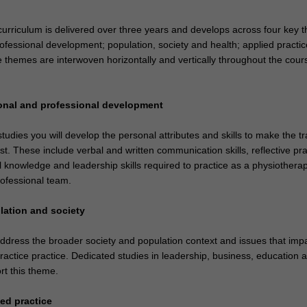
curriculum is delivered over three years and develops across four key 
ofessional development; population, society and health; applied practic
 themes are interwoven horizontally and vertically throughout the cours
onal and professional development
udies you will develop the personal attributes and skills to make the tr
st. These include verbal and written communication skills, reflective pra
l knowledge and leadership skills required to practice as a physiotherap
rofessional team.
lation and society
ddress the broader society and population context and issues that imp
ractice practice. Dedicated studies in leadership, business, education 
t this theme.
ed practice