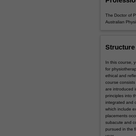
Professio
The Doctor of P
Australian Phys
Structure
In this course, 
for physiothera
ethical and refl
course consists 
are introduced i
principles into 
integrated and 
which include ex
placements occur
subacute and co
pursued in the f
year.