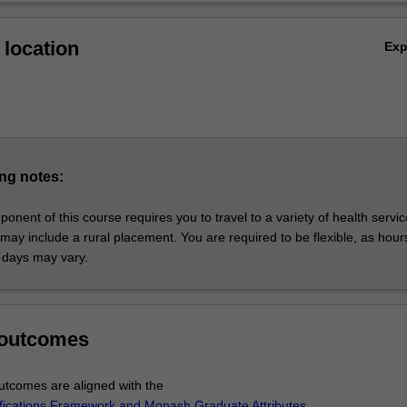
location
Ex
ng notes:
ponent of this course requires you to travel to a variety of health servi
may include a rural placement. You are required to be flexible, as hour
 days may vary.
 outcomes
tcomes are aligned with the
ifications Framework and Monash Graduate Attributes
.