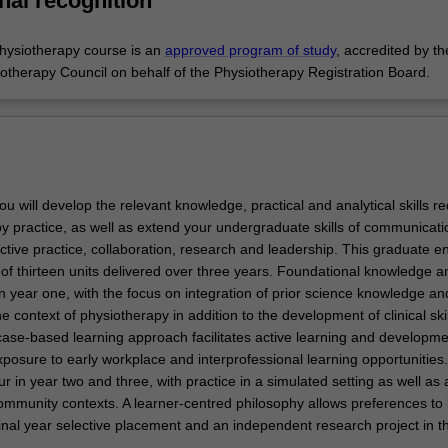
nal recognition
hysiotherapy course is an
approved program of study
, accredited by th
iotherapy Council on behalf of the Physiotherapy Registration Board.
you will develop the relevant knowledge, practical and analytical skills r
py practice, as well as extend your undergraduate skills of communicati
ective practice, collaboration, research and leadership. This graduate en
of thirteen units delivered over three years. Foundational knowledge an
n year one, with the focus on integration of prior science knowledge an
the context of physiotherapy in addition to the development of clinical skil
case-based learning approach facilitates active learning and developme
posure to early workplace and interprofessional learning opportunities. 
 in year two and three, with practice in a simulated setting as well as 
mmunity contexts. A learner-centred philosophy allows preferences to
inal year selective placement and an independent research project in th