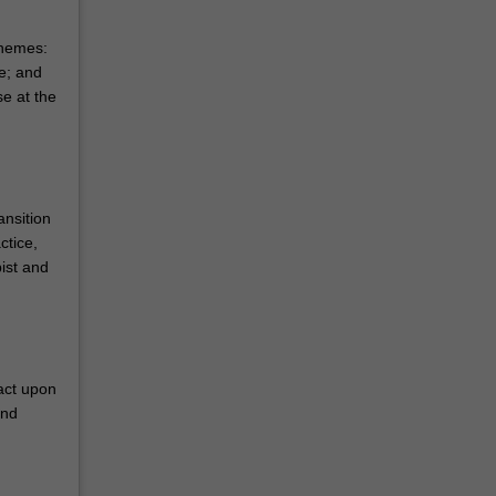
themes:
e; and
e at the
ansition
ctice,
ist and
act upon
and