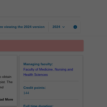
of
Physiotherapy
page
keyboard_arrow_down
re viewing the
2024
version
info
2024
Managing faculty:
Faculty of Medicine, Nursing and
Health Sciences
o obtain
pist. The
and
Credit points:
144
a New
ad More
out
Full time duration: