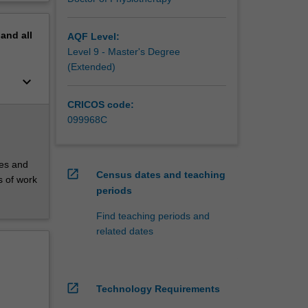
pand
all
AQF Level:
Level 9 - Master's Degree
(Extended)
keyboard_arrow_down
CRICOS code:
099968C
ces and
open_in_new
Census dates and teaching
s of work
periods
Find teaching periods and
related dates
open_in_new
Technology Requirements