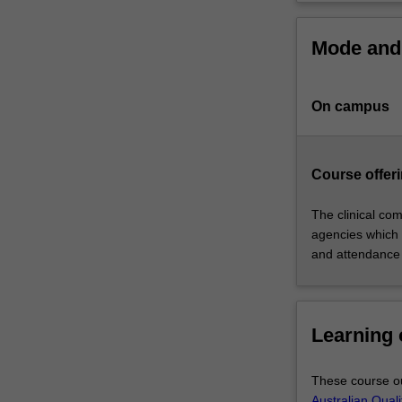
physiotherapist.
The
Mode and 
course
will
provide
On campus
you
with
an
integrated
Course offeri
curriculum
centred
The clinical com
on
agencies which 
case-
and attendance
based
learning
and
Learning
clinical
education
that
These course ou
satisfies
Australian Qual