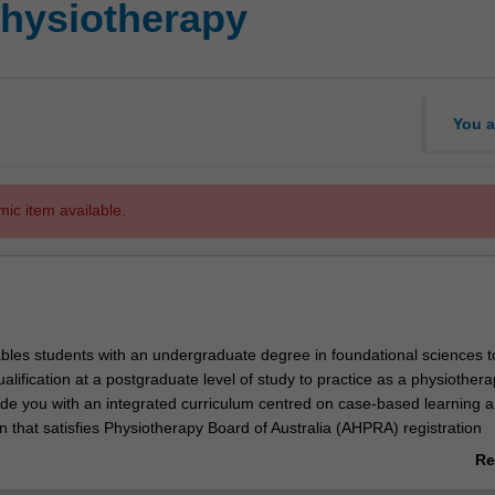
Physiotherapy
You a
mic item available.
bles students with an undergraduate degree in foundational sciences t
ualification at a postgraduate level of study to practice as a physiothera
vide you with an integrated curriculum centred on case-based learning 
on that satisfies Physiotherapy Board of Australia (AHPRA) registration
d aligns to Physiotherapy practice thresholds in Australia and Aotearo
Re
ab