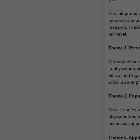
The integrated 
personal and pr
research. These
unit level.
Theme 1. Pers
Through these st
to physiotherapi
ethical and lega
within an interp
Theme 2. Popu
These studies a
physiotherapy p
advocacy suppor
Theme 3. Appli