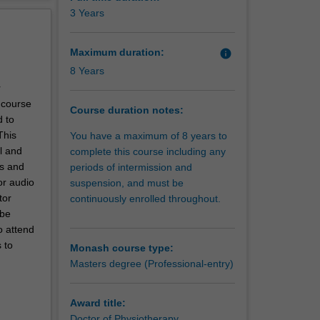
erview
3 Years
with the
ng needs
Maximum duration:
info
8 Years
r
e course
Course duration notes:
d to
This
You have a maximum of 8 years to
l and
complete this course including any
es and
periods of intermission and
or audio
suspension, and must be
tor
continuously enrolled throughout.
 be
o attend
 to
Monash course type:
Masters degree (Professional-entry)
Award title:
Doctor of Physiotherapy