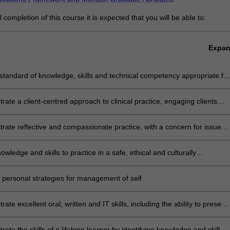
completion of this course it is expected that you will be able to:
Expa
standard of knowledge, skills and technical competency appropriate for
-level practitioner in physiotherapy
ate a client-centred approach to clinical practice, engaging clients
r support networks in decision-making
ate reflective and compassionate practice, with a concern for issues
y, equality, humanity and social justice
owledge and skills to practice in a safe, ethical and culturally
ate manner in relation to themselves, their clients and the community
 personal strategies for management of self
ate excellent oral, written and IT skills, including the ability to present
nt argument, negotiate effectively and manage conflict
ate the skills of a lifelong learner by identifying knowledge and skill