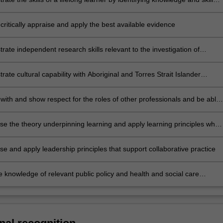
d articulating methods to achieve them
critically appraise and apply the best available evidence
ate independent research skills relevant to the investigation of
erapy practice
ate cultural capability with Aboriginal and Torres Strait Islander
including respect, communication, reflection, advocacy and safety and
ith and show respect for the roles of other professionals and be able
collaboratively as part of an interprofessional team
e the theory underpinning learning and apply learning principles when
with others
e and apply leadership principles that support collaborative practice
e knowledge of relevant public policy and health and social care
 into management and practice