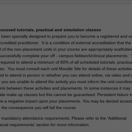
Ov
he Doctor of Physiotherapy is to create skilled physiotherapy graduates 
tical and critical ability to progress physiotherapy practice to the evolvi
y.
ocussed tutorials, practical and simulation classes
 been specially designed to prepare you to become a registered and o
ccredited practitioner. It is a condition of external accreditation that th
 of the non-placement units in your course are appropriately scaffolde
successfully complete your off - campus fieldwork/clinical placements. 
equired to attend a minimum of 80% of all scheduled tutorials, practica
es. You must consult each unit Moodle Site for details of these activiti
d to attend in person or whether you can attend online, via video and 
 you are unable to attend the activity you must inform the unit coordina
link between these activities and placements. In some instances it may
ide make up classes but this cannot be guaranteed. Persistent failure t
 have a negative impact upon your placements. You may be denied access
 the consequence you will fail the course.
 mandatory attendance requirements. Please refer to the 'Additional
ecial requirements' section for more information.