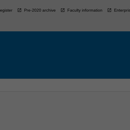
egister
Pre-2020 archive
Faculty information
Enterpri