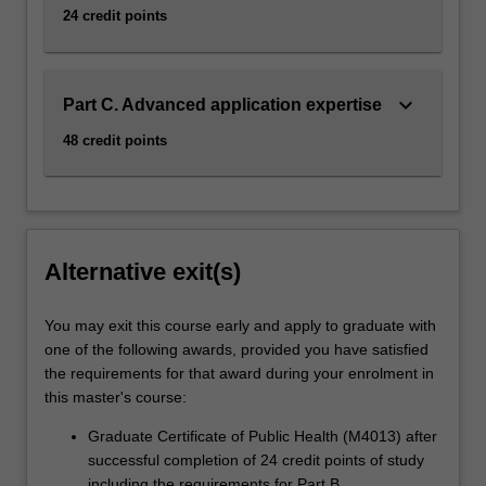
24 credit points
keyboard_arrow_down
Part C. Advanced application expertise
48 credit points
Alternative exit(s)
You may exit this course early and apply to graduate with
one of the following awards, provided you have satisfied
the requirements for that award during your enrolment in
this master's course:
Graduate Certificate of Public Health (M4013) after
successful completion of 24 credit points of study
including the requirements for Part B