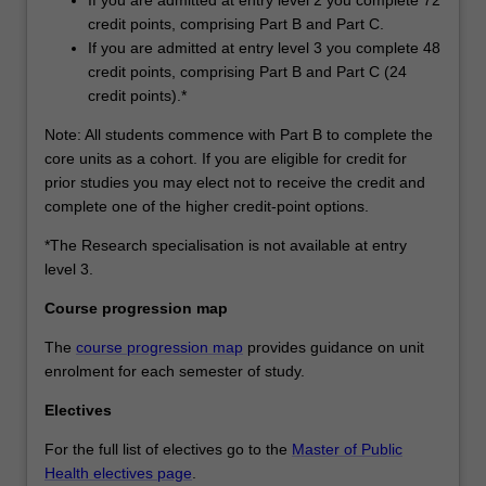
credit points, comprising Part B and Part C.
If you are admitted at entry level 3 you complete 48
credit points, comprising Part B and Part C (24
credit points).*
Note: All students commence with Part B to complete the
core units as a cohort. If you are eligible for credit for
prior studies you may elect not to receive the credit and
complete one of the higher credit-point options.
*The Research specialisation is not available at entry
level 3.
Course progression map
The
course progression map
provides guidance on unit
enrolment for each semester of study.
Electives
For the full list of electives go to the
Master of Public
Health electives page
.