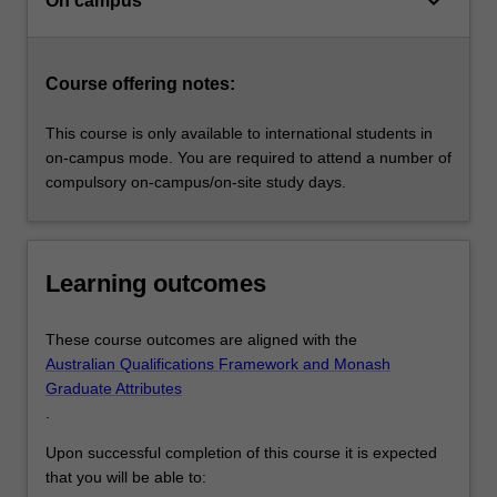
keyboard_arrow_down
On campus
Course offering notes:
This course is only available to international students in
on-campus mode. You are required to attend a number of
compulsory on-campus/on-site study days.
Learning outcomes
These course outcomes are aligned with the
Australian Qualifications Framework and Monash
Graduate Attributes
.
Upon successful completion of this course it is expected
that you will be able to: