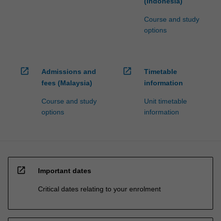
(Indonesia)
Course and study
options
open_in_new
open_in_new
Admissions and
Timetable
fees (Malaysia)
information
Course and study
Unit timetable
options
information
open_in_new
Important dates
Critical dates relating to your enrolment