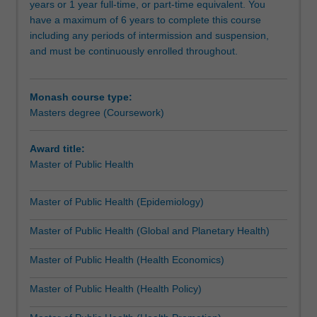
years or 1 year full-time, or part-time equivalent. You
and
is required prior to enrolment in research units).
have a maximum of 6 years to complete this course
provide
including any periods of intermission and suspension,
leadership
The course structure and flexibility assists you to extend,
and must be continuously enrolled throughout.
in
integrate and apply their core knowledge and skills with
the
depth in key areas of interest according to your
broad
background and career development interests, something
Monash course type:
domain
that employers have identified as important, and to gain
Masters degree (Coursework)
of
knowledge and skills in new areas across the broad
public
domain of public health to equip you for future
health.
challenges.
Award title:
It
Master of Public Health
also
IMPORTANT: This course is only available to international
provides
students in ‘on-campus’ mode. Please note that ‘on-
Master of Public Health (Epidemiology)
skills
campus’ mode comprises a mix of online learning and on-
in
site teaching.
Master of Public Health (Global and Planetary Health)
the
quantitative
For most units, the majority of contact hours are
Master of Public Health (Health Economics)
methods
facilitated through the University’s online learning
of
platform, with additional face-to-face contact during
Master of Public Health (Health Policy)
the
designated study days at the School of Public Health &