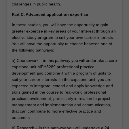
challenges in public health.
Part C. Advanced application expertise
In these studies, you will have the opportunity to gain
greater expertise in key areas of your interest through an
elective study program to suit your own career interests.
You will have the opportunity to choose between one of
the following pathways:
a) Coursework – in this pathway you will undertake a core
capstone unit MPH5289 professional practice
development and combine it with a program of units to
suit your career interests. In the capstone unit, you are
expected to integrate, extend and apply knowledge and
skills gained in the course to real-world professional
practice development, particularly in relation to project
management and implementation and communication,
that can contribute to more effective practice and
outcomes.
b) Research – in this pathway you will undertake a 24