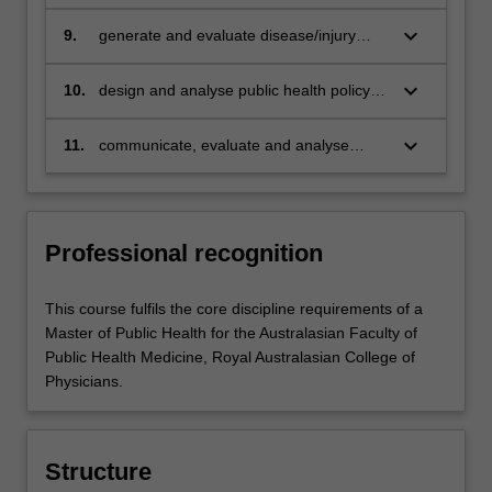
and research methods to a variety of
public health problems and evaluate how
keyboard_arrow_down
9.
generate and evaluate disease/injury
they impact on health status and inform
prevention and health promotion
professional practice
strategies and/or programs, and/or
keyboard_arrow_down
10.
design and analyse public health policy to
research and apply health economic
reduce the impact of health problems on
principles and methods, to reduce the
the community
keyboard_arrow_down
11.
communicate, evaluate and analyse
impact of health problems in the
principles of good research and of ethical
community
issues in public health, and evaluate how
they inform ethical and professional
practice.
Professional recognition
This course fulfils the core discipline requirements of a
Master of Public Health for the Australasian Faculty of
Public Health Medicine, Royal Australasian College of
Physicians.
Structure