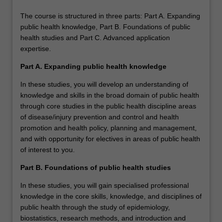
The course is structured in three parts: Part A. Expanding
public health knowledge, Part B. Foundations of public
health studies and Part C. Advanced application
expertise.
Part A. Expanding public health knowledge
In these studies, you will develop an understanding of
knowledge and skills in the broad domain of public health
through core studies in the public health discipline areas
of disease/injury prevention and control and health
promotion and health policy, planning and management,
and with opportunity for electives in areas of public health
of interest to you.
Part B. Foundations of public health studies
In these studies, you will gain specialised professional
knowledge in the core skills, knowledge, and disciplines of
public health through the study of epidemiology,
biostatistics, research methods, and introduction and