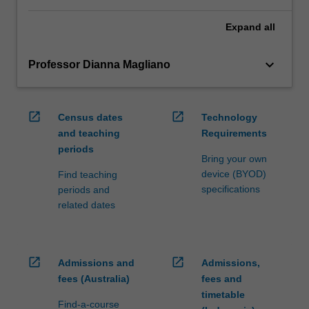
Expand
all
keyboard_arrow_down
Professor Dianna Magliano
open_in_new
open_in_new
Census dates
Technology
and teaching
Requirements
periods
Bring your own
device (BYOD)
Find teaching
specifications
periods and
related dates
open_in_new
open_in_new
Admissions and
Admissions,
fees (Australia)
fees and
timetable
Find-a-course