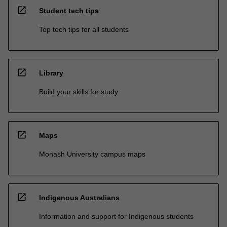
open_in_new
Student tech tips
Top tech tips for all students
open_in_new
Library
Build your skills for study
open_in_new
Maps
Monash University campus maps
open_in_new
Indigenous Australians
Information and support for Indigenous students