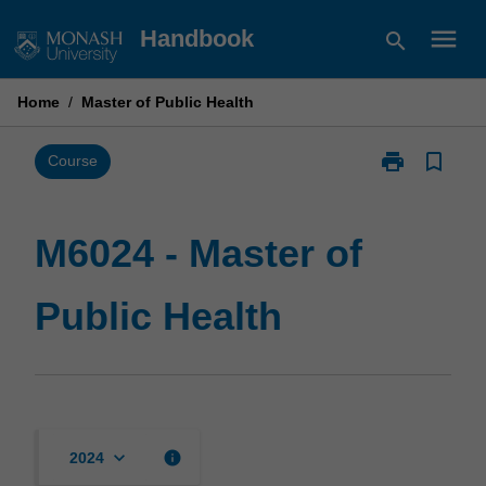
Skip
menu
Handbook
search
to
content
Home
/
Master of Public Health
print
bookmark_border
Print
Course
M6024
-
Master
M6024 - Master of
of
Public
Public Health
Health
page
keyboard_arrow_down
info
2024