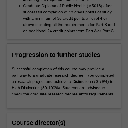
Graduate Diploma of Public Health (M5016) after
successful completion of 48 credit points of study
with a minimum of 36 credit points at level 4 or
above including all the requirements for Part B and
an additional 24 credit points from Part A or Part C.
Progression to further studies
Successful completion of this course may provide a
pathway to a graduate research degree if you completed
a research project and achieve a Distinction (70-79%) to
High Distinction (80-100%). Students are advised to
check the graduate research degree entry requirements.
Course director(s)