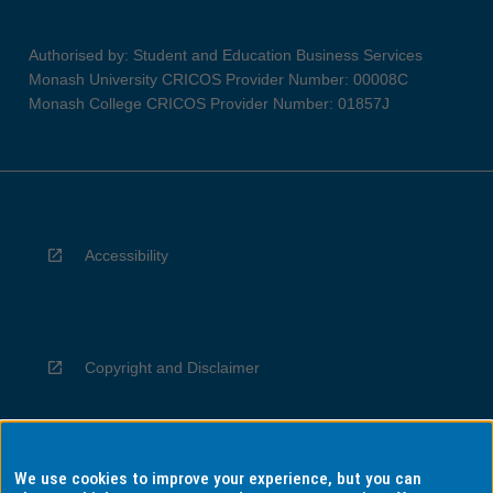
Authorised by: Student and Education Business Services
Monash University CRICOS Provider Number: 00008C
Monash College CRICOS Provider Number: 01857J
Accessibility
Copyright and Disclaimer
We use cookies to improve your experience, but you can
Privacy