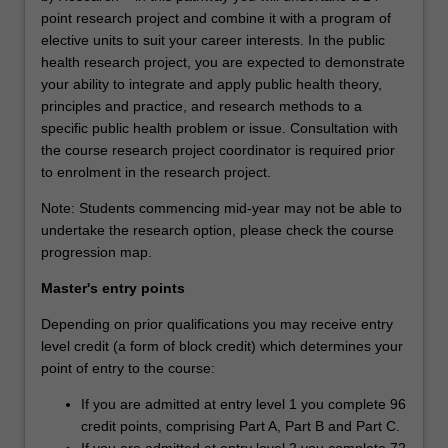
point research project and combine it with a program of
elective units to suit your career interests. In the public
health research project, you are expected to demonstrate
your ability to integrate and apply public health theory,
principles and practice, and research methods to a
specific public health problem or issue. Consultation with
the course research project coordinator is required prior
to enrolment in the research project.
Note: Students commencing mid-year may not be able to
undertake the research option, please check the course
progression map.
Master's entry points
Depending on prior qualifications you may receive entry
level credit (a form of block credit) which determines your
point of entry to the course:
If you are admitted at entry level 1 you complete 96
credit points, comprising Part A, Part B and Part C.
If you are admitted at entry level 2 you complete 72