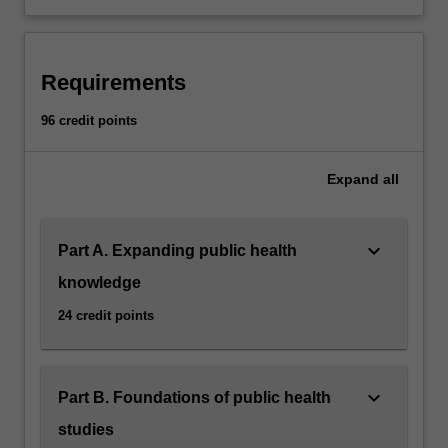
Requirements
96 credit points
Expand
all
keyboard_arrow_down
Part A. Expanding public health
knowledge
24 credit points
keyboard_arrow_down
Part B. Foundations of public health
studies