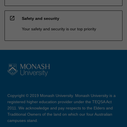
open_in_new
Safety and security
Your safety and security is our top priority
Copyright © 2019 Monash University. Monash University is a
registered higher education provider under the TEQSA Act
2011. We acknowledge and pay respects to the Elders and
Traditional Owners of the land on which our four Australian
campuses stand.