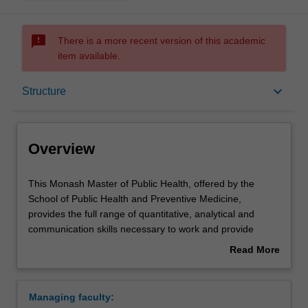
sms_failed
There is a more recent version of this academic
item available.
Overview
keyboard_arrow_down
Structure
Mode and location
Overview
Learning outcomes
This
This Monash Master of Public Health, offered by the
Monash
School of Public Health and Preventive Medicine,
Master
provides the full range of quantitative, analytical and
of
Professional recognition
communication skills necessary to work and provide
Public
leadership in the broad domain of public health. It also
Read More
Health,
provides skills in the quantitative methods of the
about
offered
population-based health sciences and their problem-
Structure
Overview
by
solving application for public health and primary care
Managing faculty:
the
provision within Australia and developing countries.