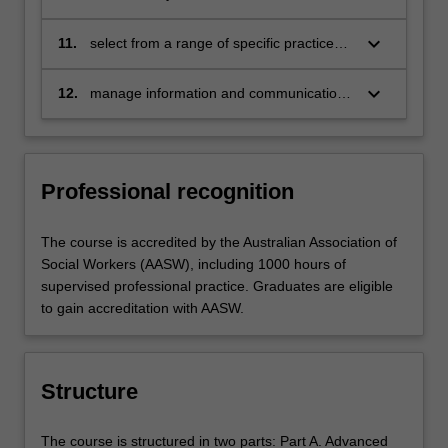
practices for effective inter-professional
and collaborative engagement
keyboard_arrow_down
11.
select from a range of specific practice
elements and techniques to assess and
respond to meet individual, family, group
keyboard_arrow_down
12.
manage information and communication
and community needs
in accordance with relevant legislation
and in keeping with principles of
confidentiality, informed consent and
accountability
Professional recognition
The course is accredited by the Australian Association of
Social Workers (AASW), including 1000 hours of
supervised professional practice. Graduates are eligible
to gain accreditation with AASW.
Structure
The course is structured in two parts: Part A. Advanced