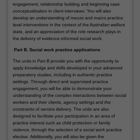
engagement, relationship building and beginning case
conceptualisation in client interviews. You will also
develop an understanding of mezzo and macro practice
level interventions in the context of the Australian welfare
state, and an appreciation of the role research plays in
the delivery of evidence informed social work.
Part B. Social work practice applications
The units in Part B provide you with the opportunity to
apply knowledge and skills developed in your advanced
preparatory studies, including in authentic practice
settings. Through direct and supervised practice
engagement, you will be able to demonstrate your
understanding of the complex interactions between social
workers and their clients, agency settings and the
constraints of service delivery. The units are also
designed to facilitate your participation in an area of
practice interest such as child protection or family
violence, through the selection of a social work practice
elective. Additionally, you will also be given the