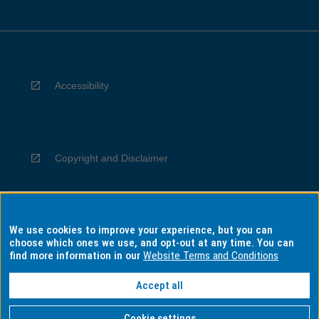
Accessibility
Copyright and Disclaimer
We use cookies to improve your experience, but you can
Privacy
choose which ones we use, and opt-out at any time. You can
find more information in our
Website Terms and Conditions
Accept all
Information for Indigenous Australians
Cookie settings