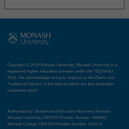
Copyright © 2019 Monash University. Monash University is a
registered higher education provider under the TEQSA Act
2011. We acknowledge and pay respects to the Elders and
Traditional Owners of the land on which our four Australian
campuses stand.
Authorised by: Student and Education Business Services
Monash University CRICOS Provider Number: 00008C
Monash College CRICOS Provider Number: 01857J