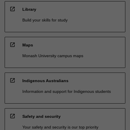
open_in_new
Library
Build your skills for study
open_in_new
Maps
Monash University campus maps
open_in_new
Indigenous Australians
Information and support for Indigenous students
open_in_new
Safety and security
Your safety and security is our top priority