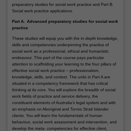
preparatory studies for social work practice and Part B.
Social work practice applications.
Part A. Advanced preparatory studies for social work
practice
These studies will equip you with the in-depth knowledge,
skills and competencies underpinning the practice of
social work as a professional, ethical and humanistic
endeavour. This part of the course pays particular
attention to scaffolding your learning to the four pillars of
effective social work practice – professionalism,
knowledge, skills, and context. The units in Part A are
situated in a competency framework that has critical
thinking at its core. You will explore the breadth of social
work fields of practice and service delivery, the
constituent elements of Australia’s legal system and with
an emphasis on Aboriginal and Torres Strait Islander
clients. You will learn the fundamentals of human
behaviour, social work assessment and intervention, and
develop the meta- competencies for effective client,