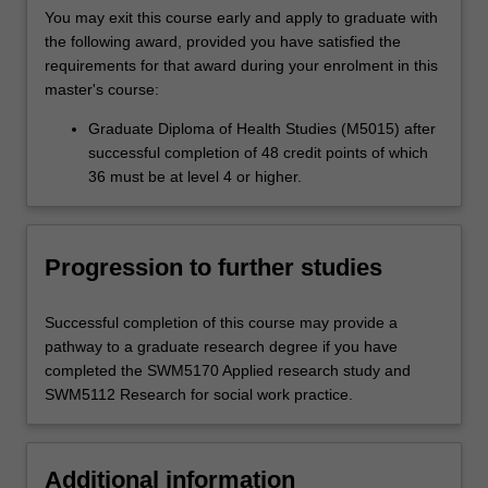
You may exit this course early and apply to graduate with
the following award, provided you have satisfied the
requirements for that award during your enrolment in this
master's course:
Graduate Diploma of Health Studies (M5015) after
successful completion of 48 credit points of which
36 must be at level 4 or higher.
Progression to further studies
Successful completion of this course may provide a
pathway to a graduate research degree if you have
completed the SWM5170 Applied research study and
SWM5112 Research for social work practice.
Additional information