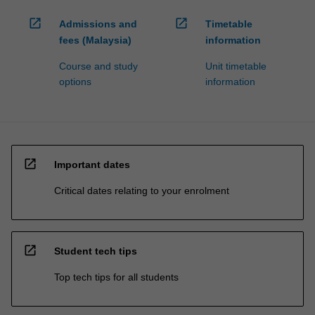
open_in_new
open_in_new
Admissions and
Timetable
fees (Malaysia)
information
Course and study
Unit timetable
options
information
open_in_new
Important dates
Critical dates relating to your enrolment
open_in_new
Student tech tips
Top tech tips for all students