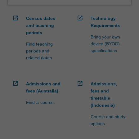
open_in_new
open_in_new
Census dates
Technology
and teaching
Requirements
periods
Bring your own
device (BYOD)
Find teaching
specifications
periods and
related dates
open_in_new
open_in_new
Admissions and
Admissions,
fees (Australia)
fees and
timetable
Find-a-course
(Indonesia)
Course and study
options