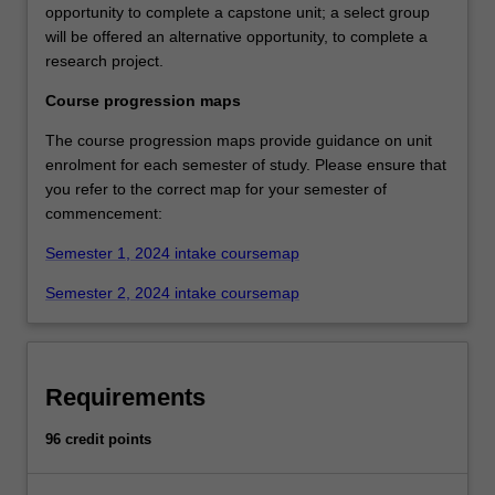
opportunity to complete a capstone unit; a select group
will be offered an alternative opportunity, to complete a
research project.
Course progression maps
The course progression maps provide guidance on unit
enrolment for each semester of study. Please ensure that
you refer to the correct map for your semester of
commencement:
Semester 1, 2024 intake coursemap
Semester 2, 2024 intake coursemap
Requirements
96 credit points