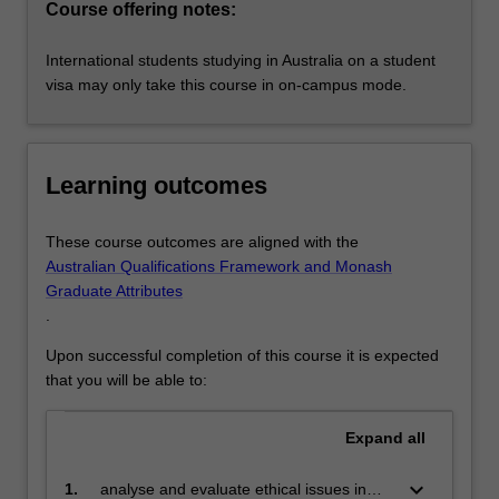
Course offering notes:
International students studying in Australia on a student
visa may only take this course in on-campus mode.
Learning outcomes
These course outcomes are aligned with the
Australian Qualifications Framework and Monash
Graduate Attributes
.
Upon successful completion of this course it is expected
that you will be able to:
Expand
all
keyboard_arrow_down
1.
analyse and evaluate ethical issues in