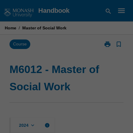
Skip
menu
Handbook
search
to
content
Home
/
Master of Social Work
print
bookmark_border
Print
Course
M6012
-
Master
M6012 - Master of
of
Social
Social Work
Work
page
keyboard_arrow_down
info
2024