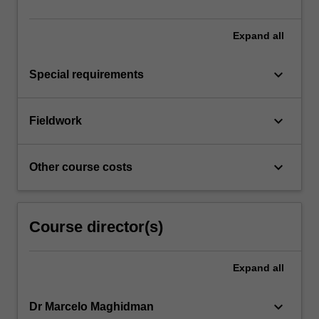
Expand
all
keyboard_arrow_down
Special requirements
keyboard_arrow_down
Fieldwork
keyboard_arrow_down
Other course costs
Course director(s)
Expand
all
keyboard_arrow_down
Dr Marcelo Maghidman