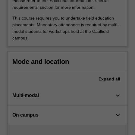
of
Please refer to the 'Additional Information - special
effective…
requirements' section for more information.
For
This course requires you to undertake field education
more
placements. Mandatory attendance is required by multi-
content
modal students for workshops held at the Caulfield
click
campus.
the
Read
More
button
Mode and location
below.
Expand
all
keyboard_arrow_down
Multi-modal
keyboard_arrow_down
On campus