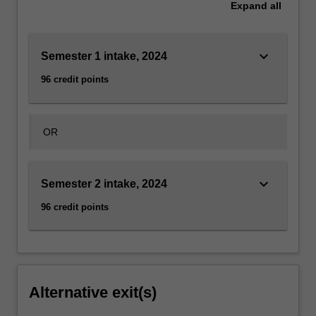
Expand
all
keyboard_arrow_down
Semester 1 intake, 2024
96 credit points
OR
keyboard_arrow_down
Semester 2 intake, 2024
96 credit points
Alternative exit(s)