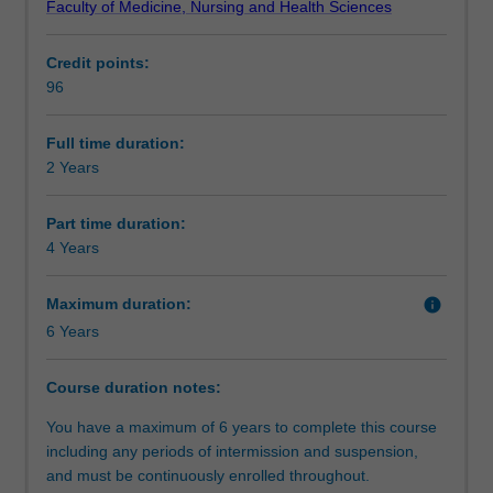
Faculty of Medicine, Nursing and Health Sciences
the
practice via simulations and structured field work
Structure
study
placements will develop you into a highly skilled,
Credit points:
of
professional, work ready and globally minded social work
96
social
practitioner.
Requirements
work
practice.
Full time duration:
It
2 Years
Alternative exit(s)
is
purposefully
Part time duration:
designed
4 Years
Progression to further studies
to
enable
Maximum duration:
info
you
6 Years
to
Additional information
learn
how
Course duration notes:
to
Course director(s)
You have a maximum of 6 years to complete this course
apply
including any periods of intermission and suspension,
and
and must be continuously enrolled throughout.
use