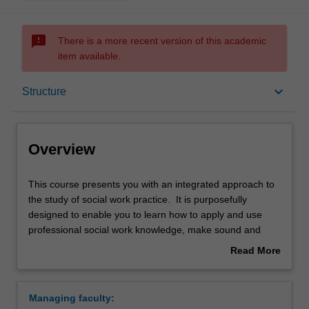
sms_failed
There is a more recent version of this academic
item available.
Overview
keyboard_arrow_down
Structure
Notes
Overview
Mode and location
This
This course presents you with an integrated approach to
course
the study of social work practice. It is purposefully
presents
designed to enable you to learn how to apply and use
you
Learning outcomes
professional social work knowledge, make sound and
with
ethical judgements whilst exercising discretion and self-
Read More
an
regulation. The curriculum emphasises the importance of
about
integrated
effective social work practice through the use of critical
Professional recognition
Overview
approach
thinking and evidence-informed decision making. The
Managing faculty:
to
course will provide you with frequent opportunities for