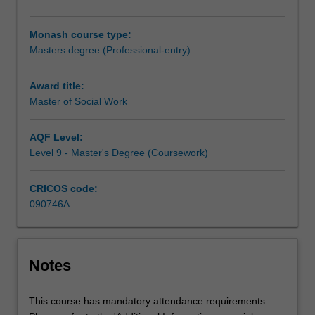
professional
social
Monash course type:
work
Masters degree (Professional-entry)
knowledge,
make
sound
Award title:
and
Master of Social Work
ethical
judgements
AQF Level:
whilst
Level 9 - Master's Degree (Coursework)
exercising
discretion
CRICOS code:
and
090746A
self-
regulation.
The
curriculum
Notes
emphasises
the
importance
This course has mandatory attendance requirements.