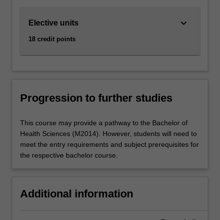
keyboard_arrow_down
Elective units
18 credit points
Progression to further studies
This course may provide a pathway to the Bachelor of
Health Sciences (M2014). However, students will need to
meet the entry requirements and subject prerequisites for
the respective bachelor course.
Additional information