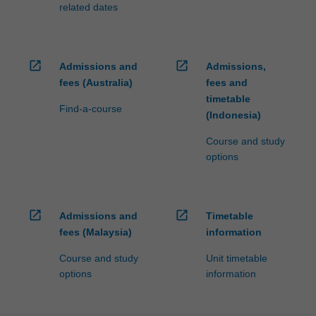
related dates
open_in_new
open_in_new
Admissions and
Admissions,
fees (Australia)
fees and
timetable
Find-a-course
(Indonesia)
Course and study
options
open_in_new
open_in_new
Admissions and
Timetable
fees (Malaysia)
information
Course and study
Unit timetable
options
information