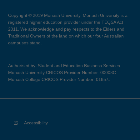
Copyright © 2019 Monash University. Monash University is a
registered higher education provider under the TEQSA Act
2011. We acknowledge and pay respects to the Elders and
Traditional Owners of the land on which our four Australian
campuses stand.
Authorised by: Student and Education Business Services
Monash University CRICOS Provider Number: 00008C
Monash College CRICOS Provider Number: 01857J
Accessibility