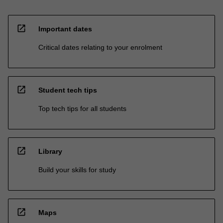
open_in_new
Important dates
Critical dates relating to your enrolment
open_in_new
Student tech tips
Top tech tips for all students
open_in_new
Library
Build your skills for study
open_in_new
Maps