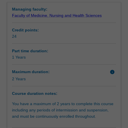
Requirements
Overview
knowledge
in the health sector.
Managing faculty:
and
You will learn about the latest understandings of patient
Faculty of Medicine, Nursing and Health Sciences
skills
care basics and patient safety, and you will be able to
Progression to further studies
for
choose electives in wound prevention and care, nutrition,
Credit points:
those
rural health and mental health. The course has been
24
interested
developed by experienced health professionals,
Additional information
in
educators and researchers.
roles
Part time duration:
in
1 Years
Course director(s)
the
disability
Maximum duration:
info
or
2 Years
respite
sectors
Course duration notes:
or
have
You have a maximum of 2 years to complete this course
a
including any periods of intermission and suspension,
role
and must be continuously enrolled throughout.
as
a