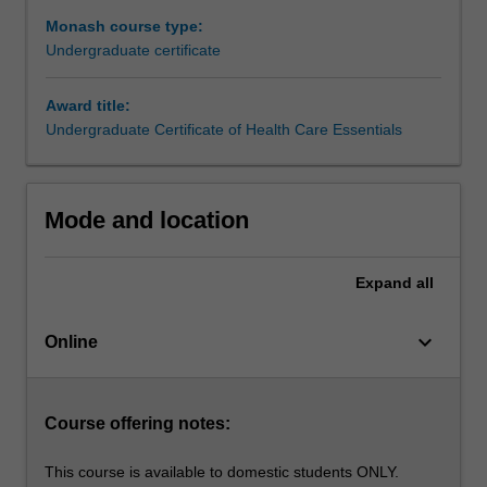
carer
Monash course type:
in
Undergraduate certificate
any
setting.
Award title:
This
Undergraduate Certificate of Health Care Essentials
course
will
increase
your
Mode and location
knowledge
and
understanding
Expand
all
of
patient
keyboard_arrow_down
Online
care,
and
will
be
Course offering notes:
attractive
to
This course is available to domestic students ONLY.