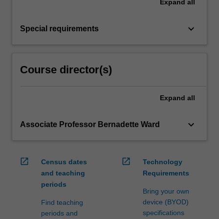
Expand
all
keyboard_arrow_down
Special requirements
Course director(s)
Expand
all
keyboard_arrow_down
Associate Professor Bernadette Ward
open_in_new
open_in_new
Census dates
Technology
and teaching
Requirements
periods
Bring your own
device (BYOD)
Find teaching
specifications
periods and