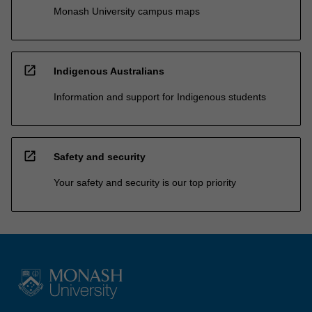
Monash University campus maps
open_in_new
Indigenous Australians
Information and support for Indigenous students
open_in_new
Safety and security
Your safety and security is our top priority