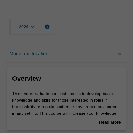
keyboard_arrow_down
info
2024
Overview
keyboard_arrow_down
Mode and location
Mode and location
Overview
Learning outcomes
This
This undergraduate certificate seeks to develop basic
undergraduate
knowledge and skills for those interested in roles in
certificate
the disability or respite sectors or have a role as a carer
seeks
Structure
in any setting. This course will increase your knowledge
to
and understanding of patient care, and will be attractive
Read More
develop
to those who work or live with people requiring care or
about
basic
who are considering working or completing further studies