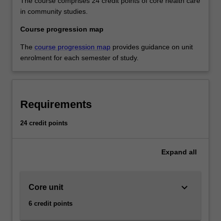
The course comprises 24 credit points of core health care
in community studies.
Course progression map
The
course progression map
provides guidance on unit
enrolment for each semester of study.
Requirements
24 credit points
Expand
all
keyboard_arrow_down
Core unit
6 credit points