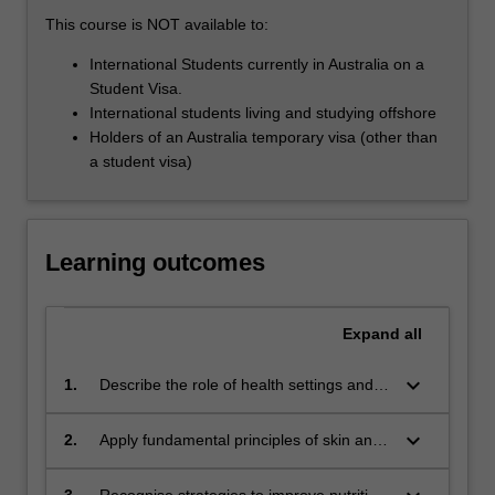
those
This course is NOT available to:
who
work…
International Students currently in Australia on a
For
Student Visa.
more
International students living and studying offshore
content
Holders of an Australia temporary visa (other than
click
a student visa)
the
Read
More
button
Learning outcomes
below.
Expand
all
keyboard_arrow_down
1.
Describe the role of health settings and
health care specialists.
keyboard_arrow_down
2.
Apply fundamental principles of skin and
wound care.
3.
Recognise strategies to improve nutrition