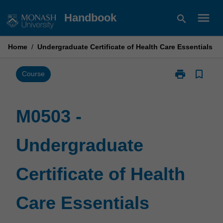
Skip
menu
Handbook
search
to
content
Home
/
Undergraduate Certificate of Health Care Essentials
print
bookmark_border
Print
Course
M0503
-
Undergraduat
M0503 -
Certificate
of
Undergraduate
Health
Care
Essentials
Certificate of Health
page
Care Essentials