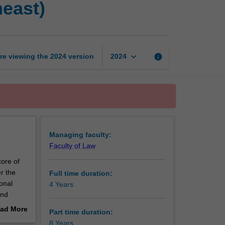
heast)
of
Philosophy
(Monash
-
Southeast)
keyboard_arrow_down
re viewing the
2024
version
info
2024
page
Managing faculty:
Faculty of Law
core of
r the
Full time duration:
onal
4 Years
and
ad More
Part time duration:
hat you
out
8 Years