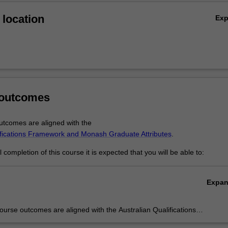
location
Ex
 outcomes
tcomes are aligned with the
ifications Framework and Monash Graduate Attributes
.
completion of this course it is expected that you will be able to:
Expa
urse outcomes are aligned with the Australian Qualifications
rk level 10 and Monash Graduate Attributes.