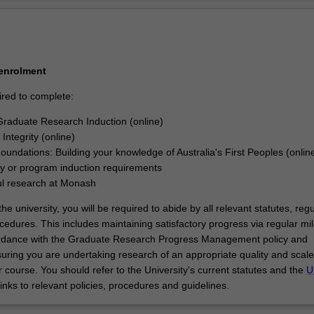
ly designed and executed a research project that makes an original an
Ov
ribution to your discipline. In your research journey, you will have also 
kills and professional attributes to make an immediate and enduring im
try, government, or community.
ported in your research by a supervisory team at Southeast University 
 enrolment
ty.
ired to complete:
raduate Research Induction (online)
Integrity (online)
Foundations: Building your knowledge of Australia's First Peoples (onlin
ty or program induction requirements
ul research at Monash
he university, you will be required to abide by all relevant statutes, regu
cedures. This includes maintaining satisfactory progress via regular mi
ordance with the Graduate Research Progress Management policy and
uring you are undertaking research of an appropriate quality and scale
 course. You should refer to the University's current statutes and the
U
links to relevant policies, procedures and guidelines.