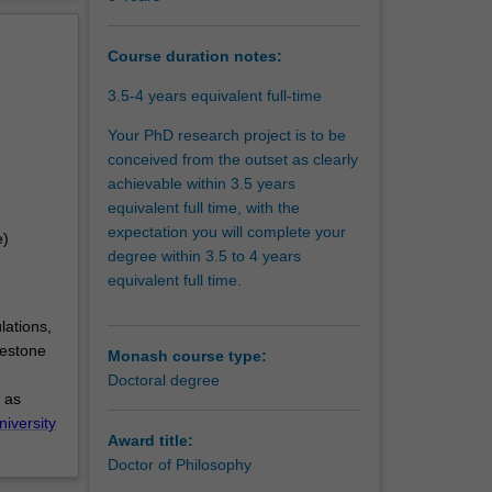
d
erview
acquired
pact on
Course duration notes:
3.5-4 years equivalent full-time
and
Your PhD research project is to be
conceived from the outset as clearly
achievable within 3.5 years
equivalent full time, with the
expectation you will complete your
e)
degree within 3.5 to 4 years
equivalent full time.
lations,
lestone
Monash course type:
Doctoral degree
 as
niversity
Award title:
Doctor of Philosophy