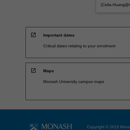
(Celia.Huang@m
open_in_new
Important dates
Critical dates relating to your enrolment
open_in_new
Maps
Monash University campus maps
Copyright © 2019 Monas