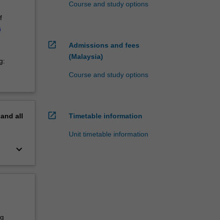
Course and study options
f
s
open_in_new
Admissions and fees
(Malaysia)
g:
Course and study options
open_in_new
pand
all
Timetable information
Unit timetable information
keyboard_arrow_down
ng