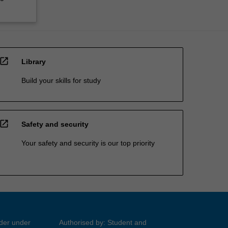
open_in_new
Library
Build your skills for study
open_in_new
Safety and security
Your safety and security is our top priority
ider under
Authorised by: Student and