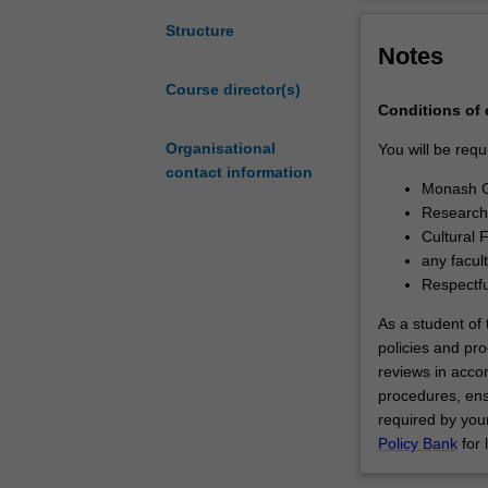
through
have successful
the
substantial cont
Structure
Notes
Monash
the necessary s
doctoral
academia, indus
Course director(s)
program.
You will be sup
Conditions of
At
Monash Universi
the
Organisational
You will be requ
core
contact information
Monash G
of
Research 
this
Cultural 
program
any facul
is
Respectf
the
completion
As a student of t
of
policies and pro
a
reviews in acc
substantial
procedures, ens
research
required by your
thesis
Policy Bank
for 
on
an