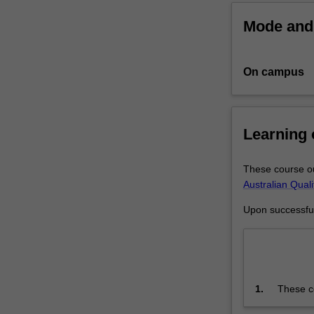
agreed
Mode and 
topic
under
the
On campus
guidance
of
a
supervisory
Learning
team.
Your
research
These course ou
training
Australian Qual
is
Upon successful 
further
enhanced
by
professional
development
1.
These co
activities
Framewo
or