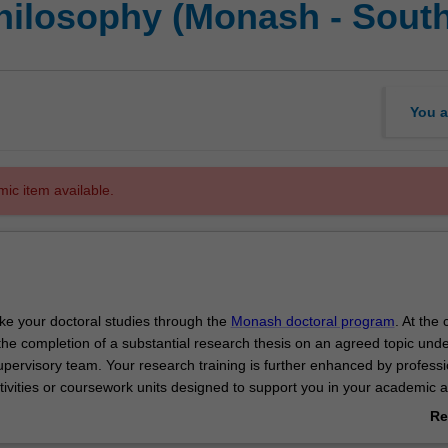
Philosophy (Monash - Sout
You a
mic item available.
ake your doctoral studies through the
Monash doctoral program
. At the 
the completion of a substantial research thesis on an agreed topic unde
upervisory team. Your research training is further enhanced by professi
ivities or coursework units designed to support you in your academic 
velopment.
Re
 of your doctoral studies at Monash, you will be able to demonstrate t
ab