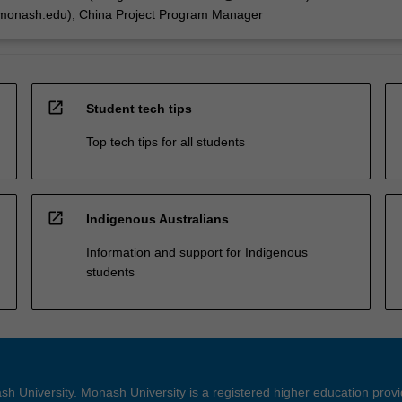
onash.edu), China Project Program Manager
open_in_new
Student tech tips
Top tech tips for all students
open_in_new
Indigenous Australians
Information and support for Indigenous
students
h University. Monash University is a registered higher education prov