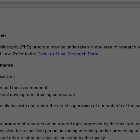
rch
hilosophy (PhD) program may be undertaken in any area of research o
f Law. Refer to the
Faculty of Law Research Portal.
ements
ists of:
ch and thesis component
ional development training component.
nsultation with and under the direct supervision of a member/s of the 
 a program of research on an agreed topic approved by the faculty in y
scipline for a specified period, including attending and/or presenting at
nd other related activities as indicated by the faculty