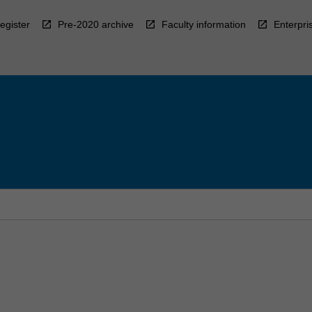
egister
Pre-2020 archive
Faculty information
Enterpri