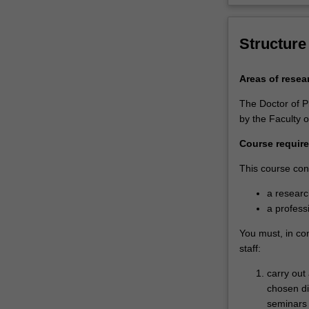
coursework
units
designed…
Structure
For
more
Areas of resea
content
click
The Doctor of P
the
by the Faculty o
Read
More
Course requir
button
This course cons
below.
a resear
a profess
You must, in co
staff:
carry out
chosen di
seminars a