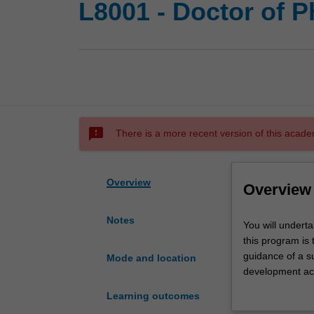
L8001 - Doctor of 
sms_failed
There is a more recent version of this acade
Overview
Overview
Notes
You
You will undert
will
this program is 
undertake
guidance of a s
Mode and location
your
development act
doctoral
professional de
Learning outcomes
studies
Upon completion