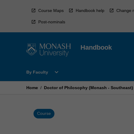
Skip
to
Course Maps
Handbook help
Change r
content
Post-nominals
Handbook
Open
expand_more
By Faculty
By
Faculty
Menu
Home
/
Doctor of Philosophy (Monash - Southeast)
Course