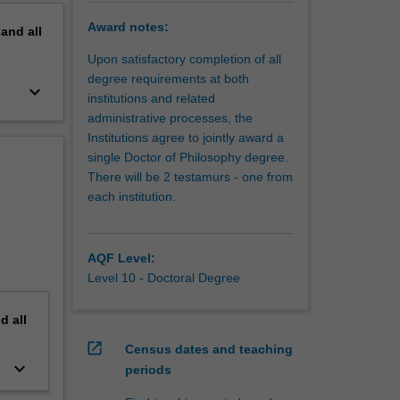
Award notes:
pand
all
Upon satisfactory completion of all
degree requirements at both
keyboard_arrow_down
institutions and related
administrative processes, the
Institutions agree to jointly award a
single Doctor of Philosophy degree.
There will be 2 testamurs - one from
each institution.
AQF Level:
Level 10 - Doctoral Degree
nd
all
open_in_new
Census dates and teaching
keyboard_arrow_down
periods