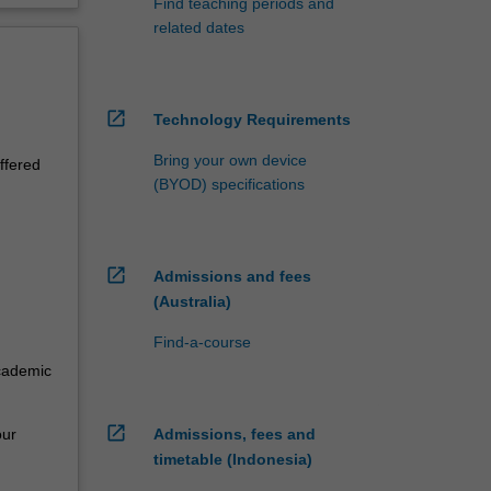
Find teaching periods and
related dates
open_in_new
Technology Requirements
Bring your own device
ffered
(BYOD) specifications
open_in_new
Admissions and fees
(Australia)
Find-a-course
academic
open_in_new
our
Admissions, fees and
timetable (Indonesia)