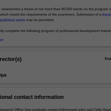
r assessment a thesis of not more than 80,000 words on the program o
which meets the requirements of the examiners. Submission of a
thesi
 published works
may be permitted.
orily complete the following program of professional development trainin
am
rector(s)
Ex
ljak
ional contact information
esearch Office (law-graduate-research@monash.edu) and Celia Hua