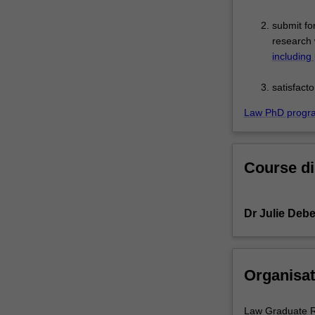
submit fo
research 
including
satisfact
Law PhD progr
Course di
Dr Julie Debe
Organisat
Law Graduate R