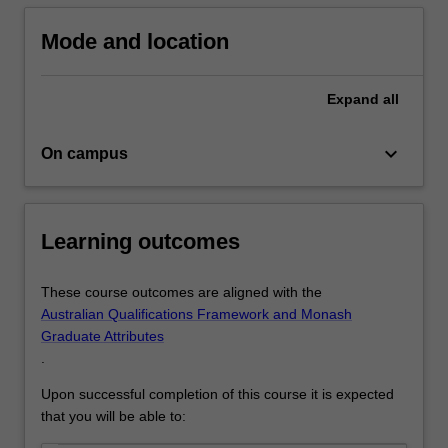
employment
regulation
Mode and location
knowledge
that
will
Expand
all
give
you…
keyboard_arrow_down
On campus
For
more
content
click
Learning outcomes
the
Read
More
These course outcomes are aligned with the
button
Australian Qualifications Framework and Monash
below.
Graduate Attributes
.
Upon successful completion of this course it is expected
that you will be able to: