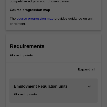
competitive edge in your chosen career.
Course progression map
The
course progression map
provides guidance on unit
enrolment.
Requirements
24 credit points
Expand
all
keyboard_arrow_down
Employment Regulation units
24 credit points