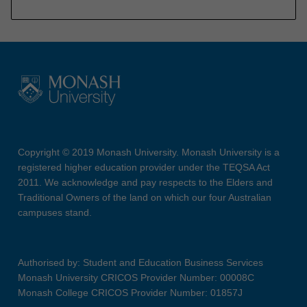
Copyright © 2019 Monash University. Monash University is a
registered higher education provider under the TEQSA Act
2011. We acknowledge and pay respects to the Elders and
Traditional Owners of the land on which our four Australian
campuses stand.
Authorised by: Student and Education Business Services
Monash University CRICOS Provider Number: 00008C
Monash College CRICOS Provider Number: 01857J