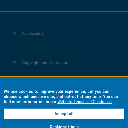
Accessibility
Copyright and Disclaimer
We use cookies to improve your experience, but you can
Privacy
choose which ones we use, and opt-out at any time. You can
find more information in our
Website Terms and Conditions
Accept all
Information for Indigenous Australians
Cookie settings