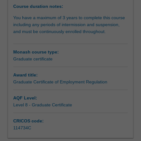
scholarship
Course duration notes:
of
You have a maximum of 3 years to complete this course
employment
including any periods of intermission and suspension,
regulation.
and must be continuously enrolled throughout.
You
will
receive
Monash course type:
a
Graduate certificate
theoretical
and
practical
Award title:
grounding
Graduate Certificate of Employment Regulation
in
employment
AQF Level:
regulation.This
Level 8 - Graduate Certificate
course
provides
CRICOS code:
you
114734C
with
the