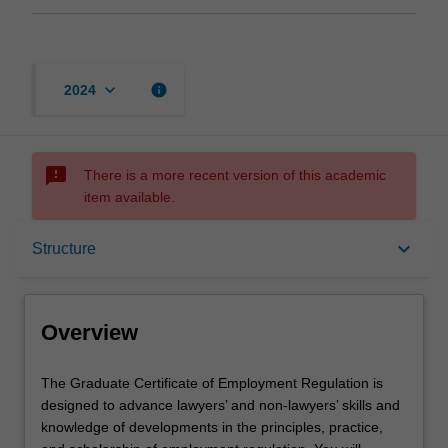
keyboard_arrow_down
info
2024
sms_failed
There is a more recent version of this academic
item available.
Overview
keyboard_arrow_down
Structure
Mode and location
Overview
Learning outcomes
The
The Graduate Certificate of Employment Regulation is
Graduate
designed to advance lawyers’ and non-lawyers’ skills and
Certificate
knowledge of developments in the principles, practice,