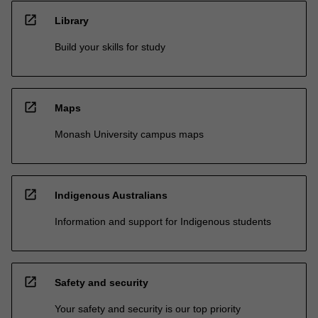
open_in_new
Library
Build your skills for study
open_in_new
Maps
Monash University campus maps
open_in_new
Indigenous Australians
Information and support for Indigenous students
open_in_new
Safety and security
Your safety and security is our top priority