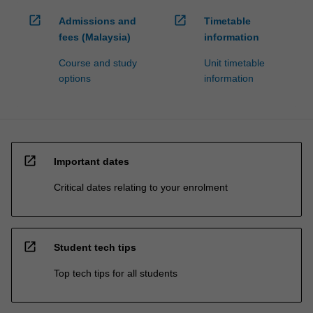
open_in_new
open_in_new
Admissions and
Timetable
fees (Malaysia)
information
Course and study
Unit timetable
options
information
open_in_new
Important dates
Critical dates relating to your enrolment
open_in_new
Student tech tips
Top tech tips for all students