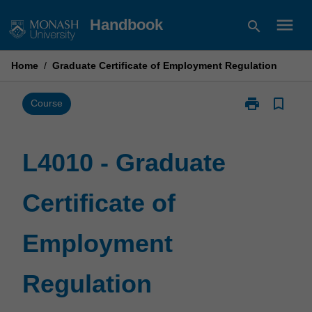
Skip
menu
Handbook
search
to
content
Home
/
Graduate Certificate of Employment Regulation
print
bookmark_border
Print
Course
L4010
-
Graduate
L4010 - Graduate
Certificate
of
Certificate of
Employment
Regulation
page
Employment
Regulation