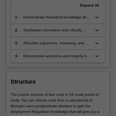
Expand
all
keyboard_arrow_down
1.
Demonstrate theoretical knowledge about
employment regulation relevant to the
domestic and global legal environment.
keyboard_arrow_down
2.
Synthesise information and critically
analyse theories, and apply them in
professional and public decision making.
keyboard_arrow_down
3.
Articulate arguments, reasoning, and
conclusions about legal topics to
professional and non-professional
keyboard_arrow_down
4.
Demonstrate autonomy and integrity in
audiences.
the application of knowledge and skills.
Structure
The course consists of four units or 24 credit points of
study. You can choose units from a selected list of
Monash Law's postgraduate electives to gain the
Employment Regulation knowledge that will give you a