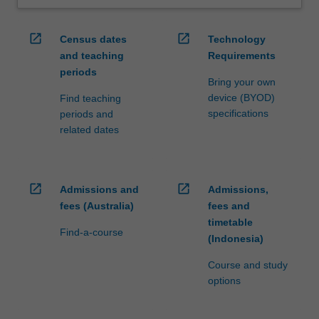
open_in_new
open_in_new
Census dates
Technology
and teaching
Requirements
periods
Bring your own
device (BYOD)
Find teaching
specifications
periods and
related dates
open_in_new
open_in_new
Admissions and
Admissions,
fees (Australia)
fees and
timetable
Find-a-course
(Indonesia)
Course and study
options