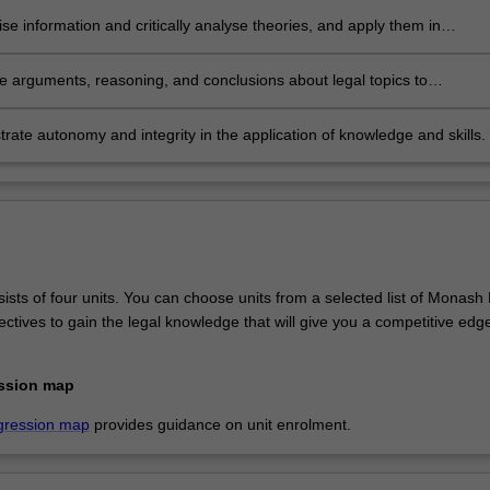
se information and critically analyse theories, and apply them in
onal and public decision making.
te arguments, reasoning, and conclusions about legal topics to
onal and non-professional audiences.
ate autonomy and integrity in the application of knowledge and skills.
sts of four units. You can choose units from a selected list of Monash
ctives to gain the legal knowledge that will give you a competitive edge
ssion map
gression map
provides guidance on unit enrolment.