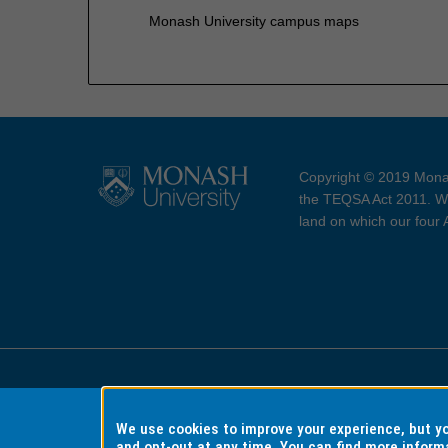
Monash University campus maps
Copyright © 2019 Monas
the TEQSA Act 2011. We
land on which our four
Accessibility
Copyri
We use cookies to improve your experience, but 
and opt-out at any time. You can find more inform