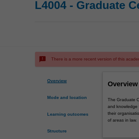
L4004 - Graduate Ce
sms_failed
There is a more recent version of this acade
Overview
Overview
Mode and location
The
The Graduate Cer
Graduate
and knowledge t
Certificate
their organisatio
Learning outcomes
of
of areas in law.
Legal
This course prov
Structure
Studies
chosen career.