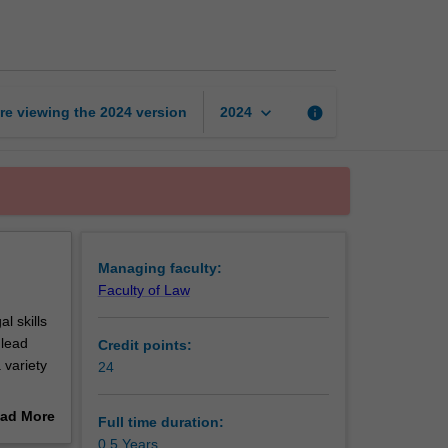
Certificate
of
Legal
Studies
page
keyboard_arrow_down
re viewing the
2024
version
info
2024
Managing faculty:
Faculty of Law
l skills
 lead
Credit points:
 variety
24
 in your
ad More
Full time duration:
out
0.5 Years