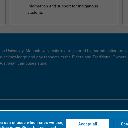
Information and support for Indigenous
students
h University. Monash University is a registered higher education prov
 acknowledge and pay respects to the Elders and Traditional Owners 
 Australian campuses stand.
ght and Disclaimer
Privacy
you can choose which ones we use,
Accept all
Coo
ation in our
Website Terms and