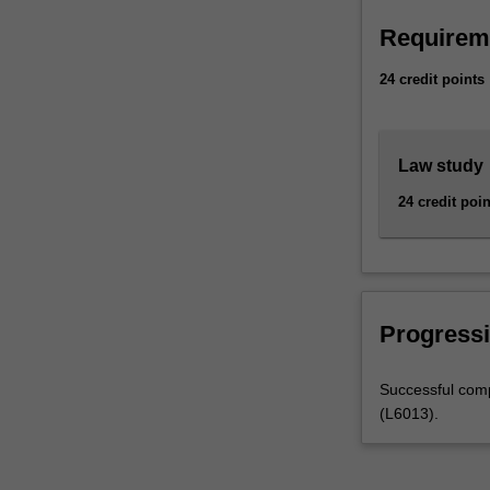
law.This
Requirem
course
provides
24 credit points
you…
For
more
content
Law study
click
24 credit poin
the
Read
More
button
below.
Progressi
Successful comp
(L6013).