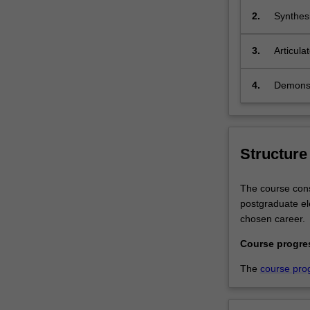
and
2.
Synthesi
to
professi
lead
3.
Articula
their
professi
organisations
4.
Demonstr
effectively.
You
will
receive
a
Structure
theoretical
and
The course consi
practical
postgraduate ele
grounding
chosen career.
in
a
Course progre
variety
The
course pro
of
areas
in