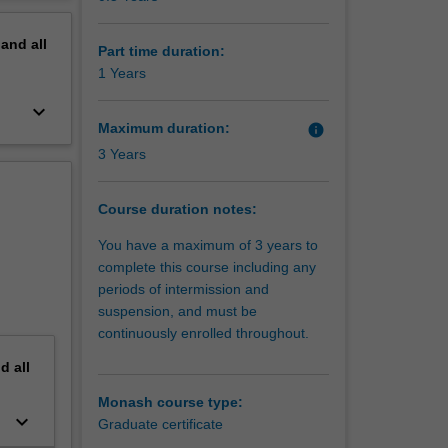
erview
pand
all
Part time duration:
1 Years
keyboard_arrow_down
Maximum duration:
info
3 Years
Course duration notes:
You have a maximum of 3 years to
complete this course including any
periods of intermission and
suspension, and must be
continuously enrolled throughout.
nd
all
Monash course type:
keyboard_arrow_down
Graduate certificate