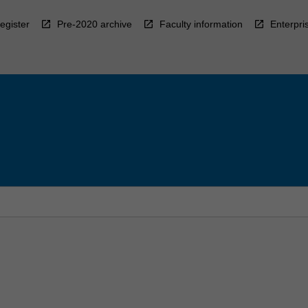
egister
Pre-2020 archive
Faculty information
Enterpri