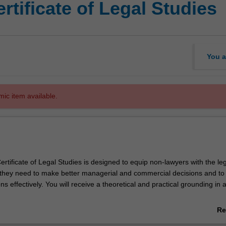
rtificate of Legal Studies
You a
mic item available.
tificate of Legal Studies is designed to equip non-lawyers with the lega
hey need to make better managerial and commercial decisions and to
ns effectively. You will receive a theoretical and practical grounding in a
ides you with the legal knowledge that will give you a competitive edge
Re
ab