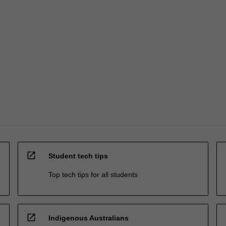
open_in_new
Student tech tips
Top tech tips for all students
open_in_new
Indigenous Australians