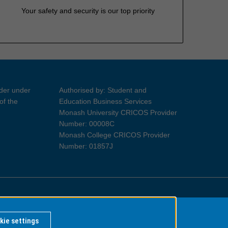
Your safety and security is our top priority
ider under
Authorised by: Student and
of the
Education Business Services
Monash University CRICOS Provider
Number: 00008C
Monash College CRICOS Provider
Number: 01857J
Information for Indigenous Australians
kie settings