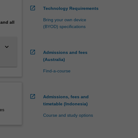
open_in_new
Technology Requirements
Bring your own device
pand
all
(BYOD) specifications
keyboard_arrow_down
open_in_new
Admissions and fees
(Australia)
Find-a-course
open_in_new
Admissions, fees and
timetable (Indonesia)
ies
Course and study options