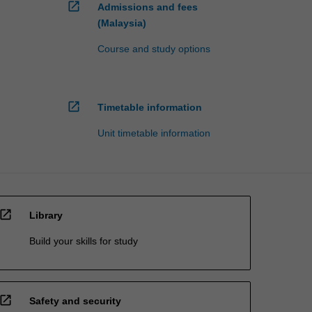
open_in_new
Admissions and fees
(Malaysia)
Course and study options
open_in_new
Timetable information
Unit timetable information
open_in_new
Library
Build your skills for study
open_in_new
Safety and security