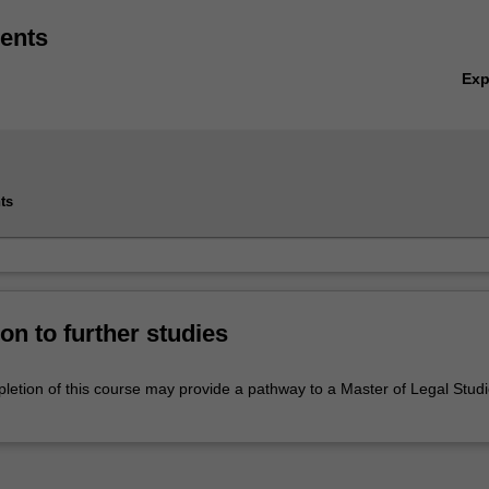
ents
Ex
ts
on to further studies
letion of this course may provide a pathway to a Master of Legal Stud