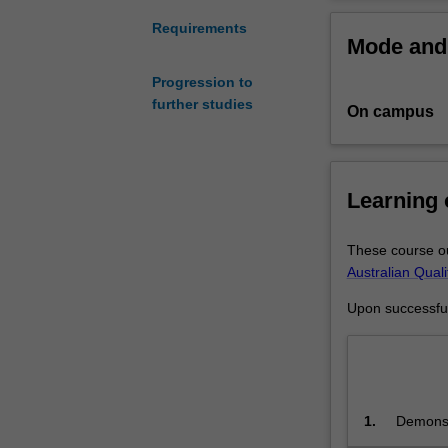
is
designed
Requirements
Mode and 
to
equip
Progression to
non-
further studies
On campus
lawyers
with
the
legal
Learning
skills
and
knowledge
These course ou
they
Australian Qual
need
Upon successful 
to
make
better
managerial
and
1.
Demonstr
commercial
the dome
decisions