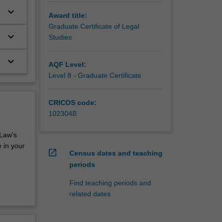
keyboard_arrow_down
Award title:
Graduate Certificate of Legal
keyboard_arrow_down
Studies
keyboard_arrow_down
AQF Level:
Level 8 - Graduate Certificate
CRICOS code:
102304B
 Law's
 in your
open_in_new
Census dates and teaching
periods
Find teaching periods and
related dates