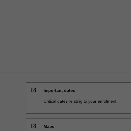
open_in_new
Important dates
Critical dates relating to your enrolment
open_in_new
Maps