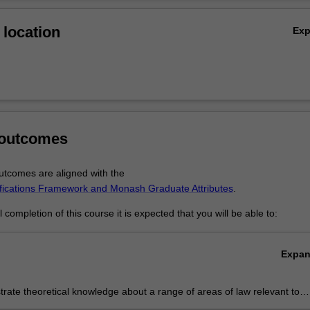
Ov
location
Ex
 outcomes
tcomes are aligned with the
ifications Framework and Monash Graduate Attributes
.
completion of this course it is expected that you will be able to:
Expa
ate theoretical knowledge about a range of areas of law relevant to
stic and global legal environment.