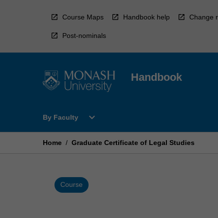
Skip
to
Course Maps
Handbook help
Change r
content
Post-nominals
Handbook
Open
expand_more
By Faculty
By
Faculty
Menu
Home
/
Graduate Certificate of Legal Studies
Course