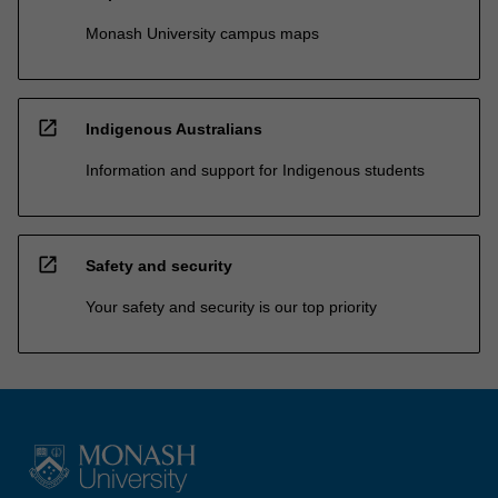
Monash University campus maps
open_in_new
Indigenous Australians
Information and support for Indigenous students
open_in_new
Safety and security
Your safety and security is our top priority