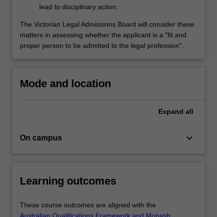
lead to disciplinary action.
The Victorian Legal Admissions Board will consider these
matters in assessing whether the applicant is a "fit and
proper person to be admitted to the legal profession".
Mode and location
Expand
all
keyboard_arrow_down
On campus
Learning outcomes
These course outcomes are aligned with the
Australian Qualifications Framework and Monash