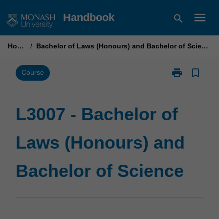
Skip
menu
Handbook
search
to
content
Home
/
Bachelor of Laws (Honours) and Bachelor of Science
print
bookmark_border
Print
Course
L3007
-
Bachelor
L3007 - Bachelor of
of
Laws
Laws (Honours) and
(Honours)
and
Bachelor
Bachelor of Science
of
Science
page