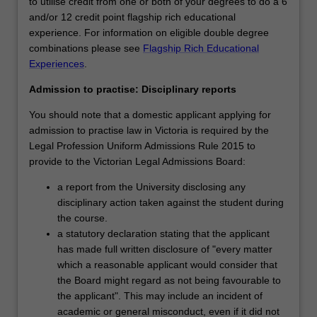
to utilise credit from one or both of your degrees to do a 6
and/or 12 credit point flagship rich educational
experience. For information on eligible double degree
combinations please see
Flagship Rich Educational
Experiences
.
Admission to practise: Disciplinary reports
You should note that a domestic applicant applying for
admission to practise law in Victoria is required by the
Legal Profession Uniform Admissions Rule 2015 to
provide to the Victorian Legal Admissions Board:
a report from the University disclosing any
disciplinary action taken against the student during
the course.
a statutory declaration stating that the applicant
has made full written disclosure of "every matter
which a reasonable applicant would consider that
the Board might regard as not being favourable to
the applicant". This may include an incident of
academic or general misconduct, even if it did not