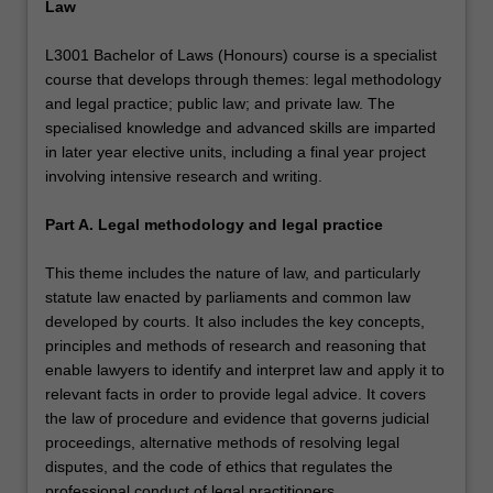
Law
L3001 Bachelor of Laws (Honours) course is a specialist
course that develops through themes: legal methodology
and legal practice; public law; and private law. The
specialised knowledge and advanced skills are imparted
in later year elective units, including a final year project
involving intensive research and writing.
Part A. Legal methodology and legal practice
This theme includes the nature of law, and particularly
statute law enacted by parliaments and common law
developed by courts. It also includes the key concepts,
principles and methods of research and reasoning that
enable lawyers to identify and interpret law and apply it to
relevant facts in order to provide legal advice. It covers
the law of procedure and evidence that governs judicial
proceedings, alternative methods of resolving legal
disputes, and the code of ethics that regulates the
professional conduct of legal practitioners.