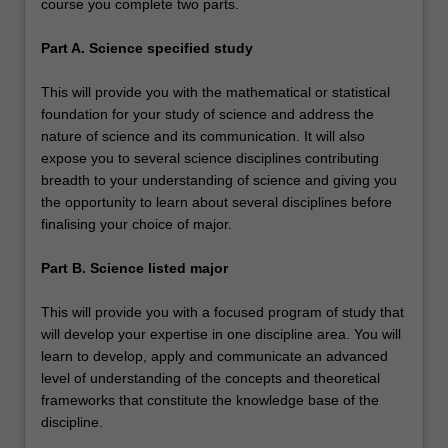
course you complete two parts.
Part A. Science specified study
This will provide you with the mathematical or statistical
foundation for your study of science and address the
nature of science and its communication. It will also
expose you to several science disciplines contributing
breadth to your understanding of science and giving you
the opportunity to learn about several disciplines before
finalising your choice of major.
Part B. Science listed major
This will provide you with a focused program of study that
will develop your expertise in one discipline area. You will
learn to develop, apply and communicate an advanced
level of understanding of the concepts and theoretical
frameworks that constitute the knowledge base of the
discipline.