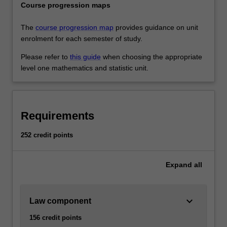
Course progression maps
The
course progression map
provides guidance on unit
enrolment for each semester of study.
Please refer to
this guide
when choosing the appropriate
level one mathematics and statistic unit.
Requirements
252 credit points
Expand
all
keyboard_arrow_down
Law component
156 credit points