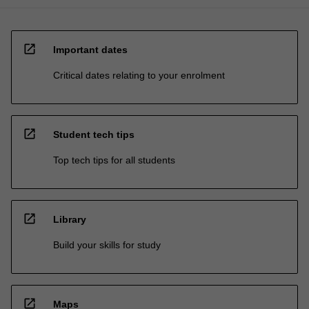
open_in_new
Important dates
Critical dates relating to your enrolment
open_in_new
Student tech tips
Top tech tips for all students
open_in_new
Library
Build your skills for study
open_in_new
Maps