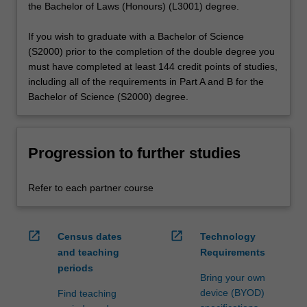
the Bachelor of Laws (Honours) (L3001) degree.
If you wish to graduate with a Bachelor of Science
(S2000) prior to the completion of the double degree you
must have completed at least 144 credit points of studies,
including all of the requirements in Part A and B for the
Bachelor of Science (S2000) degree.
Progression to further studies
Refer to each partner course
open_in_new
open_in_new
Census dates
Technology
and teaching
Requirements
periods
Bring your own
device (BYOD)
Find teaching