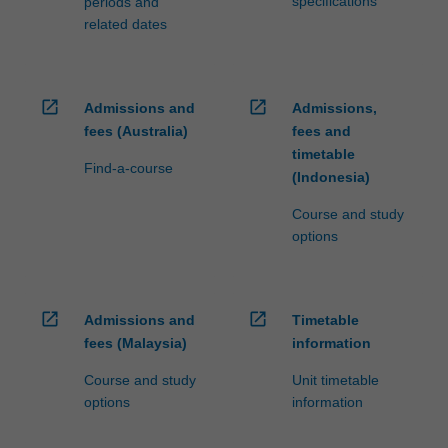
specifications
periods and
related dates
open_in_new
open_in_new
Admissions and
Admissions,
fees (Australia)
fees and
timetable
Find-a-course
(Indonesia)
Course and study
options
open_in_new
open_in_new
Admissions and
Timetable
fees (Malaysia)
information
Course and study
Unit timetable
options
information