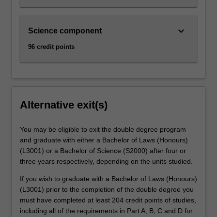
keyboard_arrow_down
Science component
96 credit points
Alternative exit(s)
You may be eligible to exit the double degree program
and graduate with either a Bachelor of Laws (Honours)
(L3001) or a Bachelor of Science (S2000) after four or
three years respectively, depending on the units studied.
If you wish to graduate with a Bachelor of Laws (Honours)
(L3001) prior to the completion of the double degree you
must have completed at least 204 credit points of studies,
including all of the requirements in Part A, B, C and D for