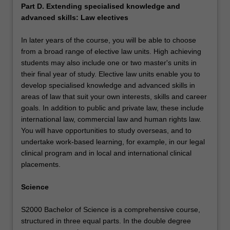
Part D. Extending specialised knowledge and
advanced skills: Law electives
In later years of the course, you will be able to choose
from a broad range of elective law units. High achieving
students may also include one or two master's units in
their final year of study. Elective law units enable you to
develop specialised knowledge and advanced skills in
areas of law that suit your own interests, skills and career
goals. In addition to public and private law, these include
international law, commercial law and human rights law.
You will have opportunities to study overseas, and to
undertake work-based learning, for example, in our legal
clinical program and in local and international clinical
placements.
Science
S2000 Bachelor of Science is a comprehensive course,
structured in three equal parts. In the double degree