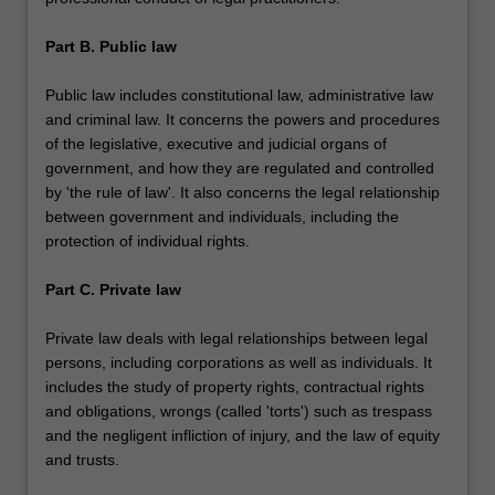
Part B. Public law
Public law includes constitutional law, administrative law
and criminal law. It concerns the powers and procedures
of the legislative, executive and judicial organs of
government, and how they are regulated and controlled
by 'the rule of law'. It also concerns the legal relationship
between government and individuals, including the
protection of individual rights.
Part C. Private law
Private law deals with legal relationships between legal
persons, including corporations as well as individuals. It
includes the study of property rights, contractual rights
and obligations, wrongs (called 'torts') such as trespass
and the negligent infliction of injury, and the law of equity
and trusts.