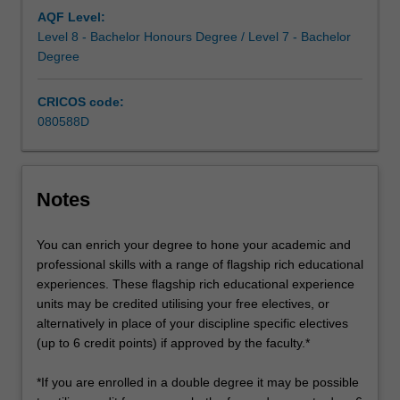
increasing
AQF Level:
technological
Level 8 - Bachelor Honours Degree / Level 7 - Bachelor
advancements,
Degree
…
For
CRICOS code:
more
080588D
content
click
the
Read
Notes
More
button
You can enrich your degree to hone your academic and
below.
professional skills with a range of flagship rich educational
experiences. These flagship rich educational experience
units may be credited utilising your free electives, or
alternatively in place of your discipline specific electives
(up to 6 credit points) if approved by the faculty.*
*If you are enrolled in a double degree it may be possible