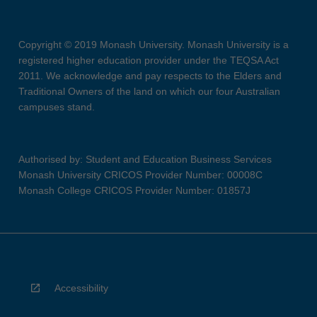
Copyright © 2019 Monash University. Monash University is a
registered higher education provider under the TEQSA Act
2011. We acknowledge and pay respects to the Elders and
Traditional Owners of the land on which our four Australian
campuses stand.
Authorised by: Student and Education Business Services
Monash University CRICOS Provider Number: 00008C
Monash College CRICOS Provider Number: 01857J
Accessibility