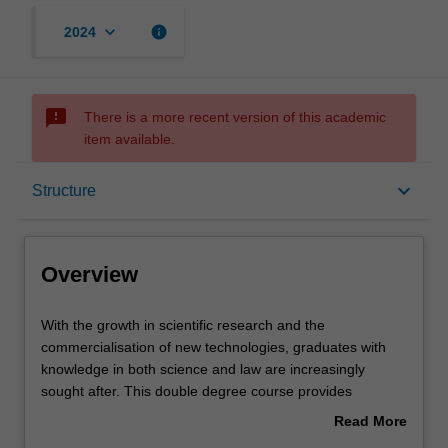
keyboard_arrow_down
info
2024
sms_failed
There is a more recent version of this academic
item available.
Overview
keyboard_arrow_down
Structure
Notes
Overview
Mode and location
With
With the growth in scientific research and the
the
commercialisation of new technologies, graduates with
growth
knowledge in both science and law are increasingly
in
Learning outcomes
sought after. This double degree course provides
scientific
practical legal skills and an awareness of the complex
Read More
research
interaction between science and society.
about