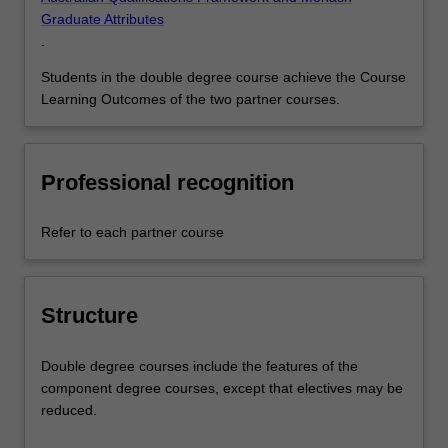
Graduate Attributes
.
Students in the double degree course achieve the Course
Learning Outcomes of the two partner courses.
Professional recognition
Refer to each partner course
Structure
Double degree courses include the features of the
component degree courses, except that electives may be
reduced.