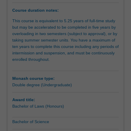
degree
course
Course duration notes:
provides
practical
This course is equivalent to 5.25 years of full-time study
legal
but may be accelerated to be completed in five years by
skills
overloading in two semesters (subject to approval), or by
and
taking summer semester units. You have a maximum of
an
ten years to complete this course including any periods of
awareness
intermission and suspension, and must be continuously
of
enrolled throughout.
the
complex
interaction
Monash course type:
between
Double degree (Undergraduate)
science
and
Award title:
society.
Bachelor of Laws (Honours)
In
an
Bachelor of Science
age
of