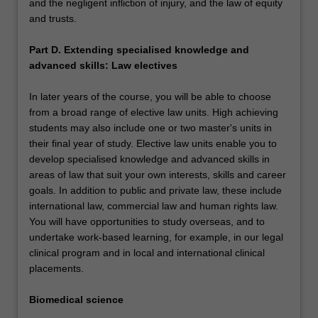
and the negligent infliction of injury, and the law of equity
and trusts.
Part D. Extending specialised knowledge and
advanced skills: Law electives
In later years of the course, you will be able to choose
from a broad range of elective law units. High achieving
students may also include one or two master's units in
their final year of study. Elective law units enable you to
develop specialised knowledge and advanced skills in
areas of law that suit your own interests, skills and career
goals. In addition to public and private law, these include
international law, commercial law and human rights law.
You will have opportunities to study overseas, and to
undertake work-based learning, for example, in our legal
clinical program and in local and international clinical
placements.
Biomedical science