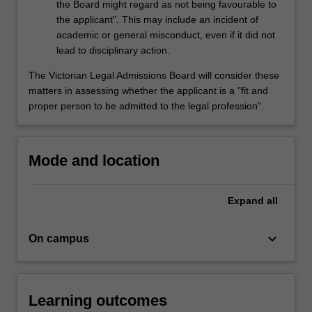
the Board might regard as not being favourable to
the applicant". This may include an incident of
academic or general misconduct, even if it did not
lead to disciplinary action.
The Victorian Legal Admissions Board will consider these
matters in assessing whether the applicant is a "fit and
proper person to be admitted to the legal profession".
Mode and location
Expand
all
keyboard_arrow_down
On campus
Learning outcomes