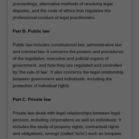
proceedings, alternative methods of resolving legal
disputes, and the code of ethics that regulates the
professional conduct of legal practitioners.
Part B. Public law
Public law includes constitutional law, administrative law
and criminal law. It concerns the powers and procedures
of the legislative, executive and judicial organs of
government, and how they are regulated and controlled
by 'the rule of law'. It also concerns the legal relationship
between government and individuals, including the
protection of individual rights.
Part C. Private law
Private law deals with legal relationships between legal
persons, including corporations as well as individuals. It
includes the study of property rights, contractual rights
and obligations, wrongs (called 'torts') such as trespass