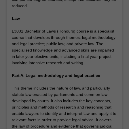
reduced.
Law
L3001 Bachelor of Laws (Honours) course is a specialist
course that develops through themes: legal methodology
and legal practice; public law; and private law. The
specialised knowledge and advanced skills are imparted
in later year elective units, including a final year project
involving intensive research and writing.
Part A. Legal methodology and legal practice
This theme includes the nature of law, and particularly
statute law enacted by parliaments and common law
developed by courts. It also includes the key concepts,
principles and methods of research and reasoning that
enable lawyers to identify and interpret law and apply it to
relevant facts in order to provide legal advice. It covers
the law of procedure and evidence that governs judicial