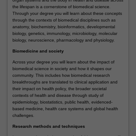
the lifespan is a cornerstone of biomedical science.
Through your degree you will learn about these concepts
through the contexts of biomedical disciplines such as
anatomy, biochemistry, bioinformatics, developmental
biology, genetics, immunology, microbiology, molecular
biology, neuroscience, pharmacology and physiology.
Biomedicine and society
Across your degree you will learn about the impact of
biomedical science in society and how it shapes our
community. This includes how biomedical research
breakthroughs are translated to clinical application and
their impact on health policy, the broader societal
contexts of health and disease through study of
epidemiology, biostatistics, public health, evidenced-
based medicine, health care systems and global health
challenges.
Research methods and techniques