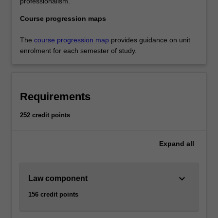
professionalism.
Course progression maps
The
course progression map
provides guidance on unit
enrolment for each semester of study.
Requirements
252 credit points
Expand
all
keyboard_arrow_down
Law component
156 credit points