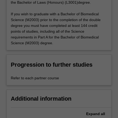
the Bachelor of Laws (Honours) (L3001)degree.
If you wish to graduate with a Bachelor of Biomedical
Science (M2003) prior to the completion of the double
degree you must have completed at least 144 credit
points of studies, including all of the Science
requirements in Part A for the Bachelor of Biomedical
Science (M2003) degree.
Progression to further studies
Refer to each partner course
Additional information
Expand
all