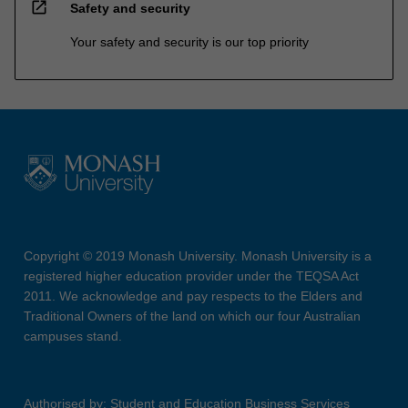
open_in_new
Safety and security
Your safety and security is our top priority
Copyright © 2019 Monash University. Monash University is a
registered higher education provider under the TEQSA Act
2011. We acknowledge and pay respects to the Elders and
Traditional Owners of the land on which our four Australian
campuses stand.
Authorised by: Student and Education Business Services