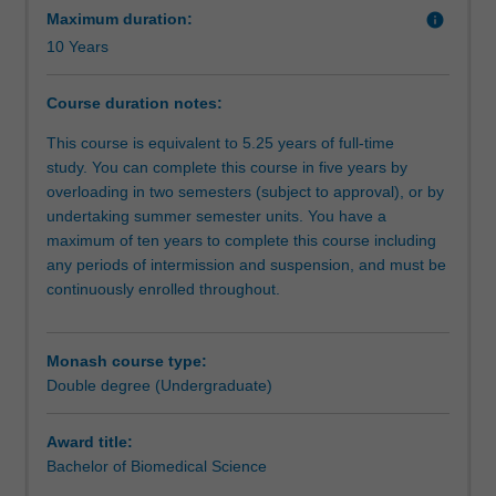
benefit
Maximum duration:
info
is
10 Years
a
complex
Course duration notes:
journey;
this
This course is equivalent to 5.25 years of full-time
double
study. You can complete this course in five years by
degree
overloading in two semesters (subject to approval), or by
course
undertaking summer semester units. You have a
gives
maximum of ten years to complete this course including
you
any periods of intermission and suspension, and must be
the
continuously enrolled throughout.
tools
to
do
Monash course type:
this.
Double degree (Undergraduate)
You
will
Award title:
gain
Bachelor of Biomedical Science
a