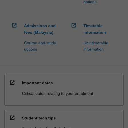
options
open_in_new
open_in_new
Admissions and
Timetable
fees (Malaysia)
information
Course and study
Unit timetable
options
information
open_in_new
Important dates
Critical dates relating to your enrolment
open_in_new
Student tech tips