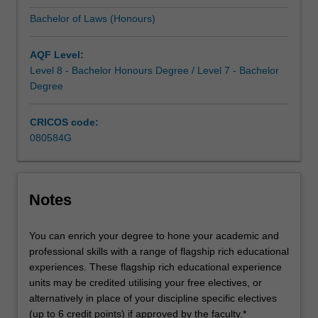
solid
Bachelor of Laws (Honours)
foundation
in
the
AQF Level:
concepts,
Level 8 - Bachelor Honours Degree / Level 7 - Bachelor
procedures…
Degree
For
more
CRICOS code:
content
080584G
click
the
Read
More
Notes
button
below.
You can enrich your degree to hone your academic and
professional skills with a range of flagship rich educational
experiences. These flagship rich educational experience
units may be credited utilising your free electives, or
alternatively in place of your discipline specific electives
(up to 6 credit points) if approved by the faculty.*