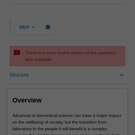
keyboard_arrow_down
info
2024
sms_failed
There is a more recent version of this academic
item available.
Overview
keyboard_arrow_down
Structure
Notes
Overview
Mode and location
Advances
Advances in biomedical science can have a major impact
in
on the wellbeing of society, but the transition from
biomedical
laboratory to the people it will benefit is a complex