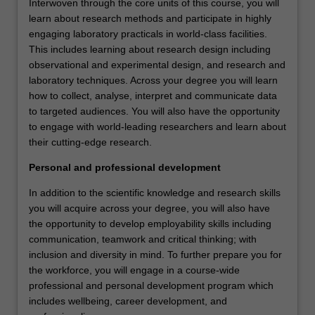
Interwoven through the core units of this course, you will
learn about research methods and participate in highly
engaging laboratory practicals in world-class facilities.
This includes learning about research design including
observational and experimental design, and research and
laboratory techniques. Across your degree you will learn
how to collect, analyse, interpret and communicate data
to targeted audiences. You will also have the opportunity
to engage with world-leading researchers and learn about
their cutting-edge research.
Personal and professional development
In addition to the scientific knowledge and research skills
you will acquire across your degree, you will also have
the opportunity to develop employability skills including
communication, teamwork and critical thinking; with
inclusion and diversity in mind. To further prepare you for
the workforce, you will engage in a course-wide
professional and personal development program which
includes wellbeing, career development, and