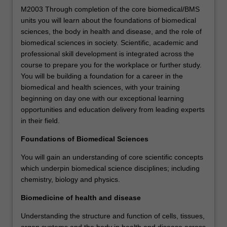
M2003 Through completion of the core biomedical/BMS
units you will learn about the foundations of biomedical
sciences, the body in health and disease, and the role of
biomedical sciences in society. Scientific, academic and
professional skill development is integrated across the
course to prepare you for the workplace or further study.
You will be building a foundation for a career in the
biomedical and health sciences, with your training
beginning on day one with our exceptional learning
opportunities and education delivery from leading experts
in their field.
Foundations of Biomedical Sciences
You will gain an understanding of core scientific concepts
which underpin biomedical science disciplines; including
chemistry, biology and physics.
Biomedicine of health and disease
Understanding the structure and function of cells, tissues,
organ systems and the body in health and disease across