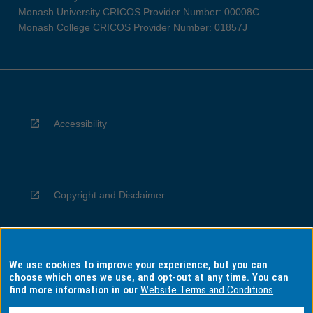
Monash University CRICOS Provider Number: 00008C
Monash College CRICOS Provider Number: 01857J
Accessibility
Copyright and Disclaimer
We use cookies to improve your experience, but you can
Privacy
choose which ones we use, and opt-out at any time. You can
find more information in our
Website Terms and Conditions