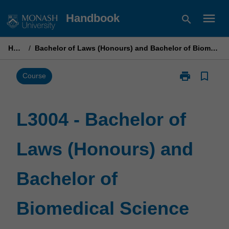
Skip
menu
Handbook
search
to
content
Home
/
Bachelor of Laws (Honours) and Bachelor of Biomedical Science
print
bookmark_border
Print
Course
L3004
-
Bachelor
L3004 - Bachelor of
of
Laws
Laws (Honours) and
(Honours)
and
Bachelor
Bachelor of
of
Biomedical
Science
Biomedical Science
page