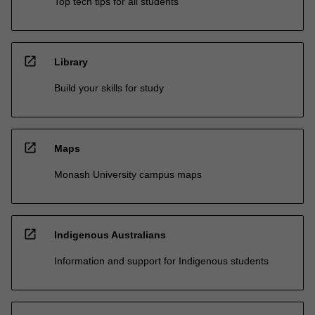
Top tech tips for all students
open_in_new
Library
Build your skills for study
open_in_new
Maps
Monash University campus maps
open_in_new
Indigenous Australians
Information and support for Indigenous students