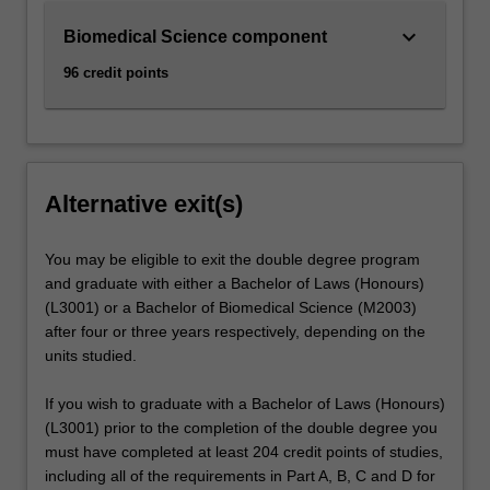
keyboard_arrow_down
Biomedical Science component
96 credit points
Alternative exit(s)
You may be eligible to exit the double degree program
and graduate with either a Bachelor of Laws (Honours)
(L3001) or a Bachelor of Biomedical Science (M2003)
after four or three years respectively, depending on the
units studied.
If you wish to graduate with a Bachelor of Laws (Honours)
(L3001) prior to the completion of the double degree you
must have completed at least 204 credit points of studies,
including all of the requirements in Part A, B, C and D for