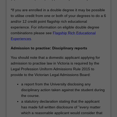
*If you are enrolled in a double degree it may be possible
to utilise credit from one or both of your degrees to do a 6
and/or 12 credit point flagship rich educational
experience. For information on eligible double degree
combinations please see
Flagship Rich Educational
Experiences
.
Admission to practise: Disciplinary reports
You should note that a domestic applicant applying for
admission to practise law in Victoria is required by the
Legal Profession Uniform Admissions Rule 2015 to
provide to the Victorian Legal Admissions Board:
a report from the University disclosing any
disciplinary action taken against the student during
the course.
a statutory declaration stating that the applicant
has made full written disclosure of "every matter
which a reasonable applicant would consider that