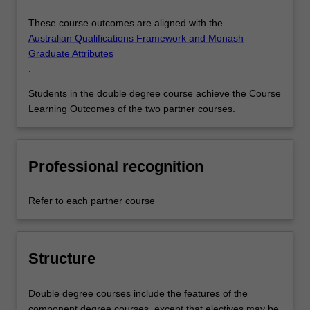
These course outcomes are aligned with the
Australian Qualifications Framework and Monash
Graduate Attributes
.
Students in the double degree course achieve the Course
Learning Outcomes of the two partner courses.
Professional recognition
Refer to each partner course
Structure
Double degree courses include the features of the
component degree courses, except that electives may be