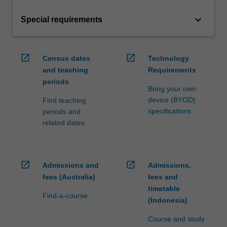
keyboard_arrow_down
Special requirements
open_in_new
open_in_new
Census dates
Technology
and teaching
Requirements
periods
Bring your own
device (BYOD)
Find teaching
specifications
periods and
related dates
open_in_new
open_in_new
Admissions and
Admissions,
fees (Australia)
fees and
timetable
Find-a-course
(Indonesia)
Course and study