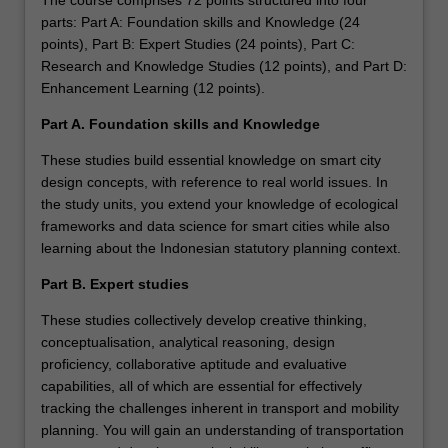
The course comprises 72 points structured into four
parts: Part A: Foundation skills and Knowledge (24
points), Part B: Expert Studies (24 points), Part C:
Research and Knowledge Studies (12 points), and Part D:
Enhancement Learning (12 points).
Part A. Foundation skills and Knowledge
These studies build essential knowledge on smart city
design concepts, with reference to real world issues. In
the study units, you extend your knowledge of ecological
frameworks and data science for smart cities while also
learning about the Indonesian statutory planning context.
Part B. Expert studies
These studies collectively develop creative thinking,
conceptualisation, analytical reasoning, design
proficiency, collaborative aptitude and evaluative
capabilities, all of which are essential for effectively
tracking the challenges inherent in transport and mobility
planning. You will gain an understanding of transportation