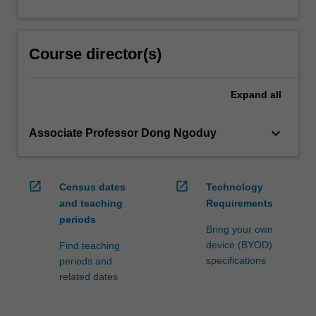
Course director(s)
Expand
all
keyboard_arrow_down
Associate Professor Dong Ngoduy
open_in_new
open_in_new
Census dates
Technology
and teaching
Requirements
periods
Bring your own
device (BYOD)
Find teaching
specifications
periods and
related dates