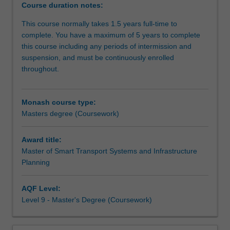
Master
latest advancements in urban transport analytics and
Course duration notes:
of
decision-making techniques including proficiency in
This course normally takes 1.5 years full-time to
Smart
mathematical, statistical, and simulation modelling,
complete. You have a maximum of 5 years to complete
Transport
computer programming, cost and benefit analysis. As a
this course including any periods of intermission and
Systems
graduate you will be equipped with the skills necessary to
suspension, and must be continuously enrolled
and
be prepared for a wide range of roles across sectors and
throughout.
Infrastructure
hierarchical levels, enabling you to drive transformative
Planning
change towards smart city practices within Indonesia and
offers
beyond.
Monash course type:
a
Masters degree (Coursework)
comprehensive
education
that
Award title:
will
Master of Smart Transport Systems and Infrastructure
equip
Planning
you
with
AQF Level:
vital
Level 9 - Master's Degree (Coursework)
knowledge
and
practical