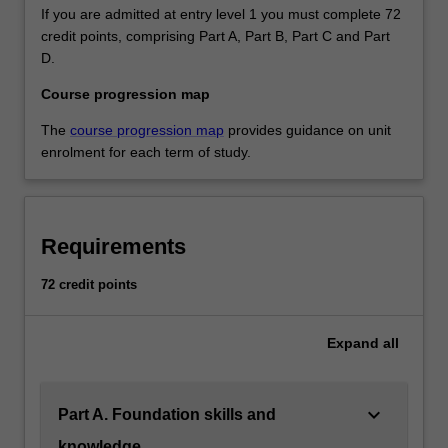
If you are admitted at entry level 1 you must complete 72
credit points, comprising Part A, Part B, Part C and Part
D.
Course progression map
The
course progression map
provides guidance on unit
enrolment for each term of study.
Requirements
72 credit points
Expand
all
keyboard_arrow_down
Part A. Foundation skills and
knowledge