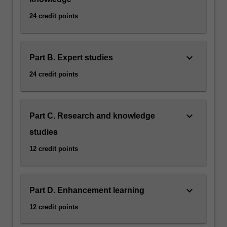
24 credit points
keyboard_arrow_down
Part B. Expert studies
24 credit points
keyboard_arrow_down
Part C. Research and knowledge
studies
12 credit points
keyboard_arrow_down
Part D. Enhancement learning
12 credit points