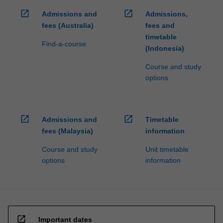
open_in_new
open_in_new
Admissions and
Admissions,
fees (Australia)
fees and
timetable
Find-a-course
(Indonesia)
Course and study
options
open_in_new
open_in_new
Admissions and
Timetable
fees (Malaysia)
information
Course and study
Unit timetable
options
information
open_in_new
Important dates