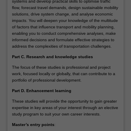
systems and develop practical skills to optimise traffic
flow, forecast travel demands, design sustainable mobility
solutions, drive system change, and analyse economic
impacts. You will deepen your knowledge of the multitude
of factors that influence transport and mobility planning,
enabling you to conduct comprehensive analyses, make
informed decisions and formulate effective strategies to
address the complexities of transportation challenges.
Part C. Research and knowledge studies
The focus of these studies is professional and project
work, focused locally or globally, that can contribute to a
portfolio of professional development.
Part D. Enhancement learning
These studies will provide the opportunity to gain greater
expertise in key areas of your interest through an elective
study program to suit your own career interests.
Master’s entry points
: