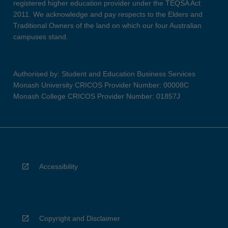
registered higher education provider under the TEQSA Act
2011. We acknowledge and pay respects to the Elders and
Traditional Owners of the land on which our four Australian
campuses stand.
Authorised by: Student and Education Business Services
Monash University CRICOS Provider Number: 00008C
Monash College CRICOS Provider Number: 01857J
Accessibility
Copyright and Disclaimer