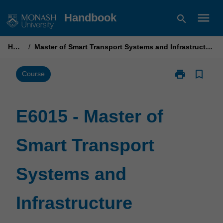
Skip
menu
Handbook
search
to
content
Home
/
Master of Smart Transport Systems and Infrastructure Planning
print
bookmark_border
Print
Course
E6015
-
Master
E6015 - Master of
of
Smart
Smart Transport
Transport
Systems
and
Systems and
Infrastructure
Planning
page
Infrastructure