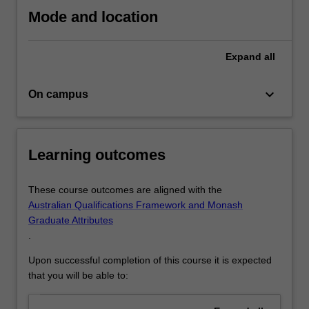
skills
Mode and location
necessary
for
Expand
all
successful
careers…
For
keyboard_arrow_down
On campus
more
content
click
the
Learning outcomes
Read
More
These course outcomes are aligned with the
button
Australian Qualifications Framework and Monash
below.
Graduate Attributes
.
Upon successful completion of this course it is expected
that you will be able to: