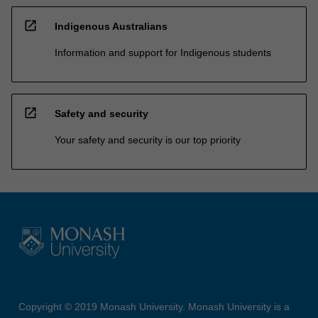
open_in_new
Indigenous Australians
Information and support for Indigenous students
open_in_new
Safety and security
Your safety and security is our top priority
Copyright © 2019 Monash University. Monash University is a