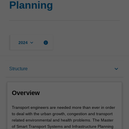
Planning
keyboard_arrow_down
info
2024
Overview
keyboard_arrow_down
Structure
Mode and location
Overview
Learning outcomes
Transport
Transport engineers are needed more than ever in order
engineers
to deal with the urban growth, congestion and transport
are
related environmental and health problems. The Master
needed
Structure
of Smart Transport Systems and Infrastructure Planning