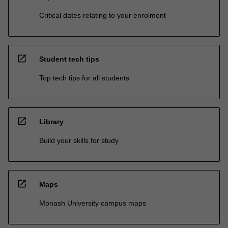
Critical dates relating to your enrolment
open_in_new
Student tech tips
Top tech tips for all students
open_in_new
Library
Build your skills for study
open_in_new
Maps
Monash University campus maps