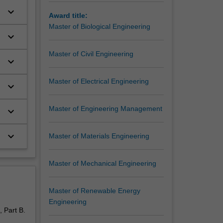
keyboard_arrow_down
Award title:
Master of Biological Engineering
keyboard_arrow_down
Master of Civil Engineering
keyboard_arrow_down
Master of Electrical Engineering
keyboard_arrow_down
Master of Engineering Management
keyboard_arrow_down
keyboard_arrow_down
Master of Materials Engineering
Master of Mechanical Engineering
Master of Renewable Energy
Engineering
 Part B.