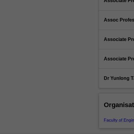
Associate Pr
Assoc Profe
Associate Pr
Associate Pr
Dr Yunlong 
Organisat
Faculty of Engi