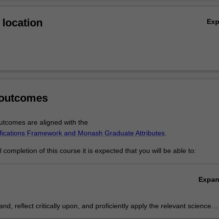
l engineering
Ov
ineering
location
Ex
l engineering
 engineering
al engineering
e energy
nufacturing
 outcomes
tcomes are aligned with the
ifications Framework and Monash Graduate Attributes
.
completion of this course it is expected that you will be able to:
Expa
nd, reflect critically upon, and proficiently apply the relevant sciences
ntific methods underpinning at least one specialist engineering practic