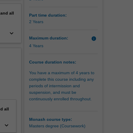
erview
pand
all
Part time duration:
2 Years
keyboard_arrow_down
Maximum duration:
info
4 Years
Course duration notes:
You have a maximum of 4 years to
complete this course including any
periods of intermission and
suspension, and must be
continuously enrolled throughout.
nd
all
Monash course type:
keyboard_arrow_down
Masters degree (Coursework)
e