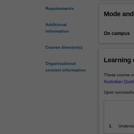
for
Biologica
graduates
Civil eng
Requirements
Mode and 
who
Electrica
already
Materials
Additional
have
Mechanic
information
On campus
an
Renewabl
undergraduate
Smart ma
degree
Course director(s)
in
Learning
engineering
Organisational
in
contact information
a
These course ou
cognate
Australian Qual
discipline.
Upon successful 
This
course
is
designed
to
1.
Understa
extend
and scie
your