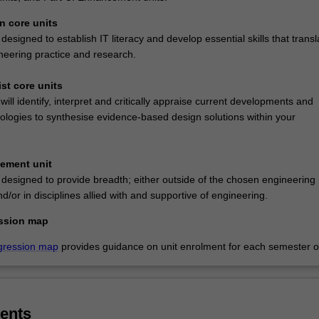
n core units
designed to establish IT literacy and develop essential skills that transl
ineering practice and research.
ist core units
 will identify, interpret and critically appraise current developments and
logies to synthesise evidence-based design solutions within your
cement unit
 designed to provide breadth; either outside of the chosen engineering
nd/or in disciplines allied with and supportive of engineering.
ssion map
gression map
provides guidance on unit enrolment for each semester of
ents