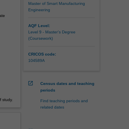
Master of Smart Manufacturing
Engineering
ate
AQF Level:
Level 9 - Master's Degree
(Coursework)
CRICOS code:
104589A
open_in_new
Census dates and teaching
periods
 study.
Find teaching periods and
related dates