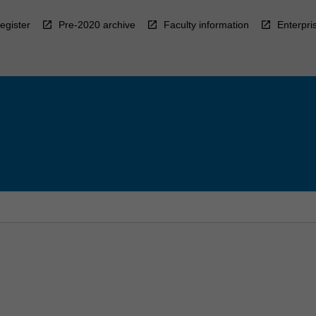
egister
Pre-2020 archive
Faculty information
Enterpri