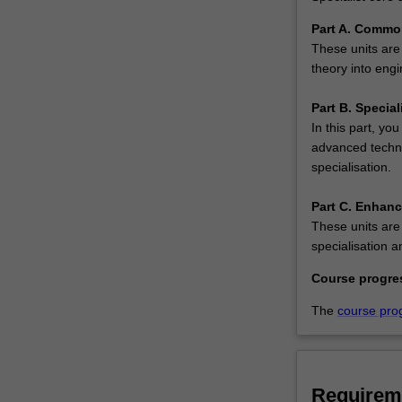
The
Master
Part A. Commo
of
These units are 
Engineering…
theory into eng
For
more
Part B. Special
content
In this part, you
click
advanced techno
the
specialisation.
Read
More
Part C. Enhan
button
These units are
below.
specialisation a
Course progre
The
course pro
Requirem