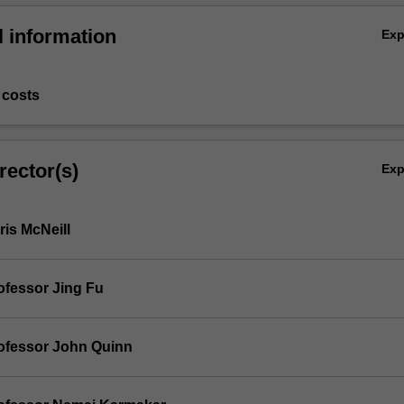
l information
Ex
 costs
rector(s)
Ex
is McNeill
ofessor Jing Fu
ofessor John Quinn