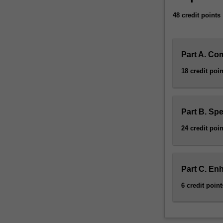
48 credit points
Part A. Co
18 credit poin
Part B. Spe
24 credit poin
Part C. En
6 credit point