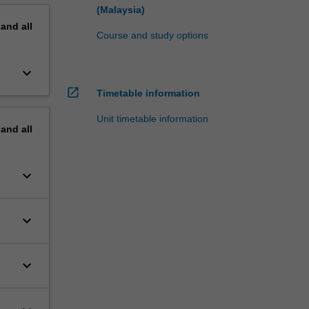
(Malaysia)
pand
all
Course and study options
keyboard_arrow_down
open_in_new
Timetable information
Unit timetable information
pand
all
keyboard_arrow_down
keyboard_arrow_down
keyboard_arrow_down