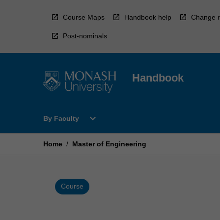
Skip
to
Course Maps
Handbook help
Change r
content
Post-nominals
Handbook
Open
expand_more
By Faculty
By
Faculty
Menu
Home
/
Master of Engineering
Course