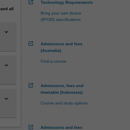
open_in_new
Technology Requirements
pand
all
Bring your own device
(BYOD) specifications
keyboard_arrow_down
open_in_new
Admissions and fees
(Australia)
Find-a-course
keyboard_arrow_down
open_in_new
Admissions, fees and
timetable (Indonesia)
keyboard_arrow_down
Course and study options
open_in_new
Admissions and fees