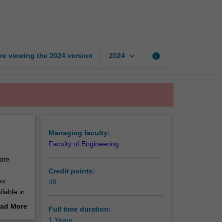
of
Engineering
page
keyboard_arrow_down
re viewing the
2024
version
info
2024
Managing faculty:
Faculty of Engineering
ate
Credit points:
ex
48
ilable in
ad More
Full time duration:
out
1 Years