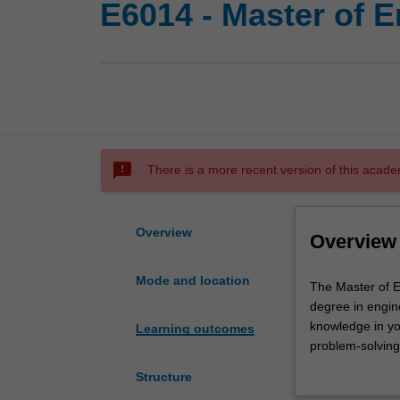
E6014 - Master of 
sms_failed
There is a more recent version of this acade
Overview
Overview
Mode and location
The
The Master of E
Master
degree in engine
of
knowledge in yo
Learning outcomes
Engineering
problem-solving 
is
the following sp
Structure
designed
Engineer