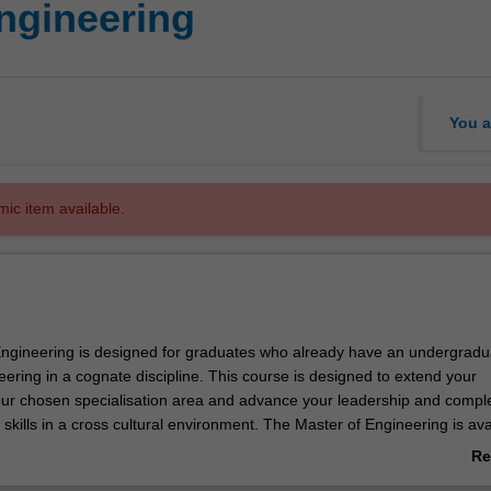
Engineering
You a
mic item available.
ngineering is designed for graduates who already have an undergradu
ering in a cognate discipline. This course is designed to extend your
ur chosen specialisation area and advance your leadership and compl
skills in a cross cultural environment. The Master of Engineering is ava
ecialisations:
Re
ing management
ab