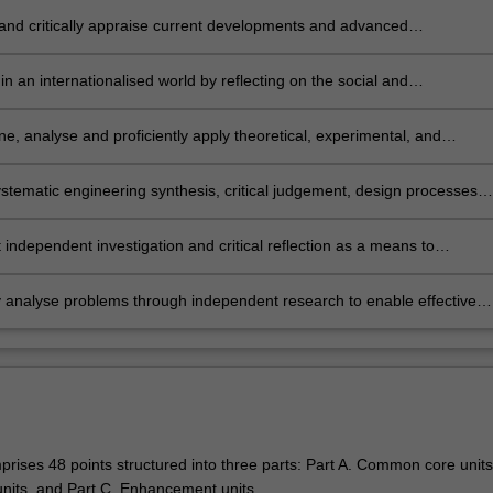
 design and critically appraise solutions to complex problems.
 and critically appraise current developments and advanced
gies, and apply knowledge of these to at least one specialist area.
n an internationalised world by reflecting on the social and
ental impact of at least one specialist engineering practice area, and
alise complex design solutions to appropriately consider the impact on
e, analyse and proficiently apply theoretical, experimental, and
national community.
l simulation of phenomena to predict, design, control and optimise the
ance of complex engineering systems.
stematic engineering synthesis, critical judgement, design processes,
 management and innovative approaches to solve complex problems.
independent investigation and critical reflection as a means to
 ethical accountability in professional decisions.
ly analyse problems through independent research to enable effective
 of innovative solutions.
rises 48 points structured into three parts: Part A. Common core units,
 units, and Part C. Enhancement units.