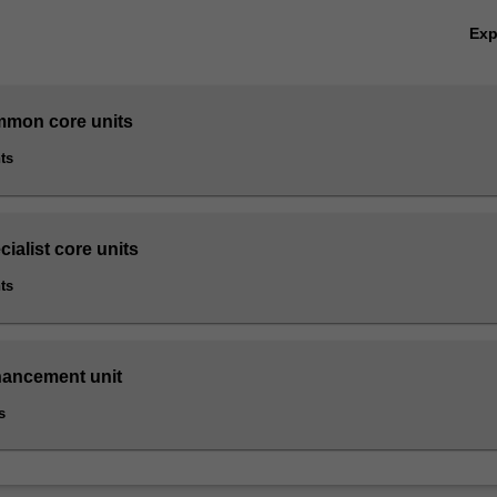
Ex
mmon core units
ts
cialist core units
ts
hancement unit
s