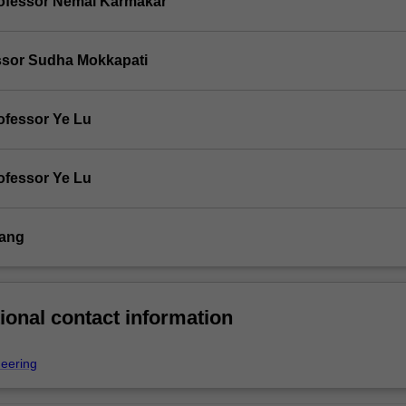
ofessor Nemai Karmakar
ssor Sudha Mokkapati
ofessor Ye Lu
ofessor Ye Lu
Tang
ional contact information
neering