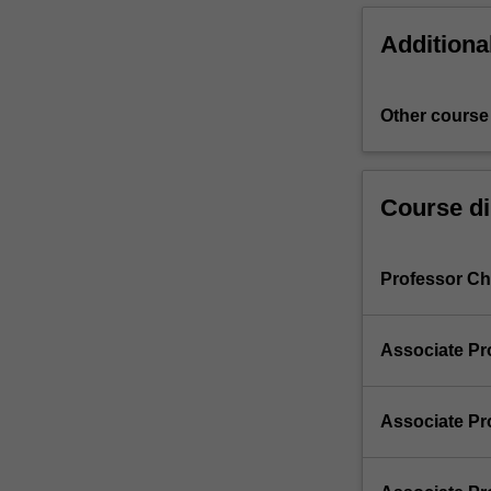
Additiona
Other course
Course di
Professor Chr
Associate Pr
Associate Pr