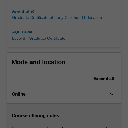
educator
Award title:
teaching
Graduate Certificate of Early Childhood Education
infants
and
children
AQF Level:
from
Level 8 - Graduate Certificate
birth
to
five
Mode and location
years
of
age
Expand
all
in
childcare,
keyboard_arrow_down
kindergartens
Online
and
preschools.
Building
Course offering notes:
on
your…