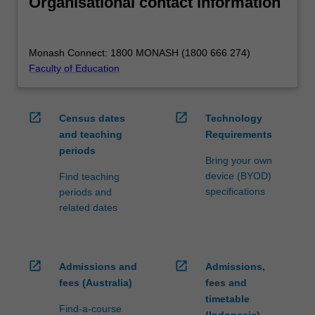
Organisational contact information
Monash Connect: 1800 MONASH (1800 666 274)
Faculty of Education
open_in_new
open_in_new
Census dates
Technology
and teaching
Requirements
periods
Bring your own
device (BYOD)
Find teaching
specifications
periods and
related dates
open_in_new
open_in_new
Admissions and
Admissions,
fees (Australia)
fees and
timetable
Find-a-course