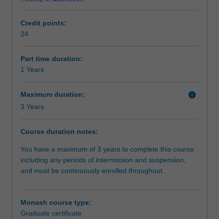
seek
childhood education with specific foci on: play, science,
Progression to further studies
to
technology and mathematics. Successful completion of
Credit points:
broaden
this course will provide you with a pathway to the Monash
24
their
Graduate Diploma of Early Childhood Education which is
Additional information
knowledge
a professional accredited and industry recognised
and
teaching qualification within Australia.
Part time duration:
skills,
Note: The Graduate Certificate of Early Childhood
1 Years
Organisational contact information
this
Education is not professionally accredited as an early
course
childhood teaching qualification.
Maximum duration:
info
will
3 Years
prepare
you
Course duration notes:
for
a
You have a maximum of 3 years to complete this course
career
including any periods of intermission and suspension,
as
and must be continuously enrolled throughout.
a
skilled,
critical
Monash course type:
and
Graduate certificate
effective