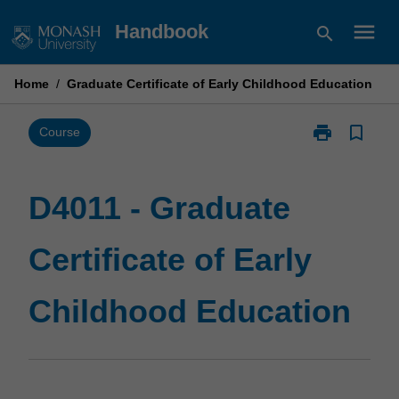
Skip
menu
Handbook
search
to
content
Home
/
Graduate Certificate of Early Childhood Education
print
bookmark_border
Print
Course
D4011
-
Graduate
D4011 - Graduate
Certificate
of
Certificate of Early
Early
Childhood
Education
Childhood Education
page