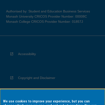
Authorised by: Student and Education Business Services
Monash University CRICOS Provider Number: 00008C
Monash College CRICOS Provider Number: 01857J
Accessibility
Copyright and Disclaimer
We use cookies to improve your experience, but you can
Privacy