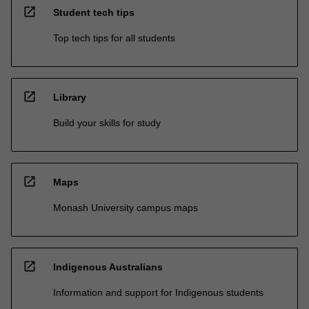
open_in_new
Student tech tips
Top tech tips for all students
open_in_new
Library
Build your skills for study
open_in_new
Maps
Monash University campus maps
open_in_new
Indigenous Australians
Information and support for Indigenous students