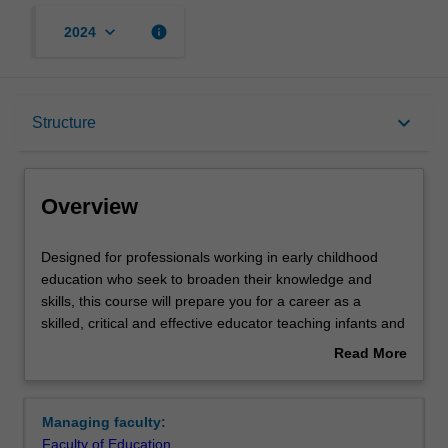
keyboard_arrow_down
info
2024
Overview
keyboard_arrow_down
Structure
Mode and location
Overview
Learning outcomes
Designed
Designed for professionals working in early childhood
for
education who seek to broaden their knowledge and
professionals
skills, this course will prepare you for a career as a
working
Structure
skilled, critical and effective educator teaching infants and
in
children from birth to five years of age in childcare,
Read More
early
kindergartens and preschools. Building on your early
about
childhood
childhood expertise, the course provides you with a
Requirements
Overview
education
strong foundation for transformative leadership and
Managing faculty:
who
engages with the holistic and integrated nature of early
Faculty of Education