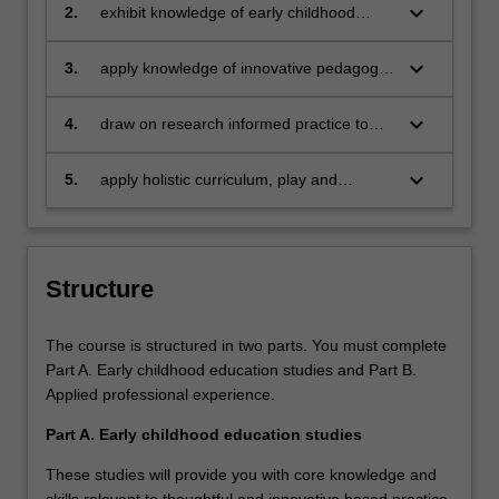
education with particular emphasis on
keyboard_arrow_down
2.
exhibit knowledge of early childhood
postcolonial and Indigenous perspectives
leadership in accordance with the United
Nation’s Sustainable Development Goals
keyboard_arrow_down
3.
apply knowledge of innovative pedagogy
of quality education
and curriculum in early childhood
education
keyboard_arrow_down
4.
draw on research informed practice to
promote ethical partnerships
keyboard_arrow_down
5.
apply holistic curriculum, play and
science into everyday pedagogical
practice
Structure
The course is structured in two parts. You must complete
Part A. Early childhood education studies and Part B.
Applied professional experience.
Part A. Early childhood education studies
These studies will provide you with core knowledge and
skills relevant to thoughtful and innovative based practice