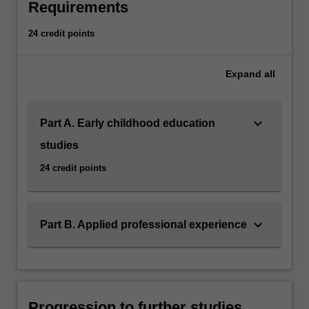
Requirements
24 credit points
Expand
all
keyboard_arrow_down
Part A. Early childhood education
studies
24 credit points
keyboard_arrow_down
Part B. Applied professional experience
Progression to further studies