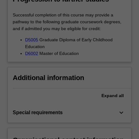
Successful completion of this course may provide a
pathway to the following graduate coursework degrees,
and if admitted you may be eligible for credit:
D5005
Graduate Diploma of Early Childhood
Education
D6002
Master of Education
Additional information
Expand
all
keyboard_arrow_down
Special requirements