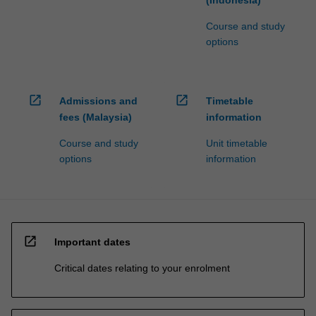
(Indonesia)
Course and study
options
open_in_new
open_in_new
Admissions and
Timetable
fees (Malaysia)
information
Course and study
Unit timetable
options
information
open_in_new
Important dates
Critical dates relating to your enrolment