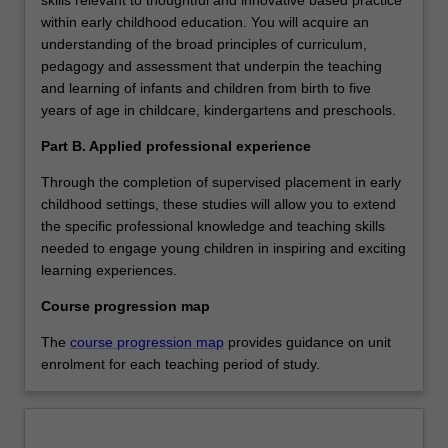
within early childhood education. You will acquire an
understanding of the broad principles of curriculum,
pedagogy and assessment that underpin the teaching
and learning of infants and children from birth to five
years of age in childcare, kindergartens and preschools.
Part B. Applied professional experience
Through the completion of supervised placement in early
childhood settings, these studies will allow you to extend
the specific professional knowledge and teaching skills
needed to engage young children in inspiring and exciting
learning experiences.
Course progression map
The
course progression map
provides guidance on unit
enrolment for each teaching period of study.