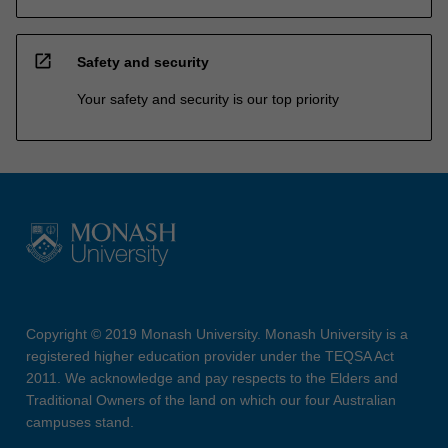
open_in_new
Safety and security
Your safety and security is our top priority
Copyright © 2019 Monash University. Monash University is a
registered higher education provider under the TEQSA Act
2011. We acknowledge and pay respects to the Elders and
Traditional Owners of the land on which our four Australian
campuses stand.