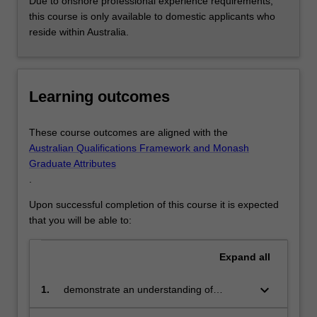
Due to onshore professional experience requirements,
For
this course is only available to domestic applicants who
more
reside within Australia.
content
click
the
Read
Learning outcomes
More
button
These course outcomes are aligned with the
below.
Australian Qualifications Framework and Monash
Graduate Attributes
.
Upon successful completion of this course it is expected
that you will be able to:
Expand
all
keyboard_arrow_down
1.
demonstrate an understanding of
international and national early childhood