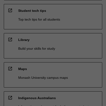
open_in_new
Student tech tips
Top tech tips for all students
open_in_new
Library
Build your skills for study
open_in_new
Maps
Monash University campus maps
open_in_new
Indigenous Australians