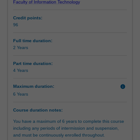
Faculty of Information Technology
campus,
society.
Alternative exit(s)
prepares
You will be able to apply your learning, knowledge and
Credit points:
you
skills as part of the assessment process and have the
96
for
opportunity to complete either a research project or an
Progression to further studies
a
industry experience studio project in a team.
career
Full time duration:
in
2 Years
Course director(s)
data
science
Part time duration:
giving
4 Years
you
the
Maximum duration:
info
skills
6 Years
needed
to
deal
Course duration notes:
effectively
You have a maximum of 6 years to complete this course
within
including any periods of intermission and suspension,
the
and must be continuously enrolled throughout.
areas