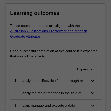
include…
For
more
Learning outcomes
content
click
These course outcomes are aligned with the
the
Australian Qualifications Framework and Monash
Read
Graduate Attributes
More
.
button
below.
Upon successful completion of this course it is expected
that you will be able to:
Expand
all
keyboard_arrow_down
1.
analyse the lifecycle of data through an
organisation.
keyboard_arrow_down
2.
apply the major theories in the field of
data analysis and data exploration to
some characteristic problems.
keyboard_arrow_down
3.
plan, manage and execute a data
science project individually and