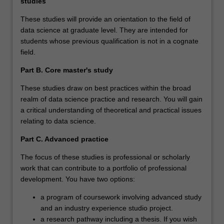
studies
These studies will provide an orientation to the field of
data science at graduate level. They are intended for
students whose previous qualification is not in a cognate
field.
Part B. Core master's study
These studies draw on best practices within the broad
realm of data science practice and research. You will gain
a critical understanding of theoretical and practical issues
relating to data science.
Part C. Advanced practice
The focus of these studies is professional or scholarly
work that can contribute to a portfolio of professional
development. You have two options:
a program of coursework involving advanced study
and an industry experience studio project.
a research pathway including a thesis. If you wish