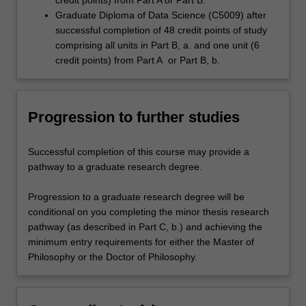
credit points) from Part A or Part B.
Graduate Diploma of Data Science (C5009) after
successful completion of 48 credit points of study
comprising all units in Part B, a. and one unit (6
credit points) from Part A or Part B, b.
Progression to further studies
Successful completion of this course may provide a
pathway to a graduate research degree.
Progression to a graduate research degree will be
conditional on you completing the minor thesis research
pathway (as described in Part C, b.) and achieving the
minimum entry requirements for either the Master of
Philosophy or the Doctor of Philosophy.