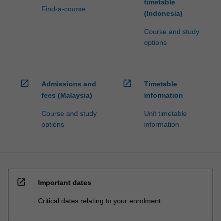
timetable
Find-a-course
(Indonesia)
Course and study
options
open_in_new
open_in_new
Admissions and
Timetable
fees (Malaysia)
information
Course and study
Unit timetable
options
information
open_in_new
Important dates
Critical dates relating to your enrolment