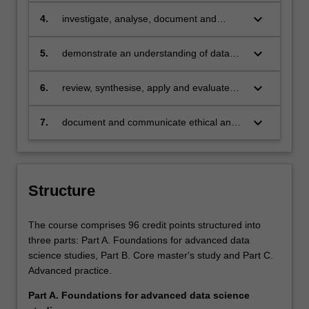
collaboratively on a new application area
keyboard_arrow_down
4.
investigate, analyse, document and
using knowledge of the data lifecycle and
communicate the core issues and
analysis process.
requirements in developing data analysis
keyboard_arrow_down
5.
demonstrate an understanding of data
capability in a global organisation.
science to a level of depth and
sophistication consistent with senior
keyboard_arrow_down
6.
review, synthesise, apply and evaluate
professional practice.
contemporary data science theories
through independent research and a
keyboard_arrow_down
7.
document and communicate ethical and
research thesis, or by utilising research
legal issues and norms in privacy and
methods for scholarly or professional
security, and other areas of community
purposes.
impact with regards to the practice of
data science.
Structure
The course comprises 96 credit points structured into
three parts: Part A. Foundations for advanced data
science studies, Part B. Core master's study and Part C.
Advanced practice.
Part A. Foundations for advanced data science