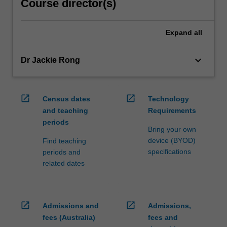
Course director(s)
Expand
all
keyboard_arrow_down
Dr Jackie Rong
open_in_new
open_in_new
Census dates
Technology
and teaching
Requirements
periods
Bring your own
device (BYOD)
Find teaching
specifications
periods and
related dates
open_in_new
open_in_new
Admissions and
Admissions,
fees (Australia)
fees and