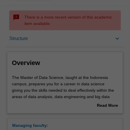
sms_failed
There is a more recent version of this academic
item available.
Overview
keyboard_arrow_down
Structure
Mode and location
Overview
Learning outcomes
The
The Master of Data Science, taught at the Indonesia
Master
campus, prepares you for a career in data science
of
giving you the skills needed to deal effectively within the
Data
Structure
areas of data analysis, data engineering and big data
Science,
processing. The course covers topics in both theoretical
Read More
taught
and practical perspectives, which include statistical
about
at
machine learning, exploratory analysis, data formats and
Requirements
Overview
the
types, processing of structured and semi-structured data
Managing faculty:
Indonesia
sets, and their role and impact in an organisation and