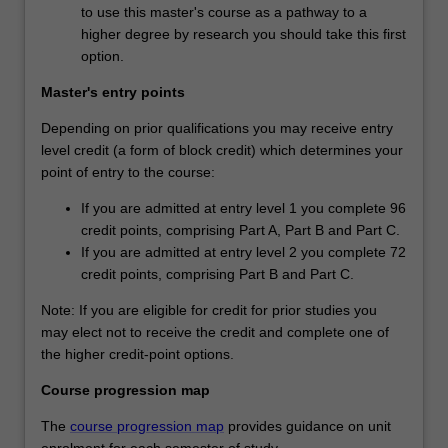
to use this master's course as a pathway to a
higher degree by research you should take this first
option.
Master's entry points
Depending on prior qualifications you may receive entry
level credit (a form of block credit) which determines your
point of entry to the course:
If you are admitted at entry level 1 you complete 96
credit points, comprising Part A, Part B and Part C.
If you are admitted at entry level 2 you complete 72
credit points, comprising Part B and Part C.
Note: If you are eligible for credit for prior studies you
may elect not to receive the credit and complete one of
the higher credit-point options.
Course progression map
The
course progression map
provides guidance on unit