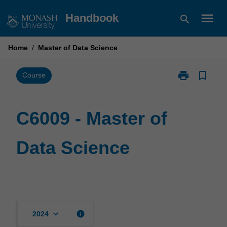
Skip
menu
Handbook
search
to
content
Home
/
Master of Data Science
print
bookmark_border
Print
Course
C6009
-
Master
C6009 - Master of
of
Data
Data Science
Science
page
keyboard_arrow_down
info
2024