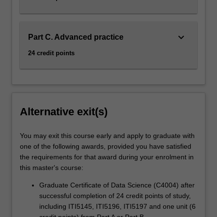
keyboard_arrow_down
Part C. Advanced practice
24 credit points
Alternative exit(s)
You may exit this course early and apply to graduate with
one of the following awards, provided you have satisfied
the requirements for that award during your enrolment in
this master's course:
Graduate Certificate of Data Science (C4004) after
successful completion of 24 credit points of study,
including ITI5145, ITI5196, ITI5197 and one unit (6