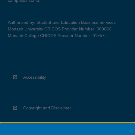
campuses stand.
Authorised by: Student and Education Business Services
Monash University CRICOS Provider Number: 00008C
Monash College CRICOS Provider Number: 01857J
Accessibility
Copyright and Disclaimer