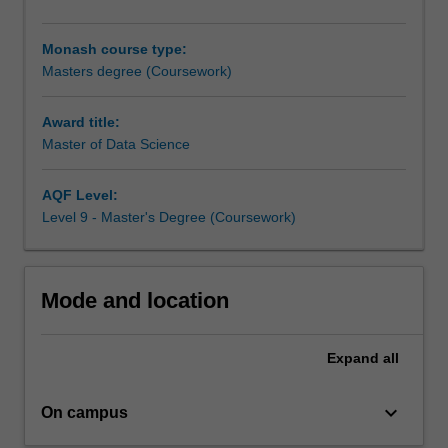
of
data
Monash course type:
analysis,
Masters degree (Coursework)
data
engineering
and
Award title:
big
Master of Data Science
data
processing.
AQF Level:
The
Level 9 - Master's Degree (Coursework)
course
covers
topics
in
Mode and location
both
theoretical
Expand
all
and
practical
perspectives,
keyboard_arrow_down
On campus
which