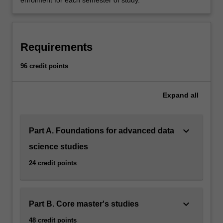
enrolment for each semester of study.
Requirements
96 credit points
Expand
all
keyboard_arrow_down
Part A. Foundations for advanced data
science studies
24 credit points
keyboard_arrow_down
Part B. Core master's studies
48 credit points