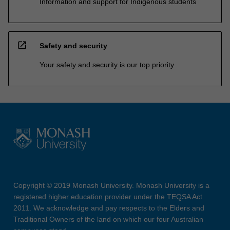
Information and support for Indigenous students
open_in_new
Safety and security
Your safety and security is our top priority
Copyright © 2019 Monash University. Monash University is a
registered higher education provider under the TEQSA Act
2011. We acknowledge and pay respects to the Elders and
Traditional Owners of the land on which our four Australian