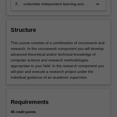
in a written report
keyboard_arrow_down
7.
undertake independent learning and
apply analytical thinking.
Structure
This course consists of a combination of coursework and
research. In the coursework component you will develop
advanced theoretical and/or technical knowledge of
computer science and research methodologies
appropriate to your field. In the research component you
will plan and execute a research project under the
individual guidance of an academic supervisor.
Requirements
48 credit points