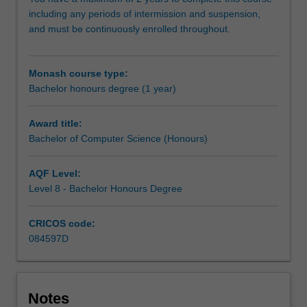
research
including any periods of intermission and suspension,
methodology
and must be continuously enrolled throughout.
training
and
carry
Monash course type:
out
Bachelor honours degree (1 year)
an
independent
research
Award title:
project
Bachelor of Computer Science (Honours)
on
your
AQF Level:
selected
Level 8 - Bachelor Honours Degree
topic,
working
CRICOS code:
closely
084597D
with
a
supervisor
who
Notes
will