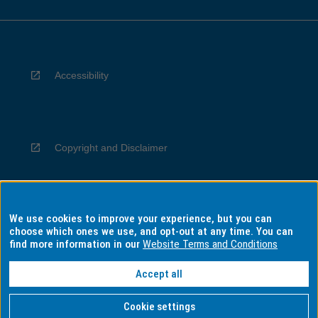
Accessibility
Copyright and Disclaimer
We use cookies to improve your experience, but you can
Privacy
choose which ones we use, and opt-out at any time. You can
find more information in our
Website Terms and Conditions
Accept all
Information for Indigenous Australians
Cookie settings