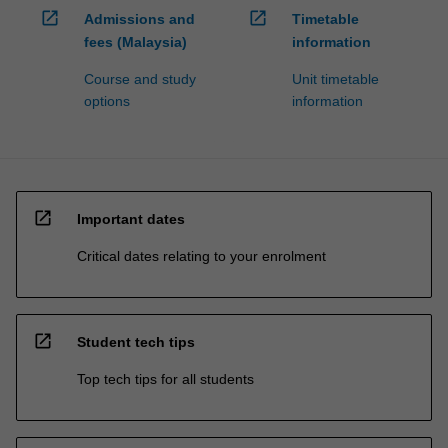
open_in_new
open_in_new
Admissions and
Timetable
fees (Malaysia)
information
Course and study
Unit timetable
options
information
open_in_new
Important dates
Critical dates relating to your enrolment
open_in_new
Student tech tips
Top tech tips for all students