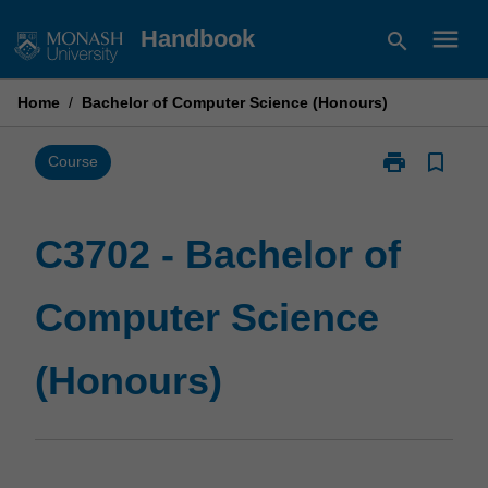
Skip
menu
Handbook
search
to
content
Home
/
Bachelor of Computer Science (Honours)
print
bookmark_border
Print
Course
C3702
-
Bachelor
C3702 - Bachelor of
of
Computer
Computer Science
Science
(Honours)
page
(Honours)