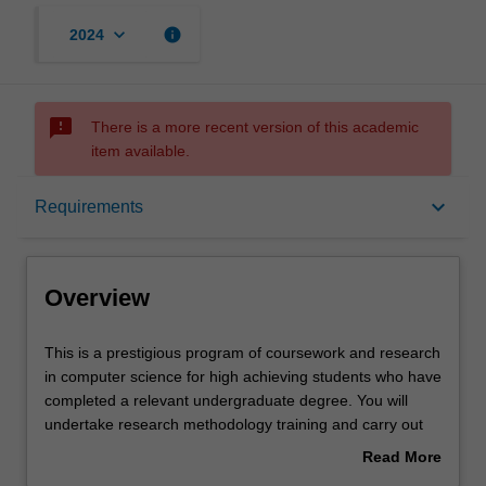
keyboard_arrow_down
info
2024
sms_failed
There is a more recent version of this academic
item available.
Overview
keyboard_arrow_down
Requirements
Notes
Overview
Mode and location
This
This is a prestigious program of coursework and research
is
in computer science for high achieving students who have
a
completed a relevant undergraduate degree. You will
prestigious
Learning outcomes
undertake research methodology training and carry out
program
an independent research project on your selected topic,
Read More
of
working closely with a supervisor who will provide you
about