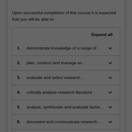
.
Upon successful completion of this course it is expected
that you will be able to:
Expand
all
keyboard_arrow_down
1.
demonstrate knowledge of a range of
specialised topics in computer science
including historical, cultural, social, legal
keyboard_arrow_down
2.
plan, conduct and manage an
and ethical issues inherent in research
independent research project
applicable to the discipline of computer
keyboard_arrow_down
3.
evaluate and select research
science
methodologies appropriate to computer
science, and demonstrate their uses and
keyboard_arrow_down
4.
critically analyse research literature
limitations
keyboard_arrow_down
5.
analyse, synthesise and evaluate factors
in a research project
keyboard_arrow_down
6.
document and communicate research
results, and the methods used, orally and