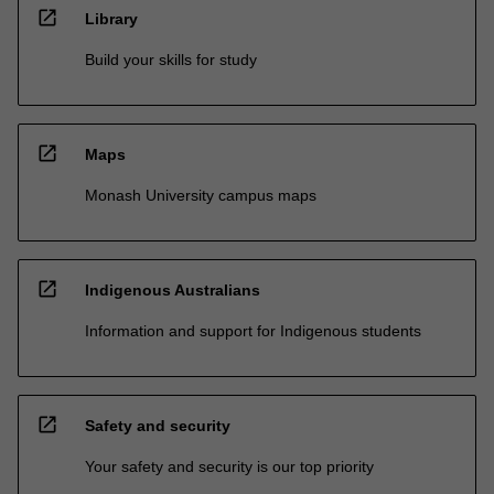
open_in_new
Library
Build your skills for study
open_in_new
Maps
Monash University campus maps
open_in_new
Indigenous Australians
Information and support for Indigenous students
open_in_new
Safety and security
Your safety and security is our top priority