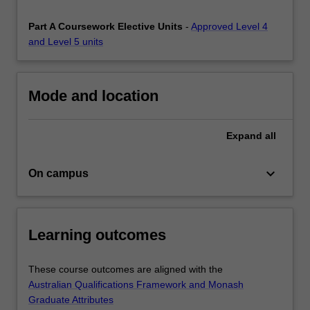
provide
you
Part A Coursework Elective Units
-
Approved Level 4
with…
and Level 5 units
For
more
content
Mode and location
click
the
Read
Expand
all
More
button
keyboard_arrow_down
On campus
below.
Learning outcomes
These course outcomes are aligned with the
Australian Qualifications Framework and Monash
Graduate Attributes