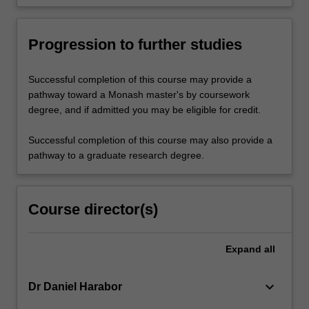
Progression to further studies
Successful completion of this course may provide a
pathway toward a Monash master's by coursework
degree, and if admitted you may be eligible for credit.
Successful completion of this course may also provide a
pathway to a graduate research degree.
Course director(s)
Expand
all
keyboard_arrow_down
Dr Daniel Harabor