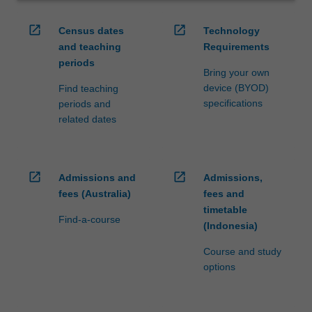
open_in_new
open_in_new
Census dates
Technology
and teaching
Requirements
periods
Bring your own
device (BYOD)
Find teaching
specifications
periods and
related dates
open_in_new
open_in_new
Admissions and
Admissions,
fees (Australia)
fees and
timetable
Find-a-course
(Indonesia)
Course and study
options