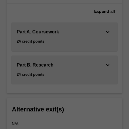
Expand
all
keyboard_arrow_down
Part A. Coursework
24 credit points
keyboard_arrow_down
Part B. Research
24 credit points
Alternative exit(s)
N/A