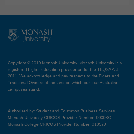
Copyright © 2019 Monash University. Monash University is a
registered higher education provider under the TEQSA Act
2011. We acknowledge and pay respects to the Elders and
Traditional Owners of the land on which our four Australian
campuses stand.
Authorised by: Student and Education Business Services
Monash University CRICOS Provider Number: 00008C
Monash College CRICOS Provider Number: 01857J