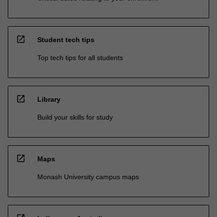
open_in_new
Student tech tips
Top tech tips for all students
open_in_new
Library
Build your skills for study
open_in_new
Maps
Monash University campus maps