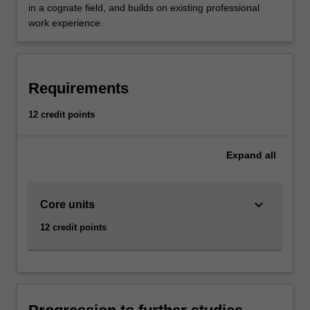
in a cognate field, and builds on existing professional
work experience.
Requirements
12 credit points
Expand
all
keyboard_arrow_down
Core units
12 credit points