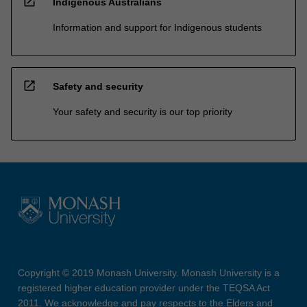
open_in_new
Indigenous Australians
Information and support for Indigenous students
open_in_new
Safety and security
Your safety and security is our top priority
Copyright © 2019 Monash University. Monash University is a
registered higher education provider under the TEQSA Act
2011. We acknowledge and pay respects to the Elders and