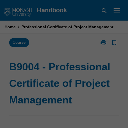
Skip
menu
Handbook
search
to
content
Home
/
Professional Certificate of Project Management
print
bookmark_border
Print
Course
B9004
-
Professional
B9004 - Professional
Certificate
of
Certificate of Project
Project
Management
page
Management