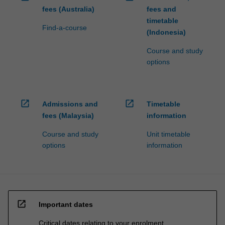
fees (Australia)
fees and
timetable
Find-a-course
(Indonesia)
Course and study
options
open_in_new
open_in_new
Admissions and
Timetable
fees (Malaysia)
information
Course and study
Unit timetable
options
information
open_in_new
Important dates
Critical dates relating to your enrolment