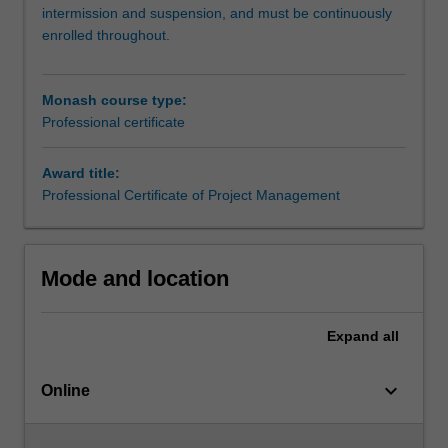
and
intermission and suspension, and must be continuously
practice
enrolled throughout.
skills
to
launch
Monash course type:
your
Professional certificate
career
in
Award title:
this
Professional Certificate of Project Management
dynamic
field.You’ll
complete
two
Mode and location
units,
where
you
Expand
all
will
develop
keyboard_arrow_down
Online
an
understanding
of