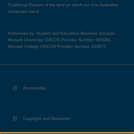
Traditional Owners of the land on which our four Australian
campuses stand.
Authorised by: Student and Education Business Services
Monash University CRICOS Provider Number: 00008C
Monash College CRICOS Provider Number: 01857J
Accessibility
Copyright and Disclaimer