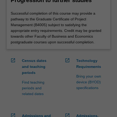
Progression to further studies
Successful completion of this course may provide a
pathway to the Graduate Certificate of Project
Management (B4005) subject to satisfying the
appropriate entry requirements. Credit may be granted
towards other Faculty of Business and Economics
postgraduate courses upon successful completion.
open_in_new
open_in_new
Census dates
Technology
and teaching
Requirements
periods
Bring your own
device (BYOD)
Find teaching
specifications
periods and
related dates
open_in_new
open_in_new
Admissions and
Admissions,