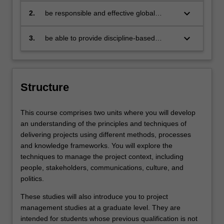
problems
keyboard_arrow_down
2.
be responsible and effective global
citizens who:
engage in an internationalised
world
keyboard_arrow_down
3.
be able to provide discipline-based
solutions in a diverse context to source,
adapt and apply project management
tools and techniques at project, program
and portfolio level
Structure
This course comprises two units where you will develop
an understanding of the principles and techniques of
delivering projects using different methods, processes
and knowledge frameworks. You will explore the
techniques to manage the project context, including
people, stakeholders, communications, culture, and
politics.
These studies will also introduce you to project
management studies at a graduate level. They are
intended for students whose previous qualification is not