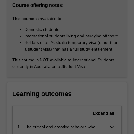
best
Course offering notes:
practice
principles…
This course is available to:
For
Domestic students
more
International students living and studying offshore
content
Holders of an Australia temporary visa (other than
click
a student visa) that has a full study entitlement
the
Read
This course is NOT available to International Students
More
currently in Australia on a Student Visa.
button
below.
Learning outcomes
Expand
all
keyboard_arrow_down
1.
be critical and creative scholars who:
produce innovative solutions to