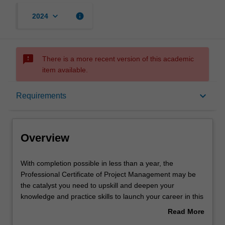
keyboard_arrow_down
info
2024
sms_failed
There is a more recent version of this academic
item available.
Overview
keyboard_arrow_down
Requirements
Mode and location
Overview
Learning outcomes
With
With completion possible in less than a year, the
completion
Professional Certificate of Project Management may be
possible
the catalyst you need to upskill and deepen your
in
Structure
knowledge and practice skills to launch your career in this
less
dynamic field.
Read More
than
You’ll complete two units, where you will develop an
about