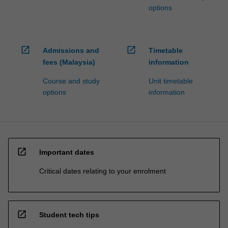
options
open_in_new
open_in_new
Admissions and
Timetable
fees (Malaysia)
information
Course and study
Unit timetable
options
information
open_in_new
Important dates
Critical dates relating to your enrolment
open_in_new
Student tech tips