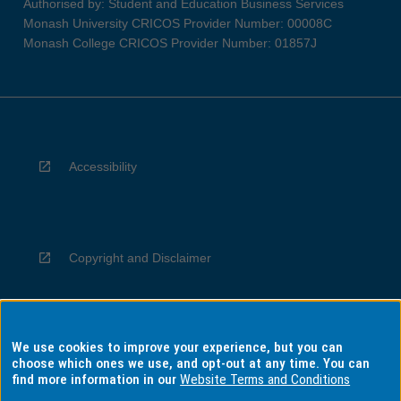
Authorised by: Student and Education Business Services
Monash University CRICOS Provider Number: 00008C
Monash College CRICOS Provider Number: 01857J
Accessibility
Copyright and Disclaimer
We use cookies to improve your experience, but you can
Privacy
choose which ones we use, and opt-out at any time. You can
find more information in our
Website Terms and Conditions