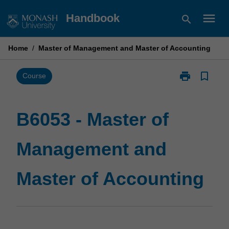
Skip
menu
Handbook
search
to
content
Home
/
Master of Management and Master of Accounting
print
bookmark_border
Print
Course
B6053
-
Master
B6053 - Master of
of
Management
Management and
and
Master
of
Master of Accounting
Accounting
page