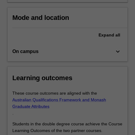
also
equip
Mode and location
you
with…
For
Expand
all
more
content
keyboard_arrow_down
click
On campus
the
Read
More
Learning outcomes
button
below.
These course outcomes are aligned with the
Australian Qualifications Framework and Monash
Graduate Attributes
.
Students in the double degree course achieve the Course
Learning Outcomes of the two partner courses.