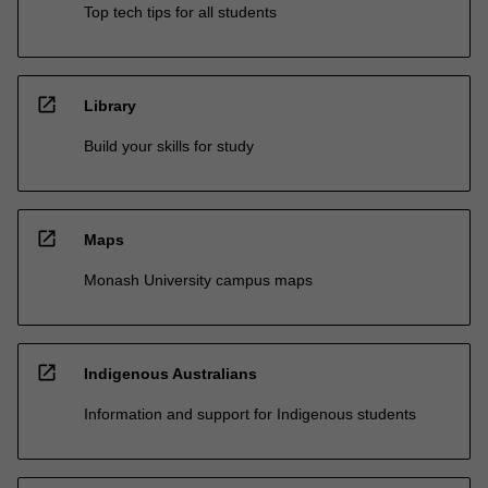
Top tech tips for all students
open_in_new
Library
Build your skills for study
open_in_new
Maps
Monash University campus maps
open_in_new
Indigenous Australians
Information and support for Indigenous students