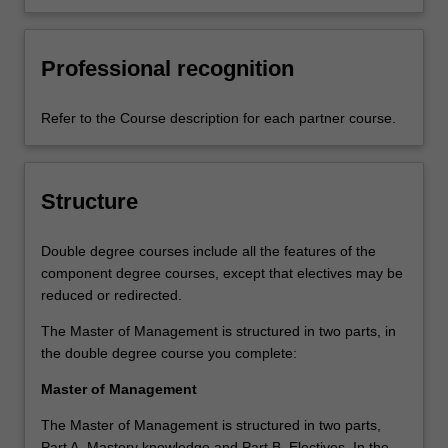
Professional recognition
Refer to the Course description for each partner course.
Structure
Double degree courses include all the features of the
component degree courses, except that electives may be
reduced or redirected.
The Master of Management is structured in two parts, in
the double degree course you complete:
Master of Management
The Master of Management is structured in two parts,
Part A. Mastery knowledge and Part B. Electives. In the