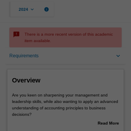
keyboard_arrow_down
info
2024
sms_failed
There is a more recent version of this academic
item available.
Overview
keyboard_arrow_down
Requirements
Mode and location
Overview
Learning outcomes
Are
Are you keen on sharpening your management and
you
leadership skills, while also wanting to apply an advanced
keen
understanding of accounting principles to business
on
Professional recognition
decisions?
sharpening
This double master's degree will not only develop your
Read More
your
management capabilities to inspire those in your
about