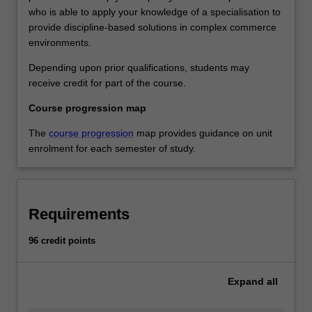
who is able to apply your knowledge of a specialisation to
provide discipline-based solutions in complex commerce
environments.
Depending upon prior qualifications, students may
receive credit for part of the course.
Course progression map
The
course progression
map provides guidance on unit
enrolment for each semester of study.
Requirements
96 credit points
Expand
all