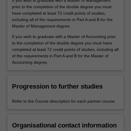
If you wish to graduate with a Master of Management
prior to the completion of the double degree you must
have completed at least 72 credit points of studies,
including all of the requirements in Part A and B for the
Master of Management degree.
If you wish to graduate with a Master of Accounting prior
to the completion of the double degree you must have
completed at least 72 credit points of studies, including all
of the requirements in Part A and B for the Master of
Accounting degree.
Progression to further studies
Refer to the Course description for each partner course.
Organisational contact information