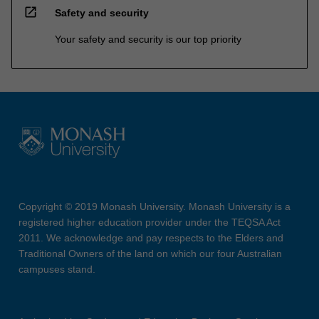
open_in_new
Safety and security
Your safety and security is our top priority
Copyright © 2019 Monash University. Monash University is a
registered higher education provider under the TEQSA Act
2011. We acknowledge and pay respects to the Elders and
Traditional Owners of the land on which our four Australian
campuses stand.