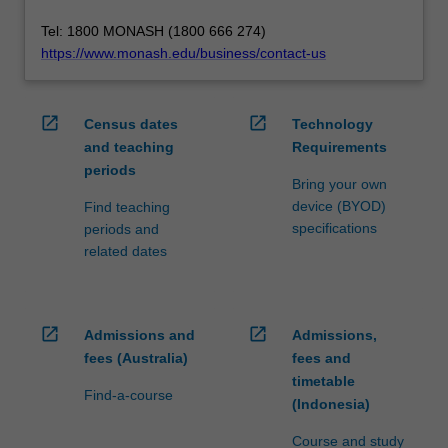
Tel: 1800 MONASH (1800 666 274)
https://www.monash.edu/business/contact-us
open_in_new
open_in_new
Census dates
Technology
and teaching
Requirements
periods
Bring your own
device (BYOD)
Find teaching
specifications
periods and
related dates
open_in_new
open_in_new
Admissions and
Admissions,
fees (Australia)
fees and
timetable
Find-a-course
(Indonesia)
Course and study