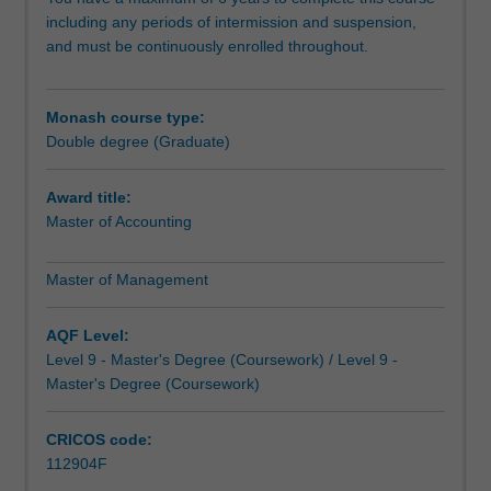
master's
including any periods of intermission and suspension,
degree
and must be continuously enrolled throughout.
will
not
only
Monash course type:
develop
Double degree (Graduate)
your
management
capabilities
Award title:
to
Master of Accounting
inspire
those
Master of Management
in
your
AQF Level:
organisation
Level 9 - Master's Degree (Coursework) / Level 9 -
to
Master's Degree (Coursework)
achieve
success,
but
CRICOS code:
it
112904F
will