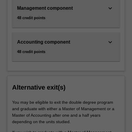
keyboard_arrow_down
Management component
48 credit points
keyboard_arrow_down
Accounting component
48 credit points
Alternative exit(s)
You may be eligible to exit the double degree program
and graduate with either a Master of Management or a
Master of Accounting after one and a half years
depending on the units studied.