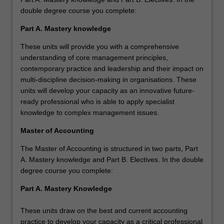
double degree course you complete:
Part A. Mastery knowledge
These units will provide you with a comprehensive
understanding of core management principles,
contemporary practice and leadership and their impact on
multi-discipline decision-making in organisations. These
units will develop your capacity as an innovative future-
ready professional who is able to apply specialist
knowledge to complex management issues.
Master of Accounting
The Master of Accounting is structured in two parts, Part
A. Mastery knowledge and Part B. Electives. In the double
degree course you complete:
Part A. Mastery Knowledge
These units draw on the best and current accounting
practice to develop your capacity as a critical professional