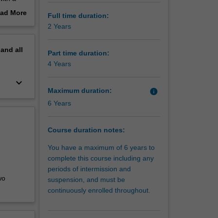
nnovative
ad More
Full time duration:
out
2 Years
erview
ment in
pand
all
inancial
Part time duration:
dge and
4 Years
th
keyboard_arrow_down
ainable
Maximum duration:
info
6 Years
Course duration notes:
You have a maximum of 6 years to
complete this course including any
periods of intermission and
wo
suspension, and must be
continuously enrolled throughout.