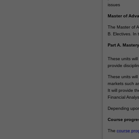
but
issues
provides
you
Master of Adv
with
The Master of A
a
B. Electives. I
critical
edge…
Part A. Master
For
more
These units will
content
provide discipli
click
the
These units will
Read
markets such as
More
It will provide 
button
Financial Analy
below.
Depending upon p
Course progre
The
course pro