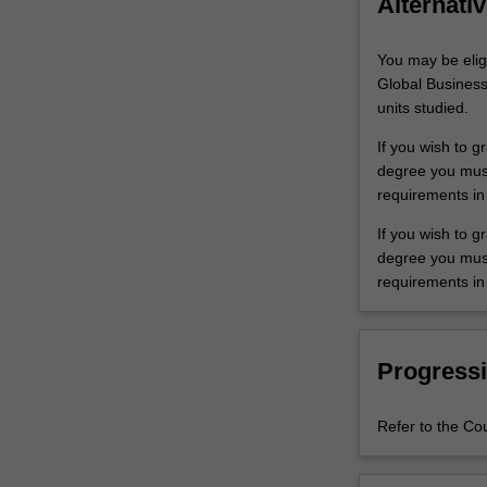
Alternativ
You may be elig
Global Business
units studied.
If you wish to g
degree you must 
requirements in
If you wish to 
degree you must 
requirements in
Progressi
Refer to the Co