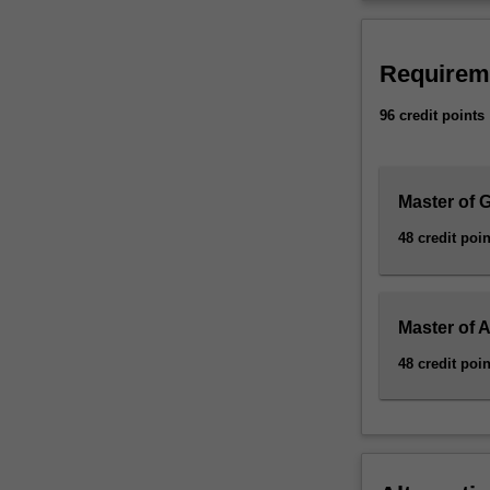
Requirem
96 credit points
Master of 
48 credit poin
Master of
48 credit poin