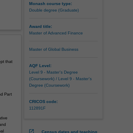
Monash course type:
Double degree (Graduate)
Award title:
Master of Advanced Finance
Master of Global Business
pt that
AQF Level:
Level 9 - Master's Degree
(Coursework) / Level 9 - Master's
Degree (Coursework)
nd Part
CRICOS code:
112891F
tive
and
bal
open_in_new
Census dates and teaching