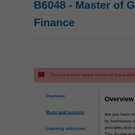
B6048 - Master of 
Finance
sms_failed
There is a more recent version of this acade
Overview
Overview
Mode and location
Are
Are you keen on
you
by businesses a
keen
principles that
Learning outcomes
on
This double mas