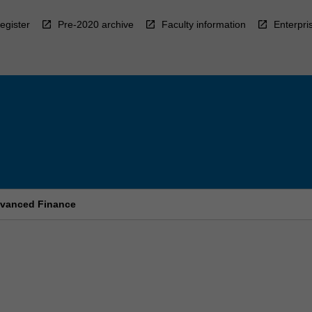
egister
Pre-2020 archive
Faculty information
Enterpri
dvanced Finance