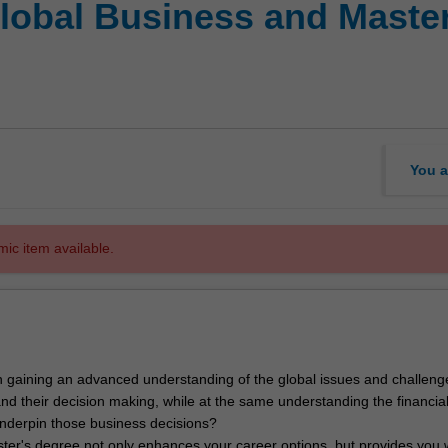
Global Business and Maste
You a
mic item available.
 gaining an advanced understanding of the global issues and challeng
nd their decision making, while at the same understanding the financia
 underpin those business decisions?
ter's degree not only enhances your career options, but provides you 