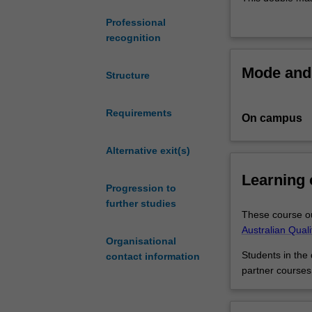
gaining
critical edge by
Professional
an
solutions to a 
recognition
advanced
For those who s
understanding
Business you wil
Mode and 
of
which businesse
Structure
the
markets. For th
global
quantitative ski
Requirements
On campus
issues
advanced insigh
and
finance leverag
challenges
Alternative exit(s)
faced
Learning
by
Progression to
businesses
further studies
and
These course ou
their
Australian Qual
Organisational
decision
Students in the
contact information
making,
partner courses
while
at
the