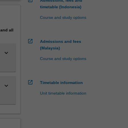
Admissions, fees and
timetable (Indonesia)
Course and study options
pand
all
open_in_new
Admissions and fees
(Malaysia)
keyboard_arrow_down
Course and study options
open_in_new
Timetable information
keyboard_arrow_down
Unit timetable information