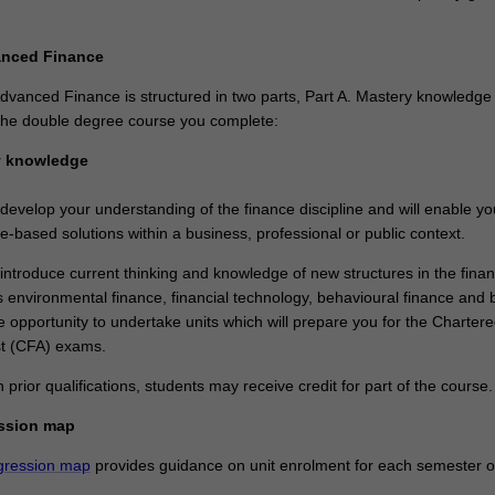
anced Finance
dvanced Finance is structured in two parts, Part A. Mastery knowledge
n the double degree course you complete:
y knowledge
 develop your understanding of the finance discipline and will enable yo
ne-based solutions within a business, professional or public context.
 introduce current thinking and knowledge of new structures in the finan
 environmental finance, financial technology, behavioural finance and b
the opportunity to undertake units which will prepare you for the Charter
st (CFA) exams.
rior qualifications, students may receive credit for part of the course.
ssion map
gression map
provides guidance on unit enrolment for each semester of