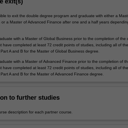
e exit(s)
ible to exit the double degree program and graduate with either a Mast
 or a Master of Advanced Finance after one and a half years dependin
raduate with a Master of Global Business prior to the completion of the
have completed at least 72 credit points of studies, including all of th
 Part A and B for the Master of Global Business degree.
graduate with a Master of Advanced Finance prior to the completion of t
have completed at least 72 credit points of studies, including all of th
 Part A and B for the Master of Advanced Finance degree.
on to further studies
urse description for each partner course.