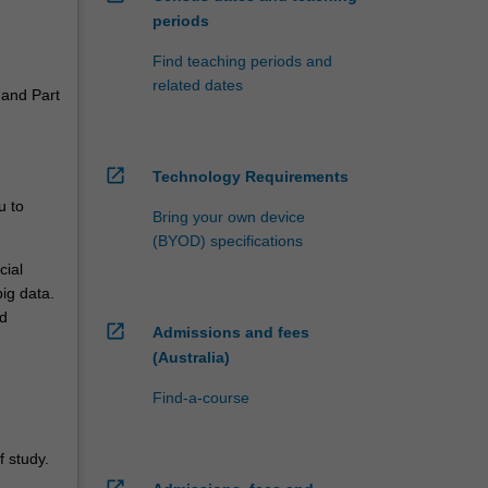
periods
Find teaching periods and
related dates
 and Part
open_in_new
Technology Requirements
u to
Bring your own device
(BYOD) specifications
cial
ig data.
ed
open_in_new
Admissions and fees
(Australia)
Find-a-course
 study.
open_in_new