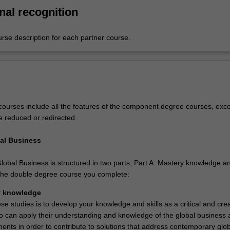
nal recognition
urse description for each partner course.
ourses include all the features of the component degree courses, exce
e reduced or redirected.
al Business
lobal Business is structured in two parts, Part A. Mastery knowledge a
n the double degree course you complete:
y knowledge
se studies is to develop your knowledge and skills as a critical and crea
o can apply their understanding and knowledge of the global business 
ments in order to contribute to solutions that address contemporary glo