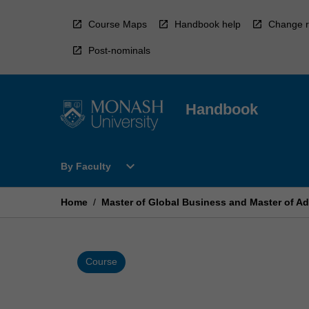
Skip
to
Course Maps
Handbook help
Change r
content
Post-nominals
Handbook
Open
expand_more
By Faculty
By
Faculty
Menu
Home
/
Master of Global Business and Master of A
Course