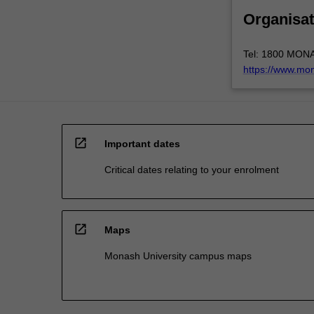
Organisat
Tel: 1800 MON
https://www.mo
open_in_new
Important dates
Critical dates relating to your enrolment
open_in_new
Maps
Monash University campus maps