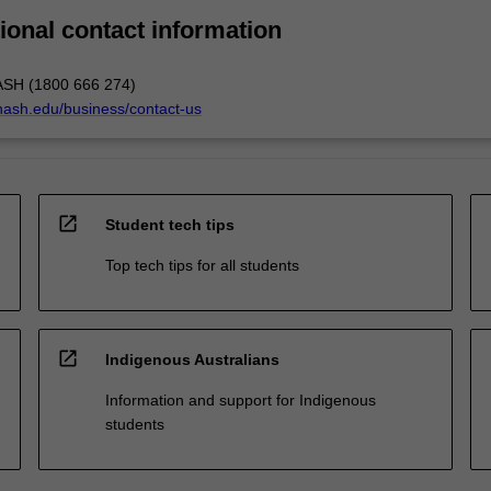
ional contact information
ASH (1800 666 274)
nash.edu/business/contact-us
open_in_new
Student tech tips
Top tech tips for all students
open_in_new
Indigenous Australians
Information and support for Indigenous
students