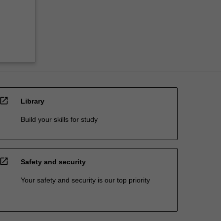
open_in_new
Library
Build your skills for study
open_in_new
Safety and security
Your safety and security is our top priority