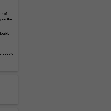
er of
g on the
 double
e
he double
e