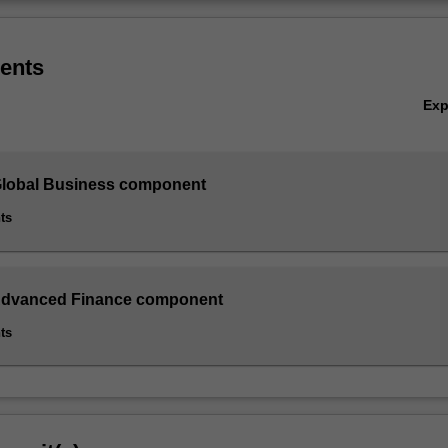
ents
Ex
Global Business component
ts
 Advanced Finance component
ts