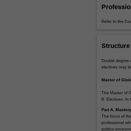
same
Professio
understanding
the
Refer to the Co
financial
principles
that
underpin
Structure
those
business
Double degree c
decisions?
electives may b
This
double
Master of Glob
master's
degree
The Master of G
not
B. Electives. I
only
enhances
Part A. Master
your
The focus of the
career
professional wh
options,
politics environ