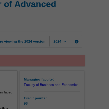
r of Advanced
of
Global
Business
and
Master
of
Advanced
keyboard_arrow_down
re viewing the
2024
version
info
2024
Finance
page
Managing faculty:
Faculty of Business and Economics
es faced
l
Credit points:
96
with a