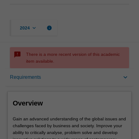
keyboard_arrow_down
info
2024
sms_failed
There is a more recent version of this academic
item available.
Overview
keyboard_arrow_down
Requirements
Mode and location
Overview
Learning outcomes
Gain
Gain an advanced understanding of the global issues and
an
challenges faced by business and society. Improve your
advanced
ability to critically analyse, problem solve and develop