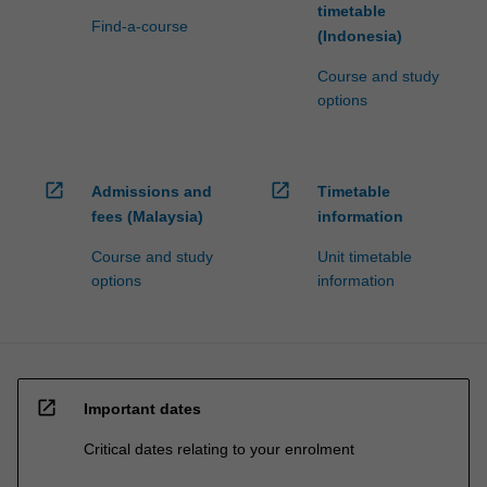
timetable
Find-a-course
(Indonesia)
Course and study
options
open_in_new
open_in_new
Admissions and
Timetable
fees (Malaysia)
information
Course and study
Unit timetable
options
information
open_in_new
Important dates
Critical dates relating to your enrolment