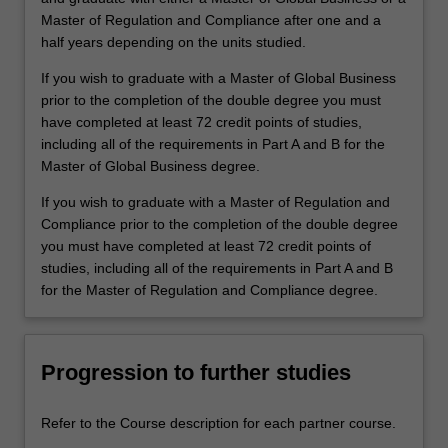
Master of Regulation and Compliance after one and a
half years depending on the units studied.
If you wish to graduate with a Master of Global Business
prior to the completion of the double degree you must
have completed at least 72 credit points of studies,
including all of the requirements in Part A and B for the
Master of Global Business degree.
If you wish to graduate with a Master of Regulation and
Compliance prior to the completion of the double degree
you must have completed at least 72 credit points of
studies, including all of the requirements in Part A and B
for the Master of Regulation and Compliance degree.
Progression to further studies
Refer to the Course description for each partner course.