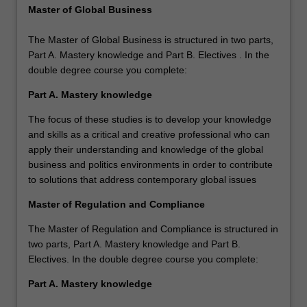
Master of Global Business
The Master of Global Business is structured in two parts,
Part A. Mastery knowledge and Part B. Electives . In the
double degree course you complete:
Part A. Mastery knowledge
The focus of these studies is to develop your knowledge
and skills as a critical and creative professional who can
apply their understanding and knowledge of the global
business and politics environments in order to contribute
to solutions that address contemporary global issues
Master of Regulation and Compliance
The Master of Regulation and Compliance is structured in
two parts, Part A. Mastery knowledge and Part B.
Electives. In the double degree course you complete:
Part A. Mastery knowledge