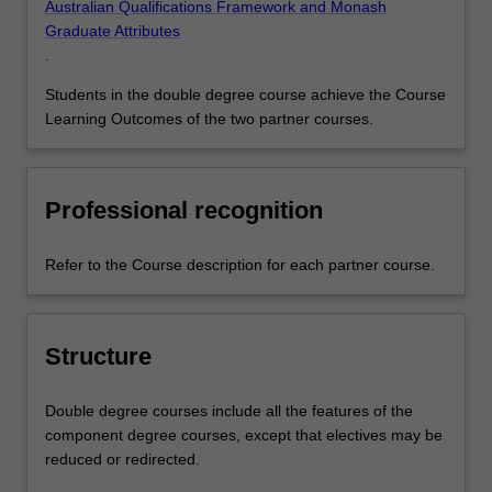
Australian Qualifications Framework and Monash
Graduate Attributes
.
Students in the double degree course achieve the Course
Learning Outcomes of the two partner courses.
Professional recognition
Refer to the Course description for each partner course.
Structure
Double degree courses include all the features of the
component degree courses, except that electives may be
reduced or redirected.