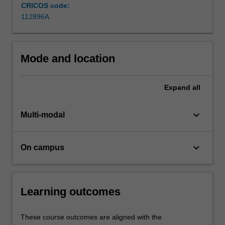
complex
CRICOS code:
corporate
112896A
environment
and
gain
Mode and location
exposure…
For
more
Expand
all
content
click
keyboard_arrow_down
the
Multi-modal
Read
More
keyboard_arrow_down
button
On campus
below.
Learning outcomes
These course outcomes are aligned with the