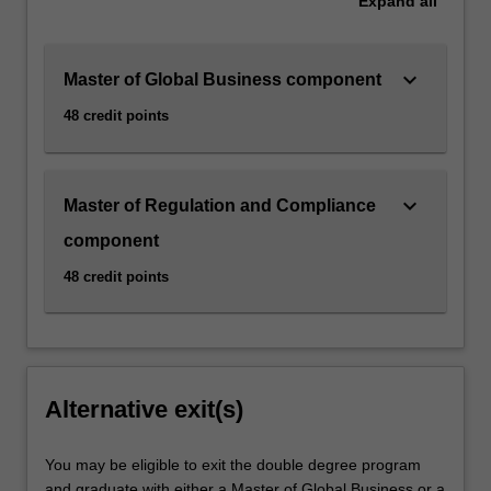
Expand
all
keyboard_arrow_down
Master of Global Business component
48 credit points
keyboard_arrow_down
Master of Regulation and Compliance
component
48 credit points
Alternative exit(s)
You may be eligible to exit the double degree program
and graduate with either a Master of Global Business or a