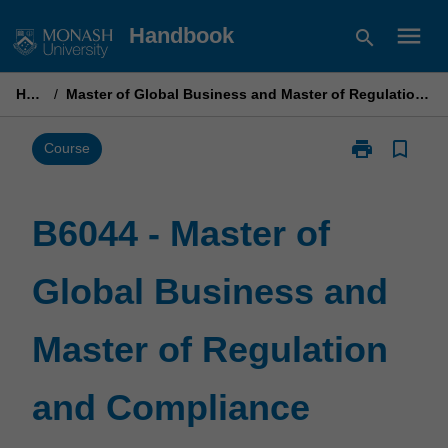
Skip
menu
Handbook
search
to
content
Home
/
Master of Global Business and Master of Regulation and Compliance
print
bookmark_border
Print
Course
B6044
-
Master
B6044 - Master of
of
Global
Global Business and
Business
and
Master
Master of Regulation
of
Regulation
and
and Compliance
Compliance
page