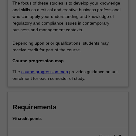
The focus of these studies is to develop your knowledge
and skills as a critical and creative business professional
who can apply your understanding and knowledge of
regulatory and compliance issues in contemporary
business and management contexts.
Depending upon prior qualifications, students may
receive credit for part of the course.
Course progression map
The
course progression map
provides guidance on unit
enrolment for each semester of study.
Requirements
96 credit points