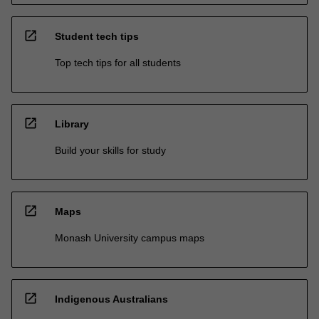
open_in_new
Student tech tips
Top tech tips for all students
open_in_new
Library
Build your skills for study
open_in_new
Maps
Monash University campus maps
open_in_new
Indigenous Australians