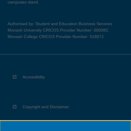
campuses stand.
Authorised by: Student and Education Business Services
Monash University CRICOS Provider Number: 00008C
Monash College CRICOS Provider Number: 01857J
Accessibility
Copyright and Disclaimer