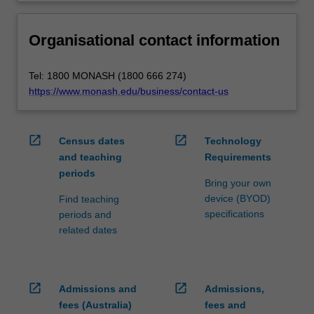
Organisational contact information
Tel: 1800 MONASH (1800 666 274)
https://www.monash.edu/business/contact-us
open_in_new
open_in_new
Census dates
Technology
and teaching
Requirements
periods
Bring your own
device (BYOD)
Find teaching
specifications
periods and
related dates
open_in_new
open_in_new
Admissions and
Admissions,
fees (Australia)
fees and