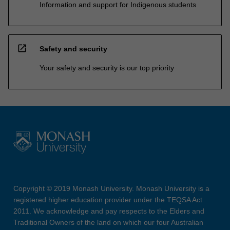
Information and support for Indigenous students
open_in_new
Safety and security
Your safety and security is our top priority
Copyright © 2019 Monash University. Monash University is a
registered higher education provider under the TEQSA Act
2011. We acknowledge and pay respects to the Elders and
Traditional Owners of the land on which our four Australian