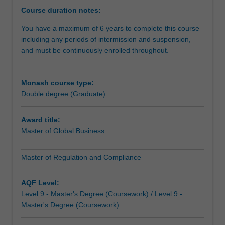
develop
Course duration notes:
innovative
You have a maximum of 6 years to complete this course
solutions
including any periods of intermission and suspension,
to
and must be continuously enrolled throughout.
a
wide
range
Monash course type:
of
Double degree (Graduate)
contemporary
business
issues.
Award title:
You'll
Master of Global Business
learn
to
Master of Regulation and Compliance
navigate
regulatory
AQF Level:
compliance
Level 9 - Master's Degree (Coursework) / Level 9 -
within
Master's Degree (Coursework)
an
increasingly