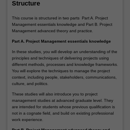
Structure
This course is structured in two parts Part A. Project
Management essentials knowledge and Part B. Project
Management advanced theory and practice.
Part A. Project Management essentials knowledge
In these studies, you will develop an understanding of the
principles and techniques of delivering projects using
different methods, processes and knowledge frameworks.
You will explore the techniques to manage the project
context, including people, stakeholders, communications,
culture, and politics.
These studies will also introduce you to project
management studies at advanced graduate level. They
are intended for students whose previous qualification is
not in a cognate field, and build on existing professional
work experience.
Part B. Project Management advanced theory and