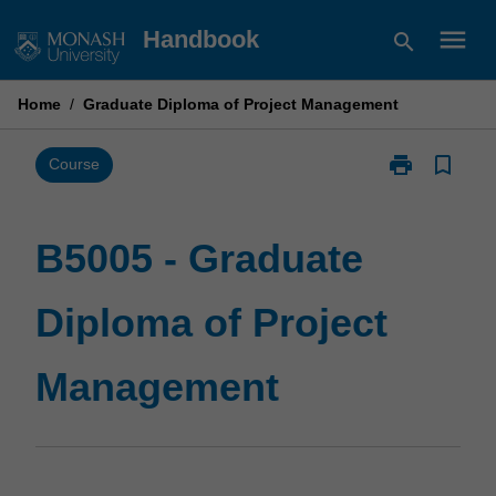
Skip
menu
Handbook
search
to
content
Home
/
Graduate Diploma of Project Management
print
bookmark_border
Print
Course
B5005
-
Graduate
B5005 - Graduate
Diploma
of
Diploma of Project
Project
Management
page
Management