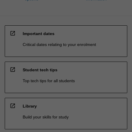
open_in_new
Important dates
Critical dates relating to your enrolment
open_in_new
Student tech tips
Top tech tips for all students
open_in_new
Library
Build your skills for study