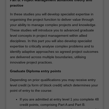
practice
In these studies you will develop specialist expertise in
organising the project function to deliver value through
your ability to manage complex projects and knowledge.
These studies will introduce you to advanced graduate
level concepts in project management within allied
disciplines. In this part you will also develop specialist
expertise to critically analyse complex problems and to
identify adaptive approaches so agreed project outcomes
are delivered across multiple boundaries, utilising
innovative project practices.
Graduate Diploma entry points
Depending on prior qualifications you may receive entry
level credit (a form of block credit) which determines your
point of entry to the course:
If you are admitted at entry level 1 you complete 48
credit points, comprising Part A and Part B.