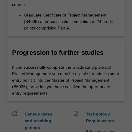
course:
Graduate Certificate of Project Management
(B4005) after successful completion of 24 credit
points comprising Part A.
Progression to further studies
If you successfully complete the Graduate Diploma of
Project Management you may be eligible for admission at
entry point 3 into the Master of Project Management
(B6025), provided you have satisfied the appropriate
entry requirements.
open_in_new
open_in_new
Census dates
Technology
and teaching
Requirements
periods
Bring your own