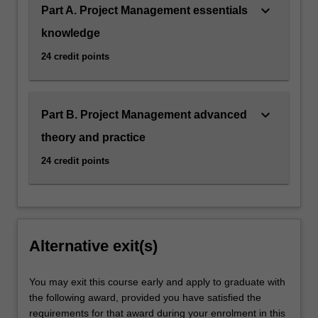
keyboard_arrow_down
Part A. Project Management essentials
knowledge
24 credit points
keyboard_arrow_down
Part B. Project Management advanced
theory and practice
24 credit points
Alternative exit(s)
You may exit this course early and apply to graduate with
the following award, provided you have satisfied the
requirements for that award during your enrolment in this