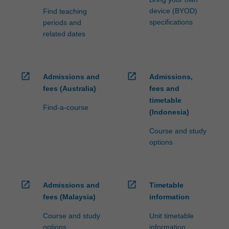
device (BYOD)
Find teaching
specifications
periods and
related dates
open_in_new
open_in_new
Admissions and
Admissions,
fees (Australia)
fees and
timetable
Find-a-course
(Indonesia)
Course and study
options
open_in_new
open_in_new
Admissions and
Timetable
fees (Malaysia)
information
Course and study
Unit timetable
options
information