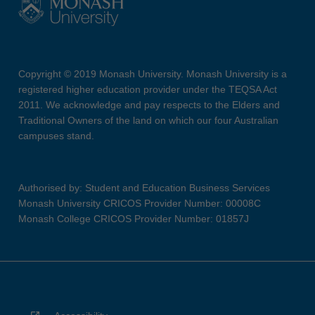
Copyright © 2019 Monash University. Monash University is a
registered higher education provider under the TEQSA Act
2011. We acknowledge and pay respects to the Elders and
Traditional Owners of the land on which our four Australian
campuses stand.
Authorised by: Student and Education Business Services
Monash University CRICOS Provider Number: 00008C
Monash College CRICOS Provider Number: 01857J