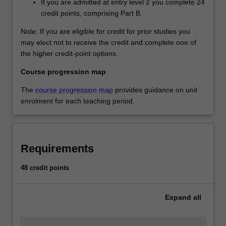
If you are admitted at entry level 2 you complete 24
credit points, comprising Part B.
Note: If you are eligible for credit for prior studies you
may elect not to receive the credit and complete one of
the higher credit-point options.
Course progression map
The
course progression map
provides guidance on unit
enrolment for each teaching period.
Requirements
48 credit points
Expand
all