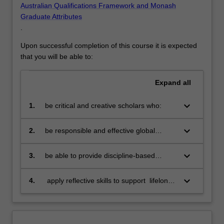
Australian Qualifications Framework and Monash
Graduate Attributes
.
Upon successful completion of this course it is expected
that you will be able to:
Expand
all
keyboard_arrow_down
1.
be critical and creative scholars who:
produce innovative solutions to
problems
keyboard_arrow_down
2.
be responsible and effective global
citizens who:
engage in an internationalised
world
keyboard_arrow_down
3.
be able to provide discipline-based
solutions in a diverse context to source,
adapt and apply project management
keyboard_arrow_down
4.
apply reflective skills to support lifelong
tools and techniques at project, program
learning
and portfolio level