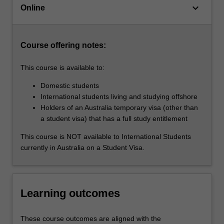
keyboard_arrow_down
ahead
Online
of
the…
For
Course offering notes:
more
content
This course is available to:
click
the
Domestic students
Read
International students living and studying offshore
More
Holders of an Australia temporary visa (other than
button
a student visa) that has a full study entitlement
below.
This course is NOT available to International Students
currently in Australia on a Student Visa.
Learning outcomes
These course outcomes are aligned with the