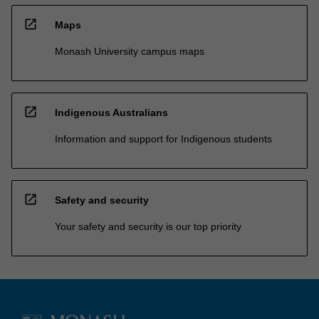
open_in_new
Maps
Monash University campus maps
open_in_new
Indigenous Australians
Information and support for Indigenous students
open_in_new
Safety and security
Your safety and security is our top priority