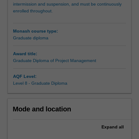
you
intermission and suspension, and must be continuously
to
enrolled throughout.
upskill
and
deepen
Monash course type:
your
Graduate diploma
understanding
of
Award title:
project
Graduate Diploma of Project Management
management
to
launch
AQF Level:
or
Level 8 - Graduate Diploma
advance
your
career
Mode and location
in
this
dynamic
Expand
all
area.
Stay