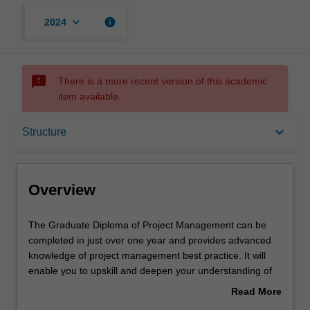
keyboard_arrow_down
info
2024
sms_failed
There is a more recent version of this academic
item available.
Overview
keyboard_arrow_down
Structure
Mode and location
Overview
Learning outcomes
The
The Graduate Diploma of Project Management can be
Graduate
completed in just over one year and provides advanced
Diploma
knowledge of project management best practice. It will
of
Structure
enable you to upskill and deepen your understanding of
Project
project management to launch or advance your career in
Read More
Management
this dynamic area. Stay ahead of the latest developments
about