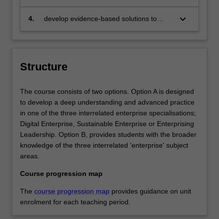
chosen specialisation (Enterprise; Digital
Enterprise; Sustainable Enterprise;
keyboard_arrow_down
4.
develop evidence-based solutions to
Enterprising Leadership) in which they
overcome challenges and opportunities
will contribute to successful and
at a time of uncertainty and change
sustainable outcomes
Structure
The course consists of two options. Option A is designed
to develop a deep understanding and advanced practice
in one of the three interrelated enterprise specialisations;
Digital Enterprise, Sustainable Enterprise or Enterprising
Leadership. Option B, provides students with the broader
knowledge of the three interrelated 'enterprise' subject
areas.
Course progression map
The
course progression map
provides guidance on unit
enrolment for each teaching period.