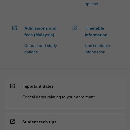
options
open_in_new
open_in_new
Admissions and
Timetable
fees (Malaysia)
information
Course and study
Unit timetable
options
information
open_in_new
Important dates
Critical dates relating to your enrolment
open_in_new
Student tech tips