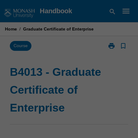
Skip
menu
Handbook
search
to
content
Home
/
Graduate Certificate of Enterprise
print
bookmark_border
Print
Course
B4013
-
Graduate
B4013 - Graduate
Certificate
of
Certificate of
Enterprise
page
Enterprise