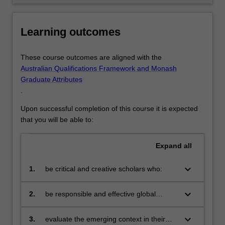
Learning outcomes
These course outcomes are aligned with the
Australian Qualifications Framework and Monash
Graduate Attributes
.
Upon successful completion of this course it is expected
that you will be able to:
Expand
all
keyboard_arrow_down
1.
be critical and creative scholars who:
produce innovative solutions to
problems
keyboard_arrow_down
2.
be responsible and effective global
citizens who:
engage in a digitalised world
keyboard_arrow_down
3.
evaluate the emerging context in their