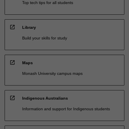
Top tech tips for all students
open_in_new
Library
Build your skills for study
open_in_new
Maps
Monash University campus maps
open_in_new
Indigenous Australians
Information and support for Indigenous students