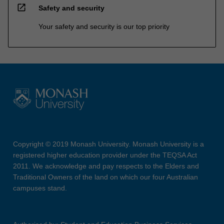
open_in_new
Safety and security
Your safety and security is our top priority
Copyright © 2019 Monash University. Monash University is a
registered higher education provider under the TEQSA Act
2011. We acknowledge and pay respects to the Elders and
Traditional Owners of the land on which our four Australian
campuses stand.