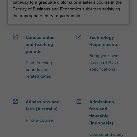
pathway to a graduate diploma or master's course in the
Faculty of Business and Economics subject to satisfying
the appropriate entry requirements.
open_in_new
open_in_new
Census dates
Technology
and teaching
Requirements
periods
Bring your own
device (BYOD)
Find teaching
specifications
periods and
related dates
open_in_new
open_in_new
Admissions and
Admissions,
fees (Australia)
fees and
timetable
Find-a-course
(Indonesia)
Course and study