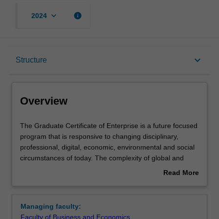
keyboard_arrow_down
info
2024
Overview
keyboard_arrow_down
Structure
Mode and location
Overview
Learning outcomes
The
The Graduate Certificate of Enterprise is a future focused
Graduate
program that is responsive to changing disciplinary,
Certificate
professional, digital, economic, environmental and social
of
Structure
circumstances of today. The complexity of global and
Enterprise
workforce challenges necessitates a transdisciplinary
Read More
is
approach that enables collaboration on addressing the
about
a
many interconnected issues that we are facing today …
Requirements
Overview
future
and tomorrow.
Managing faculty:
focused
Faculty of Business and Economics