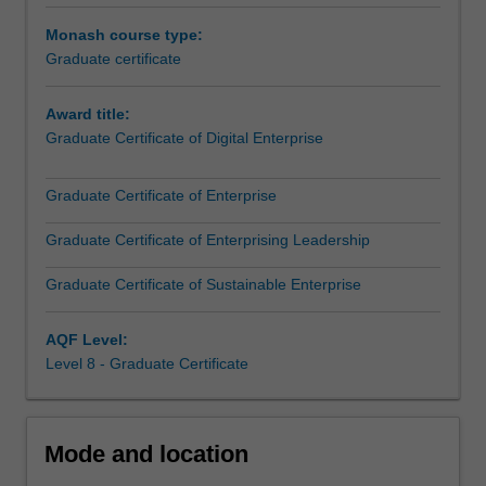
workforce
an enterprise that prioritises the wellbeing of employees,
Monash course type:
challenges
the community, and the environment - all without
Graduate certificate
necessitates
sacrificing profitability.
a
Award title:
transdisciplinary
This course is aimed at students who will employ
Graduate Certificate of Digital Enterprise
approach
reasoning skills across disciplines, so they can effectively
that
address the multifaceted issues of global and workforce
enables
challenges.
Graduate Certificate of Enterprise
collaboration
on
Graduate Certificate of Enterprising Leadership
addressing
Graduate Certificate of Sustainable Enterprise
the
many
interconnected
AQF Level:
issues
Level 8 - Graduate Certificate
that
we
are
Mode and location
facing
today…