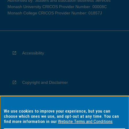
Authorised by: Student and Education Business Services
Monash University CRICOS Provider Number: 00008C
Monash College CRICOS Provider Number: 01857J
Accessibility
Copyright and Disclaimer
We use cookies to improve your experience, but you can
Privacy
choose which ones we use, and opt-out at any time. You can
find more information in our
Website Terms and Conditions