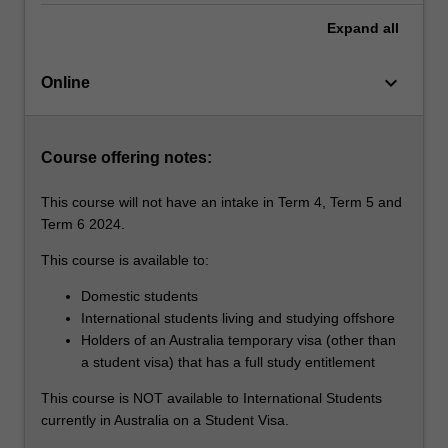
For
Expand
all
more
content
click
keyboard_arrow_down
Online
the
Read
More
Course offering notes:
button
below.
This course will not have an intake in Term 4, Term 5 and
Term 6 2024.
This course is available to:
Domestic students
International students living and studying offshore
Holders of an Australia temporary visa (other than
a student visa) that has a full study entitlement
This course is NOT available to International Students
currently in Australia on a Student Visa.