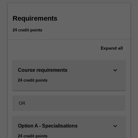
Requirements
24 credit points
Expand
all
keyboard_arrow_down
Course requirements
24 credit points
OR
keyboard_arrow_down
Option A - Specialisations
24 credit points