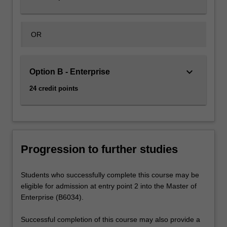
OR
keyboard_arrow_down
Option B - Enterprise
24 credit points
Progression to further studies
Students who successfully complete this course may be
eligible for admission at entry point 2 into the Master of
Enterprise (B6034).
Successful completion of this course may also provide a