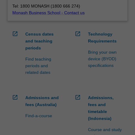
Tel: 1800 MONASH (1800 666 274)
Monash Business School - Contact us
open_in_new
open_in_new
Census dates
Technology
and teaching
Requirements
periods
Bring your own
device (BYOD)
Find teaching
specifications
periods and
related dates
open_in_new
open_in_new
Admissions and
Admissions,
fees (Australia)
fees and
timetable
Find-a-course
(Indonesia)
Course and study