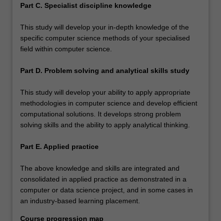
Part C. Specialist discipline knowledge
This study will develop your in-depth knowledge of the
specific computer science methods of your specialised
field within computer science.
Part D. Problem solving and analytical skills study
This study will develop your ability to apply appropriate
methodologies in computer science and develop efficient
computational solutions. It develops strong problem
solving skills and the ability to apply analytical thinking.
Part E. Applied practice
The above knowledge and skills are integrated and
consolidated in applied practice as demonstrated in a
computer or data science project, and in some cases in
an industry-based learning placement.
Course progression map