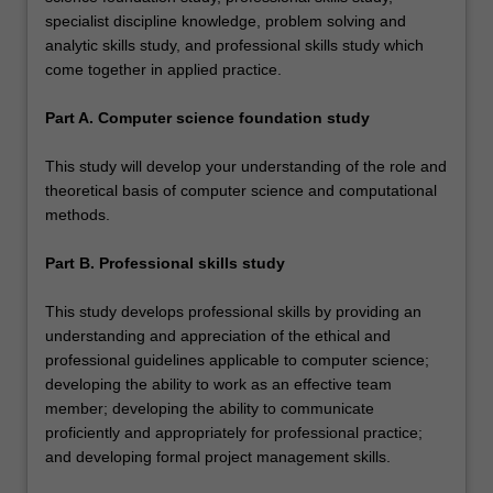
specialist discipline knowledge, problem solving and
analytic skills study, and professional skills study which
come together in applied practice.
Part A. Computer science foundation study
This study will develop your understanding of the role and
theoretical basis of computer science and computational
methods.
Part B. Professional skills study
This study develops professional skills by providing an
understanding and appreciation of the ethical and
professional guidelines applicable to computer science;
developing the ability to work as an effective team
member; developing the ability to communicate
proficiently and appropriately for professional practice;
and developing formal project management skills.