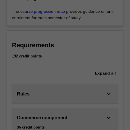
The
course progression map
provides guidance on unit
enrolment for each semester of study.
Requirements
192 credit points
Expand
all
keyboard_arrow_down
Rules
keyboard_arrow_down
Commerce component
96 credit points