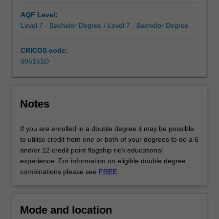
frontier
in
AQF Level:
the
Level 7 - Bachelor Degree / Level 7 - Bachelor Degree
commercial
world.
CRICOS code:
Combining
085151D
commerce…
For
more
content
Notes
click
the
If you are enrolled in a double degree it may be possible
Read
to utilise credit from one or both of your degrees to do a 6
More
and/or 12 credit point flagship rich educational
button
experience. For information on eligible double degree
below.
combinations please see
FREE
.
Mode and location