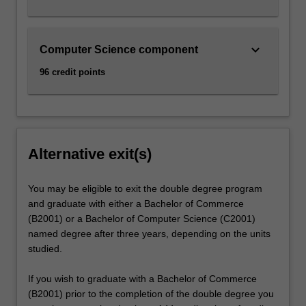
keyboard_arrow_down
Computer Science component
96 credit points
Alternative exit(s)
You may be eligible to exit the double degree program
and graduate with either a Bachelor of Commerce
(B2001) or a Bachelor of Computer Science (C2001)
named degree after three years, depending on the units
studied.
If you wish to graduate with a Bachelor of Commerce
(B2001) prior to the completion of the double degree you