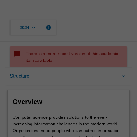
keyboard_arrow_down
info
2024
sms_failed
There is a more recent version of this academic
item available.
Overview
keyboard_arrow_down
Structure
Notes
Overview
Mode and location
Computer
Computer science provides solutions to the ever-
science
increasing information challenges in the modern world.
provides
Organisations need people who can extract information