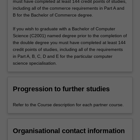
must have completed at least 144 credit points of studies,
including all of the commerce requirements in Part A and
B for the Bachelor of Commerce degree.
If you wish to graduate with a Bachelor of Computer
Science (C2001) named degree prior to the completion of
the double degree you must have completed at least 144
credit points of studies, including all of the requirements
in Part A, B, C, D and E for the particular computer
science specialisation.
Progression to further studies
Refer to the Course description for each partner course.
Organisational contact information