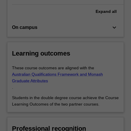
Expand
all
keyboard_arrow_down
On campus
Learning outcomes
These course outcomes are aligned with the
Australian Qualifications Framework and Monash
Graduate Attributes
.
Students in the double degree course achieve the Course
Learning Outcomes of the two partner courses.
Professional recognition