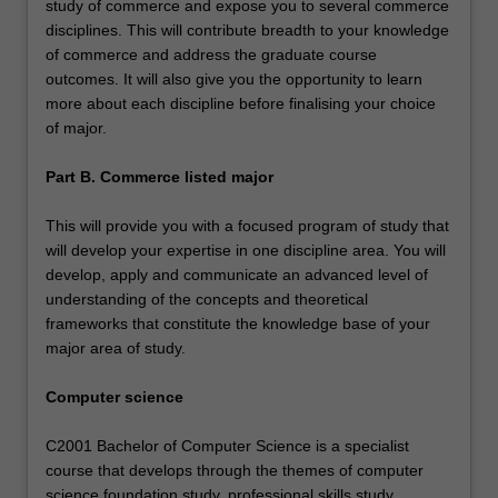
study of commerce and expose you to several commerce
disciplines. This will contribute breadth to your knowledge
of commerce and address the graduate course
outcomes. It will also give you the opportunity to learn
more about each discipline before finalising your choice
of major.
Part B. Commerce listed major
This will provide you with a focused program of study that
will develop your expertise in one discipline area. You will
develop, apply and communicate an advanced level of
understanding of the concepts and theoretical
frameworks that constitute the knowledge base of your
major area of study.
Computer science
C2001 Bachelor of Computer Science is a specialist
course that develops through the themes of computer
science foundation study, professional skills study,