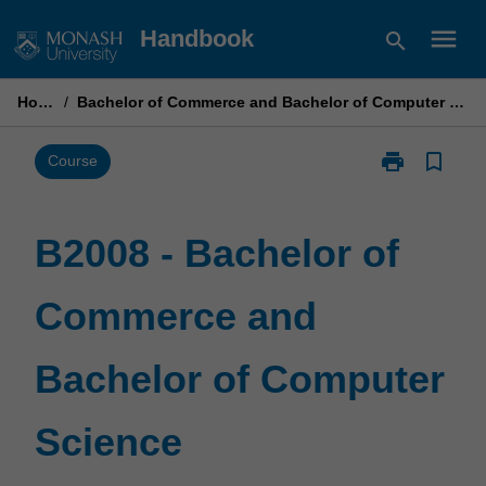
Skip
menu
Handbook
search
to
content
Home
/
Bachelor of Commerce and Bachelor of Computer Science
print
bookmark_border
Print
Course
B2008
-
Bachelor
B2008 - Bachelor of
of
Commerce
Commerce and
and
Bachelor
of
Bachelor of Computer
Computer
Science
page
Science