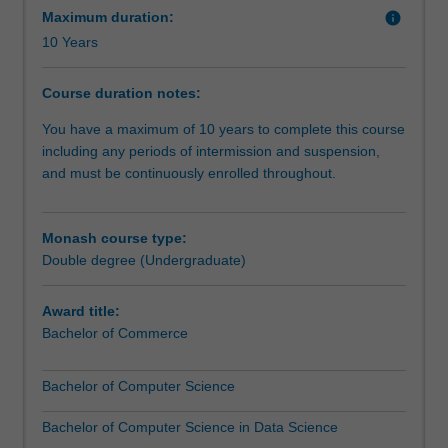
datasets
and use analytical tools and simulation software to
Maximum duration:
info
generated
visualise and interpret commercial data.
10 Years
by
banking,
Course duration notes:
commerce
and
You have a maximum of 10 years to complete this course
social
including any periods of intermission and suspension,
networks
and must be continuously enrolled throughout.
and
analyse
it
Monash course type:
to
Double degree (Undergraduate)
affect
real
Award title:
change.
Bachelor of Commerce
Big
data
Bachelor of Computer Science
is
a
Bachelor of Computer Science in Data Science
new