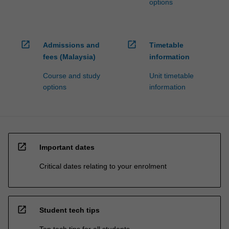
options
open_in_new
open_in_new
Admissions and
Timetable
fees (Malaysia)
information
Course and study
Unit timetable
options
information
open_in_new
Important dates
Critical dates relating to your enrolment
open_in_new
Student tech tips