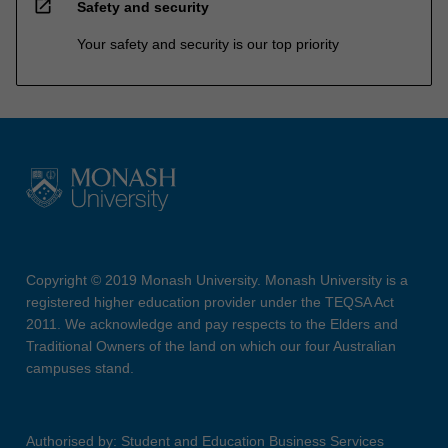
open_in_new
Safety and security
Your safety and security is our top priority
Copyright © 2019 Monash University. Monash University is a
registered higher education provider under the TEQSA Act
2011. We acknowledge and pay respects to the Elders and
Traditional Owners of the land on which our four Australian
campuses stand.
Authorised by: Student and Education Business Services