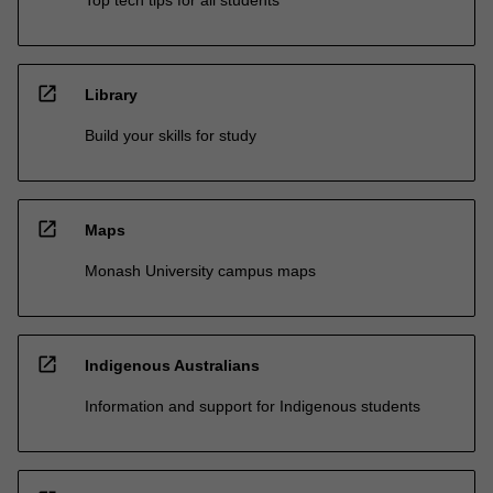
Top tech tips for all students
open_in_new
Library
Build your skills for study
open_in_new
Maps
Monash University campus maps
open_in_new
Indigenous Australians
Information and support for Indigenous students