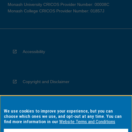
Monash University CRICOS Provider Number: 00008C
Monash College CRICOS Provider Number: 01857J
Accessibility
Copyright and Disclaimer
We use cookies to improve your experience, but you can
Privacy
choose which ones we use, and opt-out at any time. You can
find more information in our
Website Terms and Conditions