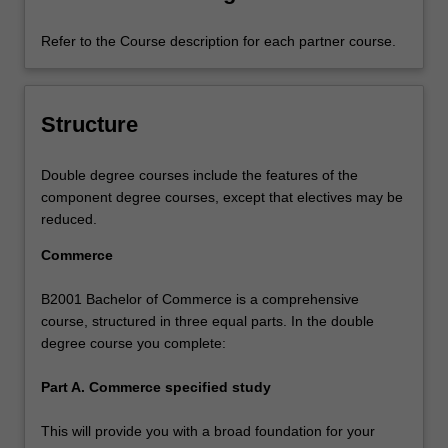
Refer to the Course description for each partner course.
Structure
Double degree courses include the features of the
component degree courses, except that electives may be
reduced.
Commerce
B2001 Bachelor of Commerce is a comprehensive
course, structured in three equal parts. In the double
degree course you complete:
Part A. Commerce specified study
This will provide you with a broad foundation for your