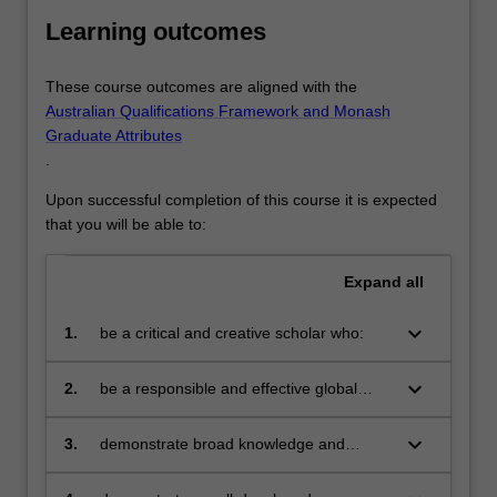
Learning outcomes
These course outcomes are aligned with the
Australian Qualifications Framework and Monash
Graduate Attributes
.
Upon successful completion of this course it is expected
that you will be able to:
Expand
all
keyboard_arrow_down
1.
be a critical and creative scholar who:
produces innovative solutions to
problems
keyboard_arrow_down
2.
be a responsible and effective global
citizen who:
engages in an internationalised
world
keyboard_arrow_down
3.
demonstrate broad knowledge and
technical skills in at least one area of
business and be able to provide discipline