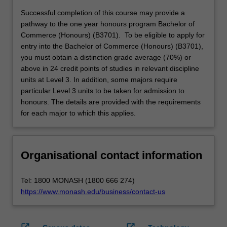
Successful completion of this course may provide a
pathway to the one year honours program Bachelor of
Commerce (Honours) (B3701). To be eligible to apply for
entry into the Bachelor of Commerce (Honours) (B3701),
you must obtain a distinction grade average (70%) or
above in 24 credit points of studies in relevant discipline
units at Level 3. In addition, some majors require
particular Level 3 units to be taken for admission to
honours. The details are provided with the requirements
for each major to which this applies.
Organisational contact information
Tel: 1800 MONASH (1800 666 274)
https://www.monash.edu/business/contact-us