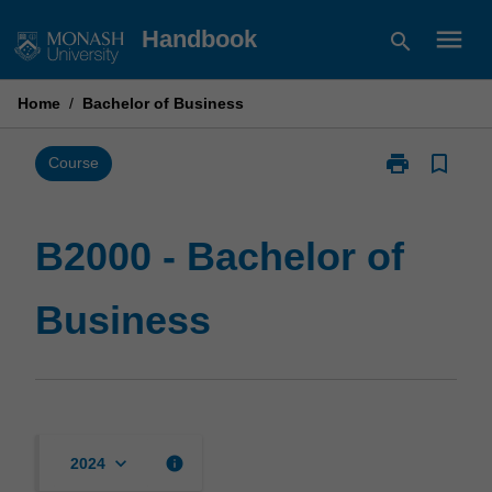
Skip
menu
Handbook
search
to
content
Home
/
Bachelor of Business
print
bookmark_border
Print
Course
B2000
-
Bachelor
B2000 - Bachelor of
of
Business
Business
page
keyboard_arrow_down
info
2024