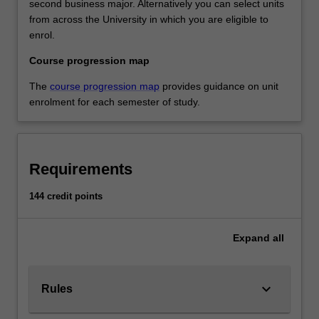
second business major. Alternatively you can select units
from across the University in which you are eligible to
enrol.
Course progression map
The
course progression map
provides guidance on unit
enrolment for each semester of study.
Requirements
144 credit points
Expand
all
keyboard_arrow_down
Rules