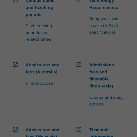
open_in_new
open_in_new
Census dates
Technology
and teaching
Requirements
periods
Bring your own
device (BYOD)
Find teaching
specifications
periods and
related dates
open_in_new
open_in_new
Admissions and
Admissions,
fees (Australia)
fees and
timetable
Find-a-course
(Indonesia)
Course and study
options
open_in_new
open_in_new
Admissions and
Timetable
fees (Malaysia)
information