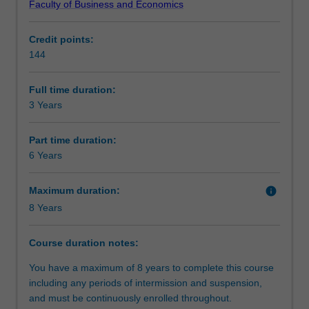
Faculty of Business and Economics
level
opportunity to study overseas or undertake an internship.
Professional recognition
skills
Credit points:
in
You will be well equipped to seek employment in both
144
a
private and public-sector enterprises.
Structure
range
of
Full time duration:
key
3 Years
Requirements
business
disciplines.
Part time duration:
It
6 Years
Progression to further studies
will
provide
Maximum duration:
info
you
8 Years
with
Organisational contact information
the
skills
Course duration notes:
to
You have a maximum of 8 years to complete this course
work
including any periods of intermission and suspension,
in
and must be continuously enrolled throughout.
and