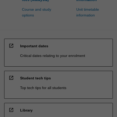
Course and study
Unit timetable
options
information
open_in_new
Important dates
Critical dates relating to your enrolment
open_in_new
Student tech tips
Top tech tips for all students
open_in_new
Library