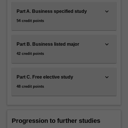
keyboard_arrow_down
Part A. Business specified study
54 credit points
keyboard_arrow_down
Part B. Business listed major
42 credit points
keyboard_arrow_down
Part C. Free elective study
48 credit points
Progression to further studies