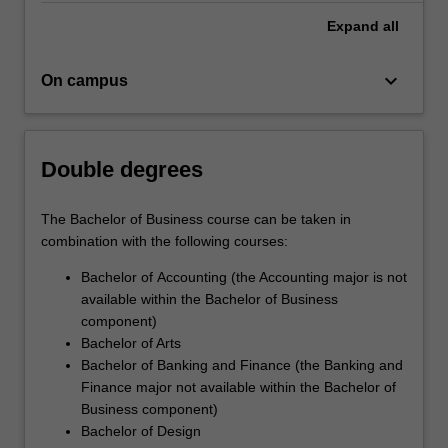
Expand
all
keyboard_arrow_down
On campus
Double degrees
The Bachelor of Business course can be taken in
combination with the following courses:
Bachelor of Accounting (the Accounting major is not
available within the Bachelor of Business
component)
Bachelor of Arts
Bachelor of Banking and Finance (the Banking and
Finance major not available within the Bachelor of
Business component)
Bachelor of Design