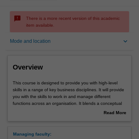
sms_failed
There is a more recent version of this academic
item available.
Overview
keyboard_arrow_down
Mode and location
Notes
Overview
Mode and location
This
This course is designed to provide you with high-level
course
skills in a range of key business disciplines. It will provide
is
you with the skills to work in and manage different
designed
Double degrees
functions across an organisation. It blends a conceptual
to
theoretical framework with practical applications,
Read More
provide
providing both a broad basis for business study and the
about
you
more specific knowledge of your selected major(s). It
Learning outcomes
Overview
with
provides choice and flexibility by allowing you to major in
Managing faculty:
high-
up to two different areas of business, and offering you the