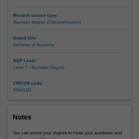
manage
different
Monash course type:
functions
Bachelor degree (Comprehensive)
across
an
organisation.
Award title:
It
Bachelor of Business
blends
a
AQF Level:
conceptual
Level 7 - Bachelor Degree
theoretical
framework
CRICOS code:
with
056414D
practical
applications,
providing
both
Notes
a
broad
basis
You can enrich your degree to hone your academic and