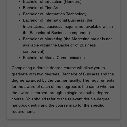
Bachelor of Education (Honours)
Bachelor of Fine Art
Bachelor of Information Technology
Bachelor of International Business (the
International business major is not available within
the Bachelor of Business component)
Bachelor of Marketing (the Marketing major is not
available within the Bachelor of Business
component)
Bachelor of Media Communication
Completing a double degree course will allow you to
graduate with two degrees, Bachelor of Business and the
degree awarded by the partner faculty. The requirements
for the award of each of the degrees is the same whether
the award is earned through a single or double degree
course. You should refer to the relevant double degree
handbook entry and the course map for the specific
requirements.