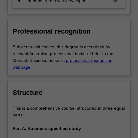
keyboard_arrow_down
4.
demonstrate a well-developed
based solutions relevant to the business,
understanding of multi-disciplinary
professional and public policy
decision making in organisations via
communities that you serve
application of knowledge from core
business discipline areas from outside
Professional recognition
the chosen major area of study.
Subject to unit choice, this degree is accredited by
relevant Australian professional bodies. Refer to the
Monash Business School's
professional recognition
webpage
.
Structure
This is a comprehensive course, structured in three equal
parts:
Part A. Business specified study