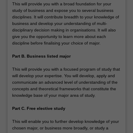
This will provide you with a broad foundation for your
study of business and expose you to several business
disciplines. It will contribute breadth to your knowledge of
business and develop your understanding of multi-
disciplinary decision making in organisations. It will also
give you the opportunity to learn more about each
discipline before finalising your choice of major.
Part B. Business listed major
This will provide you with a focused program of study that
will develop your expertise. You will develop, apply and
communicate an advanced level of understanding of the
concepts and theoretical frameworks that constitute the
knowledge base of your major area of study.
Part C. Free elective study
This will enable you to further develop knowledge of your
chosen major, or business more broadly, or study a