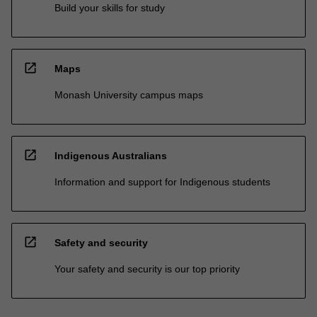
Build your skills for study
open_in_new
Maps
Monash University campus maps
open_in_new
Indigenous Australians
Information and support for Indigenous students
open_in_new
Safety and security
Your safety and security is our top priority