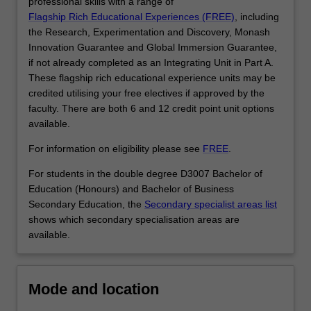
for
professional skills with a range of
business…
Flagship Rich Educational Experiences (FREE)
, including
For
the Research, Experimentation and Discovery, Monash
more
Innovation Guarantee and Global Immersion Guarantee,
content
if not already completed as an Integrating Unit in Part A.
click
These flagship rich educational experience units may be
the
credited utilising your free electives if approved by the
Read
faculty. There are both 6 and 12 credit point unit options
More
available.
button
For information on eligibility please see
FREE
.
below.
For students in the double degree D3007 Bachelor of
Education (Honours) and Bachelor of Business
Secondary Education, the
Secondary specialist areas list
shows which secondary specialisation areas are
available.
Mode and location