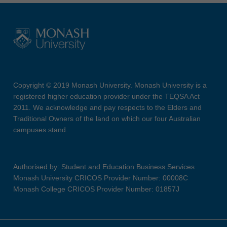
Copyright © 2019 Monash University. Monash University is a
registered higher education provider under the TEQSA Act
2011. We acknowledge and pay respects to the Elders and
Traditional Owners of the land on which our four Australian
campuses stand.
Authorised by: Student and Education Business Services
Monash University CRICOS Provider Number: 00008C
Monash College CRICOS Provider Number: 01857J