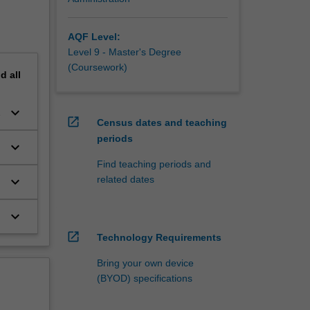
AQF Level:
Level 9 - Master's Degree
(Coursework)
nd
all
keyboard_arrow_down
open_in_new
Census dates and teaching
periods
keyboard_arrow_down
Find teaching periods and
related dates
keyboard_arrow_down
keyboard_arrow_down
open_in_new
Technology Requirements
Bring your own device
(BYOD) specifications