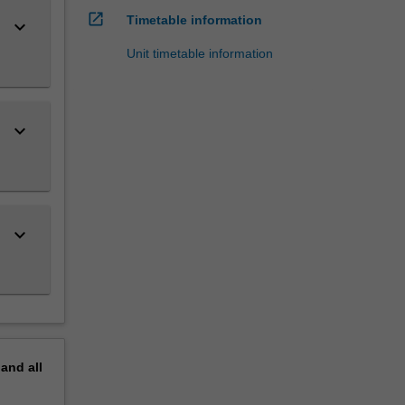
open_in_new
Timetable information
keyboard_arrow_down
Unit timetable information
keyboard_arrow_down
keyboard_arrow_down
pand
all