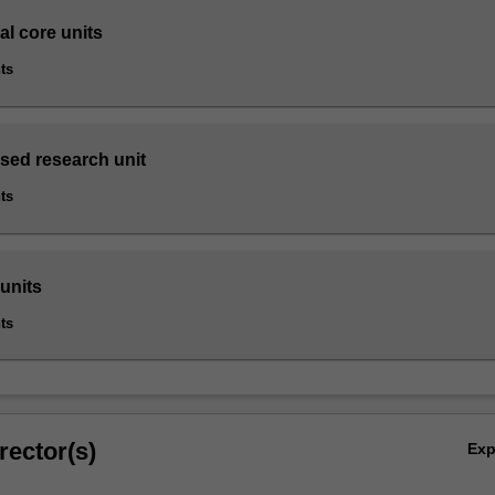
al core units
ts
sed research unit
ts
 units
ts
rector(s)
Ex