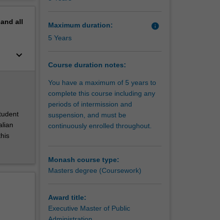
erview
pand
all
Maximum duration:
info
5 Years
keyboard_arrow_down
Course duration notes:
You have a maximum of 5 years to
complete this course including any
periods of intermission and
student
suspension, and must be
alian
continuously enrolled throughout.
this
Monash course type:
Masters degree (Coursework)
Award title:
Executive Master of Public
Administration