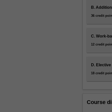
B. Addition
36 credit poin
C. Work-ba
12 credit poin
D. Elective
18 credit poin
Course di