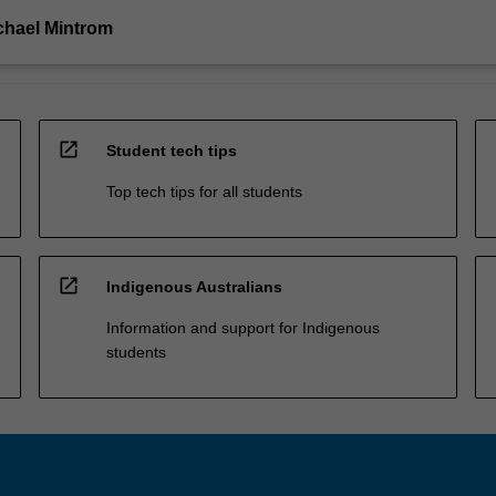
chael Mintrom
open_in_new
Student tech tips
Top tech tips for all students
open_in_new
Indigenous Australians
Information and support for Indigenous
students