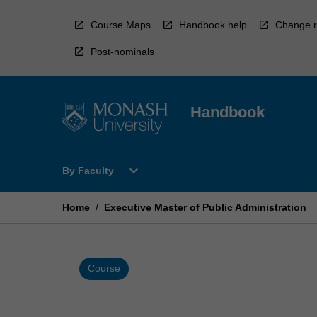
Skip
to
Course Maps
Handbook help
Change r
content
Post-nominals
Handbook
Open
expand_more
By Faculty
By
Faculty
Menu
Home
/
Executive Master of Public Administration
Course