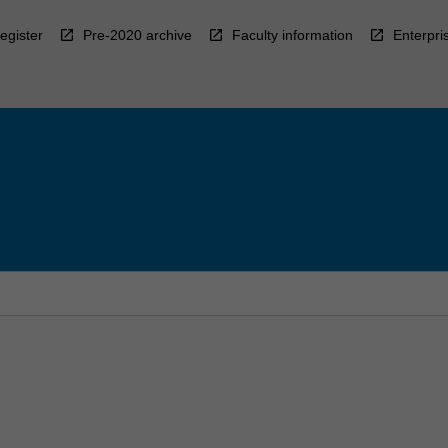
egister
Pre-2020 archive
Faculty information
Enterpri