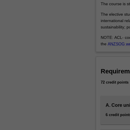
offers
The course is st
high-
The elective stu
potential
international re
and
sustainability; 
aspiring…
For
NOTE: ACL- coded
more
the
ANZSOG w
content
click
the
Read
Requirem
More
button
72 credit points
below.
A. Core uni
6 credit point