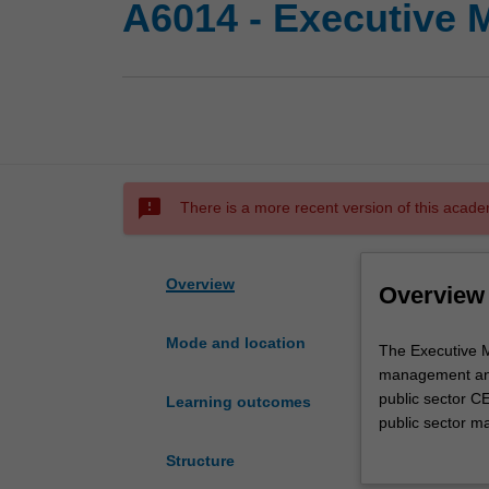
A6014 - Executive M
sms_failed
There is a more recent version of this acade
Overview
Overview
Mode and location
The
The Executive Ma
Executive
management and 
Master
public sector C
Learning outcomes
of
public sector m
Public
grounding in th
Structure
Administration
and practical e