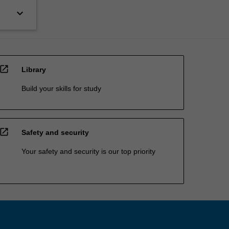
keyboard_arrow_down
open_in_new
Library
Build your skills for study
open_in_new
Safety and security
Your safety and security is our top priority