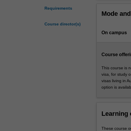
is
guest speakers 
designed
Requirements
Mode and 
to
This course is o
assist
Course director(s)
future
On campus
leaders
develop
the
management
Course offeri
and
policy
This course is n
skills
visa, for study 
needed
visas living in 
in
option is availab
today’s
public
sector.
Developed
Learning
in
consultation
These course ou
with