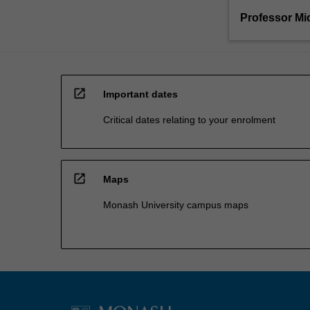
Professor Mi
open_in_new
Important dates
Critical dates relating to your enrolment
open_in_new
Maps
Monash University campus maps