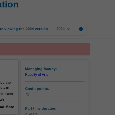
ation
Master
of
Public
Administration
page
keyboard_arrow_down
re viewing the
2024
version
info
2024
Managing faculty:
Faculty of Arts
lop the
n with
Credit points:
ld-class
72
ugh
e studies
ad More
Part time duration:
ics and
out
3 Years