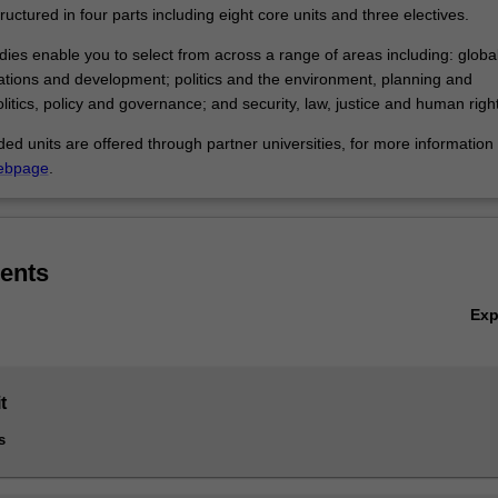
ructured in four parts including eight core units and three electives.
dies enable you to select from across a range of areas including: global 
lations and development; politics and the environment, planning and
politics, policy and governance; and security, law, justice and human righ
 units are offered through partner universities, for more information v
ebpage
.
ents
Ex
t
s