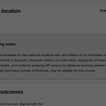
with extensive government experience.
Ov
location
Ex
nly offered through ANZSOG and in partnership with other institutions.
ng notes:
ot available to international students who are holders of an Australian 
onshore in Australia. However holders of some other categories of Austr
Australia, and students studying off-campus by distance learning (where 
le) and living outside of Australia, may be eligible for this course.
 outcomes
tcomes are aligned with the