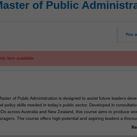
aster of Public Administr
You a
mic item available.
ster of Public Administration is designed to assist future leaders deve
policy skills needed in today’s public sector. Developed in consultatio
EOs across Australia and New Zealand, this course aims to produce wor
anagers. The course offers high-potential and aspiring leaders a thoro
e theory and practice of public administration. The course draws on cas
Re
xercise with interactive teaching methods, delivered by leading academ
ab