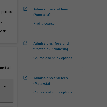
open_in_new
Admissions and fees
politics;
(Australia)
ts.
Find-a-course
isit
open_in_new
Admissions, fees and
timetable (Indonesia)
Course and study options
pand
all
open_in_new
Admissions and fees
(Malaysia)
keyboard_arrow_down
Course and study options