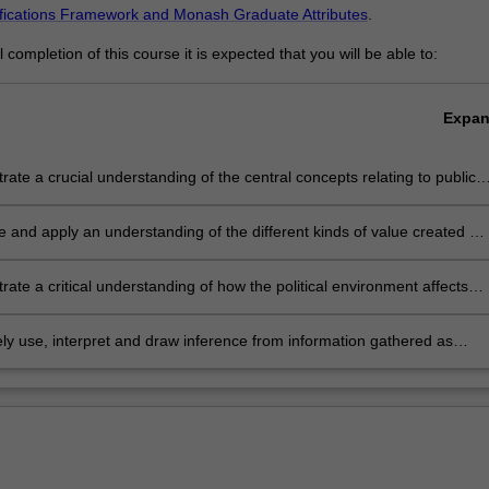
ifications Framework and Monash Graduate Attributes
.
completion of this course it is expected that you will be able to:
Expa
ate a crucial understanding of the central concepts relating to public
ration, public management and public policy
te and apply an understanding of the different kinds of value created by
ector organisations
ate a critical understanding of how the political environment affects
tional objectives
ly use, interpret and draw inference from information gathered as
 to support routine and strategic decision making.