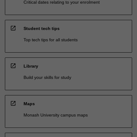
Critical dates relating to your enrolment
open_in_new
Student tech tips
Top tech tips for all students
open_in_new
Library
Build your skills for study
open_in_new
Maps
Monash University campus maps