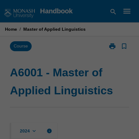
Skip
menu
Handbook
search
to
content
Home
/
Master of Applied Linguistics
print
bookmark_border
Print
Course
A6001
-
Master
A6001 - Master of
of
Applied
Applied Linguistics
Linguistics
page
keyboard_arrow_down
info
2024