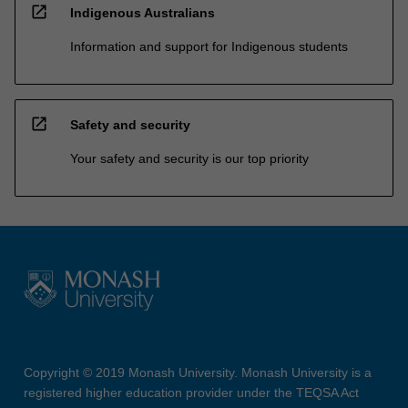
open_in_new
Indigenous Australians
Information and support for Indigenous students
open_in_new
Safety and security
Your safety and security is our top priority
Copyright © 2019 Monash University. Monash University is a
registered higher education provider under the TEQSA Act