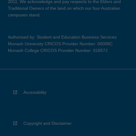
2011. We acknowledge and pay respects to the Elders and
Traditional Owners of the land on which our four Australian
campuses stand.
Authorised by: Student and Education Business Services
Monash University CRICOS Provider Number: 00008C
Monash College CRICOS Provider Number: 01857J
Accessibility
Copyright and Disclaimer