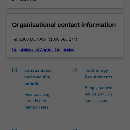
Organisational contact information
Tel: 1800 MONASH (1800 666 274)
Linguistics and Applied Linguistics
open_in_new
open_in_new
Census dates
Technology
and teaching
Requirements
periods
Bring your own
device (BYOD)
Find teaching
specifications
periods and
related dates