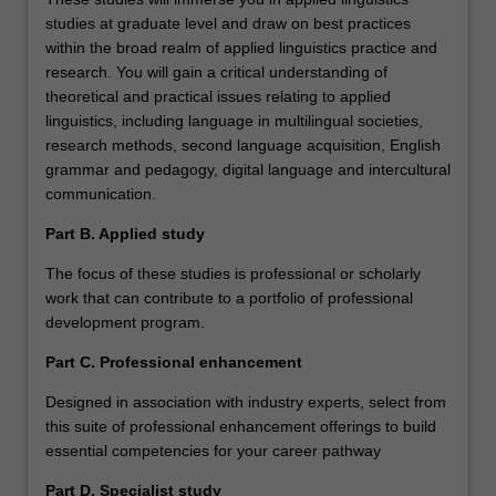
studies at graduate level and draw on best practices
within the broad realm of applied linguistics practice and
research. You will gain a critical understanding of
theoretical and practical issues relating to applied
linguistics, including language in multilingual societies,
research methods, second language acquisition, English
grammar and pedagogy, digital language and intercultural
communication.
Part B. Applied study
The focus of these studies is professional or scholarly
work that can contribute to a portfolio of professional
development program.
Part C. Professional enhancement
Designed in association with industry experts, select from
this suite of professional enhancement offerings to build
essential competencies for your career pathway
Part D. Specialist study