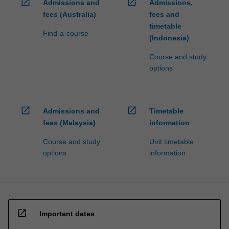
open_in_new
open_in_new
Admissions and
Admissions,
fees (Australia)
fees and
timetable
Find-a-course
(Indonesia)
Course and study
options
open_in_new
open_in_new
Admissions and
Timetable
fees (Malaysia)
information
Course and study
Unit timetable
options
information
open_in_new
Important dates