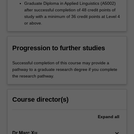
Graduate Diploma in Applied Linguistics (A5002)
after successful completion of 48 credit points of
study with a minimum of 36 credit points at Level 4
or above.
Progression to further studies
Successful completion of this course may provide a
pathway to a graduate research degree if you complete
the research pathway.
Course director(s)
Expand
all
keyboard_arrow_down
Dr Marc Xu