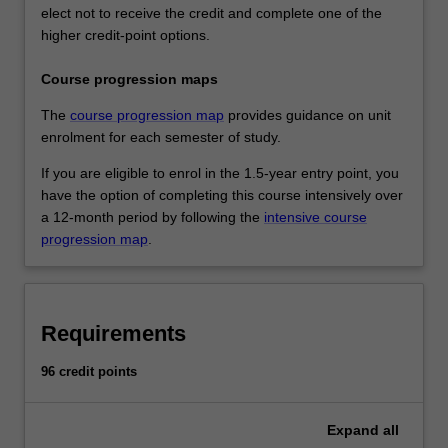
elect not to receive the credit and complete one of the
higher credit-point options.
Course progression maps
The
course progression map
provides guidance on unit
enrolment for each semester of study.
If you are eligible to enrol in the 1.5-year entry point, you
have the option of completing this course intensively over
a 12-month period by following the
intensive course
progression map
.
Requirements
96 credit points
Expand
all