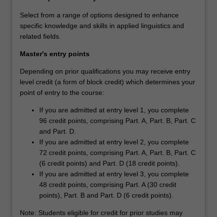
Select from a range of options designed to enhance
specific knowledge and skills in applied linguistics and
related fields.
Master's entry points
Depending on prior qualifications you may receive entry
level credit (a form of block credit) which determines your
point of entry to the course:
If you are admitted at entry level 1, you complete
96 credit points, comprising Part. A, Part. B, Part. C
and Part. D.
If you are admitted at entry level 2, you complete
72 credit points, comprising Part. A, Part. B, Part. C
(6 credit points) and Part. D (18 credit points).
If you are admitted at entry level 3, you complete
48 credit points, comprising Part. A (30 credit
points), Part. B and Part. D (6 credit points).
Note: Students eligible for credit for prior studies may