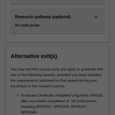
keyboard_arrow_down
Research pathway (optional)
18 credit points
Alternative exit(s)
You may exit this course early and apply to graduate with
one of the following awards, provided you have satisfied
the requirements indicated for that award during your
enrolment in this master's course:
Graduate Certificate of Applied Linguistics (A4016)
after successful completion of 24 credit points,
including APG5652, APG5349, APG5107,
APG5046.