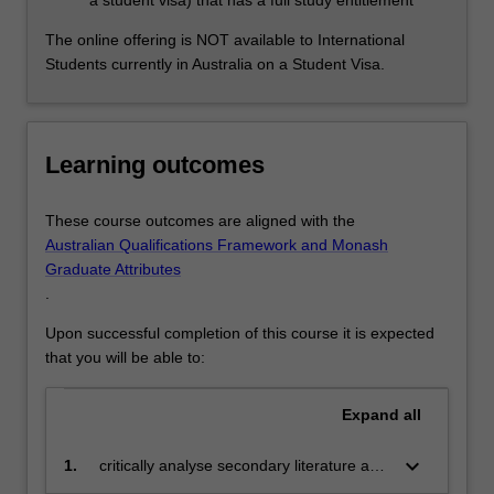
a student visa) that has a full study entitlement
The online offering is NOT available to International
Students currently in Australia on a Student Visa.
Learning outcomes
These course outcomes are aligned with the
Australian Qualifications Framework and Monash
Graduate Attributes
.
Upon successful completion of this course it is expected
that you will be able to:
Expand
all
keyboard_arrow_down
1.
critically analyse secondary literature and
evaluate and interpret debates in the field