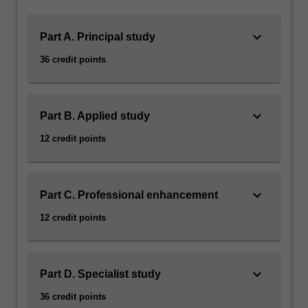
keyboard_arrow_down
Part A. Principal study
36 credit points
keyboard_arrow_down
Part B. Applied study
12 credit points
keyboard_arrow_down
Part C. Professional enhancement
12 credit points
keyboard_arrow_down
Part D. Specialist study
36 credit points