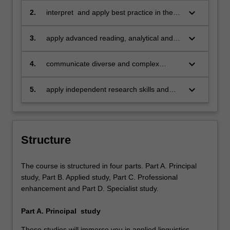
of applied linguistics;
keyboard_arrow_down
2.
interpret and apply best practice in the
field of applied linguistics;
keyboard_arrow_down
3.
apply advanced reading, analytical and
communication skills, both written and
verbal, to a diverse range of personal
keyboard_arrow_down
4.
communicate diverse and complex
and professional contexts;
aspects of multilingualism, language
teaching, language contact and
keyboard_arrow_down
5.
apply independent research skills and
intercultural communication in a range of
ethics in a small research project.
professional, academic and non-
professional contexts;
Structure
The course is structured in four parts. Part A. Principal
study, Part B. Applied study, Part C. Professional
enhancement and Part D. Specialist study.
Part A. Principal study
These studies will immerse you in applied linguistics