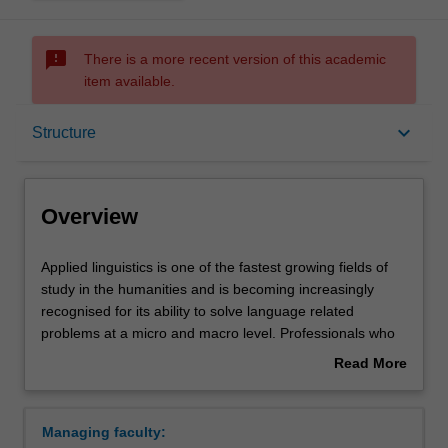
sms_failed
There is a more recent version of this academic
item available.
Overview
keyboard_arrow_down
Structure
Mode and location
Overview
Learning outcomes
Applied
Applied linguistics is one of the fastest growing fields of
linguistics
study in the humanities and is becoming increasingly
is
recognised for its ability to solve language related
one
Structure
problems at a micro and macro level. Professionals who
of
can demonstrate a sophisticated understanding of the
Read More
the
use of language in varied situations are highly valued in
about
fastest
the workplace.
Requirements
Overview
growing
Managing faculty:
fields
This course offers professionals from a wide variety of