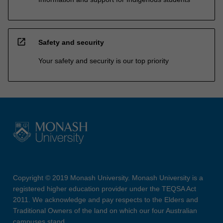
open_in_new
Safety and security
Your safety and security is our top priority
Copyright © 2019 Monash University. Monash University is a
registered higher education provider under the TEQSA Act
2011. We acknowledge and pay respects to the Elders and
Traditional Owners of the land on which our four Australian
campuses stand.