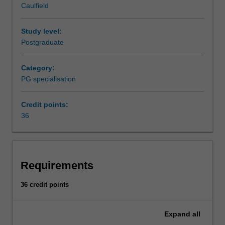
Caulfield
to
Availability
ensure
Supply chain management is listed in B6005 Master of
optimal
Business at Caulfield as a postgraduate specialisation.
Study level:
supply
Postgraduate
of
products
Category:
and
PG specialisation
services.
This
Credit points:
specialisation
36
will
develop
your
capacity
to
Requirements
design
and
36 credit points
optimise
supply
Expand
all
chains,