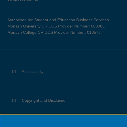
Authorised by: Student and Education Business Services
Monash University CRICOS Provider Number: 00008C
Monash College CRICOS Provider Number: 01857J
Accessibility
Copyright and Disclaimer