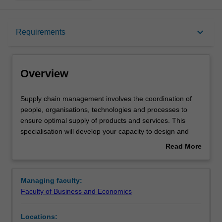
Overview
keyboard_arrow_down
Requirements
Requirements
Overview
Supply
Supply chain management involves the coordination of
chain
people, organisations, technologies and processes to
management
ensure optimal supply of products and services. This
involves
specialisation will develop your capacity to design and
the
optimise supply chains, and to manage them to achieve
Read More
coordination
strategic business outcomes. Supply chain management
about
of
enhances your skills and knowledge in innovation and
Overview
people,
improvement, business optimisation, services and
Managing faculty:
organisations,
operations management, and sustainable operations
Faculty of Business and Economics
technologies
management. The specialisation prepares you for
and
careers in supply chain management roles in the private,
Locations:
processes
public and not-for-profit sectors.