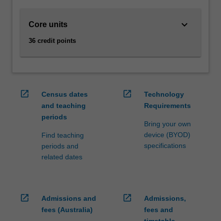
and
to
keyboard_arrow_down
Core units
manage
them
36 credit points
to
achieve
strategic
business
outcomes.
open_in_new
open_in_new
Census dates
Technology
Supply
and teaching
Requirements
chain
periods
management
Bring your own
enhances
device (BYOD)
Find teaching
your
specifications
periods and
skills
related dates
and
knowledge
in…
open_in_new
open_in_new
Admissions and
Admissions,
For
more
fees (Australia)
fees and
content
timetable