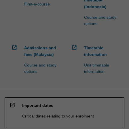
Find-a-course
click
(Indonesia)
the
Course and study
Read
options
More
button
below.
open_in_new
open_in_new
Admissions and
Timetable
fees (Malaysia)
information
Course and study
Unit timetable
options
information
open_in_new
Important dates
Critical dates relating to your enrolment