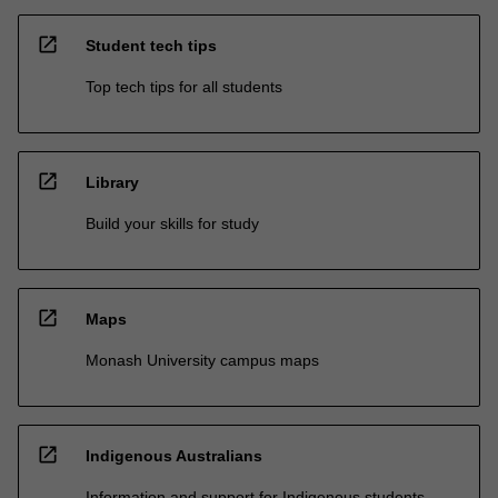
open_in_new
Student tech tips
Top tech tips for all students
open_in_new
Library
Build your skills for study
open_in_new
Maps
Monash University campus maps
open_in_new
Indigenous Australians
Information and support for Indigenous students