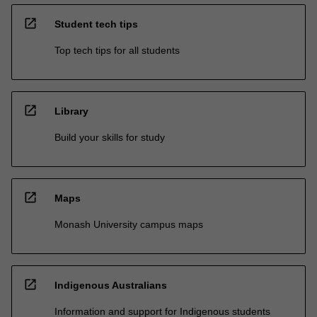
open_in_new
Student tech tips
Top tech tips for all students
open_in_new
Library
Build your skills for study
open_in_new
Maps
Monash University campus maps
open_in_new
Indigenous Australians
Information and support for Indigenous students