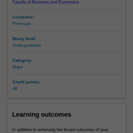
Faculty of Business and Economics
business
innovation business strategy - an important skill for future
from
business leaders across all industries and organisations.
Locations:
its
Availability
Peninsula
competition.
Management practice is listed in B2007 Bachelor of
This
Business Administration at Peninsula as a major and
major
minor.
Study level:
focuses
Undergraduate
on
business
Category:
communication
Major
and
organisation
Credit points:
behaviour,
48
and
you
will
learn
Learning outcomes
to
critically
evaluate
In addition to achieving the broad outcomes of your