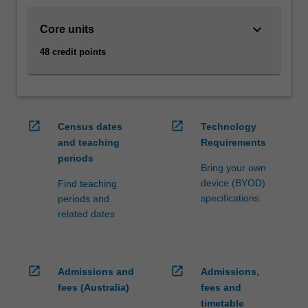
and…
For
keyboard_arrow_down
Core units
more
content
48 credit points
click
the
Read
More
button
open_in_new
open_in_new
Census dates
Technology
below.
and teaching
Requirements
periods
Bring your own
device (BYOD)
Find teaching
specifications
periods and
related dates
open_in_new
open_in_new
Admissions and
Admissions,
fees (Australia)
fees and
timetable