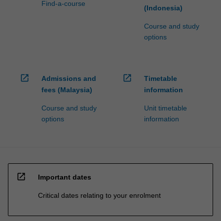
Find-a-course
(Indonesia)
Course and study
options
open_in_new
open_in_new
Admissions and
Timetable
fees (Malaysia)
information
Course and study
Unit timetable
options
information
open_in_new
Important dates
Critical dates relating to your enrolment