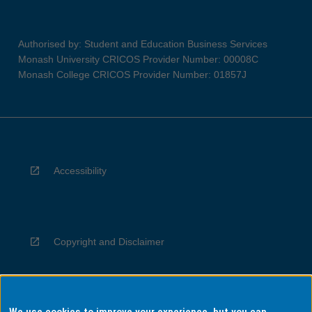
Authorised by: Student and Education Business Services
Monash University CRICOS Provider Number: 00008C
Monash College CRICOS Provider Number: 01857J
Accessibility
Copyright and Disclaimer