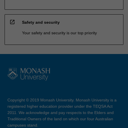
open_in_new
Safety and security
Your safety and security is our top priority
Copyright © 2019 Monash University. Monash University is a
registered higher education provider under the TEQSA Act
2011. We acknowledge and pay respects to the Elders and
Traditional Owners of the land on which our four Australian
campuses stand.