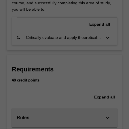
business
course, and successfully completing this area of study,
challenges
you will be able to:
and
put
Expand
all
complex
management
keyboard_arrow_down
1.
Critically evaluate and apply theoretical
theory
knowledge to produce informed and
into
innovative solutions for business decision
practice.
making for a wide variety of business
Your
challenges
studies
Requirements
will
include
48 credit points
human
resource
Expand
all
management,
professional
development,
inclusive
keyboard_arrow_down
Rules
management