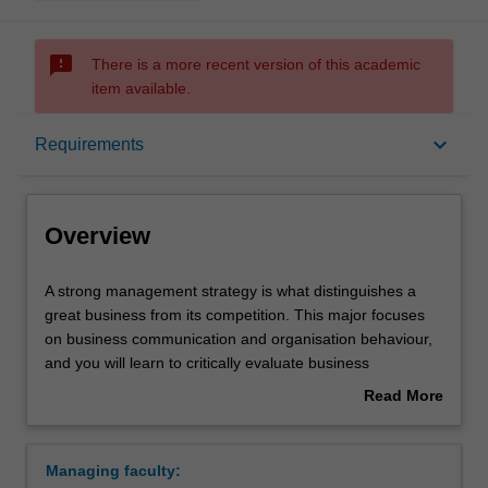
sms_failed
There is a more recent version of this academic
item available.
Overview
keyboard_arrow_down
Requirements
Learning outcomes
Overview
Requirements
A
A strong management strategy is what distinguishes a
strong
great business from its competition. This major focuses
management
on business communication and organisation behaviour,
strategy
and you will learn to critically evaluate business
is
challenges and put complex management theory into
Read More
what
practice. Your studies will include human resource
about
distinguishes
management, professional development, inclusive
Overview
a
management and project management. Management
Managing faculty:
great
practice will provide you with the ability to implement