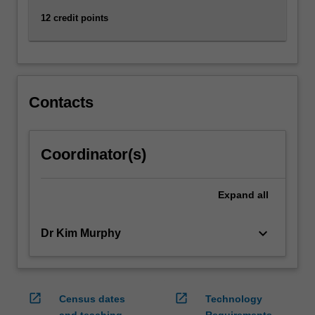
12 credit points
Contacts
Coordinator(s)
Expand
all
keyboard_arrow_down
Dr Kim Murphy
open_in_new
open_in_new
Census dates
Technology
and teaching
Requirements