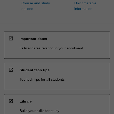
Course and study
Unit timetable
options
information
open_in_new
Important dates
Critical dates relating to your enrolment
open_in_new
Student tech tips
Top tech tips for all students
open_in_new
Library
Build your skills for study