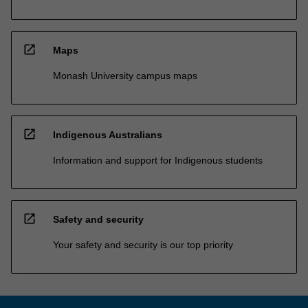
open_in_new
Maps
Monash University campus maps
open_in_new
Indigenous Australians
Information and support for Indigenous students
open_in_new
Safety and security
Your safety and security is our top priority