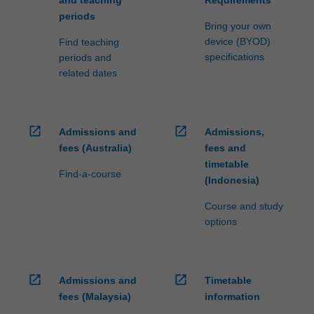
periods
Bring your own
device (BYOD)
Find teaching
specifications
periods and
related dates
open_in_new
open_in_new
Admissions and
Admissions,
fees (Australia)
fees and
timetable
Find-a-course
(Indonesia)
Course and study
options
open_in_new
open_in_new
Admissions and
Timetable
fees (Malaysia)
information