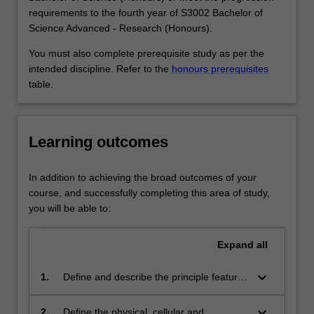
immune
Research (Honours) at Clayton as a major, extended
requirements to the fourth year of S3002 Bachelor of
system
major and minor.
Science Advanced - Research (Honours).
is
The immunology major and extended major are not
also
available in the double degree course S2007 Bachelor of
You must also complete prerequisite study as per the
important
Science and Bachelor of Biomedical Science.
intended discipline. Refer to the
honours prerequisites
in
table.
many
other
diseases
Learning outcomes
or
disorders,
including
In addition to achieving the broad outcomes of your
cancer,
course, and successfully completing this area of study,
allergy,
you will be able to:
autoimmunity
and
Expand
all
rejection
of…
keyboard_arrow_down
1.
Define and describe the principle features
For
associated with the structure,
more
development and function of the immune
keyboard_arrow_down
2.
Define the physical, cellular and
content