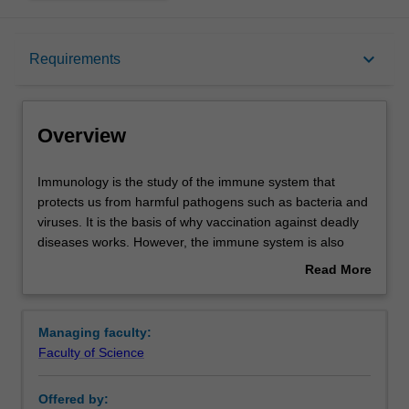
Overview
keyboard_arrow_down
Requirements
Learning outcomes
Overview
Requirements
Immunology
Immunology is the study of the immune system that
is
protects us from harmful pathogens such as bacteria and
the
viruses. It is the basis of why vaccination against deadly
study
Contacts
diseases works. However, the immune system is also
of
important in many other diseases or disorders, including
Read More
the
cancer, allergy, autoimmunity and rejection of
about
immune
transplanted tissues. There is also emerging evidence
Overview
system
that links immunity to areas such as cardiovascular
Managing faculty:
that
disease, mental health and diet. Immunology is central to
Faculty of Science
protects
many aspects of health and researchers are currently
us
investigating how we can treat immune-based diseases
Offered by:
from
and how we can manipulate the immune system to