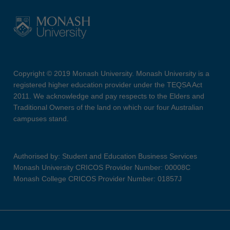
Copyright © 2019 Monash University. Monash University is a
registered higher education provider under the TEQSA Act
2011. We acknowledge and pay respects to the Elders and
Traditional Owners of the land on which our four Australian
campuses stand.
Authorised by: Student and Education Business Services
Monash University CRICOS Provider Number: 00008C
Monash College CRICOS Provider Number: 01857J