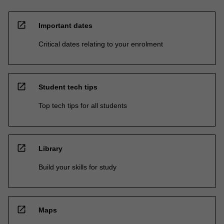
open_in_new
Important dates
Critical dates relating to your enrolment
open_in_new
Student tech tips
Top tech tips for all students
open_in_new
Library
Build your skills for study
open_in_new
Maps