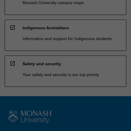
Monash University campus maps
open_in_new
Indigenous Australians
Information and support for Indigenous students
open_in_new
Safety and security
Your safety and security is our top priority