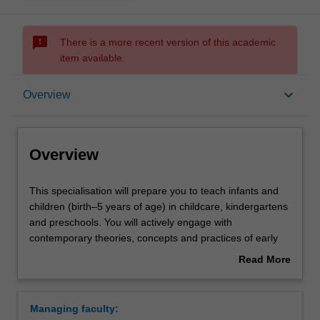
sms_failed
There is a more recent version of this academic
item available.
Overview
keyboard_arrow_down
Overview
Requirements
Overview
This
This specialisation will prepare you to teach infants and
specialisation
children (birth–5 years of age) in childcare, kindergartens
will
and preschools. You will actively engage with
prepare
contemporary theories, concepts and practices of early
you
childhood education, developing inclusive practices to
Read More
to
meet children's diverse needs and building a repertoire of
about
teach
strategies to manage children's learning and to support
Overview
infants
children's transition to school. You will learn how to
Managing faculty:
and
design, implement and engage young children in