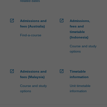
related dates
open_in_new
open_in_new
Admissions and
Admissions,
fees (Australia)
fees and
timetable
Find-a-course
(Indonesia)
Course and study
options
open_in_new
open_in_new
Admissions and
Timetable
fees (Malaysia)
information
Course and study
Unit timetable
options
information