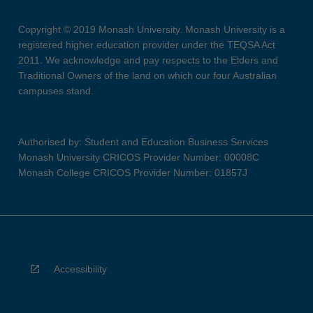
Copyright © 2019 Monash University. Monash University is a
registered higher education provider under the TEQSA Act
2011. We acknowledge and pay respects to the Elders and
Traditional Owners of the land on which our four Australian
campuses stand.
Authorised by: Student and Education Business Services
Monash University CRICOS Provider Number: 00008C
Monash College CRICOS Provider Number: 01857J
Accessibility