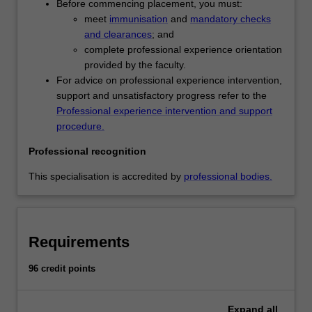
Before commencing placement, you must:
practices
meet
immunisation
and
mandatory checks
of
and clearances
; and
early
complete professional experience orientation
childhood
provided by the faculty.
education,
For advice on professional experience intervention,
developing
support and unsatisfactory progress refer to the
inclusive
Professional experience intervention and support
practices
procedure.
to
meet
Professional recognition
children's
diverse
This specialisation is accredited by
professional bodies.
needs
and
building
a
Requirements
repertoire
of
96 credit points
strategies
to
Expand
all