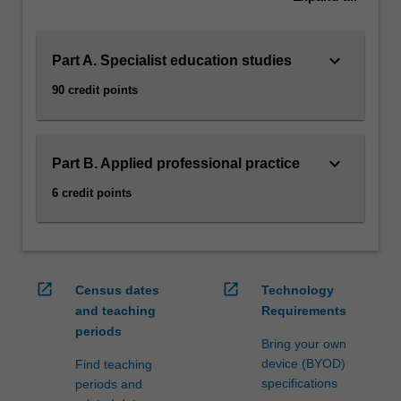
manage
children's…
For
keyboard_arrow_down
more
Part A. Specialist education studies
content
90 credit points
click
the
Read
More
keyboard_arrow_down
Part B. Applied professional practice
button
6 credit points
below.
open_in_new
open_in_new
Census dates
Technology
and teaching
Requirements
periods
Bring your own
device (BYOD)
Find teaching
specifications
periods and