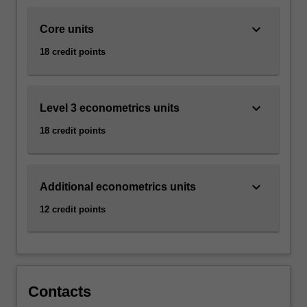
action,
…
keyboard_arrow_down
Core units
For
more
18 credit points
content
click
the
keyboard_arrow_down
Read
Level 3 econometrics units
More
18 credit points
button
below.
keyboard_arrow_down
Additional econometrics units
12 credit points
Contacts