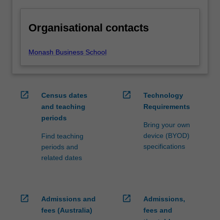
Organisational contacts
Monash Business School
open_in_new
open_in_new
Census dates
Technology
and teaching
Requirements
periods
Bring your own
device (BYOD)
Find teaching
specifications
periods and
related dates
open_in_new
open_in_new
Admissions and
Admissions,
fees (Australia)
fees and