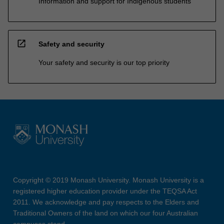
Information and support for Indigenous students
open_in_new
Safety and security
Your safety and security is our top priority
Copyright © 2019 Monash University. Monash University is a
registered higher education provider under the TEQSA Act
2011. We acknowledge and pay respects to the Elders and
Traditional Owners of the land on which our four Australian