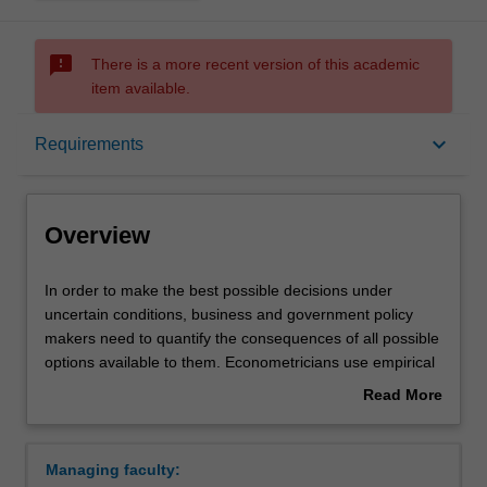
sms_failed
There is a more recent version of this academic
item available.
Overview
keyboard_arrow_down
Requirements
Learning outcomes
Overview
Requirements
In
In order to make the best possible decisions under
order
uncertain conditions, business and government policy
to
makers need to quantify the consequences of all possible
make
Contacts
options available to them. Econometricians use empirical
the
evidence to predict the set of possible outcomes and
Read More
best
determine the risks involved in each possible course of
about
possible
action, to help policy makers in this decision making
Overview
decisions
process. They also use data to evaluate the effectiveness
Managing faculty:
under
of existing social and economic policies. This major