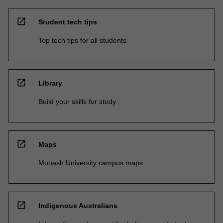
open_in_new
Student tech tips
Top tech tips for all students
open_in_new
Library
Build your skills for study
open_in_new
Maps
Monash University campus maps
open_in_new
Indigenous Australians