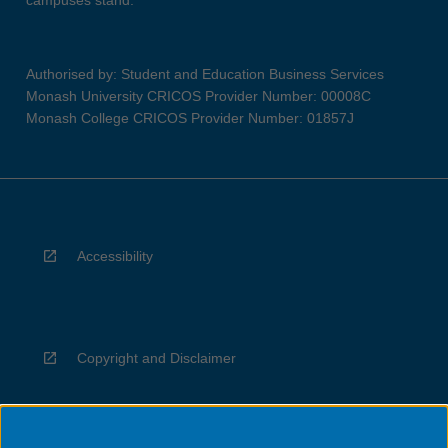
campuses stand.
Authorised by: Student and Education Business Services
Monash University CRICOS Provider Number: 00008C
Monash College CRICOS Provider Number: 01857J
Accessibility
Copyright and Disclaimer