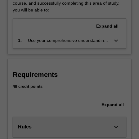
use
course, and successfully completing this area of study,
empirical
you will be able to:
evidence
to
Expand
all
predict
the
keyboard_arrow_down
1.
Use your comprehensive understanding
set
of econometric models and
of
methodologies to inform economic
possible
decisions made in a variety of settings,
outcomes
and to implement such analyses in
and
Requirements
practice, and to construct new conceptual
determine
frameworks when required
the
48 credit points
risks
involved
Expand
all
in
each
possible
course
keyboard_arrow_down
Rules
of