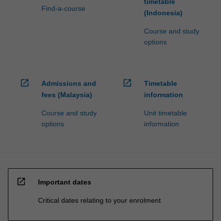
timetable
Find-a-course
(Indonesia)
Course and study
options
open_in_new
open_in_new
Admissions and
Timetable
fees (Malaysia)
information
Course and study
Unit timetable
options
information
open_in_new
Important dates
Critical dates relating to your enrolment