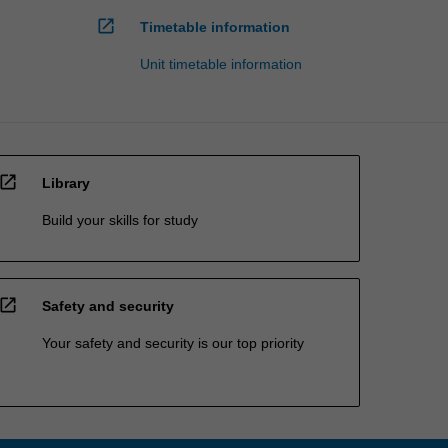
open_in_new
Timetable information
Unit timetable information
open_in_new
Library
Build your skills for study
open_in_new
Safety and security
Your safety and security is our top priority