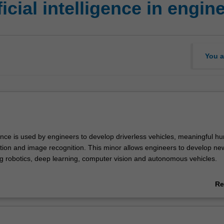
cial intelligence in engin
You a
ligence is used by engineers to develop driverless vehicles, meaningful h
tion and image recognition. This minor allows engineers to develop ne
ng robotics, deep learning, computer vision and autonomous vehicles.
ERING
Re
ntelligence in engineering minor in Clayton campus is available only to st
ab
 single degree Bachelor of Engineering (Honours) (E3001), except those
Ov
iomedical engineering, Robotics and mechatronics (Artificial intelligen