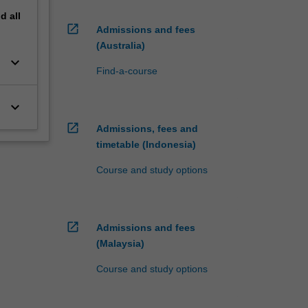
nd
all
open_in_new
Admissions and fees
(Australia)
keyboard_arrow_down
Find-a-course
keyboard_arrow_down
open_in_new
Admissions, fees and
timetable (Indonesia)
Course and study options
open_in_new
Admissions and fees
(Malaysia)
Course and study options