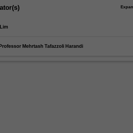
ator(s)
Expa
 Lim
AYTON
Professor Mehrtash Tafazzoli Harandi