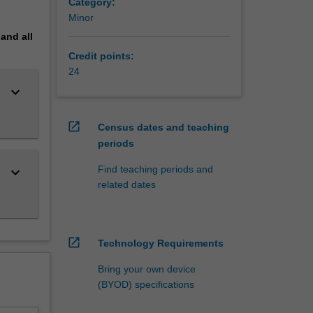
Category:
Minor
students
pand
all
Credit points:
cs
24
keyboard_arrow_down
lisations
open_in_new
Census dates and teaching
periods
Find teaching periods and
keyboard_arrow_down
related dates
open_in_new
Technology Requirements
Bring your own device
(BYOD) specifications