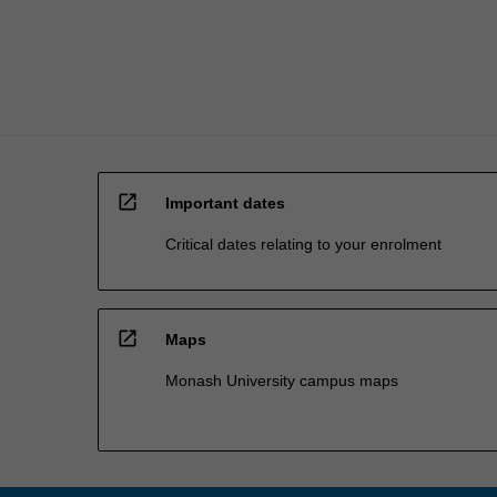
students
enrolled…
For
more
content
click
the
Read
open_in_new
More
Important dates
button
Critical dates relating to your enrolment
below.
open_in_new
Maps
Monash University campus maps