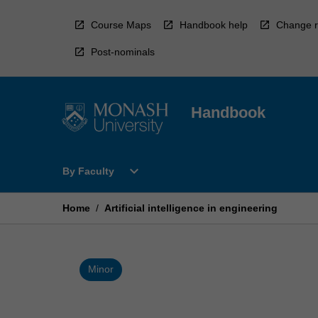
Skip
to
Course Maps
Handbook help
Change r
content
Post-nominals
Handbook
Open
expand_more
By Faculty
By
Faculty
Menu
Home
/
Artificial intelligence in engineering
Minor