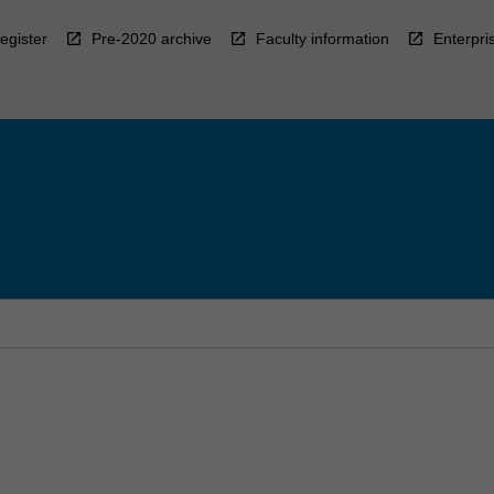
egister
Pre-2020 archive
Faculty information
Enterpri