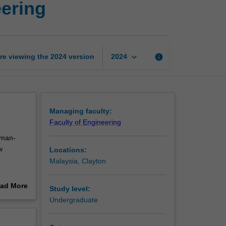
eering
intelligence
in
engineering
page
keyboard_arrow_down
re viewing the
2024
version
info
2024
Managing faculty:
Faculty of Engineering
uman-
w
Locations:
Malaysia, Clayton
ad More
Study level:
udents
out
Undergraduate
erview
ce