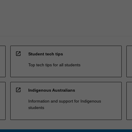
open_in_new
Student tech tips
Top tech tips for all students
open_in_new
Indigenous Australians
Information and support for Indigenous
students